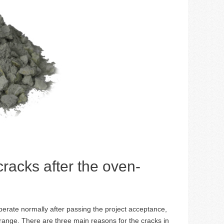
 cracks after the oven-
operate normally after passing the project acceptance,
range. There are three main reasons for the cracks in