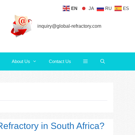
EN
JA
RU
ES
About Us
Contact Us
inquiry@global-refractory.com
About Us
Contact Us
efractory in South Africa?