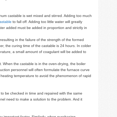
num castable is wet mixed and stirred. Adding too much
astable
to fall off. Adding too little water will greatly
er added must be added in proportion and strictly in
sulting in the failure of the strength of the formed
, the curing time of the castable is 24 hours. In colder
erature, a small amount of coagulant will be added to
. When the castable is in the oven-drying, the boiler
uction personnel will often formulate the furnace curve
 the heating temperature to avoid the phenomenon of rapid
ds to be checked in time and repaired with the same
sonnel need to make a solution to the problem. And it
y important factor. Similarly, when purchasing