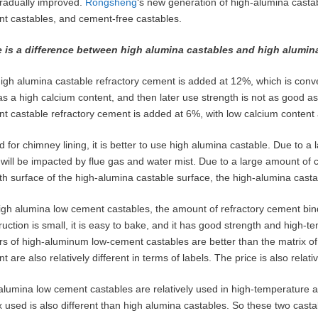
radually improved.
Rongsheng
‘s new generation of high-alumina castab
t castables, and cement-free castables.
 is a difference between high alumina castables and high alumin
igh alumina castable refractory cement is added at 12%, which is conveni
as a high calcium content, and then later use strength is not as good a
t castable refractory cement is added at 6%, with low calcium content 
ed for chimney lining, it is better to use high alumina castable. Due to
g will be impacted by flue gas and water mist. Due to a large amount of 
h surface of the high-alumina castable surface, the high-alumina castab
igh alumina low cement castables, the amount of refractory cement bin
ruction is small, it is easy to bake, and it has good strength and high-
rs of high-aluminum low-cement castables are better than the matrix of
t are also relatively different in terms of labels. The price is also rela
alumina low cement castables are relatively used in high-temperature 
x used is also different than high alumina castables. So these two castab