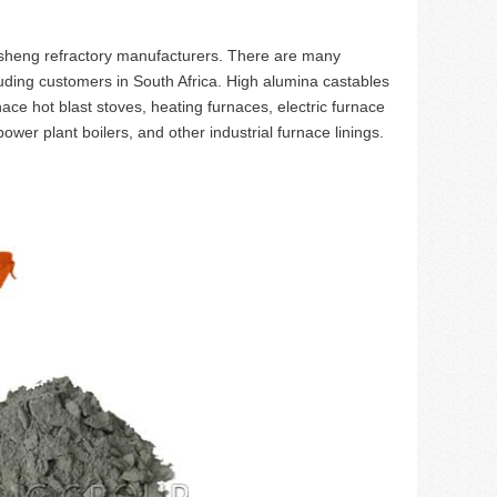
heng refractory manufacturers. There are many
uding customers in South Africa. High alumina castables
nace hot blast stoves, heating furnaces, electric furnace
ower plant boilers, and other industrial furnace linings.