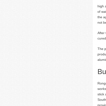
high 
of wa
the a
not b
After
cured
The p
produ
alumi
Bu
Rongs
works
stick
South
provi