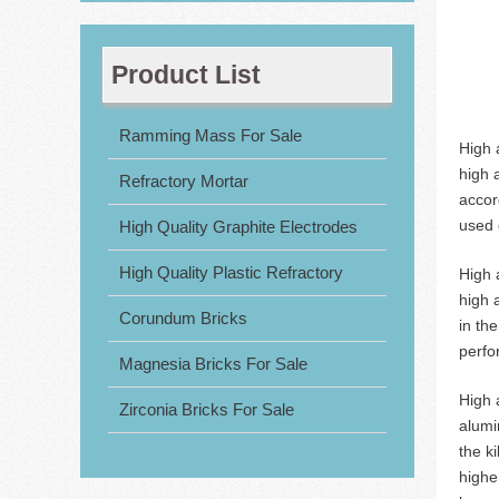
Product List
Ramming Mass For Sale
High 
high 
Refractory Mortar
accor
used c
High Quality Graphite Electrodes
High Quality Plastic Refractory
High 
high 
Corundum Bricks
in th
perfo
Magnesia Bricks For Sale
High 
Zirconia Bricks For Sale
alumi
the k
highe