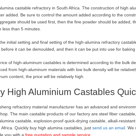
alumina castable refractory in South Africa. The construction of high al
ter added. Be sure to control the amount added according to the constr
ggregate should be used first, then the fine powder should be added, th
e less than 5 minutes.
 the initial setting and final setting of the high-alumina refractory casta
 before it can be demoulded, and then it can be put into use for baking 
rice of high-aluminum castables is determined according to the bulk de
ced from high-aluminum materials with low bulk density will be relatively 
num content, the price will be relatively high.
y High Aluminium Castables Quic
heng refractory material manufacturer has an advanced and environmen
hop. The main castable products of our factory are steel fiber castable
 alumina castable, explosion-proof quick-drying castable, alkali-resistan
 Africa. Quickly buy high alumina castables, just
send us an email
. We 
de you with a
free quotation and sample service
.