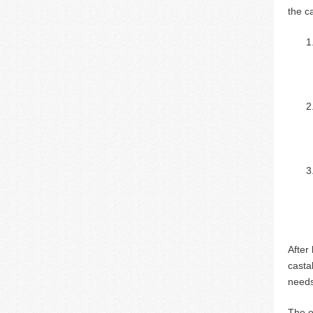
the c
After
casta
needs
The o