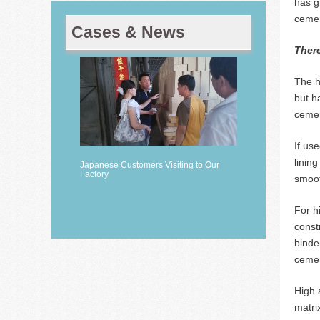
has g
cemen
Cases & News
There
The h
but h
cemen
If us
linin
Japanese Customers Visiting to Our
Factory
smoot
For h
const
binde
cemen
High 
matri