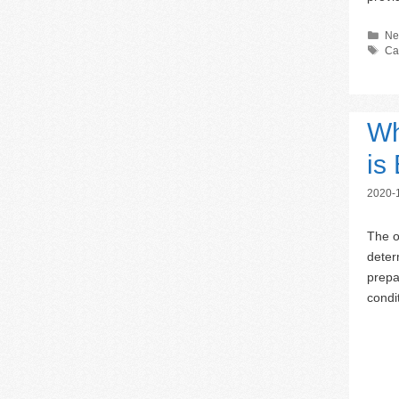
Ca
Ne
Ta
Ca
Wh
is
2020-
The o
deter
prepa
condi