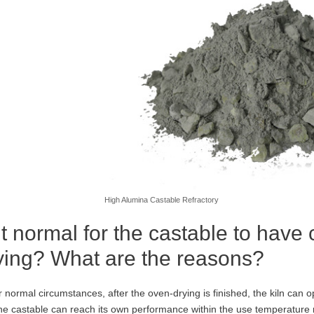
High Alumina Castable Refractory
 it normal for the castable to have
ying? What are the reasons?
 normal circumstances, after the oven-drying is finished, the kiln can 
he castable can reach its own performance within the use temperature 