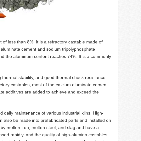
of less than 8%. It is a refractory castable made of
ng aluminate cement and sodium tripolyphosphate
and the aluminum content reaches 74%. It is a commonly
g thermal stability, and good thermal shock resistance.
ractory castables, most of the calcium aluminate cement
iate additives are added to achieve and exceed the
 daily maintenance of various industrial kilns. High-
 also be made into prefabricated parts and installed on
d by molten iron, molten steel, and slag and have a
sed rapidly, and the quality of high-alumina castables