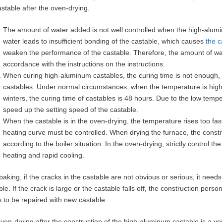
astable after the oven-drying.
The amount of water added is not well controlled when the high-alumi
water leads to insufficient bonding of the castable, which causes
the c
weaken the performance of the castable. Therefore, the amount of wat
accordance with the instructions on the instructions.
When curing high-aluminum castables, the curing time is not enough, re
castables. Under normal circumstances, when the temperature is higher
winters, the curing time of castables is 48 hours. Due to the low temp
speed up the setting speed of the castable.
When the castable is in the oven-drying, the temperature rises too fast
heating curve must be controlled. When drying the furnace, the constr
according to the boiler situation. In the oven-drying, strictly control
heating and rapid cooling.
 baking, if the cracks in the castable are not obvious or serious, it nee
ble. If the crack is large or the castable falls off, the construction per
 to be repaired with new castable.
ven-drying after the construction of the high-aluminum castable is a ver