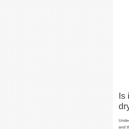
Is
dr
Under
and t