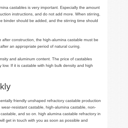
umina castables is very important. Especially the amount
uction instructions, and do not add more. When stirring,
e binder should be added, and the stirring time should
ble after construction, the high-alumina castable must be
after an appropriate period of natural curing.
nsity and aluminum content. The price of castables
low. If it is castable with high bulk density and high
kly
tally friendly unshaped refractory castable production
, wear-resistant castable, high-alumina castable, non-
t castable, and so on. high alumina castable refractory in
will get in touch with you as soon as possible and