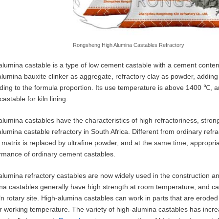
Rongsheng High Alumina Castables Refractory
alumina castable is a type of low cement castable with a cement content 
alumina bauxite clinker as aggregate, refractory clay as powder, addi
ding to the formula proportion. Its use temperature is above 1400 ℃, 
astable for kiln lining.
alumina castables have the characteristics of high refractoriness, stron
alumina castable refractory in South Africa. Different from ordinary ref
e matrix is replaced by ultrafine powder, and at the same time, appropr
rmance of ordinary cement castables.
alumina refractory castables are now widely used in the construction and
na castables generally have high strength at room temperature, and can
iln rotary site. High-alumina castables can work in parts that are erode
r working temperature. The variety of high-alumina castables has increa