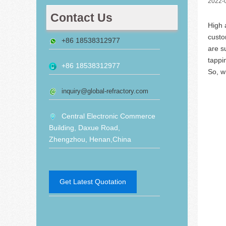
2022-
Contact Us
High 
custo
+86 18538312977
are s
tappi
+86 18538312977
So, w
inquiry@global-refractory.com
Central Electronic Commerce
Building, Daxue Road,
Zhengzhou, Henan,China
Get Latest Quotation