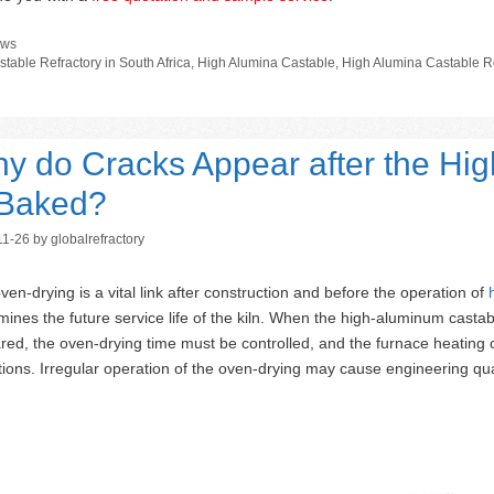
tegories
ws
gs
stable Refractory in South Africa
,
High Alumina Castable
,
High Alumina Castable Re
y do Cracks Appear after the Hig
 Baked?
11-26
by
globalrefractory
ven-drying is a vital link after construction and before the operation of
mines the future service life of the kiln. When the high-aluminum castab
red, the oven-drying time must be controlled, and the furnace heating cu
tions. Irregular operation of the oven-drying may cause engineering qua