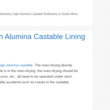
fractory
,
High Alumina Castable Refractory in South Africa
h Alumina Castable Lining
high alumina castable
. The oven-drying directly
le is in the oven-drying, the oven-drying should be
rve, etc., all need to be operated under strict
lity accidents such as cracks in the castable.