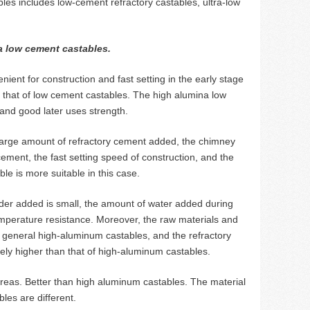
les includes low-cement refractory castables, ultra-low
a low cement castables.
ent for construction and fast setting in the early stage
s that of low cement castables. The high alumina low
and good later uses strength.
 a large amount of refractory cement added, the chimney
cement, the fast setting speed of construction, and the
le is more suitable in this case.
der added is small, the amount of water added during
temperature resistance. Moreover, the raw materials and
 general high-aluminum castables, and the refractory
tively higher than that of high-aluminum castables.
areas. Better than high aluminum castables. The material
les are different.