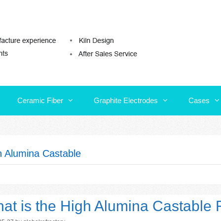
Ceramic Fiber
Graphite Electrodes
Cases
Ceramic Fiber
Graphite Electrodes
Cases
h Alumina Castable
at is the High Alumina Castable R