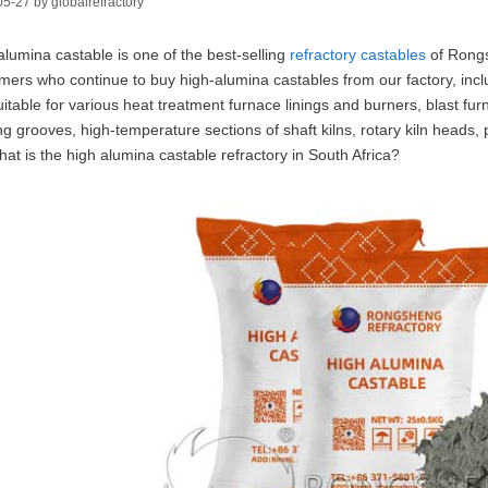
05-27
by
globalrefractory
alumina castable is one of the best-selling
refractory castables
of Rongs
mers who continue to buy high-alumina castables from our factory, incl
uitable for various heat treatment furnace linings and burners, blast fur
ng grooves, high-temperature sections of shaft kilns, rotary kiln heads, p
hat is the high alumina castable refractory in South Africa?