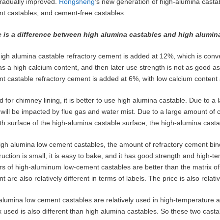
radually improved.
Rongsheng
‘s new generation of high-alumina castab
t castables, and cement-free castables.
 is a difference between high alumina castables and high alumin
igh alumina castable refractory cement is added at 12%, which is conveni
as a high calcium content, and then later use strength is not as good a
t castable refractory cement is added at 6%, with low calcium content 
ed for chimney lining, it is better to use high alumina castable. Due to
g will be impacted by flue gas and water mist. Due to a large amount of 
h surface of the high-alumina castable surface, the high-alumina castab
igh alumina low cement castables, the amount of refractory cement bin
ruction is small, it is easy to bake, and it has good strength and high-
rs of high-aluminum low-cement castables are better than the matrix of
t are also relatively different in terms of labels. The price is also rela
alumina low cement castables are relatively used in high-temperature 
x used is also different than high alumina castables. So these two castab