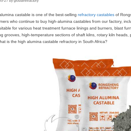
05-27
by
globalrefractory
alumina castable is one of the best-selling
refractory castables
of Rongs
mers who continue to buy high-alumina castables from our factory, incl
uitable for various heat treatment furnace linings and burners, blast fur
ng grooves, high-temperature sections of shaft kilns, rotary kiln heads, p
hat is the high alumina castable refractory in South Africa?