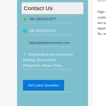
2022-
Contact Us
High 
custo
+86 18538312977
are s
tappi
+86 18538312977
So, w
inquiry@global-refractory.com
Central Electronic Commerce
Building, Daxue Road,
Zhengzhou, Henan,China
Get Latest Quotation