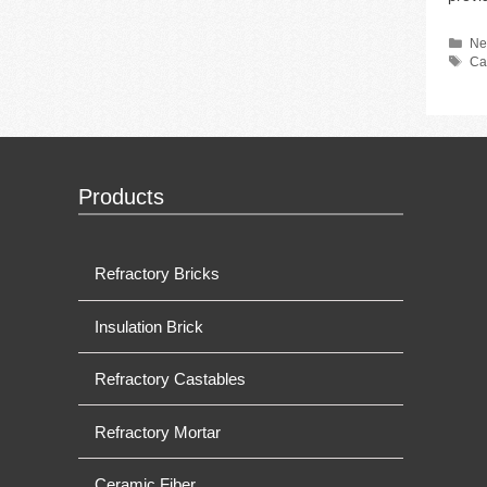
Ca
Ne
Ta
Ca
Products
Refractory Bricks
Insulation Brick
Refractory Castables
Refractory Mortar
Ceramic Fiber