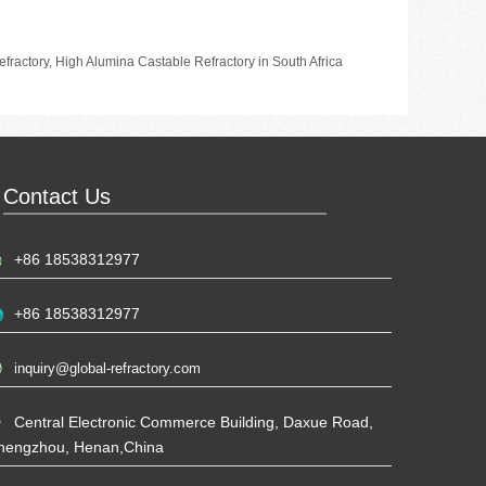
fractory
,
High Alumina Castable Refractory in South Africa
Contact Us
+86 18538312977
+86 18538312977
inquiry@global-refractory.com
Central Electronic Commerce Building, Daxue Road,
hengzhou, Henan,China