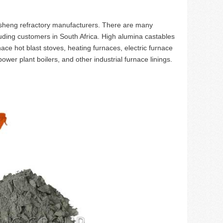
heng refractory manufacturers. There are many
uding customers in South Africa. High alumina castables
nace hot blast stoves, heating furnaces, electric furnace
ower plant boilers, and other industrial furnace linings.