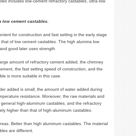
les includes low-cement refractory castables, ultra-low
a low cement castables.
ent for construction and fast setting in the early stage
s that of low cement castables. The high alumina low
and good later uses strength.
 a large amount of refractory cement added, the chimney
cement, the fast setting speed of construction, and the
le is more suitable in this case.
der added is small, the amount of water added during
temperature resistance. Moreover, the raw materials and
 general high-aluminum castables, and the refractory
tively higher than that of high-aluminum castables.
areas. Better than high aluminum castables. The material
les are different.