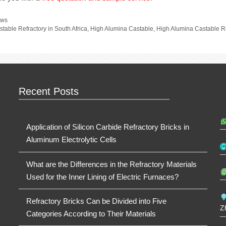
tegories
ws
gs
stable Refractory in South Africa
,
High Alumina Castable
,
High Alumina Castable Re
Recent Posts
Application of Silicon Carbide Refractory Bricks in
Aluminum Electrolytic Cells
What are the Differences in the Refractory Materials
Used for the Inner Lining of Electric Furnaces?
Refractory Bricks Can be Divided into Five
Z
Categories According to Their Materials