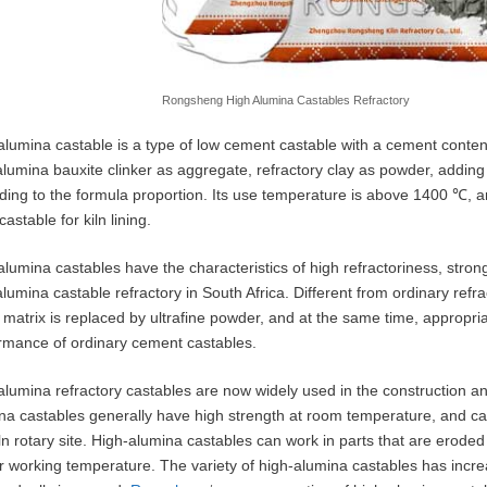
Rongsheng High Alumina Castables Refractory
alumina castable is a type of low cement castable with a cement content 
alumina bauxite clinker as aggregate, refractory clay as powder, addi
ding to the formula proportion. Its use temperature is above 1400 ℃, 
astable for kiln lining.
alumina castables have the characteristics of high refractoriness, stron
alumina castable refractory in South Africa. Different from ordinary ref
e matrix is replaced by ultrafine powder, and at the same time, appropr
rmance of ordinary cement castables.
alumina refractory castables are now widely used in the construction and
na castables generally have high strength at room temperature, and can
iln rotary site. High-alumina castables can work in parts that are erode
r working temperature. The variety of high-alumina castables has increa