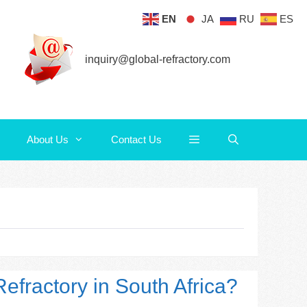
EN
JA
RU
ES
About Us
Contact Us
inquiry@global-refractory.com
About Us
Contact Us
efractory in South Africa?