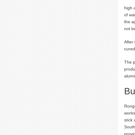
high 
of wa
the a
not b
After
cured
The p
produ
alumi
Bu
Rongs
works
stick
South
provi