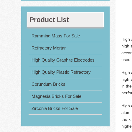
Product List
Ramming Mass For Sale
High 
high 
Refractory Mortar
accor
used c
High Quality Graphite Electrodes
High Quality Plastic Refractory
High 
high 
Corundum Bricks
in th
perfo
Magnesia Bricks For Sale
High 
Zirconia Bricks For Sale
alumi
the k
highe