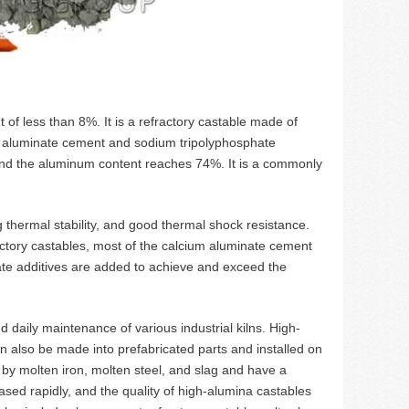
of less than 8%. It is a refractory castable made of
ng aluminate cement and sodium tripolyphosphate
and the aluminum content reaches 74%. It is a commonly
g thermal stability, and good thermal shock resistance.
ractory castables, most of the calcium aluminate cement
iate additives are added to achieve and exceed the
 daily maintenance of various industrial kilns. High-
 also be made into prefabricated parts and installed on
d by molten iron, molten steel, and slag and have a
sed rapidly, and the quality of high-alumina castables