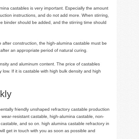
umina castables is very important. Especially the amount
uction instructions, and do not add more. When stirring,
e binder should be added, and the stirring time should
ble after construction, the high-alumina castable must be
after an appropriate period of natural curing.
nsity and aluminum content. The price of castables
low. If it is castable with high bulk density and high
kly
tally friendly unshaped refractory castable production
, wear-resistant castable, high-alumina castable, non-
t castable, and so on. high alumina castable refractory in
will get in touch with you as soon as possible and