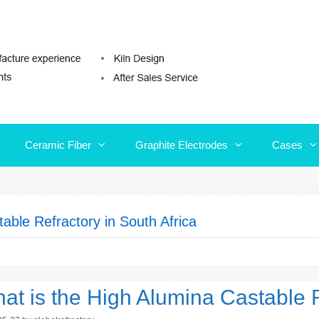
Ceramic Fiber
Graphite Electrodes
Cases
Ceramic Fiber
Graphite Electrodes
Cases
able Refractory in South Africa
at is the High Alumina Castable R