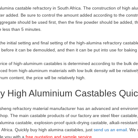
alumina castable refractory in South Africa. The construction of high al
ter added. Be sure to control the amount added according to the constr
ggregate should be used first, then the fine powder should be added, th
e less than 5 minutes.
 the initial setting and final setting of the high-alumina refractory casta
 before it can be demoulded, and then it can be put into use for baking 
rice of high-aluminum castables is determined according to the bulk de
ced from high-aluminum materials with low bulk density will be relatively 
num content, the price will be relatively high.
y High Aluminium Castables Quic
heng refractory material manufacturer has an advanced and environmen
hop. The main castable products of our factory are steel fiber castable
 alumina castable, explosion-proof quick-drying castable, alkali-resistan
 Africa. Quickly buy high alumina castables, just
send us an email
. We 
de you with a
free quotation and sample service
.