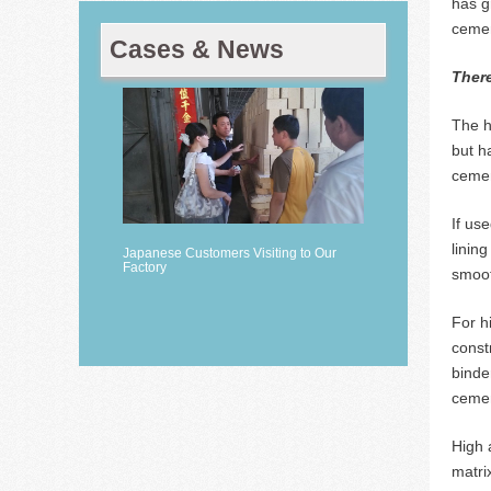
has g
cemen
Cases & News
There
The h
but h
cemen
If us
linin
Japanese Customers Visiting to Our
Factory
smoot
For h
const
binde
cemen
High 
matri