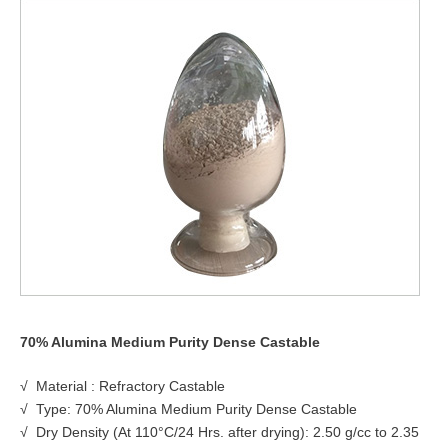
70% Alumina Medium Purity Dense Castable
√ Material : Refractory Castable
√ Type: 70% Alumina Medium Purity Dense Castable
√ Dry Density (At 110°C/24 Hrs. after drying): 2.50 g/cc to 2.35