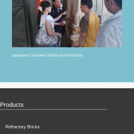
Japanese Customers Visiting to Our Factory
Products
Refractory Bricks