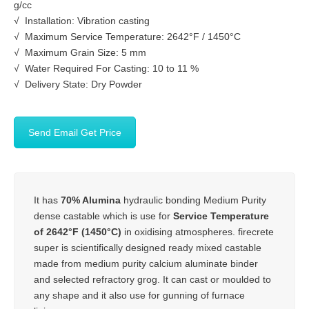
g/cc
√ Installation: Vibration casting
√ Maximum Service Temperature: 2642°F / 1450°C
√ Maximum Grain Size: 5 mm
√ Water Required For Casting: 10 to 11 %
√ Delivery State: Dry Powder
Send Email Get Price
It has
70% Alumina
hydraulic bonding Medium Purity
dense castable which is use for
Service Temperature
of 2642°F (1450°C)
in oxidising atmospheres. firecrete
super is scientifically designed ready mixed castable
made from medium purity calcium aluminate binder
and selected refractory grog. It can cast or moulded to
any shape and it also use for gunning of furnace