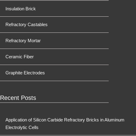
Insulation Brick
Refractory Castables
Refractory Mortar
Ceramic Fiber
Graphite Electrodes
Recent Posts
Application of Silicon Carbide Refractory Bricks in Aluminum
Electrolytic Cells