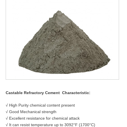
Castable Refractory Cement
Characteristic:
√ High Purity chemical content present
√ Good Mechanical strength
√ Excellent resistance for chemical attack
√ It can resist temperature up to 3092°F (1700°C)