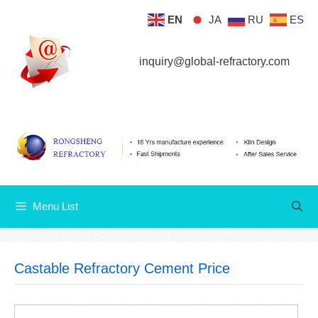
Skip
EN
JA
RU
ES
Menu List
to
content
inquiry@global-refractory.com
Menu List
Castable Refractory Cement Price