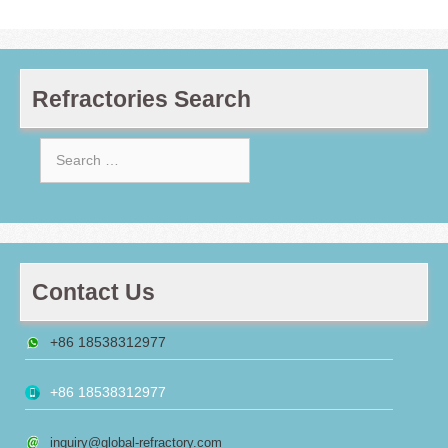
Refractories Search
Search
for:
Contact Us
+86 18538312977
+86 18538312977
inquiry@global-refractory.com