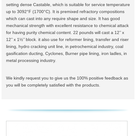
setting dense Castable, which is suitable for service temperature
up to 3092°F (1700°C). It is premixed refractory compositions
which can cast into any require shape and size. It has good
mechanical strength with excellent resistance to chemical attack
for having purity chemical content. 22 pounds will cast a 12’’ x
12’’ x 1½’’ block. it also use for reformer lining, transfer and riser
lining, hydro cracking unit line, in petrochemical industry, coal
gasification ducting, Cyclones, Burner pipe lining, iron ladles, in
metal processing industry.
We kindly request you to give us the 100% positive feedback as
you will be completely satisfied with the products.