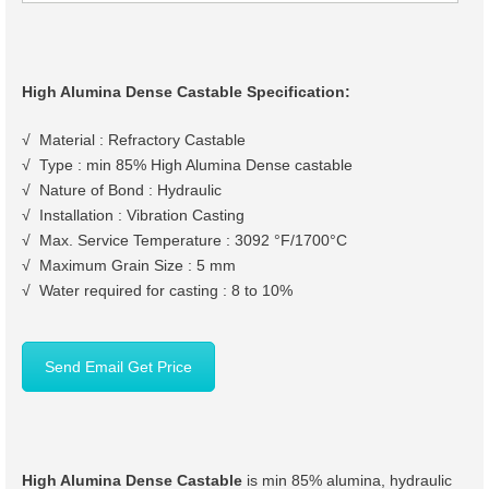
High Alumina Dense Castable Specification:
√ Material : Refractory Castable
√ Type : min 85% High Alumina Dense castable
√ Nature of Bond : Hydraulic
√ Installation : Vibration Casting
√ Max. Service Temperature : 3092 °F/1700°C
√ Maximum Grain Size : 5 mm
√ Water required for casting : 8 to 10%
Send Email Get Price
High Alumina Dense Castable
is min 85% alumina, hydraulic