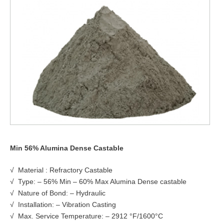
Min 56% Alumina Dense Castable
√ Material : Refractory Castable
√ Type: – 56% Min – 60% Max Alumina Dense castable
√ Nature of Bond: – Hydraulic
√ Installation: – Vibration Casting
√ Max. Service Temperature: – 2912 °F/1600°C