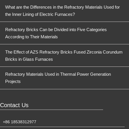
What are the Differences in the Refractory Materials Used for
the Inner Lining of Electric Furnaces?
Refractory Bricks Can be Divided into Five Categories
According to Their Materials
The Effect of AZS Refractory Bricks Fused Zirconia Corundum
Bricks in Glass Furnaces
Refractory Materials Used in Thermal Power Generation
Projects
Contact Us
+86 18538312977