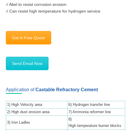
√ Abel to resist corrosion erosion
√ Can resist high temperature for hydrogen service
Get A Free Quote
Send Email Now
Application of
Castable Refractory Cement
1) High Velocity area
6) Hydrogen transfer line
2) High dust erosion area
7) Ammonia reformer line
8)
3) Iron Ladles
High temperature burner blocks