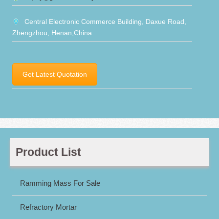
Central Electronic Commerce Building, Daxue Road,
Zhengzhou, Henan,China
Get Latest Quotation
Product List
Ramming Mass For Sale
Refractory Mortar