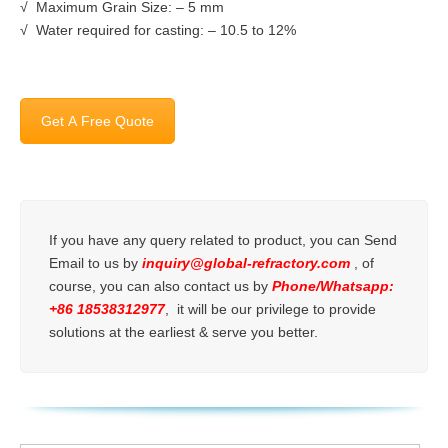
√ Maximum Grain Size: – 5 mm
√ Water required for casting: – 10.5 to 12%
Get A Free Quote
If you have any query related to product, you can Send
Email to us by
inquiry@global-refractory.com
, of
course, you can also contact us by
Phone/Whatsapp:
+86 18538312977
, it will be our privilege to provide
solutions at the earliest & serve you better.