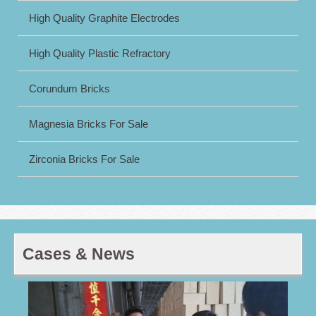
High Quality Graphite Electrodes
High Quality Plastic Refractory
Corundum Bricks
Magnesia Bricks For Sale
Zirconia Bricks For Sale
Cases & News