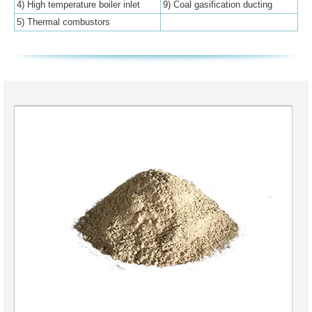
4) High temperature boiler inlet
9) Coal gasification ducting
5) Thermal combustors