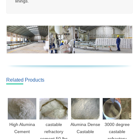
linings.
Related Products
High Alumina
castable
Alumina Dense
3000 degree
Cement
refractory
Castable
castable
cement 50 lbs
refractory