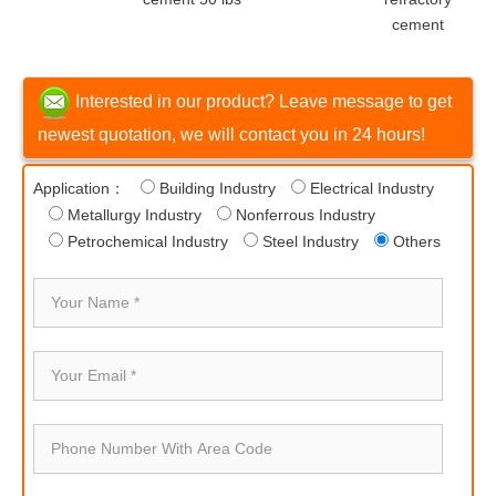
cement
Interested in our product? Leave message to get
newest quotation, we will contact you in 24 hours!
Application：
Building Industry
Electrical Industry
Metallurgy Industry
Nonferrous Industry
Petrochemical Industry
Steel Industry
Others