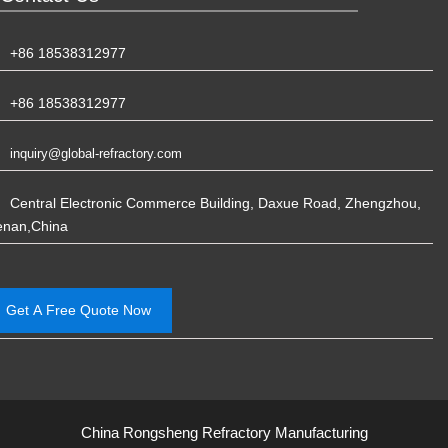
+86 18538312977
+86 18538312977
inquiry@global-refractory.com
Central Electronic Commerce Building, Daxue Road, Zhengzhou,
enan,China
Get A Free Quote Now
China Rongsheng Refractory Manufacturing