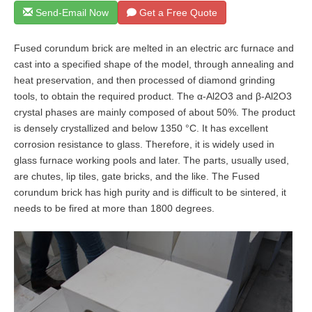
Send-Email Now
Get a Free Quote
Fused corundum brick are melted in an electric arc furnace and
cast into a specified shape of the model, through annealing and
heat preservation, and then processed of diamond grinding
tools, to obtain the required product. The α-Al2O3 and β-Al2O3
crystal phases are mainly composed of about 50%. The product
is densely crystallized and below 1350 °C. It has excellent
corrosion resistance to glass. Therefore, it is widely used in
glass furnace working pools and later. The parts, usually used,
are chutes, lip tiles, gate bricks, and the like. The Fused
corundum brick has high purity and is difficult to be sintered, it
needs to be fired at more than 1800 degrees.