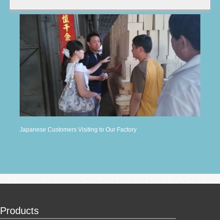
Japanese Customers Visiting to Our Factory
Products