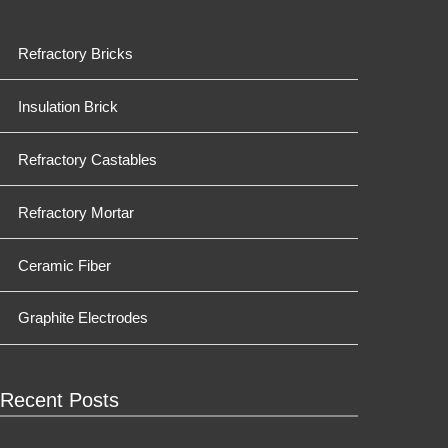
Refractory Bricks
Insulation Brick
Refractory Castables
Refractory Mortar
Ceramic Fiber
Graphite Electrodes
Recent Posts