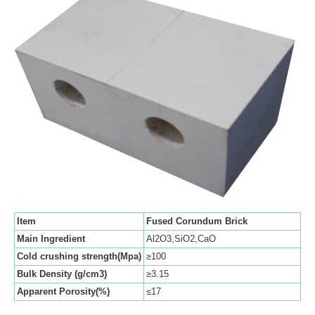
Item
Fused Corundum Brick
Main Ingredient
Al2O3,SiO2,CaO
Cold crushing strength(Mpa)
≥100
Bulk Density (g/cm3)
≥3.15
Apparent Porosity(%)
≤17