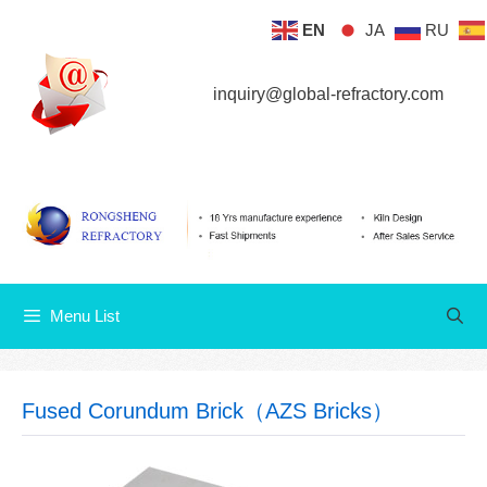
Skip
EN
JA
RU
Menu List
to
content
inquiry@global-refractory.com
Menu List
Fused Corundum Brick（AZS Bricks）