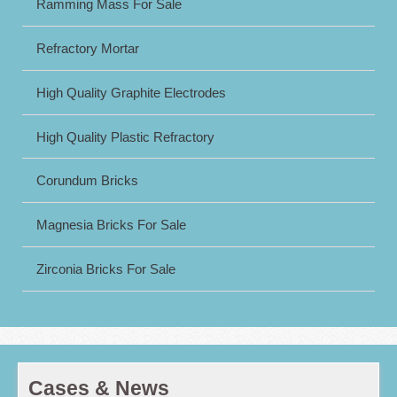
Ramming Mass For Sale
Refractory Mortar
High Quality Graphite Electrodes
High Quality Plastic Refractory
Corundum Bricks
Magnesia Bricks For Sale
Zirconia Bricks For Sale
Cases & News