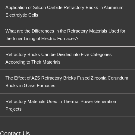
Application of Silicon Carbide Refractory Bricks in Aluminum
Electrolytic Cells
What are the Differences in the Refractory Materials Used for
the Inner Lining of Electric Furnaces?
Refractory Bricks Can be Divided into Five Categories
According to Their Materials
The Effect of AZS Refractory Bricks Fused Zirconia Corundum
Bricks in Glass Furnaces
Refractory Materials Used in Thermal Power Generation
Projects
Contact Us