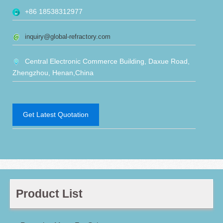
+86 18538312977
inquiry@global-refractory.com
Central Electronic Commerce Building, Daxue Road,
Zhengzhou, Henan,China
Get Latest Quotation
Product List