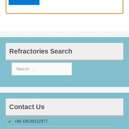
Refractories Search
Search
for:
Contact Us
+86 18538312977