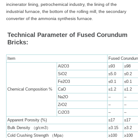
incinerator lining, petrochemical industry, the lining of the
industrial furnace, the bottom of the rolling mill, the secondary
converter of the ammonia synthesis furnace.
Technical Parameter of Fused Corundum
Bricks:
Item
Fused Corundum
Al2O3
≥93
≥98
SiO2
≤5.0
≤0.2
Fe2O3
≤0.1
≤0.1
Chemical Composition %
CaO
≤1.2
≤1.2
Na2O
–
–
ZrO2
–
–
Cr2O3
–
–
Apparent Porosity (%)
≤17
≤17
Bulk Density （g/cm3）
≥3.15
≥3.2
Cold Crushing Strength （Mpa）
≥100
≥100