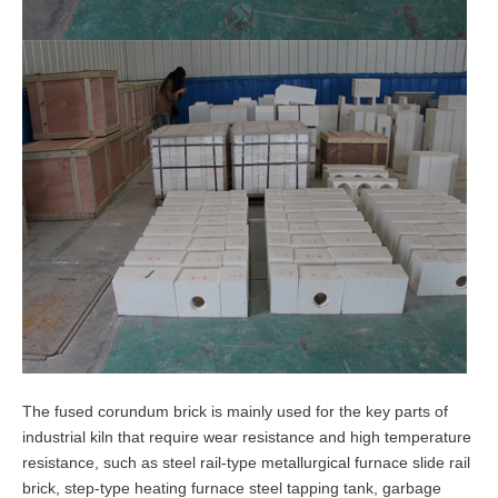
The fused corundum brick is mainly used for the key parts of
industrial kiln that require wear resistance and high temperature
resistance, such as steel rail-type metallurgical furnace slide rail
brick, step-type heating furnace steel tapping tank, garbage