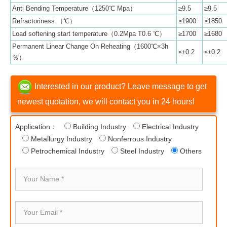
Anti Bending Temperature（1250℃ Mpa）
≥9.5
≥9.5
Refractoriness （℃）
≥1900
≥1850
Load softening start temperature（0.2Mpa T0.6 ℃）
≥1700
≥1680
Permanent Linear Change On Reheating（1600℃×3h
≤±0.2
≤±0.2
％）
Interested in our product? Leave message to get
newest quotation, we will contact you in 24 hours!
Application：
Building Industry
Electrical Industry
Metallurgy Industry
Nonferrous Industry
Petrochemical Industry
Steel Industry
Others