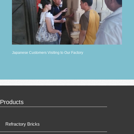
Japanese Customers Visiting to Our Factory
Products
Refractory Bricks