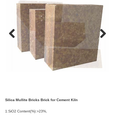
Previo
Next
us
Silica Mullite Bricks Brick for Cement Kiln
1.SiO2 Content(%):>23%,