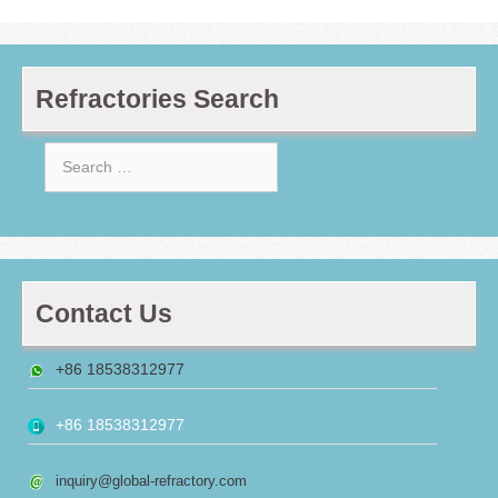
Refractories Search
Search
for:
Contact Us
+86 18538312977
+86 18538312977
inquiry@global-refractory.com