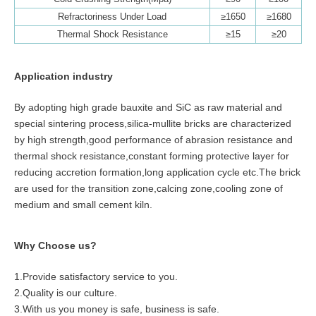
Refractoriness Under Load
≥1650
≥1680
Thermal Shock Resistance
≥15
≥20
Application industry
By adopting high grade bauxite and SiC as raw material and
special sintering process,silica-mullite bricks are characterized
by high strength,good performance of abrasion resistance and
thermal shock resistance,constant forming protective layer for
reducing accretion formation,long application cycle etc.The brick
are used for the transition zone,calcing zone,cooling zone of
medium and small cement kiln.
Why Choose us?
1.Provide satisfactory service to you.
2.Quality is our culture.
3.With us you money is safe, business is safe.