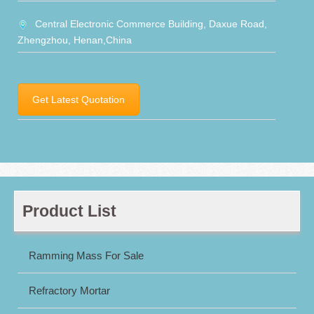
Central Electronic Commerce Building, Daxue Road,
Zhengzhou, Henan,China
Get Latest Quotation
Product List
Ramming Mass For Sale
Refractory Mortar