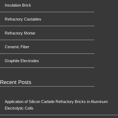
Insulation Brick
Refractory Castables
Refractory Mortar
Ceramic Fiber
Graphite Electrodes
Recent Posts
Application of Silicon Carbide Refractory Bricks in Aluminum
Electrolytic Cells