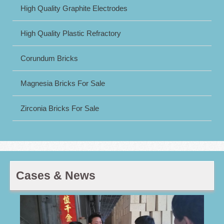
High Quality Graphite Electrodes
High Quality Plastic Refractory
Corundum Bricks
Magnesia Bricks For Sale
Zirconia Bricks For Sale
Cases & News