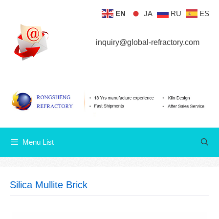
Skip
EN
JA
RU
ES
Menu List
to
content
inquiry@global-refractory.com
Menu List
Silica Mullite Brick