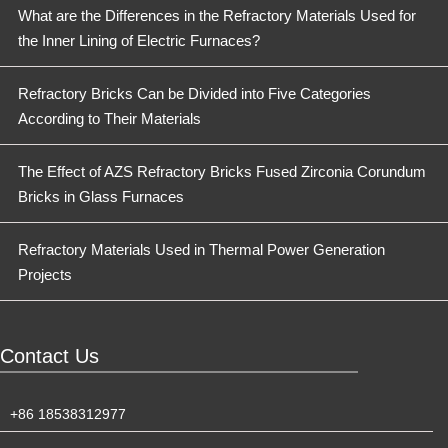
What are the Differences in the Refractory Materials Used for
the Inner Lining of Electric Furnaces?
Refractory Bricks Can be Divided into Five Categories
According to Their Materials
The Effect of AZS Refractory Bricks Fused Zirconia Corundum
Bricks in Glass Furnaces
Refractory Materials Used in Thermal Power Generation
Projects
Contact Us
+86 18538312977