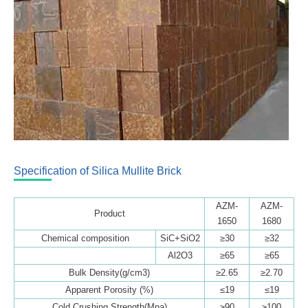
Specification of Silica Mullite Brick
AZM-
AZM-
Product
1650
1680
Chemical composition
SiC+SiO2
≥30
≥32
Al2O3
≥65
≥65
Bulk Density(g/cm3)
≥2.65
≥2.70
Apparent Porosity (%)
≤19
≤19
Cold Crushing Strength(Mpa)
≥90
≥100