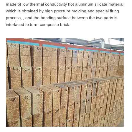
made of low thermal conductivity hot aluminum silicate material,
which is obtained by high pressure molding and special firing
process, , and the bonding surface between the two parts is
interlaced to form composite brick.