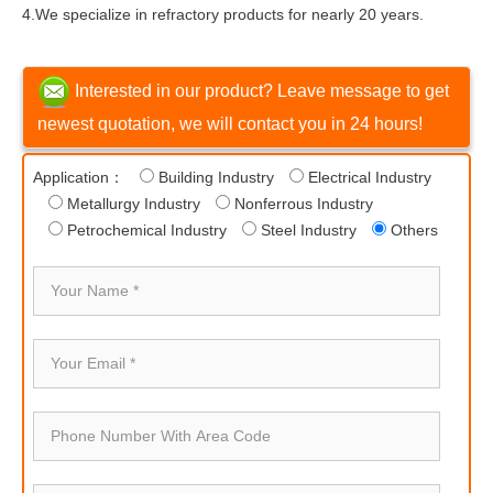
4.We specialize in refractory products for nearly 20 years.
Interested in our product? Leave message to get
newest quotation, we will contact you in 24 hours!
Application：
Building Industry
Electrical Industry
Metallurgy Industry
Nonferrous Industry
Petrochemical Industry
Steel Industry
Others