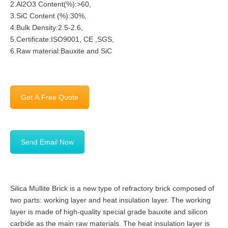
2.Al2O3 Content(%):>60,
3.SiC Content (%):30%,
4.Bulk Density:2.5-2.6,
5.Certificate:ISO9001, CE ,SGS,
6.Raw material:Bauxite and SiC
Get A Free Quote
Send Email Now
Silica Mullite Brick is a new type of refractory brick composed of
two parts: working layer and heat insulation layer. The working
layer is made of high-quality special grade bauxite and silicon
carbide as the main raw materials. The heat insulation layer is