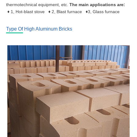
thermotechnical equipment, etc.
The main applications are:
♦
1, Hot-blast stove
♦
2, Blast furnace
♦
3, Glass furnace
Type Of High Aluminum Bricks