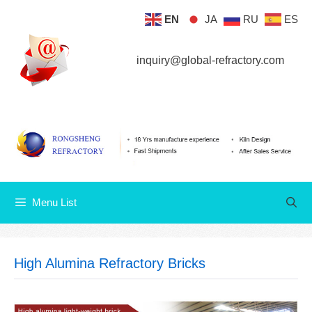
Skip
EN
JA
RU
ES
Menu List
to
content
inquiry@global-refractory.com
Menu List
High Alumina Refractory Bricks