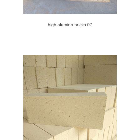
high alumina bricks 07