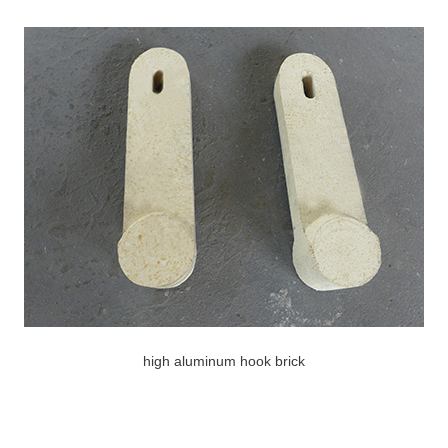
high aluminum hook brick