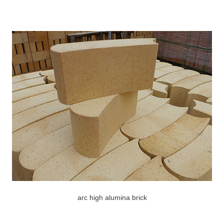
arc high alumina brick