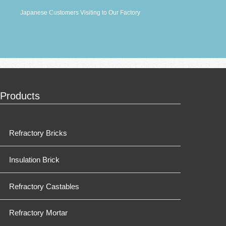
Japanese Customers Visiting to Our Factory
Products
Refractory Bricks
Insulation Brick
Refractory Castables
Refractory Mortar