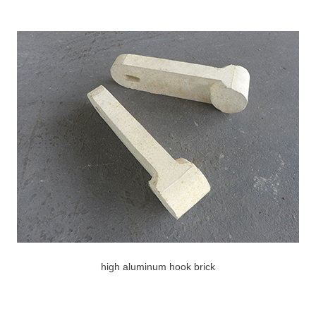
high aluminum hook brick