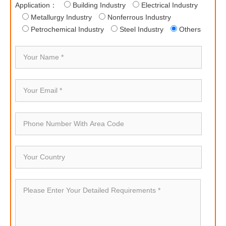
Application：
Building Industry
Electrical Industry
Metallurgy Industry
Nonferrous Industry
Petrochemical Industry
Steel Industry
Others