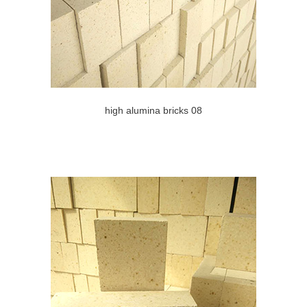
high alumina bricks 08