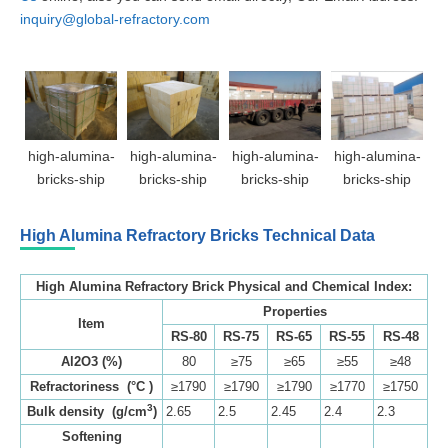
inquiry@global-refractory.com
high-alumina-
high-alumina-
high-alumina-
high-alumina-
bricks-ship
bricks-ship
bricks-ship
bricks-ship
High Alumina Refractory Bricks
Technical Data
High Alumina Refractory Brick Physical and Chemical Index:
Properties
Item
RS-80
RS-75
RS-65
RS-55
RS-48
Al2O3 (%)
80
≥75
≥65
≥55
≥48
Refractoriness (°C )
≥1790
≥1790
≥1790
≥1770
≥1750
3
Bulk density (g/cm
)
2.65
2.5
2.45
2.4
2.3
Softening