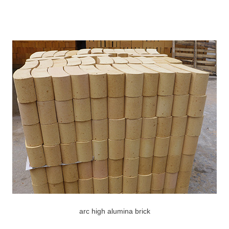
arc high alumina brick