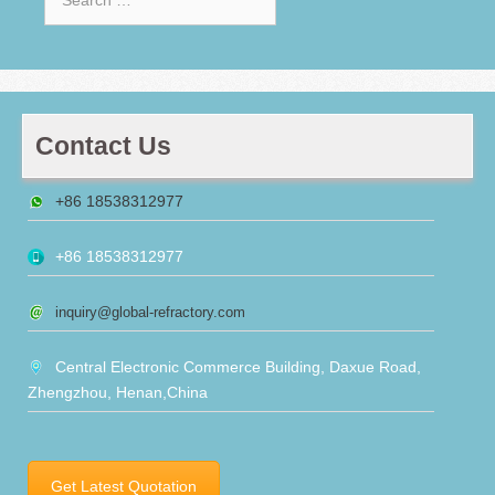
for:
Contact Us
+86 18538312977
+86 18538312977
inquiry@global-refractory.com
Central Electronic Commerce Building, Daxue Road,
Zhengzhou, Henan,China
Get Latest Quotation