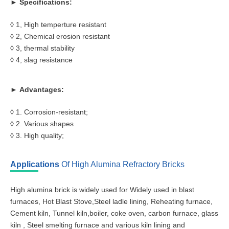
► Specifications:
◊ 1, High temperture resistant
◊ 2, Chemical erosion resistant
◊ 3, thermal stability
◊ 4, slag resistance
► Advantages:
◊ 1. Corrosion-resistant;
◊ 2. Various shapes
◊ 3. High quality;
Applications
Of High Alumina Refractory Bricks
High alumina brick is widely used for Widely used in blast
furnaces, Hot Blast Stove,Steel ladle lining, Reheating furnace,
Cement kiln, Tunnel kiln,boiler, coke oven, carbon furnace, glass
kiln , Steel smelting furnace and various kiln lining and