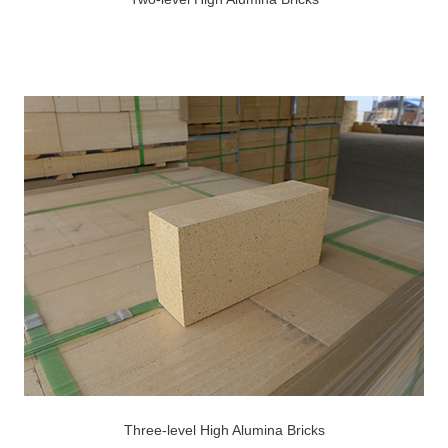
Three-level High Alumina Bricks