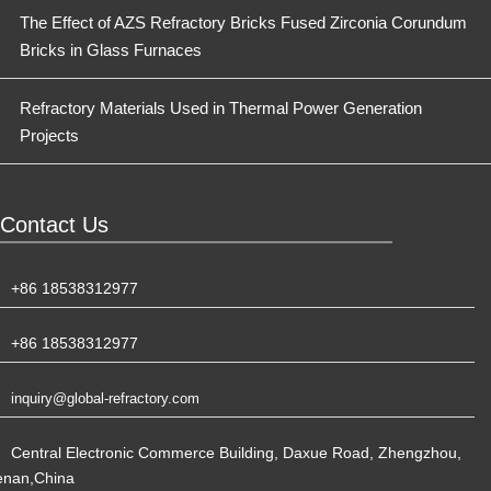
The Effect of AZS Refractory Bricks Fused Zirconia Corundum
Bricks in Glass Furnaces
Refractory Materials Used in Thermal Power Generation
Projects
Contact Us
+86 18538312977
+86 18538312977
inquiry@global-refractory.com
Central Electronic Commerce Building, Daxue Road, Zhengzhou,
enan,China