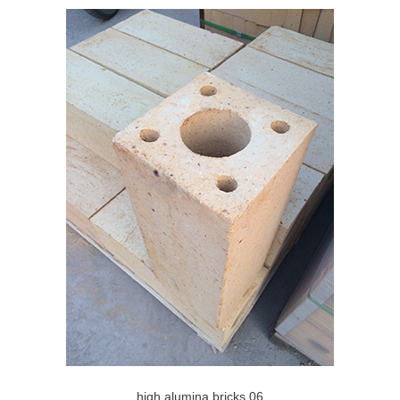
high alumina bricks 06