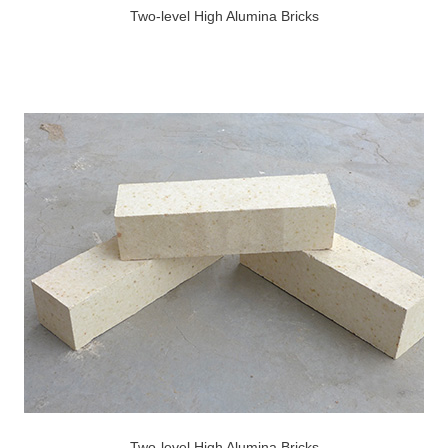
Two-level High Alumina Bricks
Two-level High Alumina Bricks