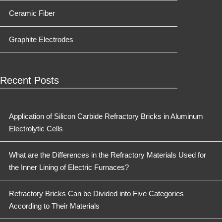
Ceramic Fiber
Graphite Electrodes
Recent Posts
Application of Silicon Carbide Refractory Bricks in Aluminum
Electrolytic Cells
What are the Differences in the Refractory Materials Used for
the Inner Lining of Electric Furnaces?
Refractory Bricks Can be Divided into Five Categories
According to Their Materials