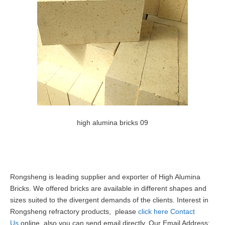
high alumina bricks 09
Rongsheng is leading supplier and exporter of High Alumina
Bricks. We offered bricks are available in different shapes and
sizes suited to the divergent demands of the clients. Interest in
Rongsheng refractory products, please
click here Contact
Us
online, also you can send email directly, Our Email Address: