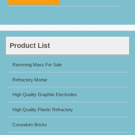
Product List
Ramming Mass For Sale
Refractory Mortar
High Quality Graphite Electrodes
High Quality Plastic Refractory
Corundum Bricks