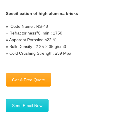
Specification of high alumina bricks
» Code Name : RS-48
» Refractoriness℃, min : 1750
» Apparent Porosity: ≤22 ％
» Bulk Density : 2.25-2.35 g/cm3
» Cold Crushing Strength: ≥39 Mpa
Get A Free Quote
Send Email Now