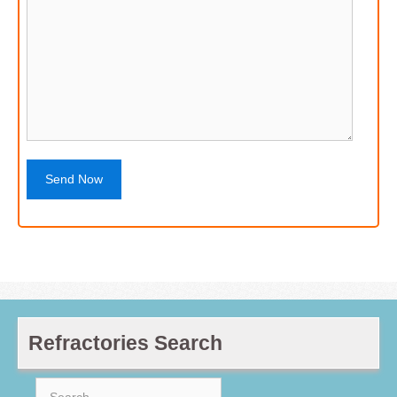
Refractories Search
Search