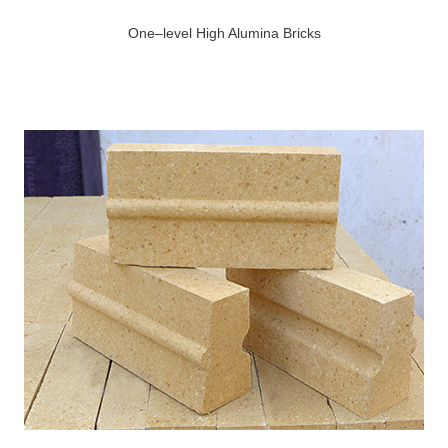
One–level High Alumina Bricks