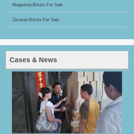
Magnesia Bricks For Sale
Zirconia Bricks For Sale
Cases & News