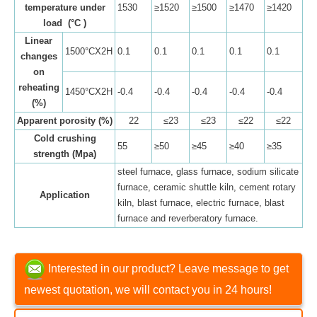
temperature under
1530
≥1520
≥1500
≥1470
≥1420
load (°C )
Linear
1500°CX2H
0.1
0.1
0.1
0.1
0.1
changes
on
reheating
1450°CX2H
-0.4
-0.4
-0.4
-0.4
-0.4
(%)
Apparent porosity (%)
22
≤23
≤23
≤22
≤22
Cold crushing
55
≥50
≥45
≥40
≥35
strength (Mpa)
steel furnace, glass furnace, sodium silicate
furnace, ceramic shuttle kiln, cement rotary
Application
kiln, blast furnace, electric furnace, blast
furnace and reverberatory furnace.
Interested in our product? Leave message to get
newest quotation, we will contact you in 24 hours!