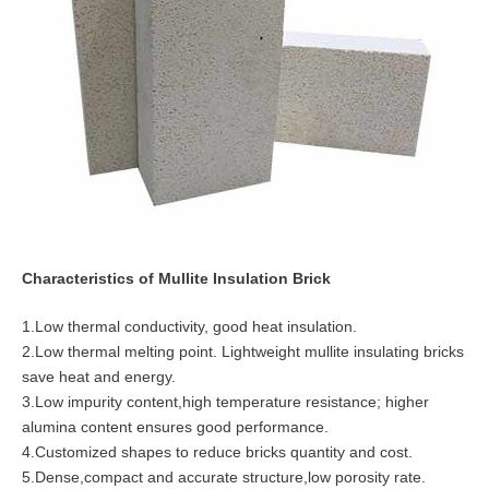
Characteristics of Mullite Insulation Brick
1.Low thermal conductivity, good heat insulation.
2.Low thermal melting point. Lightweight mullite insulating bricks
save heat and energy.
3.Low impurity content,high temperature resistance; higher
alumina content ensures good performance.
4.Customized shapes to reduce bricks quantity and cost.
5.Dense,compact and accurate structure,low porosity rate.