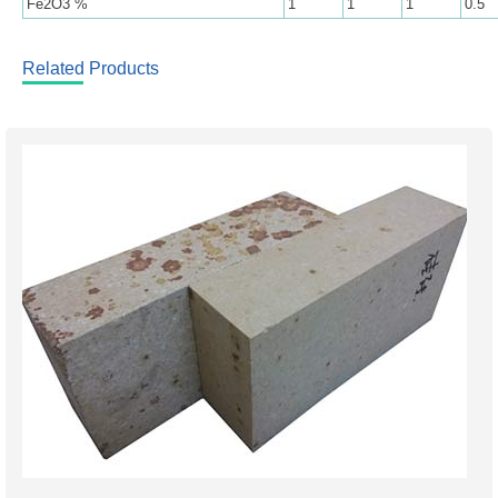
Fe2O3 %
1
1
1
0.5
Related Products