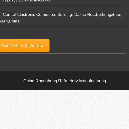
inquiry@global-refractory.com
Central Electronic Commerce Building, Daxue Road, Zhengzhou,
enan,China
Get A Free Quote Now
China Rongsheng Refractory Manufacturing