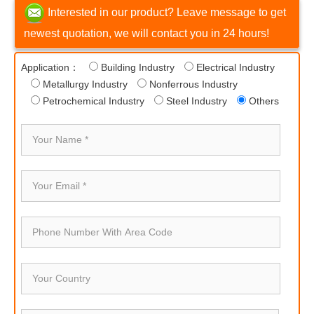
Interested in our product? Leave message to get
newest quotation, we will contact you in 24 hours!
Application：
Building Industry
Electrical Industry
Metallurgy Industry
Nonferrous Industry
Petrochemical Industry
Steel Industry
Others