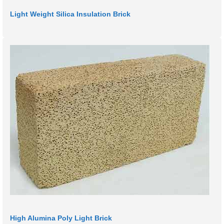
Light Weight Silica Insulation Brick
High Alumina Poly Light Brick