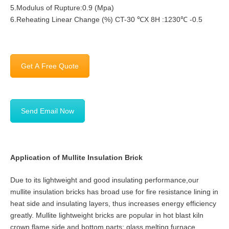
5.Modulus of Rupture:0.9 (Mpa)
6.Reheating Linear Change (%) CT-30 ℃X 8H :1230℃ -0.5
Get A Free Quote
Send Email Now
Application of Mullite Insulation Brick
Due to its lightweight and good insulating performance,our
mullite insulation bricks has broad use for fire resistance lining in
heat side and insulating layers, thus increases energy efficiency
greatly. Mullite lightweight bricks are popular in hot blast kiln
crown,flame side and bottom parts; glass melting furnace