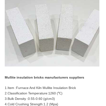
Mullite insulation bricks manufacturers suppliers
1.Item :Furnace And Kiln Mullite Insulation Brick
2.Classification Temperature:1260 (℃)
3.Bulk Density :0.55-0.60 (g/cm3)
4.Cold Crushing Strength:1.2 (Mpa)