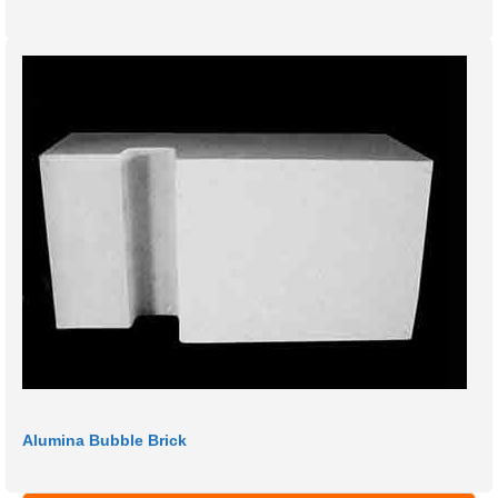
Alumina Bubble Brick