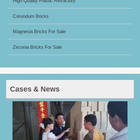
High Quality Plastic Refractory
Corundum Bricks
Magnesia Bricks For Sale
Zirconia Bricks For Sale
Cases & News