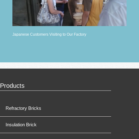
Japanese Customers Visiting to Our Factory
Products
Refractory Bricks
Insulation Brick