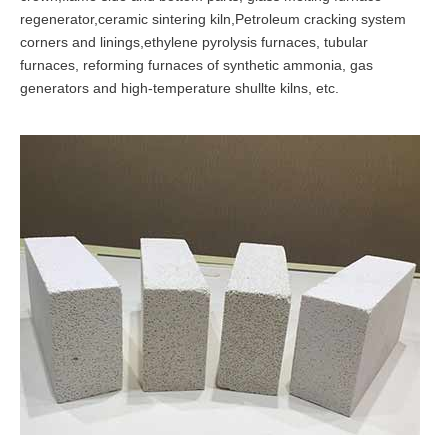
regenerator,ceramic sintering kiln,Petroleum cracking system
corners and linings,ethylene pyrolysis furnaces, tubular
furnaces, reforming furnaces of synthetic ammonia, gas
generators and high-temperature shullte kilns, etc.