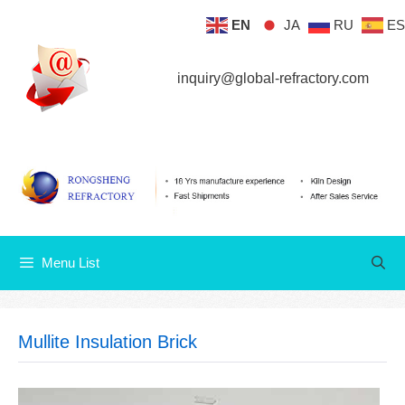
Skip
EN
JA
RU
ES
Menu List
to
content
inquiry@global-refractory.com
Menu List
Mullite Insulation Brick