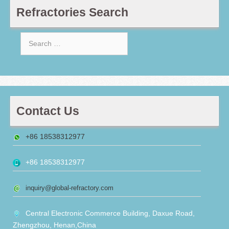
Refractories Search
Search
for:
Contact Us
+86 18538312977
+86 18538312977
inquiry@global-refractory.com
Central Electronic Commerce Building, Daxue Road,
Zhengzhou, Henan,China