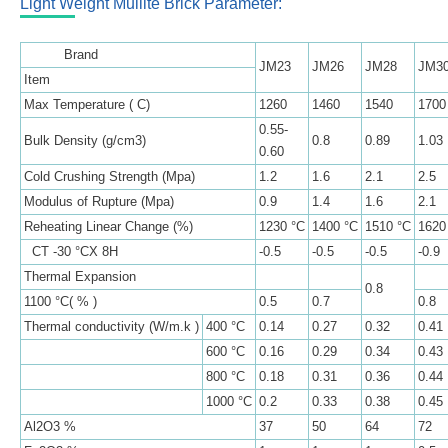
Light Weight Mullite Brick Parameter:
Brand
JM23
JM26
JM28
JM3
Item
Max Temperature ( C)
1260
1460
1540
1700
0.55-
Bulk Density (g/cm3)
0.8
0.89
1.03
0.60
Cold Crushing Strength (Mpa)
1.2
1.6
2.1
2.5
Modulus of Rupture (Mpa)
0.9
1.4
1.6
2.1
Reheating Linear Change (%)
1230 °C
1400 °C
1510 °C
1620
CT -30 °CX 8H
-0.5
-0.5
-0.5
-0.9
Thermal Expansion
0.8
1100 °C( % )
0.5
0.7
0.8
Thermal conductivity (W/m.k )
400 °C
0.14
0.27
0.32
0.41
600 °C
0.16
0.29
0.34
0.43
800 °C
0.18
0.31
0.36
0.44
1000 °C
0.2
0.33
0.38
0.45
Al2O3 %
37
50
64
72