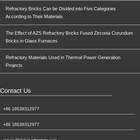
Refractory Bricks Can be Divided into Five Categories
According to Their Materials
The Effect of AZS Refractory Bricks Fused Zirconia Corundum
Bricks in Glass Furnaces
Refractory Materials Used in Thermal Power Generation
Projects
Contact Us
+86 18538312977
+86 18538312977