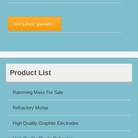
Get Latest Quotation
Product List
Ramming Mass For Sale
Refractory Mortar
High Quality Graphite Electrodes