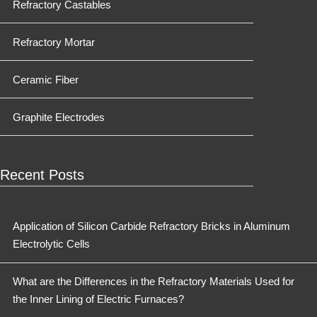
Refractory Castables
Refractory Mortar
Ceramic Fiber
Graphite Electrodes
Recent Posts
Application of Silicon Carbide Refractory Bricks in Aluminum
Electrolytic Cells
What are the Differences in the Refractory Materials Used for
the Inner Lining of Electric Furnaces?