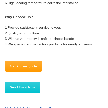
6.High loading temperature,corrosion resistance.
Why Choose us?
1.Provide satisfactory service to you.
2.Quality is our culture.
3.With us you money is safe, business is safe.
4.We specialize in refractory products for nearly 20 years.
Get A Free Quote
Send Email Now