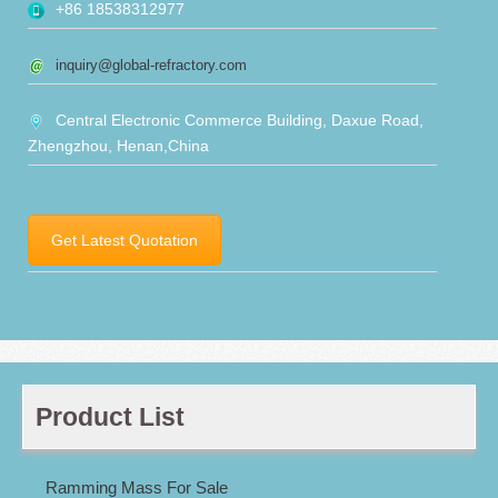
+86 18538312977
inquiry@global-refractory.com
Central Electronic Commerce Building, Daxue Road,
Zhengzhou, Henan,China
Get Latest Quotation
Product List
Ramming Mass For Sale