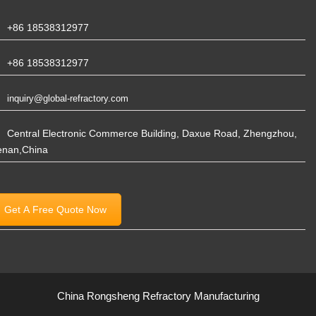
+86 18538312977
+86 18538312977
inquiry@global-refractory.com
Central Electronic Commerce Building, Daxue Road, Zhengzhou,
enan,China
Get A Free Quote Now
China Rongsheng Refractory Manufacturing