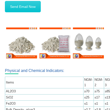
Send Email Now
Physical and Chemical Indicators:
NGM-
NGM-
NG
Items
1
2
3
AL2O3
≥70
≥75
≥85
SiO2
≤25
≤17
≤13
Fe2O3
≤1
≤1
≤1
Bulk Density g/cm3
≥2.7
≥2.8
≥2.