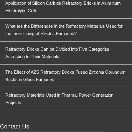
Application of Silicon Carbide Refractory Bricks in Aluminum
Electrolytic Cells
What are the Differences in the Refractory Materials Used for
the Inner Lining of Electric Furnaces?
Refractory Bricks Can be Divided into Five Categories
According to Their Materials
The Effect of AZS Refractory Bricks Fused Zirconia Corundum
Bricks in Glass Furnaces
Refractory Materials Used in Thermal Power Generation
Projects
Contact Us