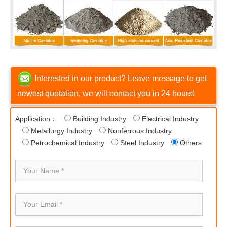
Interested in our product? Leave message to get
newest quotation, we will contact you in 24 hours!
Application：
Building Industry
Electrical Industry
Metallurgy Industry
Nonferrous Industry
Petrochemical Industry
Steel Industry
Others