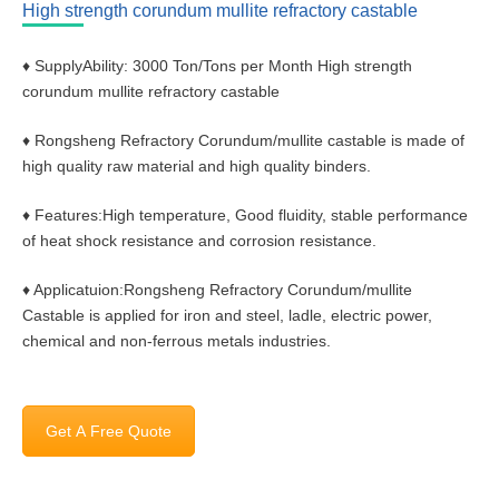
High strength corundum mullite refractory castable
♦ SupplyAbility: 3000 Ton/Tons per Month High strength
corundum mullite refractory castable
♦ Rongsheng Refractory Corundum/mullite castable is made of
high quality raw material and high quality binders.
♦ Features:High temperature, Good fluidity, stable performance
of heat shock resistance and corrosion resistance.
♦ Applicatuion:Rongsheng Refractory Corundum/mullite
Castable is applied for iron and steel, ladle, electric power,
chemical and non-ferrous metals industries.
Get A Free Quote