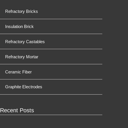
Refractory Bricks
Insulation Brick
Refractory Castables
Refractory Mortar
Ceramic Fiber
Graphite Electrodes
Recent Posts