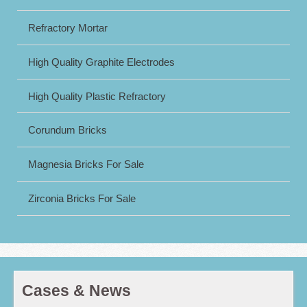
Refractory Mortar
High Quality Graphite Electrodes
High Quality Plastic Refractory
Corundum Bricks
Magnesia Bricks For Sale
Zirconia Bricks For Sale
Cases & News