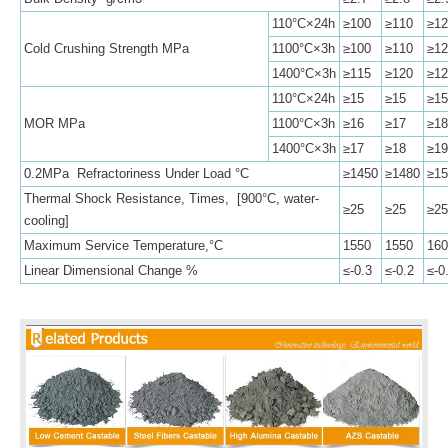
110°C×24h
≥100
≥110
≥12
Cold Crushing Strength MPa
1100°C×3h
≥100
≥110
≥12
1400°C×3h
≥115
≥120
≥12
110°C×24h
≥15
≥15
≥15
MOR MPa
1100°C×3h
≥16
≥17
≥18
1400°C×3h
≥17
≥18
≥19
0.2MPa Refractoriness Under Load °C
≥1450
≥1480
≥15
Thermal Shock Resistance, Times, [900°C, water-
≥25
≥25
≥25
cooling]
Maximum Service Temperature,°C
1550
1550
160
Linear Dimensional Change %
≤-0.3
≤-0.2
≤-0