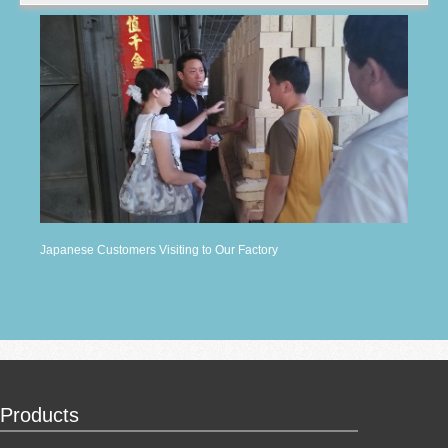
Japanese Customers Visiting to Our Factory
Products