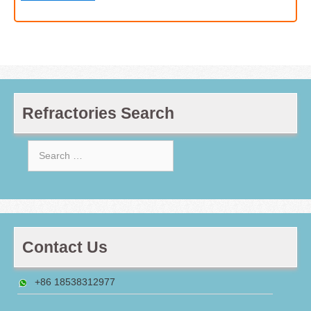
Refractories Search
Search
for:
Contact Us
+86 18538312977