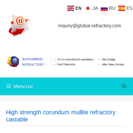
Skip
EN
JA
RU
ES
Menu List
to
content
inquiry@global-refractory.com
Menu List
High strength corundum mullite refractory
castable