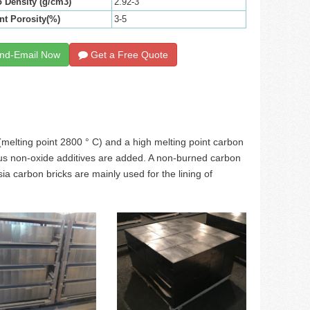
 Density (g/cm3)
2.92-3
nt Porosity(%)
3-5
nd-Email Now
Get a Free Quote
melting point 2800 ° C) and a high melting point carbon
arious non-oxide additives are added. A non-burned carbon
 carbon bricks are mainly used for the lining of