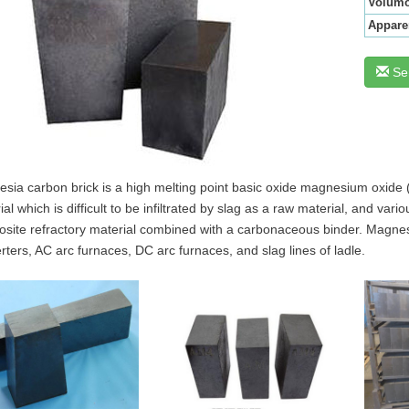
Volumo
Appare
Se
sia carbon brick is a high melting point basic oxide magnesium oxide (
ial which is difficult to be infiltrated by slag as a raw material, and v
site refractory material combined with a carbonaceous binder. Magnesia
rters, AC arc furnaces, DC arc furnaces, and slag lines of ladle.