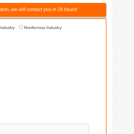
ion, we will contact you in 24 hours!
Industry
Nonferrous Industry