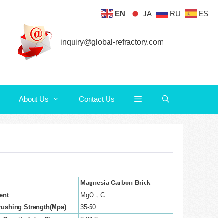
EN
JA
RU
ES
About Us
Contact Us
inquiry@global-refractory.com
About Us
Contact Us
Magnesia Carbon Brick
ent
MgO，C
rushing Strength(Mpa)
35-50