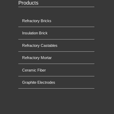
Products
Refractory Bricks
Insulation Brick
Refractory Castables
Refractory Mortar
Ceramic Fiber
Graphite Electrodes