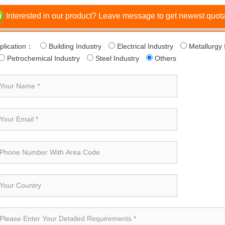
Interested in our product? Leave message to get newest quotat
plication：
Building Industry
Electrical Industry
Metallurgy 
Petrochemical Industry
Steel Industry
Others