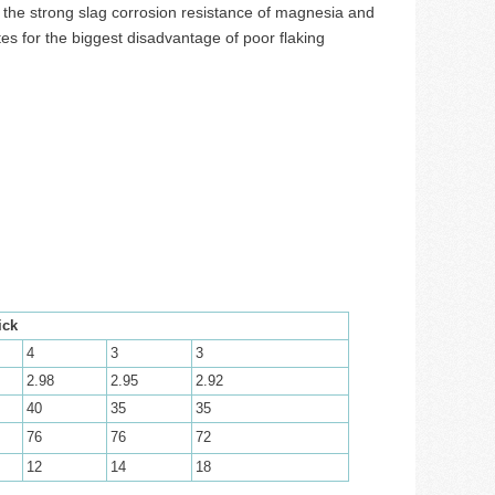
s the strong slag corrosion resistance of magnesia and
s for the biggest disadvantage of poor flaking
ick
4
3
3
2.98
2.95
2.92
40
35
35
76
76
72
12
14
18