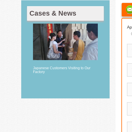
Cases & News
Ap
Japanese Customers Visiting to Our
Factory