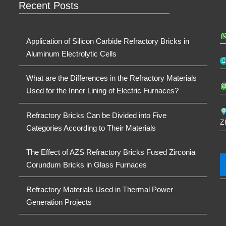
Recent Posts
Application of Silicon Carbide Refractory Bricks in
Aluminum Electrolytic Cells
What are the Differences in the Refractory Materials
Used for the Inner Lining of Electric Furnaces?
Refractory Bricks Can be Divided into Five
Z
Categories According to Their Materials
The Effect of AZS Refractory Bricks Fused Zirconia
Corundum Bricks in Glass Furnaces
Refractory Materials Used in Thermal Power
Generation Projects