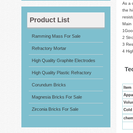
As a 
the h
resis
Product List
Main 
1Good
Ramming Mass For Sale
2 Stro
3 Res
Refractory Mortar
4 Hig
High Quality Graphite Electrodes
Te
High Quality Plastic Refractory
Corundum Bricks
Item
Appa
Magnesia Bricks For Sale
Volu
Zirconia Bricks For Sale
Cold
chem