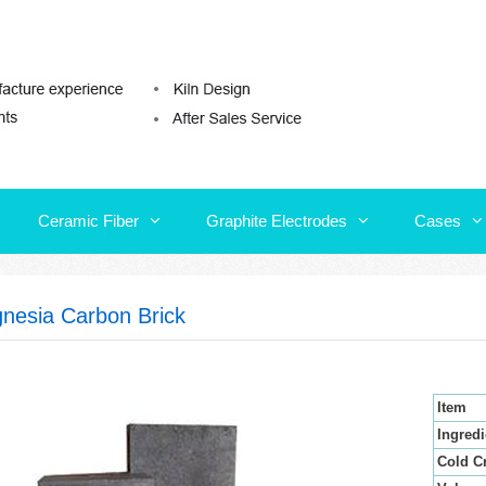
Ceramic Fiber
Graphite Electrodes
Cases
Ceramic Fiber
Graphite Electrodes
Cases
nesia Carbon Brick
Item
Ingredi
Cold C