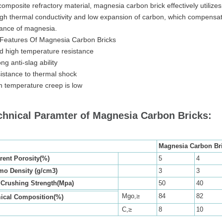
composite refractory material, magnesia carbon brick effectively utilize
igh thermal conductivity and low expansion of carbon, which compensate
tance of magnesia.
Features Of Magnesia Carbon Bricks
 high temperature resistance
ng anti-slag ability
istance to thermal shock
h temperature creep is low
chnical Paramter of Magnesia Carbon Bricks:
Magnesia Carbon Br
rent Porosity(%)
5
4
mo Density (g/cm3)
3
3
 Crushing Strength(Mpa)
50
40
Mgo,≥
84
82
ical Composition(%)
C,≥
8
10