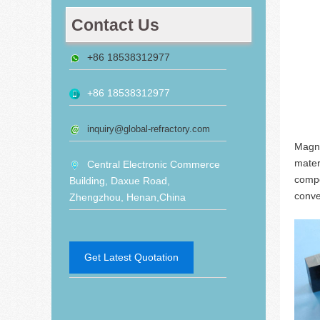
Contact Us
+86 18538312977
+86 18538312977
inquiry@global-refractory.com
Magne
mater
Central Electronic Commerce
compo
Building, Daxue Road,
conve
Zhengzhou, Henan,China
Get Latest Quotation