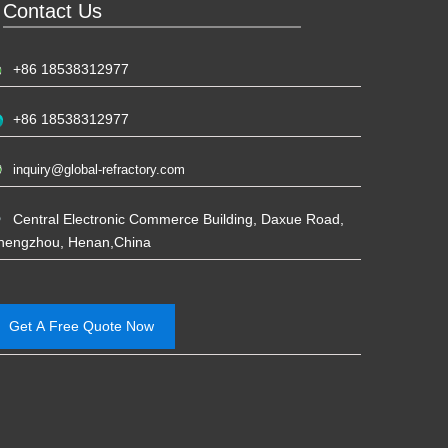
Contact Us
+86 18538312977
+86 18538312977
inquiry@global-refractory.com
Central Electronic Commerce Building, Daxue Road,
hengzhou, Henan,China
Get A Free Quote Now