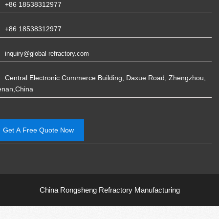
+86 18538312977
+86 18538312977
inquiry@global-refractory.com
Central Electronic Commerce Building, Daxue Road, Zhengzhou,
enan,China
Get A Free Quote Now
China Rongsheng Refractory Manufacturing