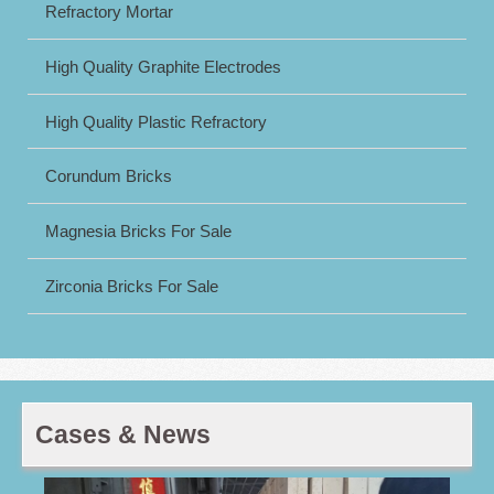
Refractory Mortar
High Quality Graphite Electrodes
High Quality Plastic Refractory
Corundum Bricks
Magnesia Bricks For Sale
Zirconia Bricks For Sale
Cases & News