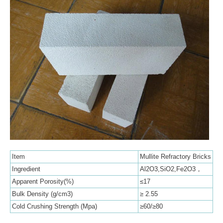
Item
Mullite Refractory Bricks
Ingredient
Al2O3,SiO2,Fe2O3，
Apparent Porosity(%)
≤17
Bulk Density (g/cm3)
≥ 2.55
Cold Crushing Strength (Mpa)
≥60/≥80