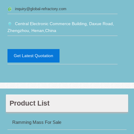
inquiry@global-refractory.com
Central Electronic Commerce Building, Daxue Road,
Zhengzhou, Henan,China
Get Latest Quotation
Product List
Ramming Mass For Sale