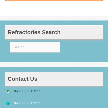
Refractories Search
Search
for:
Contact Us
+86 18538312977
+86 18538312977