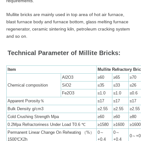
requirements.
Mullite bricks are mainly used in top area of hot air furnace,
blast furnace body and furnace bottom, glass melting furnace
regenerator, ceramic sintering kiln, petroleum cracking system
and so on.
Technical Parameter of Millite Bricks:
Item
Mullite Refractory Bric
Al2O3
≥60
≥65
≥70
Chemical composition
SiO2
≤35
≤33
≤26
Fe2O3
≤1.0
≤1.0
≤0.6
Apparent Porosity％
≤17
≤17
≤17
Bulk Density g/cm3
≥2.55
≥2.55
≥2.55
Cold Crushing Strength Mpa
≥60
≥60
≥80
0.2Mpa Refractoriness Under Load T0.6 ℃
≥1580
≥1600
≥1600
Permanent Linear Change On Reheating （%）
0～
0～
0～+0
1500℃X2h
+0.4
+0.4