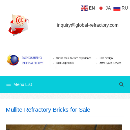
Skip
EN
JA
RU
Menu List
to
content
inquiry@global-refractory.com
Menu List
Mullite Refractory Bricks for Sale