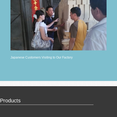
Japanese Customers Visiting to Our Factory
Products