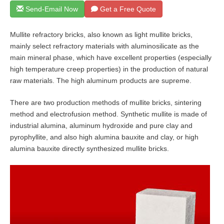
Send-Email Now
Get a Free Quote
Mullite refractory bricks, also known as light mullite bricks,
mainly select refractory materials with aluminosilicate as the
main mineral phase, which have excellent properties (especially
high temperature creep properties) in the production of natural
raw materials. The high aluminum products are supreme.
There are two production methods of mullite bricks, sintering
method and electrofusion method. Synthetic mullite is made of
industrial alumina, aluminum hydroxide and pure clay and
pyrophyllite, and also high alumina bauxite and clay, or high
alumina bauxite directly synthesized mullite bricks.