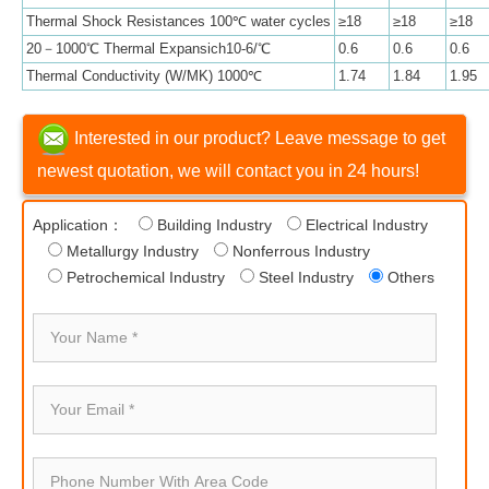
Thermal Shock Resistances 100℃ water cycles
≥18
≥18
≥18
20－1000℃ Thermal Expansich10-6/℃
0.6
0.6
0.6
Thermal Conductivity (W/MK) 1000℃
1.74
1.84
1.95
Interested in our product? Leave message to get
newest quotation, we will contact you in 24 hours!
Application：
Building Industry
Electrical Industry
Metallurgy Industry
Nonferrous Industry
Petrochemical Industry
Steel Industry
Others