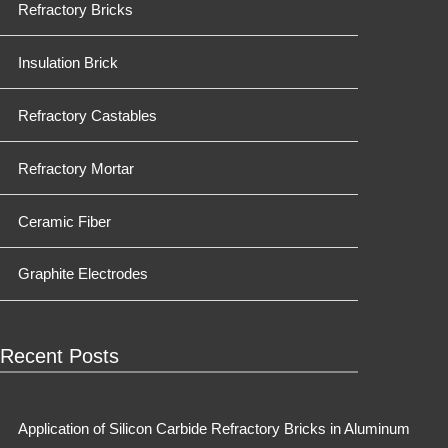
Refractory Bricks
Insulation Brick
Refractory Castables
Refractory Mortar
Ceramic Fiber
Graphite Electrodes
Recent Posts
Application of Silicon Carbide Refractory Bricks in Aluminum