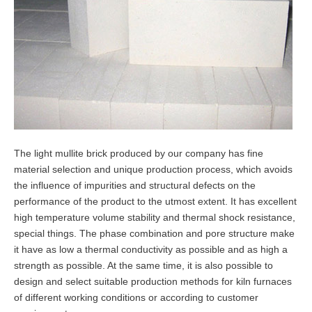
The light mullite brick produced by our company has fine
material selection and unique production process, which avoids
the influence of impurities and structural defects on the
performance of the product to the utmost extent. It has excellent
high temperature volume stability and thermal shock resistance,
special things. The phase combination and pore structure make
it have as low a thermal conductivity as possible and as high a
strength as possible. At the same time, it is also possible to
design and select suitable production methods for kiln furnaces
of different working conditions or according to customer