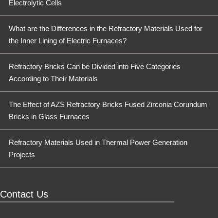
Electrolytic Cells
What are the Differences in the Refractory Materials Used for
the Inner Lining of Electric Furnaces?
Refractory Bricks Can be Divided into Five Categories
According to Their Materials
The Effect of AZS Refractory Bricks Fused Zirconia Corundum
Bricks in Glass Furnaces
Refractory Materials Used in Thermal Power Generation
Projects
Contact Us