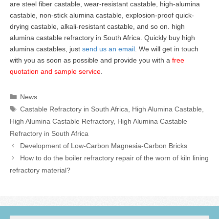
are steel fiber castable, wear-resistant castable, high-alumina
castable, non-stick alumina castable, explosion-proof quick-
drying castable, alkali-resistant castable, and so on. high
alumina castable refractory in South Africa. Quickly buy high
alumina castables, just
send us an email
. We will get in touch
with you as soon as possible and provide you with a
free
quotation and sample service
.
Categories
News
Tags
Castable Refractory in South Africa
,
High Alumina Castable
,
High Alumina Castable Refractory
,
High Alumina Castable
Refractory in South Africa
Development of Low-Carbon Magnesia-Carbon Bricks
How to do the boiler refractory repair of the worn of kiln lining
refractory material?