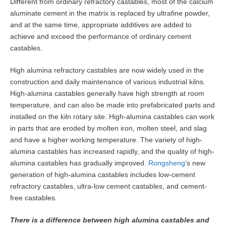
Different from ordinary refractory castables, most of the calcium
aluminate cement in the matrix is replaced by ultrafine powder,
and at the same time, appropriate additives are added to
achieve and exceed the performance of ordinary cement
castables.
High alumina refractory castables are now widely used in the
construction and daily maintenance of various industrial kilns.
High-alumina castables generally have high strength at room
temperature, and can also be made into prefabricated parts and
installed on the kiln rotary site. High-alumina castables can work
in parts that are eroded by molten iron, molten steel, and slag
and have a higher working temperature. The variety of high-
alumina castables has increased rapidly, and the quality of high-
alumina castables has gradually improved.
Rongsheng
‘s new
generation of high-alumina castables includes low-cement
refractory castables, ultra-low cement castables, and cement-
free castables.
There is a difference between high alumina castables and