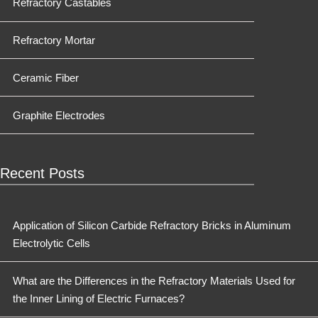
Refractory Castables
Refractory Mortar
Ceramic Fiber
Graphite Electrodes
Recent Posts
Application of Silicon Carbide Refractory Bricks in Aluminum
Electrolytic Cells
What are the Differences in the Refractory Materials Used for
the Inner Lining of Electric Furnaces?