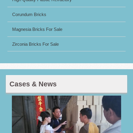
Corundum Bricks
Magnesia Bricks For Sale
Zirconia Bricks For Sale
Cases & News