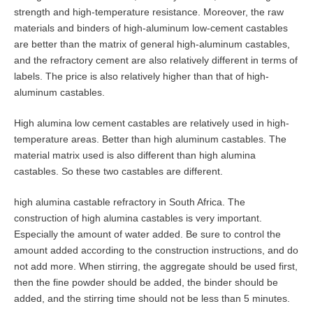
strength and high-temperature resistance. Moreover, the raw
materials and binders of high-aluminum low-cement castables
are better than the matrix of general high-aluminum castables,
and the refractory cement are also relatively different in terms of
labels. The price is also relatively higher than that of high-
aluminum castables.
High alumina low cement castables are relatively used in high-
temperature areas. Better than high aluminum castables. The
material matrix used is also different than high alumina
castables. So these two castables are different.
high alumina castable refractory in South Africa. The
construction of high alumina castables is very important.
Especially the amount of water added. Be sure to control the
amount added according to the construction instructions, and do
not add more. When stirring, the aggregate should be used first,
then the fine powder should be added, the binder should be
added, and the stirring time should not be less than 5 minutes.