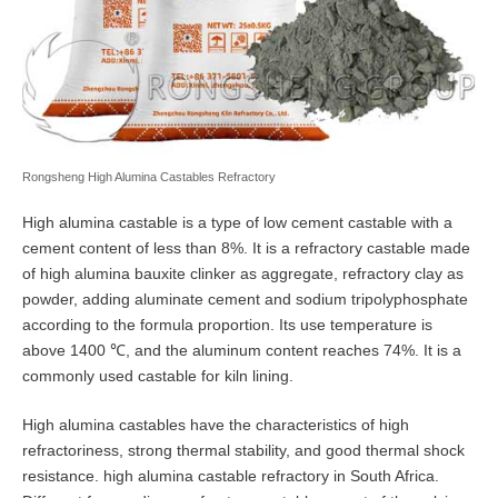
Rongsheng High Alumina Castables Refractory
High alumina castable is a type of low cement castable with a
cement content of less than 8%. It is a refractory castable made
of high alumina bauxite clinker as aggregate, refractory clay as
powder, adding aluminate cement and sodium tripolyphosphate
according to the formula proportion. Its use temperature is
above 1400 ℃, and the aluminum content reaches 74%. It is a
commonly used castable for kiln lining.
High alumina castables have the characteristics of high
refractoriness, strong thermal stability, and good thermal shock
resistance. high alumina castable refractory in South Africa.