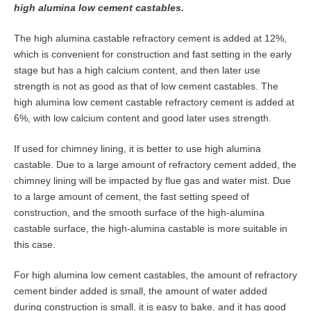
high alumina low cement castables.
The high alumina castable refractory cement is added at 12%,
which is convenient for construction and fast setting in the early
stage but has a high calcium content, and then later use
strength is not as good as that of low cement castables. The
high alumina low cement castable refractory cement is added at
6%, with low calcium content and good later uses strength.
If used for chimney lining, it is better to use high alumina
castable. Due to a large amount of refractory cement added, the
chimney lining will be impacted by flue gas and water mist. Due
to a large amount of cement, the fast setting speed of
construction, and the smooth surface of the high-alumina
castable surface, the high-alumina castable is more suitable in
this case.
For high alumina low cement castables, the amount of refractory
cement binder added is small, the amount of water added
during construction is small, it is easy to bake, and it has good