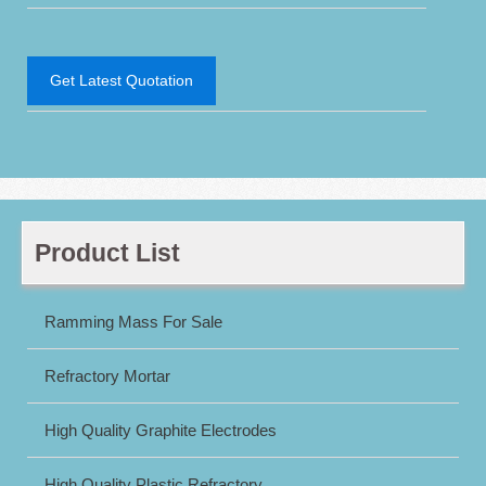
Get Latest Quotation
Product List
Ramming Mass For Sale
Refractory Mortar
High Quality Graphite Electrodes
High Quality Plastic Refractory