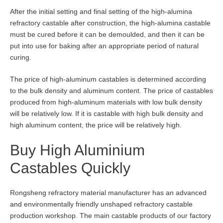
After the initial setting and final setting of the high-alumina
refractory castable after construction, the high-alumina castable
must be cured before it can be demoulded, and then it can be
put into use for baking after an appropriate period of natural
curing.
The price of high-aluminum castables is determined according
to the bulk density and aluminum content. The price of castables
produced from high-aluminum materials with low bulk density
will be relatively low. If it is castable with high bulk density and
high aluminum content, the price will be relatively high.
Buy High Aluminium
Castables Quickly
Rongsheng refractory material manufacturer has an advanced
and environmentally friendly unshaped refractory castable
production workshop. The main castable products of our factory