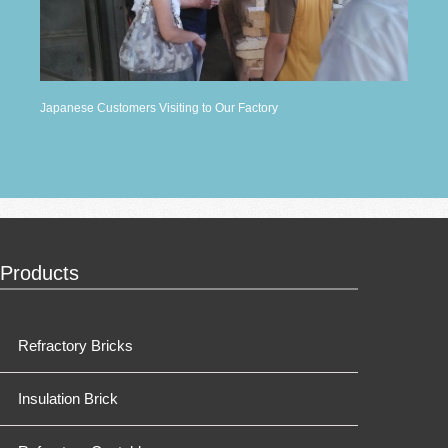
Japanese Customers Visiting to Our Factory
Products
Refractory Bricks
Insulation Brick