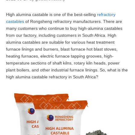
High alumina castable is one of the best-selling
refractory
castables
of Rongsheng refractory manufacturers. There are
many customers who continue to buy high-alumina castables
from our factory, including customers in South Africa. High
alumina castables are suitable for various heat treatment
furnace linings and burners, blast furnace hot blast stoves,
heating furnaces, electric furnace tapping grooves, high-
temperature sections of shaft kilns, rotary kiln heads, power
plant boilers, and other industrial furnace linings. So, what is the
high alumina castable refractory in South Africa?