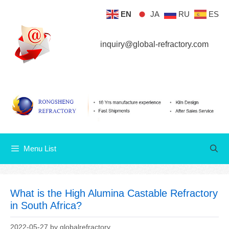
Skip
EN
JA
RU
ES
Menu List
to
content
inquiry@global-refractory.com
Menu List
What is the High Alumina Castable Refractory
in South Africa?
2022-05-27
by
globalrefractory