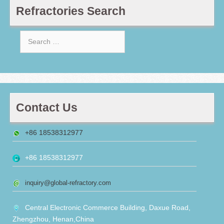
Refractories Search
Search
for:
Contact Us
+86 18538312977
+86 18538312977
inquiry@global-refractory.com
Central Electronic Commerce Building, Daxue Road,
Zhengzhou, Henan,China