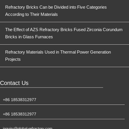
Refractory Bricks Can be Divided into Five Categories
According to Their Materials
The Effect of AZS Refractory Bricks Fused Zirconia Corundum
Bricks in Glass Furnaces
Refractory Materials Used in Thermal Power Generation
Projects
Contact Us
+86 18538312977
+86 18538312977
inquiry@global-refractory.com