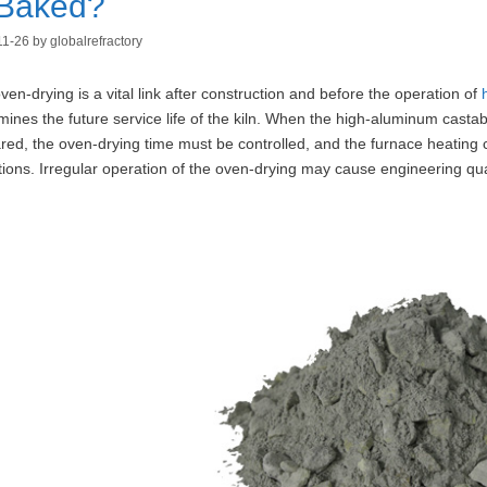
 Baked?
11-26
by
globalrefractory
ven-drying is a vital link after construction and before the operation of
mines the future service life of the kiln. When the high-aluminum castab
red, the oven-drying time must be controlled, and the furnace heating cu
tions. Irregular operation of the oven-drying may cause engineering qua