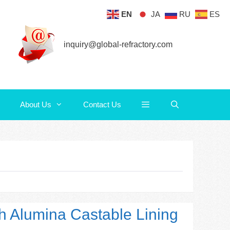
EN
JA
RU
ES
About Us
Contact Us
inquiry@global-refractory.com
About Us
Contact Us
h Alumina Castable Lining