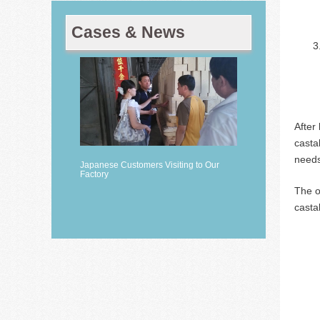
Cases & News
After
casta
needs
Japanese Customers Visiting to Our
Factory
The o
casta