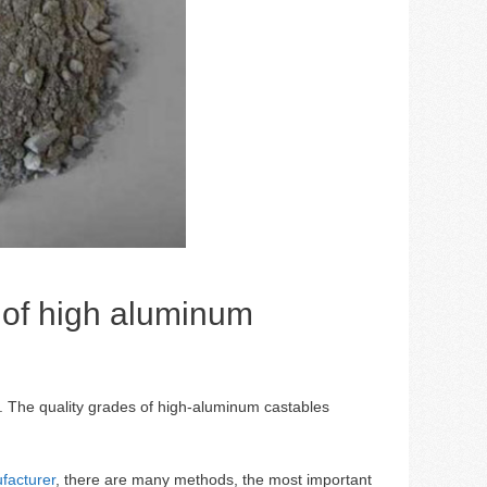
e of high aluminum
. The quality grades of high-aluminum castables
facturer
, there are many methods, the most important