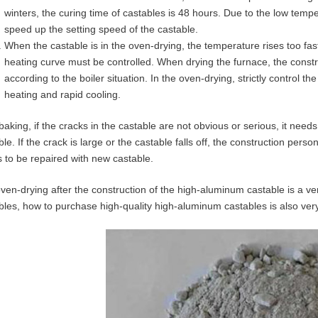
winters, the curing time of castables is 48 hours. Due to the low temp
speed up the setting speed of the castable.
When the castable is in the oven-drying, the temperature rises too fast
heating curve must be controlled. When drying the furnace, the constr
according to the boiler situation. In the oven-drying, strictly control
heating and rapid cooling.
 baking, if the cracks in the castable are not obvious or serious, it nee
ble. If the crack is large or the castable falls off, the construction per
 to be repaired with new castable.
ven-drying after the construction of the high-aluminum castable is a ver
bles, how to purchase high-quality high-aluminum castables is also ver