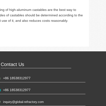
ing of high-aluminum castables are the best way to
ades of castables should be determined according to the
use of it, and also reduces costs reasonably.
Contact Us
+86 18538312977
+86 18538312977
inquiry@global-refractory.com