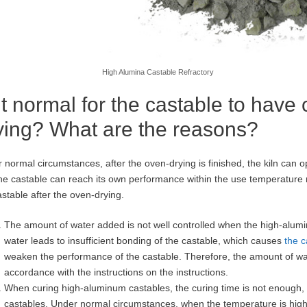
High Alumina Castable Refractory
 it normal for the castable to have
ying? What are the reasons?
 normal circumstances, after the oven-drying is finished, the kiln can 
he castable can reach its own performance within the use temperature 
astable after the oven-drying.
The amount of water added is not well controlled when the high-alumi
water leads to insufficient bonding of the castable, which causes
the c
weaken the performance of the castable. Therefore, the amount of wat
accordance with the instructions on the instructions.
When curing high-aluminum castables, the curing time is not enough, re
castables. Under normal circumstances, when the temperature is higher