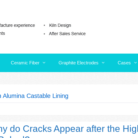
Ceramic Fiber
Graphite Electrodes
Cases
Ceramic Fiber
Graphite Electrodes
Cases
h Alumina Castable Lining
y do Cracks Appear after the Hig