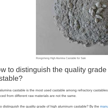
Rongsheng High Alumina Castable for Sale
w to distinguish the quality grad
stable?
alumina castable is the most used castable among refractory castables
ced from different raw materials are not the same.
o distinguish the quality grade of high aluminum castable? By the
manu