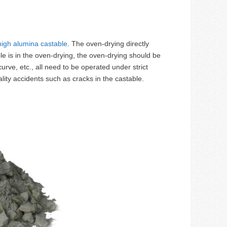
high alumina castable
. The oven-drying directly
le is in the oven-drying, the oven-drying should be
rve, etc., all need to be operated under strict
lity accidents such as cracks in the castable.