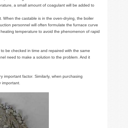
erature, a small amount of coagulant will be added to
. When the castable is in the oven-drying, the boiler
uction personnel will often formulate the furnace curve
 the heating temperature to avoid the phenomenon of rapid
ds to be checked in time and repaired with the same
sonnel need to make a solution to the problem. And it
y important factor. Similarly, when purchasing
y important.