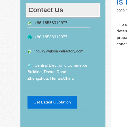
is
Contact Us
2020-
+86 18538312977
The o
deter
+86 18538312977
prepa
condi
inquiry@global-refractory.com
Central Electronic Commerce
Building, Daxue Road,
Zhengzhou, Henan,China
Get Latest Quotation