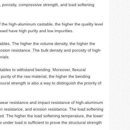
, porosity, compressive strength, and load softening
f the high-aluminum castable, the higher the quality level
used have high purity and low impurities.
tables. The higher the volume density, the higher the
osion resistance. The bulk density and porosity of high-
rials.
tables to withstand bending. Moreover, flexural
 purity of the raw material, the higher the bending
ural strength is also a way to distinguish the priority of
 wear resistance and impact resistance of high-aluminum
on resistance, and erosion resistance. The load softening
ed. The higher the load softening temperature, the lower
 under load is sufficient to prove the structural strength