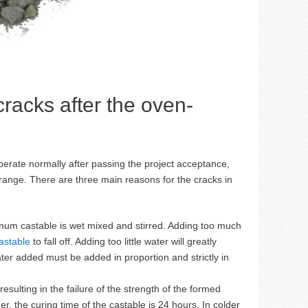
 cracks after the oven-
operate normally after passing the project acceptance,
range. There are three main reasons for the cracks in
num castable is wet mixed and stirred. Adding too much
astable
to fall off. Adding too little water will greatly
er added must be added in proportion and strictly in
sulting in the failure of the strength of the formed
, the curing time of the castable is 24 hours. In colder