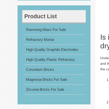
Product List
Ramming Mass For Sale
Is
Refractory Mortar
dr
High Quality Graphite Electrodes
Under
High Quality Plastic Refractory
and t
the c
Corundum Bricks
Magnesia Bricks For Sale
Zirconia Bricks For Sale