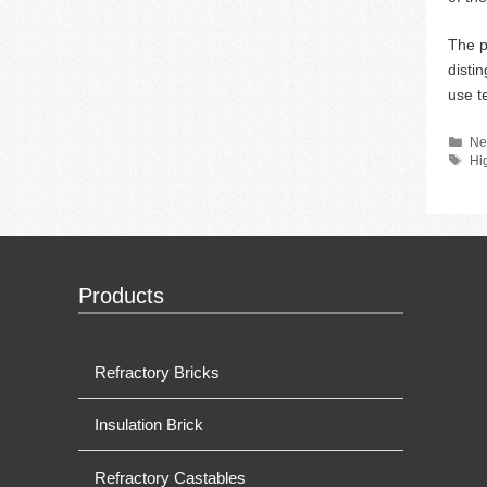
The p
disti
use t
Ca
Ne
Ta
Hi
Products
Refractory Bricks
Insulation Brick
Refractory Castables