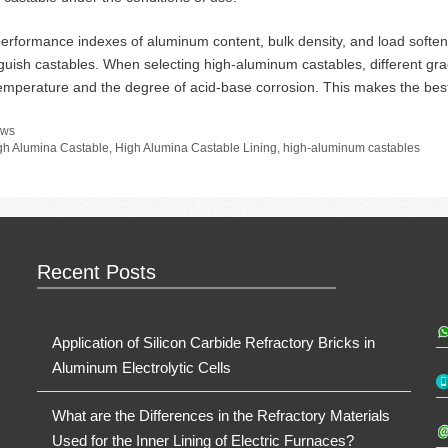
erformance indexes of aluminum content, bulk density, and load soften
nguish castables. When selecting high-aluminum castables, different gr
emperature and the degree of acid-base corrosion. This makes the best 
tegories
ws
gs
gh Alumina Castable
,
High Alumina Castable Lining
,
high-aluminum castables
Recent Posts
Application of Silicon Carbide Refractory Bricks in
Aluminum Electrolytic Cells
What are the Differences in the Refractory Materials
Used for the Inner Lining of Electric Furnaces?