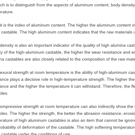
ich is to distinguish from the aspects of aluminum content, body density
rature.
, it is the index of aluminum content. The higher the aluminum content o
e castable. The high aluminum content indicates that the raw materials 
density is also an important indicator of the quality of high alumina cas
ty of the high-aluminum castable, the higher the wear resistance and er
na castables are also closely related to the composition of the raw mate
lexural strength at room temperature is the ability of high-aluminum cas
tance plays a decisive role in high-temperature strength. The higher the
tance and the higher the temperature it can withstand. Therefore, the flex
bles.
ompressive strength at room temperature can also indirectly show the
bles. The higher the strength, the better the abrasion resistance, erosi
rature of high aluminum castables is also an item that cannot be ignor
robability of deformation of the castable. The high softening temperature
e castable under the conditions of use.