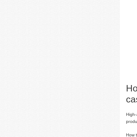
Ho
ca
High-
produ
How t