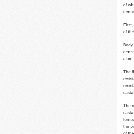
of wh
tempe
First
of th
Body 
densi
alumi
The f
resis
resis
casta
The c
casta
tempe
the p
of th