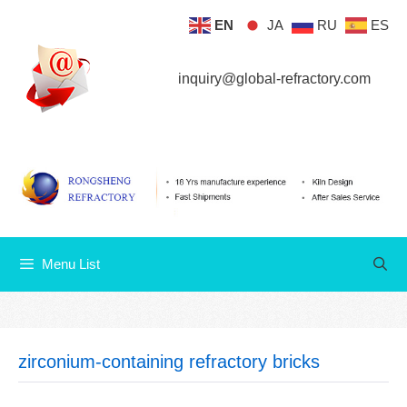
Skip
EN
JA
RU
ES
Menu List
to
content
inquiry@global-refractory.com
Menu List
zirconium-containing refractory bricks