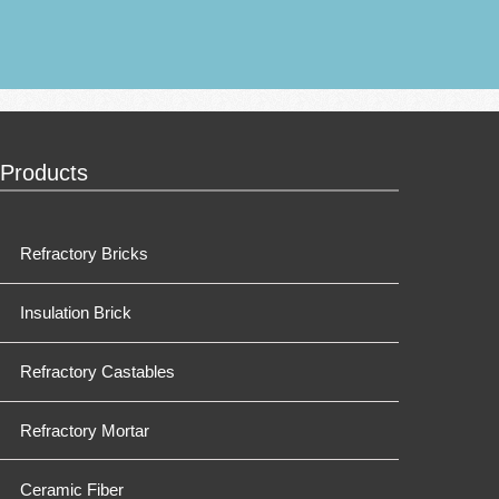
Products
Refractory Bricks
Insulation Brick
Refractory Castables
Refractory Mortar
Ceramic Fiber