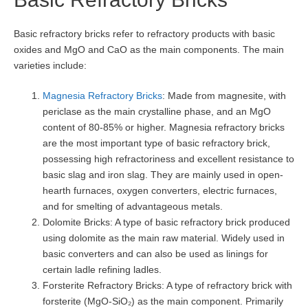
Basic refractory bricks refer to refractory products with basic
oxides and MgO and CaO as the main components. The main
varieties include:
Magnesia Refractory Bricks
: Made from magnesite, with
periclase as the main crystalline phase, and an MgO
content of 80-85% or higher. Magnesia refractory bricks
are the most important type of basic refractory brick,
possessing high refractoriness and excellent resistance to
basic slag and iron slag. They are mainly used in open-
hearth furnaces, oxygen converters, electric furnaces,
and for smelting of advantageous metals.
Dolomite Bricks: A type of basic refractory brick produced
using dolomite as the main raw material. Widely used in
basic converters and can also be used as linings for
certain ladle refining ladles.
Forsterite Refractory Bricks: A type of refractory brick with
forsterite (MgO-SiO₂) as the main component. Primarily