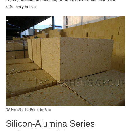
bricks, zirconium-containing refractory bricks, and insulating
refractory bricks.
RS High Alumina Bricks for Sale
Silicon-Alumina Series