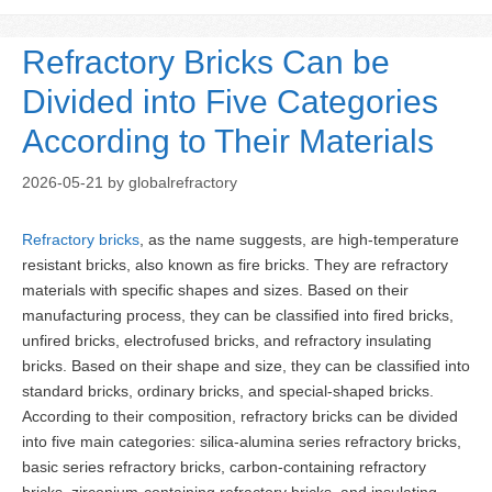
Refractory Bricks Can be
Divided into Five Categories
According to Their Materials
2026-05-21
by
globalrefractory
Refractory bricks
, as the name suggests, are high-temperature
resistant bricks, also known as fire bricks. They are refractory
materials with specific shapes and sizes. Based on their
manufacturing process, they can be classified into fired bricks,
unfired bricks, electrofused bricks, and refractory insulating
bricks. Based on their shape and size, they can be classified into
standard bricks, ordinary bricks, and special-shaped bricks.
According to their composition, refractory bricks can be divided
into five main categories: silica-alumina series refractory bricks,
basic series refractory bricks, carbon-containing refractory