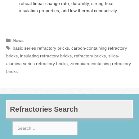
reheat linear change rate, durability, strong heat
insulation properties, and low thermal conductivity.
Categories
News
Tags
basic series refractory bricks
,
carbon-containing refractory
bricks
,
insulating refractory bricks
,
refractory bricks
,
silica-
alumina series refractory bricks
,
zirconium-containing refractory
bricks
Refractories Search
Search
for: