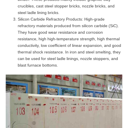
crucibles, cast steel stopper bricks, nozzle bricks, and
steel ladle lining bricks.
Silicon Carbide Refractory Products: High-grade
refractory materials produced from silicon carbide (SiC).
They have good wear resistance and corrosion
resistance, high high-temperature strength, high thermal
conductivity, low coefficient of linear expansion, and good
thermal shock resistance. In iron and steel smelting, they
can be used for steel ladle linings, nozzle stoppers, and
blast furnace bottoms.