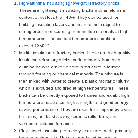
High-alumina insulating lightweight refractory bricks
:
These are lightweight insulating bricks with an alumina
content of not less than 48%. They can be used for
building insulation layers and in areas not subject to
strong erosion or scouring from molten materials at high
temperatures. The contact temperature should not
exceed 1350°C.
Mullite insulating refractory bricks: These are high-quality
insulating refractory bricks made primarily from high-
alumina bauxite clinker. A porous structure is formed
through foaming or chemical methods. The mixture is
then mixed with water to create a plastic mortar or slurry,
which is extruded and fired at high temperatures. These
bricks can be directly exposed to flames and exhibit high
temperature resistance, high strength, and good energy-
saving performance. They are used for linings in pyrolysis
furnaces, hot blast stoves, ceramic roller kilns, and
various resistance furnaces.
Clay-based insulating refractory bricks are made primarily
from refractory clay. They are produced by mixing