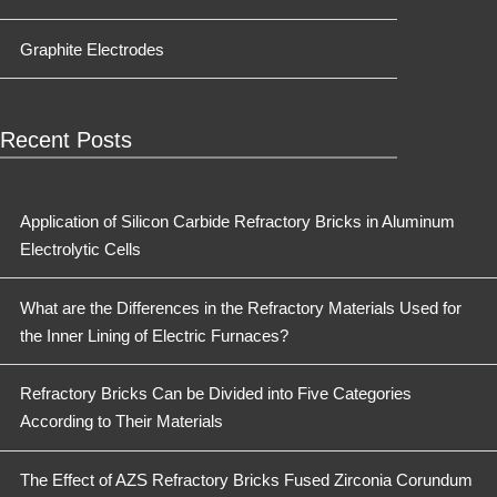
Graphite Electrodes
Recent Posts
Application of Silicon Carbide Refractory Bricks in Aluminum
Electrolytic Cells
What are the Differences in the Refractory Materials Used for
the Inner Lining of Electric Furnaces?
Refractory Bricks Can be Divided into Five Categories
According to Their Materials
The Effect of AZS Refractory Bricks Fused Zirconia Corundum