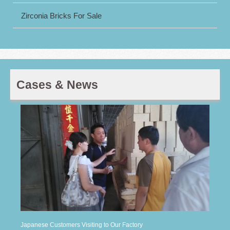
Zirconia Bricks For Sale
Cases & News
Japanese Customers Visiting to Our Factory