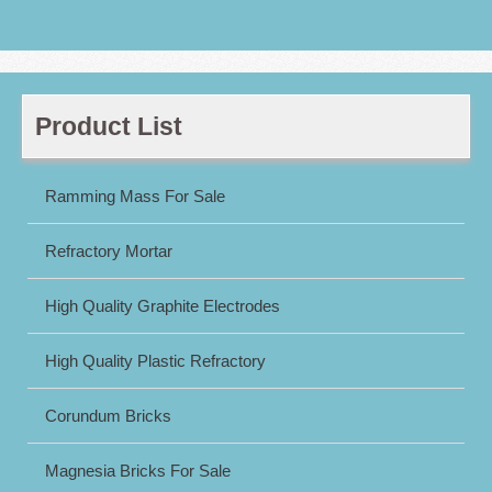
Product List
Ramming Mass For Sale
Refractory Mortar
High Quality Graphite Electrodes
High Quality Plastic Refractory
Corundum Bricks
Magnesia Bricks For Sale