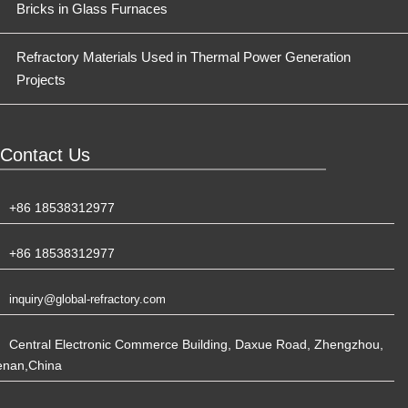
Bricks in Glass Furnaces
Refractory Materials Used in Thermal Power Generation
Projects
Contact Us
+86 18538312977
+86 18538312977
inquiry@global-refractory.com
Central Electronic Commerce Building, Daxue Road, Zhengzhou,
enan,China