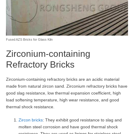
Fused AZS Bricks for Glass Kiln
Zirconium-containing
Refractory Bricks
Zirconium-containing refractory bricks are an acidic material
made from natural zircon sand. Zirconium refractory bricks have
good slag resistance, low thermal expansion coefficient, high
load softening temperature, high wear resistance, and good
thermal shock resistance.
Zircon bricks
: They exhibit good resistance to slag and
molten steel corrosion and have good thermal shock
resistance. They are used as linings for stainless steel