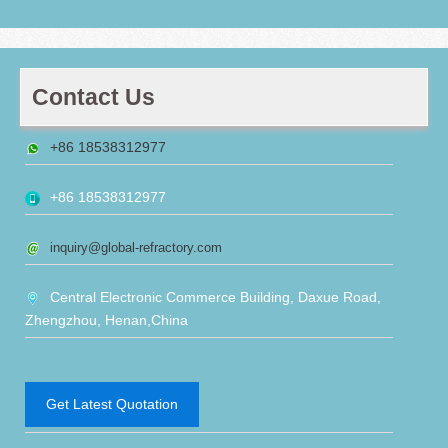
Contact Us
+86 18538312977
+86 18538312977
inquiry@global-refractory.com
Central Electronic Commerce Building, Daxue Road,
Zhengzhou, Henan,China
Get Latest Quotation