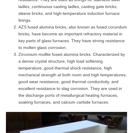
ladles, continuous casting ladles, casting gate bricks,
sleeve bricks, and high-temperature induction furnace
linings.
AZS fused alumina bricks, also known as fused corundum
bricks, have become an important refractory material in
key parts of glass furnaces. They have strong resistance
to molten glass corrosion.
Zirconium-mullite fused alumina bricks: Characterized by
a dense crystal structure, high load softening
temperature, good thermal shock resistance, high
mechanical strength at both room and high temperatures,
good wear resistance, good thermal conductivity, and
excellent resistance to slag corrosion. They are used in
the discharge ports of metallurgical heating furnaces,
soaking furnaces, and calcium carbide furnaces.