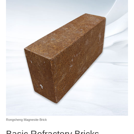
Rongsheng Magnesite Brick
Basic Refractory Bricks