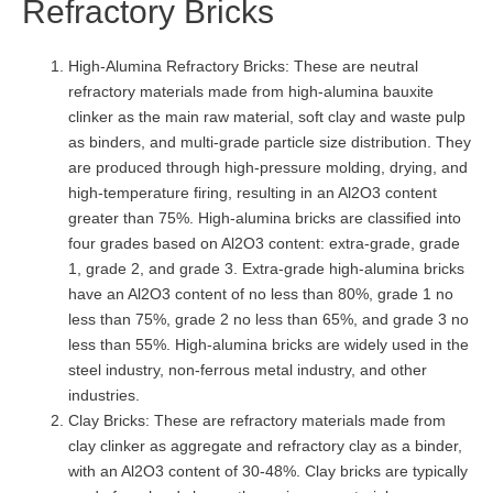
Refractory Bricks
High-Alumina Refractory Bricks: These are neutral
refractory materials made from high-alumina bauxite
clinker as the main raw material, soft clay and waste pulp
as binders, and multi-grade particle size distribution. They
are produced through high-pressure molding, drying, and
high-temperature firing, resulting in an Al2O3 content
greater than 75%. High-alumina bricks are classified into
four grades based on Al2O3 content: extra-grade, grade
1, grade 2, and grade 3. Extra-grade high-alumina bricks
have an Al2O3 content of no less than 80%, grade 1 no
less than 75%, grade 2 no less than 65%, and grade 3 no
less than 55%. High-alumina bricks are widely used in the
steel industry, non-ferrous metal industry, and other
industries.
Clay Bricks: These are refractory materials made from
clay clinker as aggregate and refractory clay as a binder,
with an Al2O3 content of 30-48%. Clay bricks are typically