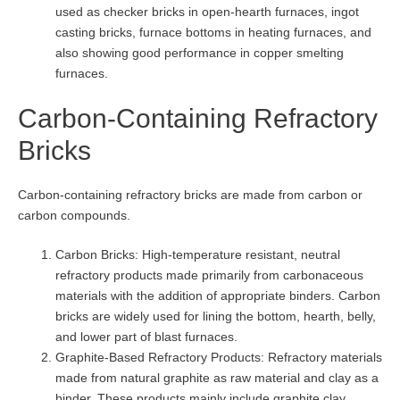
used as checker bricks in open-hearth furnaces, ingot
casting bricks, furnace bottoms in heating furnaces, and
also showing good performance in copper smelting
furnaces.
Carbon-Containing Refractory
Bricks
Carbon-containing refractory bricks are made from carbon or
carbon compounds.
Carbon Bricks: High-temperature resistant, neutral
refractory products made primarily from carbonaceous
materials with the addition of appropriate binders. Carbon
bricks are widely used for lining the bottom, hearth, belly,
and lower part of blast furnaces.
Graphite-Based Refractory Products: Refractory materials
made from natural graphite as raw material and clay as a
binder. These products mainly include graphite clay