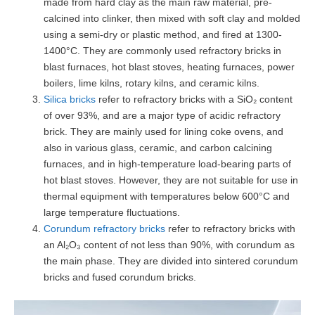
made from hard clay as the main raw material, pre-
calcined into clinker, then mixed with soft clay and molded
using a semi-dry or plastic method, and fired at 1300-
1400°C. They are commonly used refractory bricks in
blast furnaces, hot blast stoves, heating furnaces, power
boilers, lime kilns, rotary kilns, and ceramic kilns.
Silica bricks
refer to refractory bricks with a SiO₂ content
of over 93%, and are a major type of acidic refractory
brick. They are mainly used for lining coke ovens, and
also in various glass, ceramic, and carbon calcining
furnaces, and in high-temperature load-bearing parts of
hot blast stoves. However, they are not suitable for use in
thermal equipment with temperatures below 600°C and
large temperature fluctuations.
Corundum refractory bricks
refer to refractory bricks with
an Al₂O₃ content of not less than 90%, with corundum as
the main phase. They are divided into sintered corundum
bricks and fused corundum bricks.