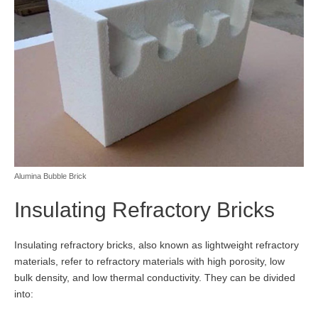
Alumina Bubble Brick
Insulating Refractory Bricks
Insulating refractory bricks, also known as lightweight refractory
materials, refer to refractory materials with high porosity, low
bulk density, and low thermal conductivity. They can be divided
into: