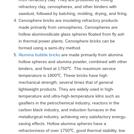
refractory clay, cenospheres, and other binders with
sawdust, followed by batching, molding, drying, and firing.
Cenosphere bricks are insulating refractory products
made primarily from cenospheres. Cenospheres are
hollow aluminosilicate glass spheres floated from fly ash
in thermal power plants. Cenosphere bricks can be
formed using a semi-dry method.
Alumina bubble bricks
are made primarily from alumina
hollow spheres and alumina powder, combined with other
binders, and fired at 1750℃. The maximum service
temperature is 1800℃. These bricks have high
mechanical strength, several times that of general
lightweight products. They are widely used in high-
temperature and ultra-high-temperature kilns such as
gasifiers in the petrochemical industry, reactors in the
carbon black industry, and induction furnaces in the
metallurgical industry, achieving very satisfactory energy-
saving effects. Hollow alumina spheres have a
refractoriness of over 1750℃, good thermal stability, low