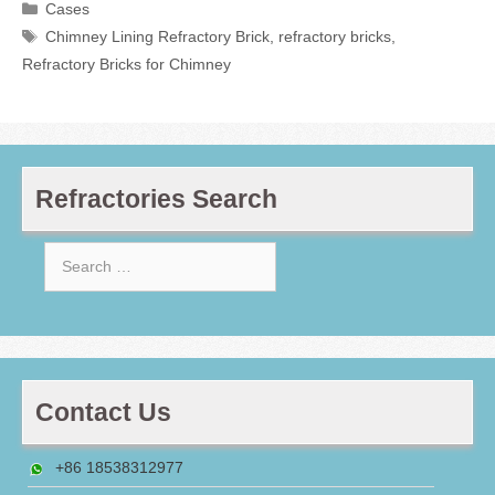
Categories
Cases
Tags
Chimney Lining Refractory Brick
,
refractory bricks
,
Refractory Bricks for Chimney
Refractories Search
Search
for:
Contact Us
+86 18538312977