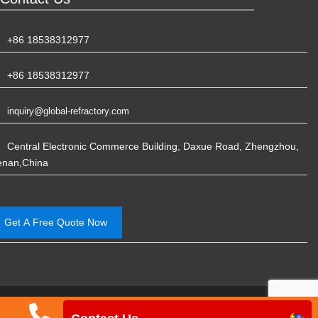
+86 18538312977
+86 18538312977
inquiry@global-refractory.com
Central Electronic Commerce Building, Daxue Road, Zhengzhou,
enan,China
Get A Free Quote Now
Phone
Email
WhatsApp
Ph
China Rongsheng Refractory Manufacturing