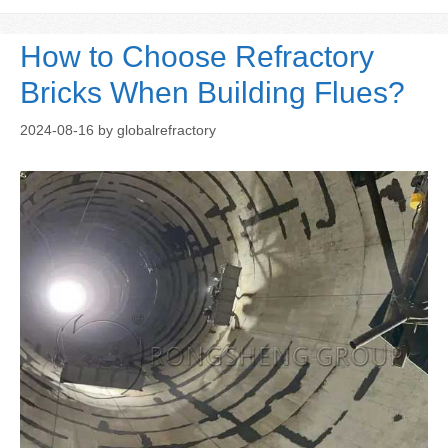
How to Choose Refractory
Bricks When Building Flues?
2024-08-16
by
globalrefractory