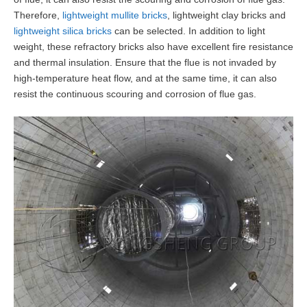
Therefore,
lightweight mullite bricks
, lightweight clay bricks and
lightweight silica bricks
can be selected. In addition to light
weight, these refractory bricks also have excellent fire resistance
and thermal insulation. Ensure that the flue is not invaded by
high-temperature heat flow, and at the same time, it can also
resist the continuous scouring and corrosion of flue gas.