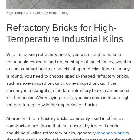
High-Temperature Chimney Bricks Lining
Refractory Bricks for High-
Temperature Industrial Kilns
When choosing refractory bricks, you also need to make a
reasonable choice based on the shape of the chimney, whether
to use standard bricks or special-shaped bricks. If the chimney
is round, you need to choose special-shaped refractory bricks,
such as axe-shaped bricks or knife-shaped bricks. If the
chimney is rectangular, standard refractory bricks can be used.
kiln fire bricks. When laying bricks, you can choose to use high-
temperature glue with the gap between bricks.
At present, the refractory bricks commonly used in chimney
construction are: those that can absorb hydrogen fluoride
should be alkaline refractory bricks, generally
magnesia bricks
.