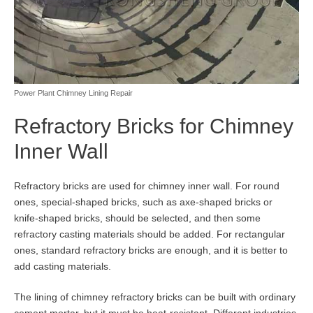
Power Plant Chimney Lining Repair
Refractory Bricks for Chimney
Inner Wall
Refractory bricks are used for chimney inner wall. For round
ones, special-shaped bricks, such as axe-shaped bricks or
knife-shaped bricks, should be selected, and then some
refractory casting materials should be added. For rectangular
ones, standard refractory bricks are enough, and it is better to
add casting materials.
The lining of chimney refractory bricks can be built with ordinary