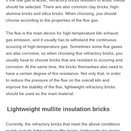
If the flue gas is acidic, refractory bricks resistant to acidic media
should be selected. There are also common clay bricks, high-
alumina bricks and silica bricks. When choosing, you should
choose according to the properties of the flue gas.
The flue is the main device for high-temperature kiln exhaust
gas emission, and it usually has to withstand the continuous
scouring of high-temperature gas. Sometimes some flue gases
are also corrosive, so when choosing flue refractory bricks, you
usually have to choose bricks that are resistant to scouring and
corrosion. At the same time, the bricks themselves also need to
have a certain degree of fire resistance. Not only that, in order
to reduce the pressure of the flue on the overall kiln and
improve the stability of the flue, lightweight refractory bricks
should be used as the main material.
Lightweight mullite insulation bricks
Currently, the refractory bricks that meet the above conditions
mainly include lightweight mullite bricks, lightweight clay bricks