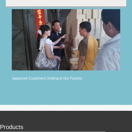
Japanese Customers Visiting to Our Factory
Products