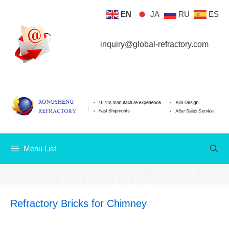
Skip
EN
JA
RU
ES
Menu List
to
content
inquiry@global-refractory.com
Menu List
Refractory Bricks for Chimney