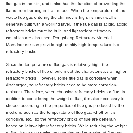
flue gas in the kiln, and it also has the function of preventing the
flame from burning in the furnace. When the temperature of the
waste flue gas entering the chimney is high, its inner wall is
generally built with a working layer. If the flue gas is acidic, acidic
refractory bricks must be built, and lightweight refractory
castables are also used. Rongsheng Refractory Material
Manufacturer can provide high-quality high-temperature flue
refractory bricks.
Since the temperature of flue gas is relatively high, the
refractory bricks of flue should meet the characteristics of higher
refractory bricks. However, some flue gas is corrosive when
discharged, so refractory bricks need to be more corrosion-
resistant. Therefore, when choosing refractory bricks for flue, in
addition to considering the weight of flue, it is also necessary to
choose according to the properties of flue gas produced by the
medium. Such as the temperature of flue gas, whether it is
corrosive, etc., so the refractory bricks of flue are generally
based on lightweight refractory bricks. While reducing the weight
of flue, it can also resist the scouring and corrosion of flue gas.