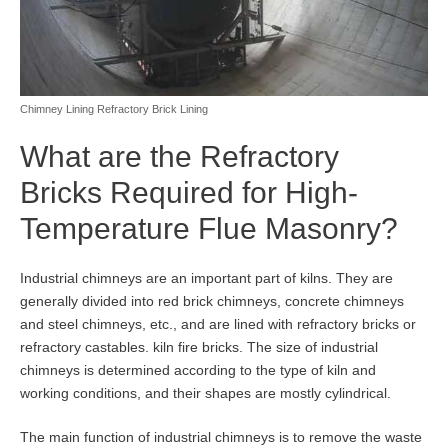
Chimney Lining Refractory Brick Lining
What are the Refractory
Bricks Required for High-
Temperature Flue Masonry?
Industrial chimneys are an important part of kilns. They are
generally divided into red brick chimneys, concrete chimneys
and steel chimneys, etc., and are lined with refractory bricks or
refractory castables. kiln fire bricks. The size of industrial
chimneys is determined according to the type of kiln and
working conditions, and their shapes are mostly cylindrical.
The main function of industrial chimneys is to remove the waste