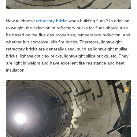
How to choose
refractory bricks
when building flues? In addition
to weight, the selection of refractory bricks for flues should also
be based on the flue gas properties, temperature reduction, and
whether it is corrosive. kiln fire bricks. Therefore, lightweight
refractory bricks are generally used, such as lightweight mullite
bricks, lightweight clay bricks, lightweight silica bricks, etc. They
are light in weight and have excellent fire resistance and heat
insulation.