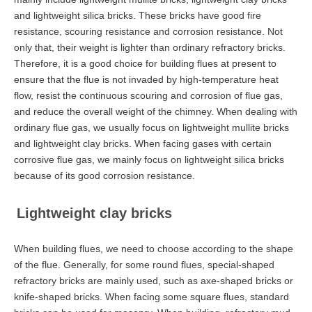
and lightweight silica bricks. These bricks have good fire
resistance, scouring resistance and corrosion resistance. Not
only that, their weight is lighter than ordinary refractory bricks.
Therefore, it is a good choice for building flues at present to
ensure that the flue is not invaded by high-temperature heat
flow, resist the continuous scouring and corrosion of flue gas,
and reduce the overall weight of the chimney. When dealing with
ordinary flue gas, we usually focus on lightweight mullite bricks
and lightweight clay bricks. When facing gases with certain
corrosive flue gas, we mainly focus on lightweight silica bricks
because of its good corrosion resistance.
Lightweight clay bricks
When building flues, we need to choose according to the shape
of the flue. Generally, for some round flues, special-shaped
refractory bricks are mainly used, such as axe-shaped bricks or
knife-shaped bricks. When facing some square flues, standard