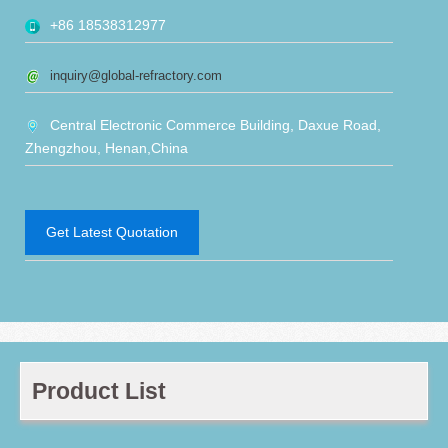
+86 18538312977
inquiry@global-refractory.com
Central Electronic Commerce Building, Daxue Road,
Zhengzhou, Henan,China
Get Latest Quotation
Product List