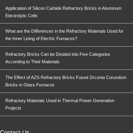
Application of Silicon Carbide Refractory Bricks in Aluminum
Electrolytic Cells
What are the Differences in the Refractory Materials Used for
the Inner Lining of Electric Furnaces?
Refractory Bricks Can be Divided into Five Categories
According to Their Materials
The Effect of AZS Refractory Bricks Fused Zirconia Corundum
Bricks in Glass Furnaces
Refractory Materials Used in Thermal Power Generation
Projects
Contact Us