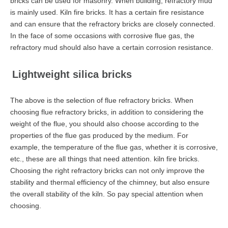
bricks can be used for masonry. When building, refractory mud
is mainly used. Kiln fire bricks. It has a certain fire resistance
and can ensure that the refractory bricks are closely connected.
In the face of some occasions with corrosive flue gas, the
refractory mud should also have a certain corrosion resistance.
Lightweight silica bricks
The above is the selection of flue refractory bricks. When
choosing flue refractory bricks, in addition to considering the
weight of the flue, you should also choose according to the
properties of the flue gas produced by the medium. For
example, the temperature of the flue gas, whether it is corrosive,
etc., these are all things that need attention. kiln fire bricks.
Choosing the right refractory bricks can not only improve the
stability and thermal efficiency of the chimney, but also ensure
the overall stability of the kiln. So pay special attention when
choosing.