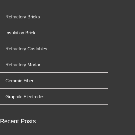
Refractory Bricks
Insulation Brick
Refractory Castables
Refractory Mortar
Ceramic Fiber
Graphite Electrodes
Recent Posts