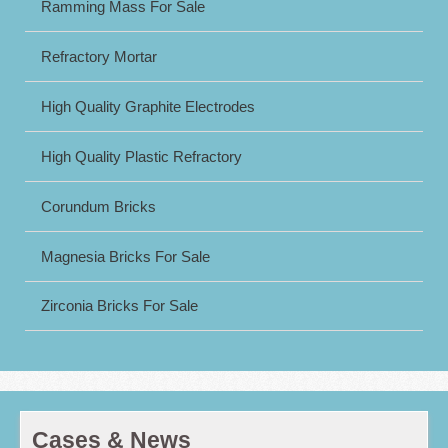
Ramming Mass For Sale
Refractory Mortar
High Quality Graphite Electrodes
High Quality Plastic Refractory
Corundum Bricks
Magnesia Bricks For Sale
Zirconia Bricks For Sale
Cases & News