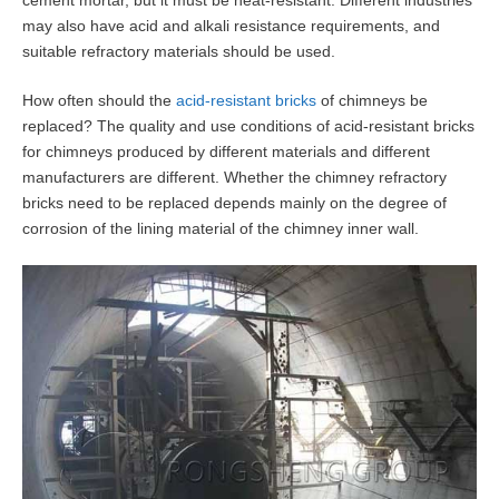
cement mortar, but it must be heat-resistant. Different industries
may also have acid and alkali resistance requirements, and
suitable refractory materials should be used.
How often should the
acid-resistant bricks
of chimneys be
replaced? The quality and use conditions of acid-resistant bricks
for chimneys produced by different materials and different
manufacturers are different. Whether the chimney refractory
bricks need to be replaced depends mainly on the degree of
corrosion of the lining material of the chimney inner wall.