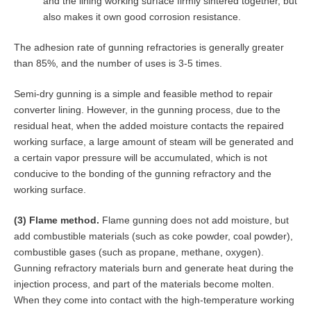
and the lining working surface firmly sintered together, but
also makes it own good corrosion resistance.
The adhesion rate of gunning refractories is generally greater
than 85%, and the number of uses is 3-5 times.
Semi-dry gunning is a simple and feasible method to repair
converter lining. However, in the gunning process, due to the
residual heat, when the added moisture contacts the repaired
working surface, a large amount of steam will be generated and
a certain vapor pressure will be accumulated, which is not
conducive to the bonding of the gunning refractory and the
working surface.
(3) Flame method.
Flame gunning does not add moisture, but
add combustible materials (such as coke powder, coal powder),
combustible gases (such as propane, methane, oxygen).
Gunning refractory materials burn and generate heat during the
injection process, and part of the materials become molten.
When they come into contact with the high-temperature working