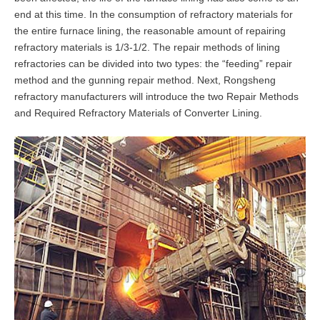
end at this time. In the consumption of refractory materials for
the entire furnace lining, the reasonable amount of repairing
refractory materials is 1/3-1/2. The repair methods of lining
refractories can be divided into two types: the “feeding” repair
method and the gunning repair method. Next, Rongsheng
refractory manufacturers will introduce the two Repair Methods
and Required Refractory Materials of Converter Lining.