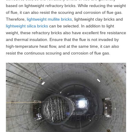
based on lightweight refractory bricks. While reducing the weight
of flue, it can also resist the scouring and corrosion of flue gas.
Therefore,
lightweight mullite bricks
, lightweight clay bricks and
lightweight silica bricks
can be selected. In addition to light
weight, these refractory bricks also have excellent fire resistance
and thermal insulation. Ensure that the flue is not invaded by
high-temperature heat flow, and at the same time, it can also
resist the continuous scouring and corrosion of flue gas.