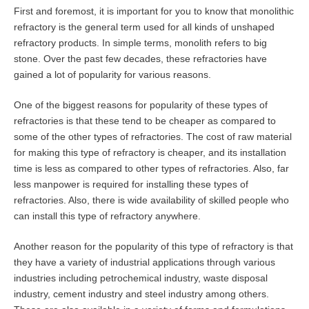
First and foremost, it is important for you to know that monolithic
refractory is the general term used for all kinds of unshaped
refractory products. In simple terms, monolith refers to big
stone. Over the past few decades, these refractories have
gained a lot of popularity for various reasons.
One of the biggest reasons for popularity of these types of
refractories is that these tend to be cheaper as compared to
some of the other types of refractories. The cost of raw material
for making this type of refractory is cheaper, and its installation
time is less as compared to other types of refractories. Also, far
less manpower is required for installing these types of
refractories. Also, there is wide availability of skilled people who
can install this type of refractory anywhere.
Another reason for the popularity of this type of refractory is that
they have a variety of industrial applications through various
industries including petrochemical industry, waste disposal
industry, cement industry and steel industry among others.