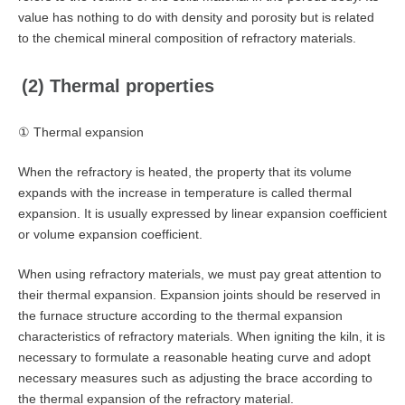
value has nothing to do with density and porosity but is related
to the chemical mineral composition of refractory materials.
(2) Thermal properties
① Thermal expansion
When the refractory is heated, the property that its volume
expands with the increase in temperature is called thermal
expansion. It is usually expressed by linear expansion coefficient
or volume expansion coefficient.
When using refractory materials, we must pay great attention to
their thermal expansion. Expansion joints should be reserved in
the furnace structure according to the thermal expansion
characteristics of refractory materials. When igniting the kiln, it is
necessary to formulate a reasonable heating curve and adopt
necessary measures such as adjusting the brace according to
the thermal expansion of the refractory material.