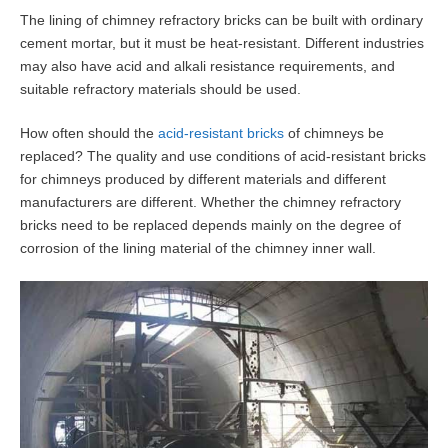
The lining of chimney refractory bricks can be built with ordinary
cement mortar, but it must be heat-resistant. Different industries
may also have acid and alkali resistance requirements, and
suitable refractory materials should be used.
How often should the
acid-resistant bricks
of chimneys be
replaced? The quality and use conditions of acid-resistant bricks
for chimneys produced by different materials and different
manufacturers are different. Whether the chimney refractory
bricks need to be replaced depends mainly on the degree of
corrosion of the lining material of the chimney inner wall.