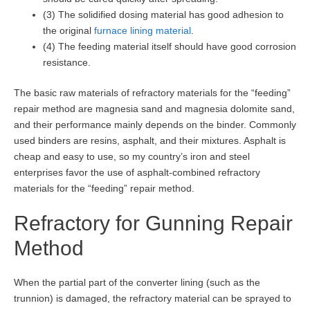
(3) The solidified dosing material has good adhesion to
the original
furnace lining material
.
(4) The feeding material itself should have good corrosion
resistance.
The basic raw materials of refractory materials for the “feeding”
repair method are magnesia sand and magnesia dolomite sand,
and their performance mainly depends on the binder. Commonly
used binders are resins, asphalt, and their mixtures. Asphalt is
cheap and easy to use, so my country’s iron and steel
enterprises favor the use of asphalt-combined refractory
materials for the “feeding” repair method.
Refractory for Gunning Repair
Method
When the partial part of the converter lining (such as the
trunnion) is damaged, the refractory material can be sprayed to