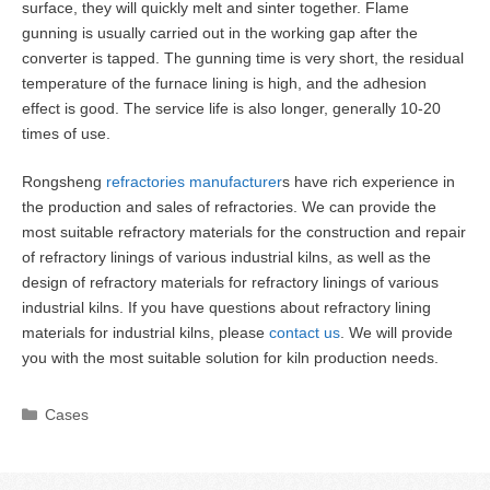
surface, they will quickly melt and sinter together. Flame
gunning is usually carried out in the working gap after the
converter is tapped. The gunning time is very short, the residual
temperature of the furnace lining is high, and the adhesion
effect is good. The service life is also longer, generally 10-20
times of use.
Rongsheng
refractories manufacturer
s have rich experience in
the production and sales of refractories. We can provide the
most suitable refractory materials for the construction and repair
of refractory linings of various industrial kilns, as well as the
design of refractory materials for refractory linings of various
industrial kilns. If you have questions about refractory lining
materials for industrial kilns, please
contact us
. We will provide
you with the most suitable solution for kiln production needs.
Categories
Cases