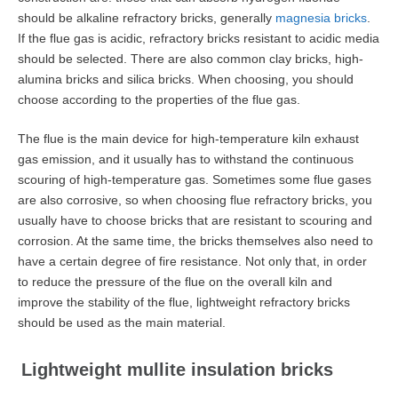
should be alkaline refractory bricks, generally
magnesia bricks
.
If the flue gas is acidic, refractory bricks resistant to acidic media
should be selected. There are also common clay bricks, high-
alumina bricks and silica bricks. When choosing, you should
choose according to the properties of the flue gas.
The flue is the main device for high-temperature kiln exhaust
gas emission, and it usually has to withstand the continuous
scouring of high-temperature gas. Sometimes some flue gases
are also corrosive, so when choosing flue refractory bricks, you
usually have to choose bricks that are resistant to scouring and
corrosion. At the same time, the bricks themselves also need to
have a certain degree of fire resistance. Not only that, in order
to reduce the pressure of the flue on the overall kiln and
improve the stability of the flue, lightweight refractory bricks
should be used as the main material.
Lightweight mullite insulation bricks