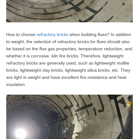
How to choose
refractory bricks
when building flues? In addition
to weight, the selection of refractory bricks for flues should also
be based on the flue gas properties, temperature reduction, and
whether it is corrosive. kiln fire bricks. Therefore, lightweight
refractory bricks are generally used, such as lightweight mullite
bricks, lightweight clay bricks, lightweight silica bricks, etc. They
are light in weight and have excellent fire resistance and heat
insulation.