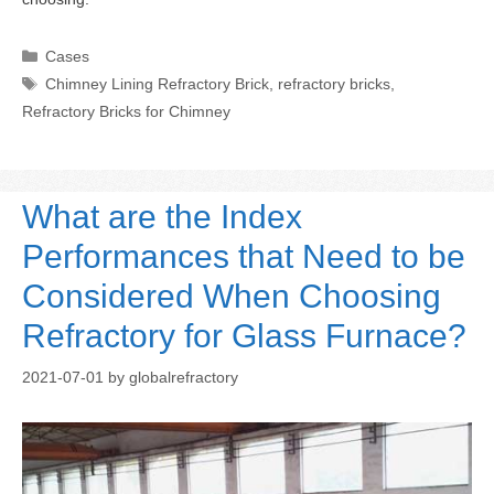
Categories
Cases
Tags
Chimney Lining Refractory Brick
,
refractory bricks
,
Refractory Bricks for Chimney
What are the Index
Performances that Need to be
Considered When Choosing
Refractory for Glass Furnace?
2021-07-01
by
globalrefractory