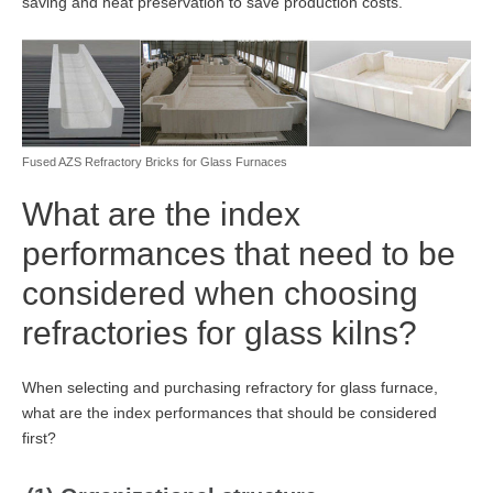
saving and heat preservation to save production costs.
Fused AZS Refractory Bricks for Glass Furnaces
What are the index
performances that need to be
considered when choosing
refractories for glass kilns?
When selecting and purchasing refractory for glass furnace,
what are the index performances that should be considered
first?