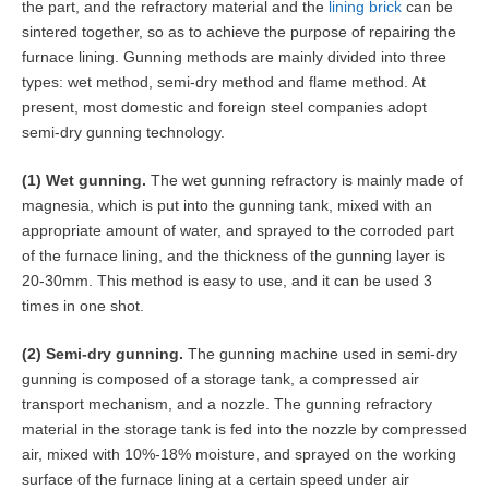
the part, and the refractory material and the
lining brick
can be
sintered together, so as to achieve the purpose of repairing the
furnace lining. Gunning methods are mainly divided into three
types: wet method, semi-dry method and flame method. At
present, most domestic and foreign steel companies adopt
semi-dry gunning technology.
(1) Wet gunning.
The wet gunning refractory is mainly made of
magnesia, which is put into the gunning tank, mixed with an
appropriate amount of water, and sprayed to the corroded part
of the furnace lining, and the thickness of the gunning layer is
20-30mm. This method is easy to use, and it can be used 3
times in one shot.
(2) Semi-dry gunning.
The gunning machine used in semi-dry
gunning is composed of a storage tank, a compressed air
transport mechanism, and a nozzle. The gunning refractory
material in the storage tank is fed into the nozzle by compressed
air, mixed with 10%-18% moisture, and sprayed on the working
surface of the furnace lining at a certain speed under air