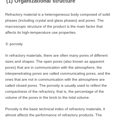
(1) Organizational structure
Refractory material is a heterogeneous body composed of solid
phases (including crystal and glass phases) and pores. The
macroscopic structure of the product is the main factor that
affects its high-temperature use properties.
① porosity
In refractory materials, there are often many pores of different
sizes and shapes. The open pores (also known as apparent
pores) that are in communication with the atmosphere, the
interpenetrating pores are called communicating pores, and the
ones that are not in communication with the atmosphere are
called closed pores. The porosity is usually used to reflect the
compactness of the refractory, that is, the percentage of the
volume of the pores in the brick to the total volume.
Porosity is the basic technical index of refractory materials, it
almost affects the performance of refractory products. The