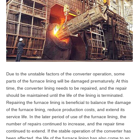
Due to the unstable factors of the converter operation, some
parts of the furnace lining will be damaged prematurely. At this
time, the converter lining needs to be repaired, and the repair
should be maintained until the life of the lining is terminated.
Repairing the furnace lining is beneficial to balance the damage
of the furnace lining, reduce production costs, and extend its
service life. In the later period of use of the furnace lining, the
number of repairs continued to increase, and the repair time
continued to extend. If the stable operation of the converter has
been affected, the life of the furnace lining has also come to an