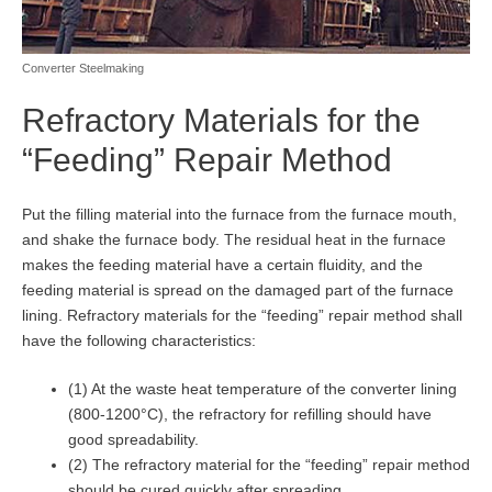
Converter Steelmaking
Refractory Materials for the
“Feeding” Repair Method
Put the filling material into the furnace from the furnace mouth,
and shake the furnace body. The residual heat in the furnace
makes the feeding material have a certain fluidity, and the
feeding material is spread on the damaged part of the furnace
lining. Refractory materials for the “feeding” repair method shall
have the following characteristics:
(1) At the waste heat temperature of the converter lining
(800-1200°C), the refractory for refilling should have
good spreadability.
(2) The refractory material for the “feeding” repair method
should be cured quickly after spreading.