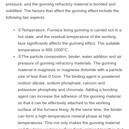
pressure, and the gunning refractory material is bonded and
solidified. The factors that affect the gunning effect include the
following two aspects.
①Temperature. Furnace lining gunning is carried out in a
hot state, and the residual temperature of the working
face significantly affects the gunning effect. The suitable
temperature is 800-1000°C.
②The particle composition, binder, water addition and air
pressure of gunning refractory materials. The gunning
material is magnesia or magnesia dolomite with a particle
size of less than 0.1mm. The binding agent is powdered
sodium silicate, sodium phosphate, calcium and
potassium phosphate and chromate. Adding a bonding
agent can increase the adhesion of the gunning material
so that it can be effectively attached to the working
surface of the furnace lining. At the same time, the binder
can form a high-temperature mineral phase at high
temperatures. This not only makes the gunning material