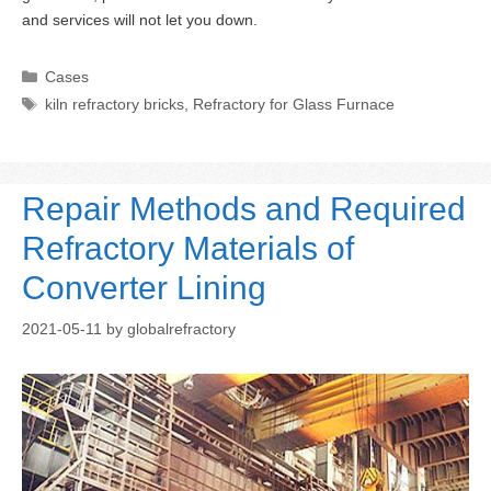
and services will not let you down.
Categories
Cases
Tags
kiln refractory bricks
,
Refractory for Glass Furnace
Repair Methods and Required
Refractory Materials of
Converter Lining
2021-05-11
by
globalrefractory