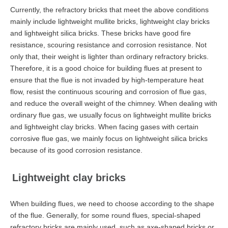
Currently, the refractory bricks that meet the above conditions
mainly include lightweight mullite bricks, lightweight clay bricks
and lightweight silica bricks. These bricks have good fire
resistance, scouring resistance and corrosion resistance. Not
only that, their weight is lighter than ordinary refractory bricks.
Therefore, it is a good choice for building flues at present to
ensure that the flue is not invaded by high-temperature heat
flow, resist the continuous scouring and corrosion of flue gas,
and reduce the overall weight of the chimney. When dealing with
ordinary flue gas, we usually focus on lightweight mullite bricks
and lightweight clay bricks. When facing gases with certain
corrosive flue gas, we mainly focus on lightweight silica bricks
because of its good corrosion resistance.
Lightweight clay bricks
When building flues, we need to choose according to the shape
of the flue. Generally, for some round flues, special-shaped
refractory bricks are mainly used, such as axe-shaped bricks or