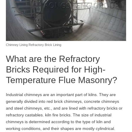
Chimney Lining Refractory Brick Lining
What are the Refractory
Bricks Required for High-
Temperature Flue Masonry?
Industrial chimneys are an important part of kilns. They are
generally divided into red brick chimneys, concrete chimneys
and steel chimneys, etc., and are lined with refractory bricks or
refractory castables. kiln fire bricks. The size of industrial
chimneys is determined according to the type of kiln and
working conditions, and their shapes are mostly cylindrical.