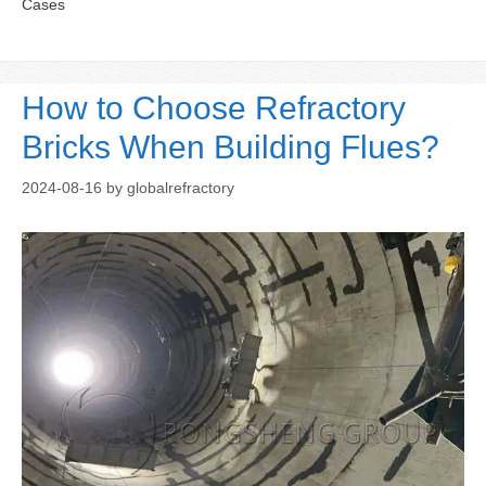
Cases
How to Choose Refractory
Bricks When Building Flues?
2024-08-16
by
globalrefractory