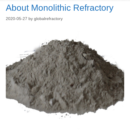
About Monolithic Refractory
2020-05-27
by
globalrefractory