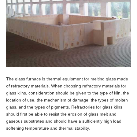
The glass furnace is thermal equipment for melting glass made
of refractory materials. When choosing refractory materials for
glass kilns, consideration should be given to the type of kiln, the
location of use, the mechanism of damage, the types of molten
glass, and the types of pigments. Refractories for glass kilns
should first be able to resist the erosion of glass melt and
gaseous substrates and should have a sufficiently high load
softening temperature and thermal stability.