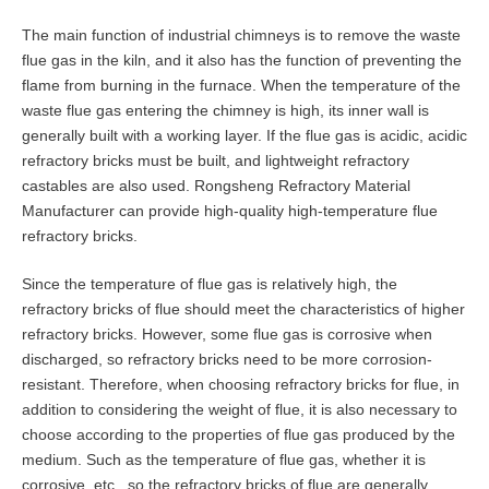
The main function of industrial chimneys is to remove the waste
flue gas in the kiln, and it also has the function of preventing the
flame from burning in the furnace. When the temperature of the
waste flue gas entering the chimney is high, its inner wall is
generally built with a working layer. If the flue gas is acidic, acidic
refractory bricks must be built, and lightweight refractory
castables are also used. Rongsheng Refractory Material
Manufacturer can provide high-quality high-temperature flue
refractory bricks.
Since the temperature of flue gas is relatively high, the
refractory bricks of flue should meet the characteristics of higher
refractory bricks. However, some flue gas is corrosive when
discharged, so refractory bricks need to be more corrosion-
resistant. Therefore, when choosing refractory bricks for flue, in
addition to considering the weight of flue, it is also necessary to
choose according to the properties of flue gas produced by the
medium. Such as the temperature of flue gas, whether it is
corrosive, etc., so the refractory bricks of flue are generally