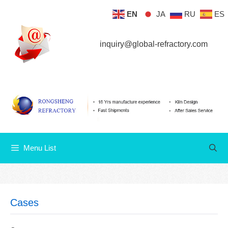
Skip
EN
JA
RU
ES
Menu List
to
content
inquiry@global-refractory.com
Menu List
Cases