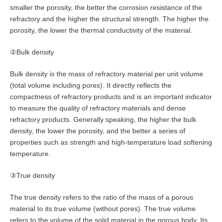
smaller the porosity, the better the corrosion resistance of the
refractory and the higher the structural strength. The higher the
porosity, the lower the thermal conductivity of the material.
②Bulk density
Bulk density is the mass of refractory material per unit volume
(total volume including pores). It directly reflects the
compactness of refractory products and is an important indicator
to measure the quality of refractory materials and dense
refractory products. Generally speaking, the higher the bulk
density, the lower the porosity, and the better a series of
properties such as strength and high-temperature load softening
temperature.
③True density
The true density refers to the ratio of the mass of a porous
material to its true volume (without pores). The true volume
refers to the volume of the solid material in the porous body. Its