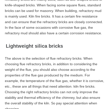
knife-shaped bricks. When facing some square flues, standard
bricks can be used for masonry. When building, refractory mud
is mainly used. Kiln fire bricks. It has a certain fire resistance
and can ensure that the refractory bricks are closely connected.
In the face of some occasions with corrosive flue gas, the
refractory mud should also have a certain corrosion resistance.
Lightweight silica bricks
The above is the selection of flue refractory bricks. When
choosing flue refractory bricks, in addition to considering the
weight of the flue, you should also choose according to the
properties of the flue gas produced by the medium. For
example, the temperature of the flue gas, whether it is corrosive,
etc., these are all things that need attention. kiln fire bricks.
Choosing the right refractory bricks can not only improve the
stability and thermal efficiency of the chimney, but also ensure
the overall stability of the kiln. So pay special attention when
choosing.