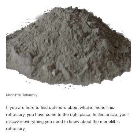
Monolithic Refractory
If you are here to find out more about what is monolithic
refractory, you have come to the right place. In this article, you’ll
discover everything you need to know about the monolithic
refractory.