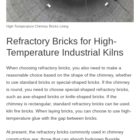
High-Temperature Chimney Bricks Lining
Refractory Bricks for High-
Temperature Industrial Kilns
When choosing refractory bricks, you also need to make a
reasonable choice based on the shape of the chimney, whether
to use standard bricks or special-shaped bricks. If the chimney
is round, you need to choose special-shaped refractory bricks,
such as axe-shaped bricks or knife-shaped bricks. If the
chimney is rectangular, standard refractory bricks can be used.
kiln fire bricks. When laying bricks, you can choose to use high-
temperature glue with the gap between bricks.
At present, the refractory bricks commonly used in chimney
construction are: those that can absorb hydrogen fluoride