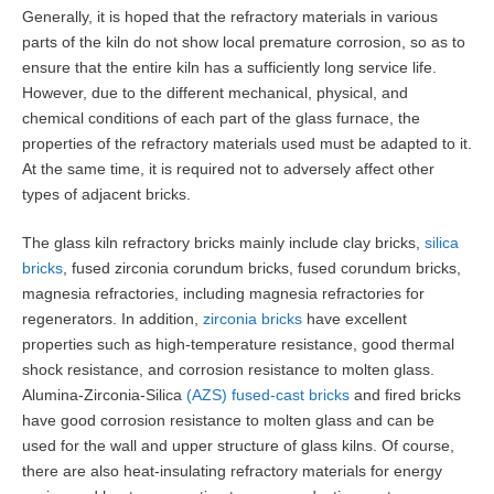
Generally, it is hoped that the refractory materials in various
parts of the kiln do not show local premature corrosion, so as to
ensure that the entire kiln has a sufficiently long service life.
However, due to the different mechanical, physical, and
chemical conditions of each part of the glass furnace, the
properties of the refractory materials used must be adapted to it.
At the same time, it is required not to adversely affect other
types of adjacent bricks.
The glass kiln refractory bricks mainly include clay bricks,
silica
bricks
, fused zirconia corundum bricks, fused corundum bricks,
magnesia refractories, including magnesia refractories for
regenerators. In addition,
zirconia bricks
have excellent
properties such as high-temperature resistance, good thermal
shock resistance, and corrosion resistance to molten glass.
Alumina-Zirconia-Silica
(AZS) fused-cast bricks
and fired bricks
have good corrosion resistance to molten glass and can be
used for the wall and upper structure of glass kilns. Of course,
there are also heat-insulating refractory materials for energy