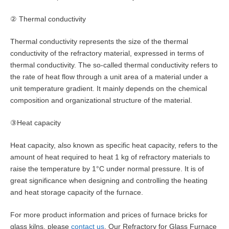
② Thermal conductivity
Thermal conductivity represents the size of the thermal
conductivity of the refractory material, expressed in terms of
thermal conductivity. The so-called thermal conductivity refers to
the rate of heat flow through a unit area of a material under a
unit temperature gradient. It mainly depends on the chemical
composition and organizational structure of the material.
③Heat capacity
Heat capacity, also known as specific heat capacity, refers to the
amount of heat required to heat 1 kg of refractory materials to
raise the temperature by 1°C under normal pressure. It is of
great significance when designing and controlling the heating
and heat storage capacity of the furnace.
For more product information and prices of furnace bricks for
glass kilns, please
contact us
. Our Refractory for Glass Furnace