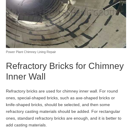
Power Plant Chimney Lining Repair
Refractory Bricks for Chimney
Inner Wall
Refractory bricks are used for chimney inner wall. For round
ones, special-shaped bricks, such as axe-shaped bricks or
knife-shaped bricks, should be selected, and then some
refractory casting materials should be added. For rectangular
ones, standard refractory bricks are enough, and it is better to
add casting materials.