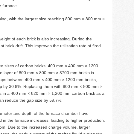
e furnace.
easing, with the largest size reaching 800 mm × 800 mm ×
eight of each brick is also increasing. During the
rick drift. This improves the utilization rate of fired
hree sizes of carbon bricks: 400 mm × 400 mm × 1200
layer of 800 mm × 800 mm × 3700 mm bricks is
 of gaps between 400 mm × 400 mm × 1200 mm bricks,
ap by 30.8%. Replacing them with 800 mm × 800 mm ×
aps in a 400 mm × 820 mm × 1,200 mm carbon brick as a
an reduce the gap size by 59.7%.
diameter and depth of the furnace chamber have
 in the furnace increases, leading to higher production,
ttom. Due to the increased charge volume, larger
ces, the eddy currents of the molten liquid during the