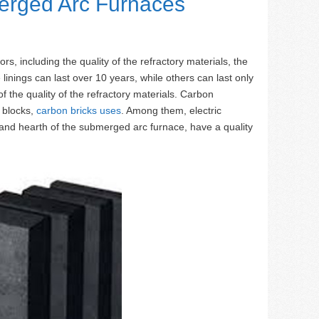
erged Arc Furnaces
rs, including the quality of the refractory materials, the
inings can last over 10 years, while others can last only
 of the quality of the refractory materials. Carbon
n blocks,
carbon bricks uses
. Among them, electric
m and hearth of the submerged arc furnace, have a quality