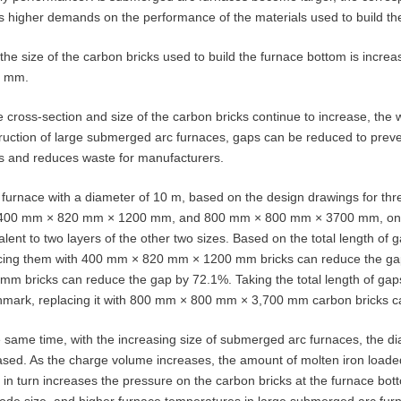
s higher demands on the performance of the materials used to build th
, the size of the carbon bricks used to build the furnace bottom is incr
0 mm.
e cross-section and size of the carbon bricks continue to increase, the w
ruction of large submerged arc furnaces, gaps can be reduced to prevent b
s and reduces waste for manufacturers.
 furnace with a diameter of 10 m, based on the design drawings for t
400 mm × 820 mm × 1200 mm, and 800 mm × 800 mm × 3700 mm, one 
alent to two layers of the other two sizes. Based on the total length
cing them with 400 mm × 820 mm × 1200 mm bricks can reduce the g
mm bricks can reduce the gap by 72.1%. Taking the total length of g
mark, replacing it with 800 mm × 800 mm × 3,700 mm carbon bricks c
e same time, with the increasing size of submerged arc furnaces, the 
ased. As the charge volume increases, the amount of molten iron loaded
 in turn increases the pressure on the carbon bricks at the furnace bo
rode size, and higher furnace temperatures in large submerged arc furna