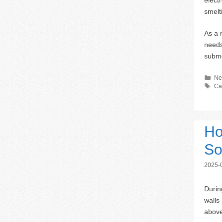
smelt
As a 
needs
subme
Ca
Ne
Ta
Ca
Ho
So
2025-
Durin
walls
above