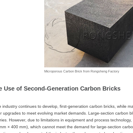
Microporous Carbon Brick from Rongsheng Factory
e Use of Second-Generation Carbon Bricks
e industry continues to develop, first-generation carbon bricks, while ma
er upgrades to meet evolving market demands. Large-section carbon b
ries. However, due to limitations in equipment and process technology, 
mm × 400 mm), which cannot meet the demand for large-section carbon