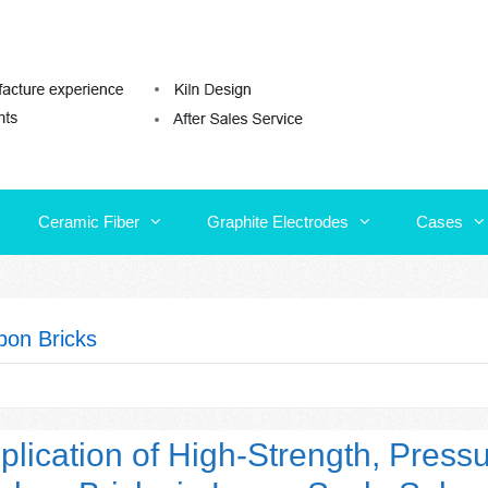
Ceramic Fiber
Graphite Electrodes
Cases
Ceramic Fiber
Graphite Electrodes
Cases
bon Bricks
plication of High-Strength, Press