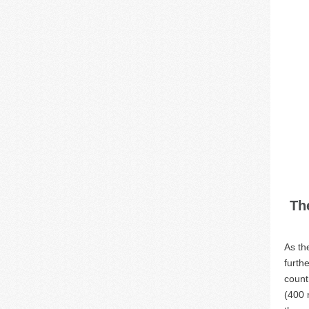
Th
As th
furth
count
(400 