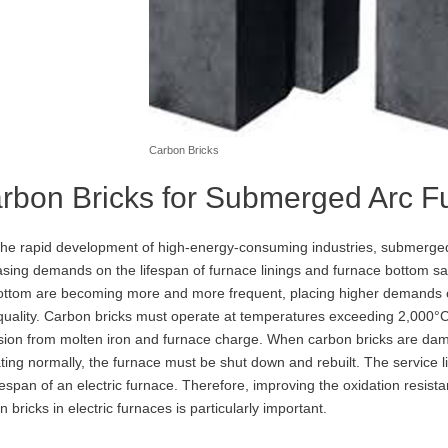
Carbon Bricks
rbon Bricks for Submerged Arc F
the rapid development of high-energy-consuming industries, submerged 
asing demands on the lifespan of furnace linings and furnace bottom saf
ottom are becoming more and more frequent, placing higher demands o
 quality. Carbon bricks must operate at temperatures exceeding 2,000°C
sion from molten iron and furnace charge. When carbon bricks are dama
ting normally, the furnace must be shut down and rebuilt. The service lif
ifespan of an electric furnace. Therefore, improving the oxidation resist
 bricks in electric furnaces is particularly important.