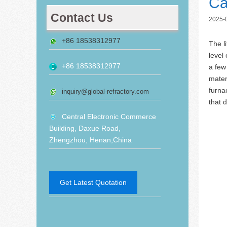
Ca
Contact Us
2025-
+86 18538312977
The l
level
+86 18538312977
a few 
mater
furna
inquiry@global-refractory.com
that 
Central Electronic Commerce
Building, Daxue Road,
Zhengzhou, Henan,China
Get Latest Quotation