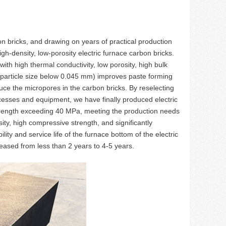
n bricks, and drawing on years of practical production
h-density, low-porosity electric furnace carbon bricks.
th high thermal conductivity, low porosity, high bulk
% particle size below 0.045 mm) improves paste forming
duce the micropores in the carbon bricks. By reselecting
ocesses and equipment, we have finally produced electric
strength exceeding 40 MPa, meeting the production needs
ity, high compressive strength, and significantly
lity and service life of the furnace bottom of the electric
eased from less than 2 years to 4-5 years.