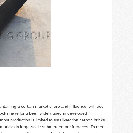
intaining a certain market share and influence, will face
locks have long been widely used in developed
most production is limited to small-section carbon bricks
 bricks in large-scale submerged arc furnaces. To meet