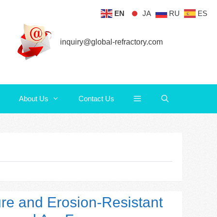
EN
JA
RU
ES
About Us
Contact Us
inquiry@global-refractory.com
About Us
Contact Us
ure and Erosion-Resistant