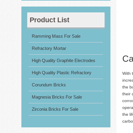
Product List
Ramming Mass For Sale
Refractory Mortar
Ca
High Quality Graphite Electrodes
High Quality Plastic Refractory
With 
incre
Corundum Bricks
the b
their
Magnesia Bricks For Sale
corro
opera
Zirconia Bricks For Sale
the l
carbon