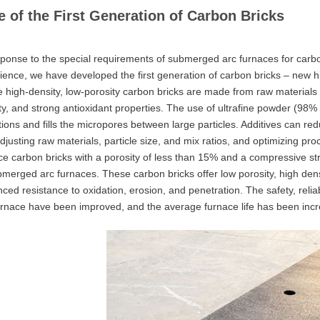
e of the First Generation of Carbon Bricks
sponse to the special requirements of submerged arc furnaces for carbo
ience, we have developed the first generation of carbon bricks – new hig
 high-density, low-porosity carbon bricks are made from raw materials wi
ty, and strong antioxidant properties. The use of ultrafine powder (98
tions and fills the micropores between large particles. Additives can re
djusting raw materials, particle size, and mix ratios, and optimizing pr
ce carbon bricks with a porosity of less than 15% and a compressive 
bmerged arc furnaces. These carbon bricks offer low porosity, high dens
ced resistance to oxidation, erosion, and penetration. The safety, reliabi
urnace have been improved, and the average furnace life has been incr