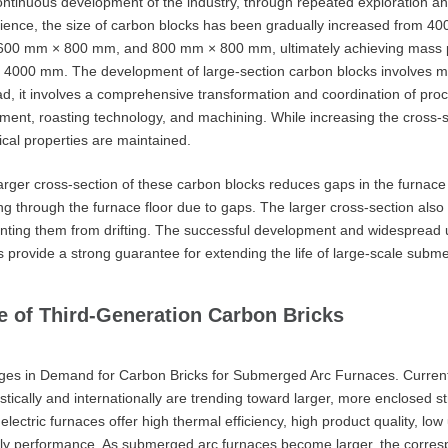
ontinuous development of the industry, through repeated exploration 
ience, the size of carbon blocks has been gradually increased fro
00 mm × 800 mm, and 800 mm × 800 mm, ultimately achieving mass pr
4000 mm. The development of large-section carbon blocks involves more
ad, it involves a comprehensive transformation and coordination of pro
ment, roasting technology, and machining. While increasing the cross-se
cal properties are maintained.
arger cross-section of these carbon blocks reduces gaps in the furnace 
ng through the furnace floor due to gaps. The larger cross-section also 
nting them from drifting. The successful development and widespread
s provide a strong guarantee for extending the life of large-scale subme
e of Third-Generation Carbon Bricks
es in Demand for Carbon Bricks for Submerged Arc Furnaces. Currentl
tically and internationally are trending toward larger, more enclosed s
 electric furnaces offer high thermal efficiency, high product quality, lo
dly performance. As submerged arc furnaces become larger, the corresp