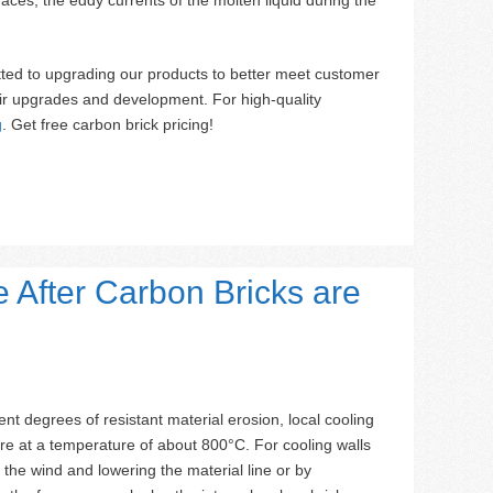
ted to upgrading our products to better meet customer
ir upgrades and development. For high-quality
g
. Get free carbon brick pricing!
 After Carbon Bricks are
ent degrees of resistant material erosion, local cooling
ture at a temperature of about 800°C. For cooling walls
 the wind and lowering the material line or by