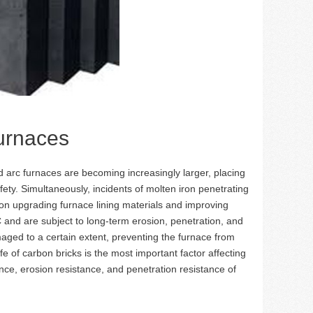
urnaces
arc furnaces are becoming increasingly larger, placing
ety. Simultaneously, incidents of molten iron penetrating
n upgrading furnace lining materials and improving
 and are subject to long-term erosion, penetration, and
ged to a certain extent, preventing the furnace from
e of carbon bricks is the most important factor affecting
ance, erosion resistance, and penetration resistance of