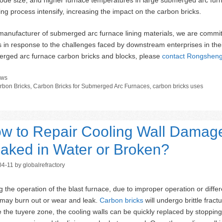
ing process intensify, increasing the impact on the carbon bricks.
manufacturer of submerged arc furnace lining materials, we are commit
 in response to the challenges faced by downstream enterprises in the
rged arc furnace carbon bricks and blocks, please
contact Rongshen
tegories
ws
gs
rbon Bricks
,
Carbon Bricks for Submerged Arc Furnaces
,
carbon bricks uses
w to Repair Cooling Wall Damage
aked in Water or Broken?
04-11
by
globalrefractory
g the operation of the blast furnace, due to improper operation or differ
 may burn out or wear and leak.
Carbon bricks
will undergo brittle frac
 the tuyere zone, the cooling walls can be quickly replaced by stopping