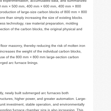
and experimentation, accumulated data, and summarized
m 400 mm × 500 mm, 400 mm × 600 mm, 400 mm × 800
oduction of large-size carbon blocks of 800 mm × 800
 than simply increasing the size of existing blocks.
cess technology, raw material preparation, molding
ction of the carbon blocks, the original physical and
floor masonry, thereby reducing the risk of molten iron
increases the weight of the individual carbon blocks,
 use of the 800 mm × 800 mm large-section carbon
rged arc furnace linings.
y, newly built submerged arc furnaces both
tructures, higher power, and greater automation. Large-
w unit investment, stable operation, and environmentally
onding furnace chamber size is also increasing. This