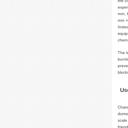
the c
exper
mm, 6
mm × 
Inste
equip
chemi
The l
burni
preve
block
Us
Chang
domes
scale
frien