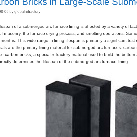
rbon Bricks in Large-Scale Subm
08-09
by
globalrefractory
ifespan of a submerged arc furnace lining is affected by a variety of facto
 of masonry, the furnace drying process, and smelting operations. Some l
months. This wide range in lining lifespan is primarily a significant test
ials are the primary lining material for submerged arc furnaces. carbo
ce carbon bricks, a special refractory material used to build the botto
directly determines the lifespan of the submerged arc furnace lining.