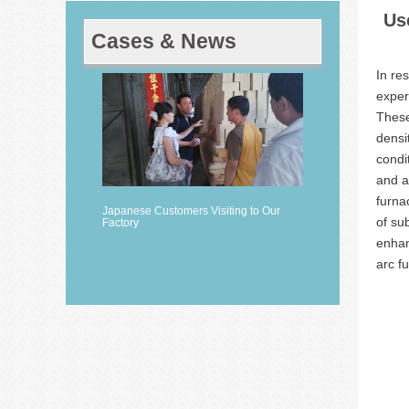
Us
Cases & News
In re
exper
These
densi
condi
and a
furna
Japanese Customers Visiting to Our
of su
Factory
enhan
arc f