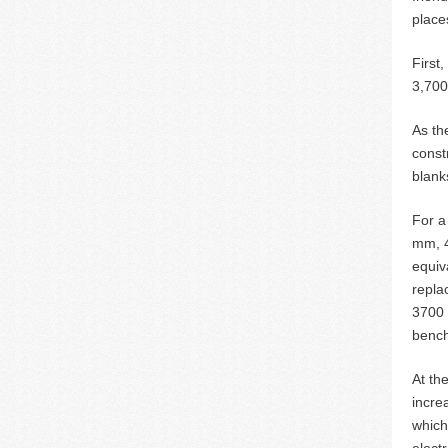
place
First
3,70
As th
const
blank
For a
mm, 
equiv
repla
3700 
bench
At th
incre
which
elect