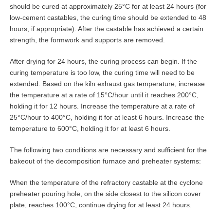
should be cured at approximately 25°C for at least 24 hours (for
low-cement castables, the curing time should be extended to 48
hours, if appropriate). After the castable has achieved a certain
strength, the formwork and supports are removed.
After drying for 24 hours, the curing process can begin. If the
curing temperature is too low, the curing time will need to be
extended. Based on the kiln exhaust gas temperature, increase
the temperature at a rate of 15°C/hour until it reaches 200°C,
holding it for 12 hours. Increase the temperature at a rate of
25°C/hour to 400°C, holding it for at least 6 hours. Increase the
temperature to 600°C, holding it for at least 6 hours.
The following two conditions are necessary and sufficient for the
bakeout of the decomposition furnace and preheater systems:
When the temperature of the refractory castable at the cyclone
preheater pouring hole, on the side closest to the silicon cover
plate, reaches 100°C, continue drying for at least 24 hours.