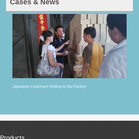
Cases & News
Japanese Customers Visiting to Our Factory
Products