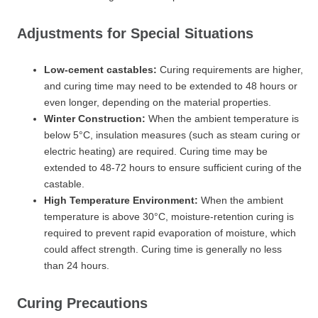
Adjustments for Special Situations
Low-cement castables:
Curing requirements are higher,
and curing time may need to be extended to 48 hours or
even longer, depending on the material properties.
Winter Construction:
When the ambient temperature is
below 5°C, insulation measures (such as steam curing or
electric heating) are required. Curing time may be
extended to 48-72 hours to ensure sufficient curing of the
castable.
High Temperature Environment:
When the ambient
temperature is above 30°C, moisture-retention curing is
required to prevent rapid evaporation of moisture, which
could affect strength. Curing time is generally no less
than 24 hours.
Curing Precautions