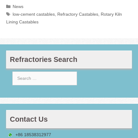
Categories
News
Tags
low-cement castables
,
Refractory Castables
,
Rotary Kiln
Lining Castables
Refractories Search
Search
for:
Contact Us
+86 18538312977