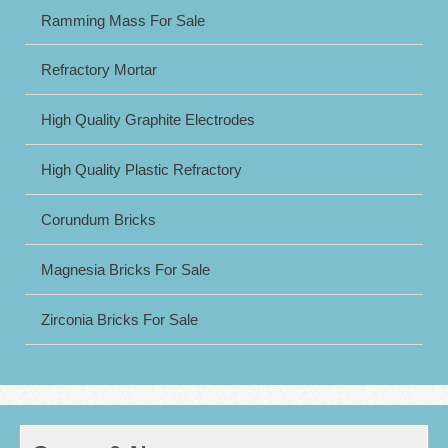
Ramming Mass For Sale
Refractory Mortar
High Quality Graphite Electrodes
High Quality Plastic Refractory
Corundum Bricks
Magnesia Bricks For Sale
Zirconia Bricks For Sale