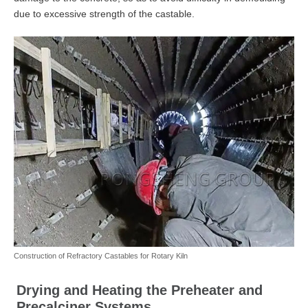
due to excessive strength of the castable.
Construction of Refractory Castables for Rotary Kiln
Drying and Heating the Preheater and
Precalciner Systems