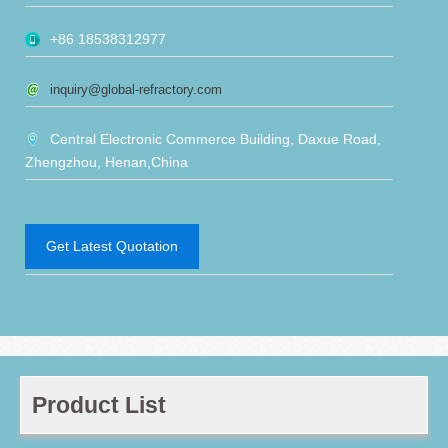
+86 18538312977
inquiry@global-refractory.com
Central Electronic Commerce Building, Daxue Road,
Zhengzhou, Henan,China
Get Latest Quotation
Product List