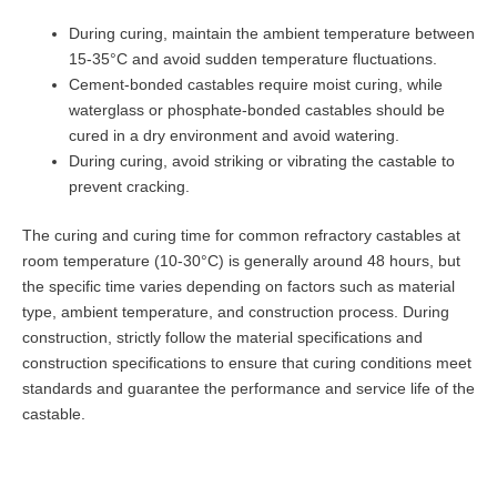
During curing, maintain the ambient temperature between
15-35°C and avoid sudden temperature fluctuations.
Cement-bonded castables require moist curing, while
waterglass or phosphate-bonded castables should be
cured in a dry environment and avoid watering.
During curing, avoid striking or vibrating the castable to
prevent cracking.
The curing and curing time for common refractory castables at
room temperature (10-30°C) is generally around 48 hours, but
the specific time varies depending on factors such as material
type, ambient temperature, and construction process. During
construction, strictly follow the material specifications and
construction specifications to ensure that curing conditions meet
standards and guarantee the performance and service life of the
castable.