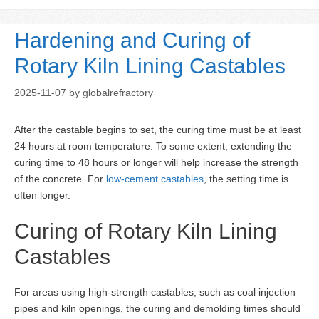
Hardening and Curing of
Rotary Kiln Lining Castables
2025-11-07
by
globalrefractory
After the castable begins to set, the curing time must be at least
24 hours at room temperature. To some extent, extending the
curing time to 48 hours or longer will help increase the strength
of the concrete. For
low-cement castables
, the setting time is
often longer.
Curing of Rotary Kiln Lining
Castables
For areas using high-strength castables, such as coal injection
pipes and kiln openings, the curing and demolding times should