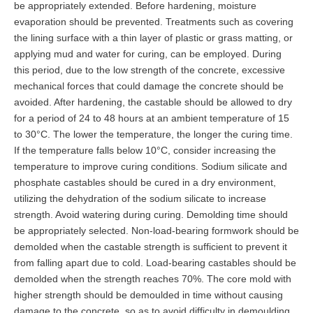
be appropriately extended. Before hardening, moisture
evaporation should be prevented. Treatments such as covering
the lining surface with a thin layer of plastic or grass matting, or
applying mud and water for curing, can be employed. During
this period, due to the low strength of the concrete, excessive
mechanical forces that could damage the concrete should be
avoided. After hardening, the castable should be allowed to dry
for a period of 24 to 48 hours at an ambient temperature of 15
to 30°C. The lower the temperature, the longer the curing time.
If the temperature falls below 10°C, consider increasing the
temperature to improve curing conditions. Sodium silicate and
phosphate castables should be cured in a dry environment,
utilizing the dehydration of the sodium silicate to increase
strength. Avoid watering during curing. Demolding time should
be appropriately selected. Non-load-bearing formwork should be
demolded when the castable strength is sufficient to prevent it
from falling apart due to cold. Load-bearing castables should be
demolded when the strength reaches 70%. The core mold with
higher strength should be demoulded in time without causing
damage to the concrete, so as to avoid difficulty in demoulding