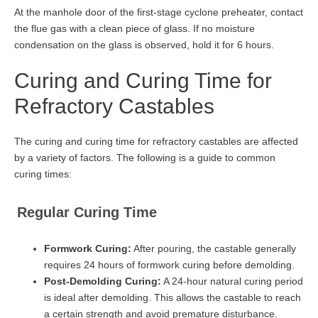
At the manhole door of the first-stage cyclone preheater, contact
the flue gas with a clean piece of glass. If no moisture
condensation on the glass is observed, hold it for 6 hours.
Curing and Curing Time for
Refractory Castables
The curing and curing time for refractory castables are affected
by a variety of factors. The following is a guide to common
curing times:
Regular Curing Time
Formwork Curing:
After pouring, the castable generally
requires 24 hours of formwork curing before demolding.
Post-Demolding Curing:
A 24-hour natural curing period
is ideal after demolding. This allows the castable to reach
a certain strength and avoid premature disturbance.