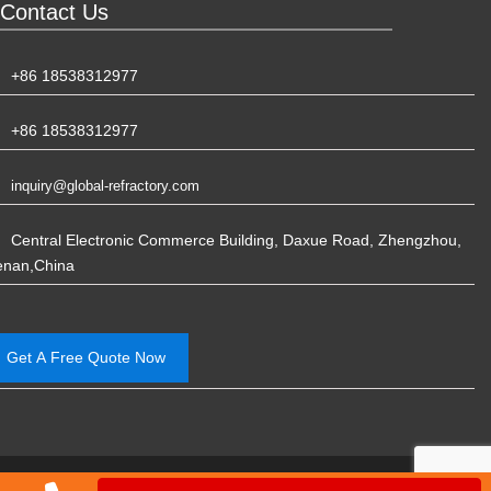
Contact Us
+86 18538312977
+86 18538312977
inquiry@global-refractory.com
Central Electronic Commerce Building, Daxue Road, Zhengzhou,
enan,China
Get A Free Quote Now