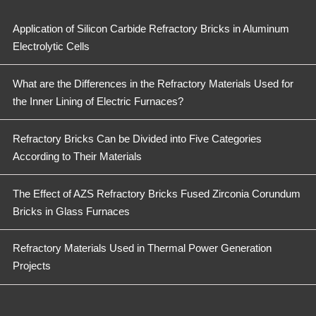
Application of Silicon Carbide Refractory Bricks in Aluminum
Electrolytic Cells
What are the Differences in the Refractory Materials Used for
the Inner Lining of Electric Furnaces?
Refractory Bricks Can be Divided into Five Categories
According to Their Materials
The Effect of AZS Refractory Bricks Fused Zirconia Corundum
Bricks in Glass Furnaces
Refractory Materials Used in Thermal Power Generation
Projects