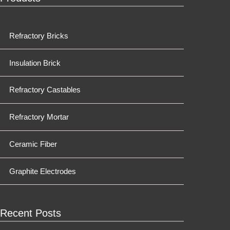
Refractory Bricks
Insulation Brick
Refractory Castables
Refractory Mortar
Ceramic Fiber
Graphite Electrodes
Recent Posts