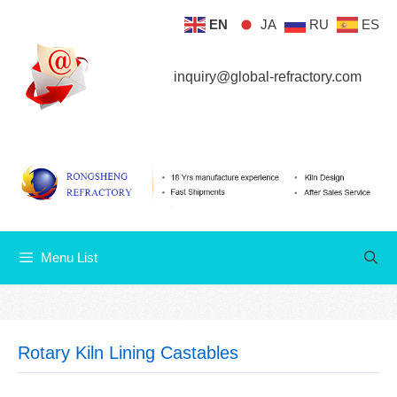
Skip
EN
JA
RU
ES
Menu List
to
content
inquiry@global-refractory.com
Menu List
Rotary Kiln Lining Castables