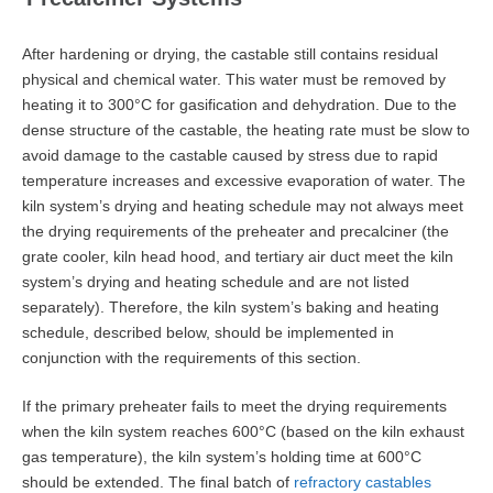
After hardening or drying, the castable still contains residual
physical and chemical water. This water must be removed by
heating it to 300°C for gasification and dehydration. Due to the
dense structure of the castable, the heating rate must be slow to
avoid damage to the castable caused by stress due to rapid
temperature increases and excessive evaporation of water. The
kiln system’s drying and heating schedule may not always meet
the drying requirements of the preheater and precalciner (the
grate cooler, kiln head hood, and tertiary air duct meet the kiln
system’s drying and heating schedule and are not listed
separately). Therefore, the kiln system’s baking and heating
schedule, described below, should be implemented in
conjunction with the requirements of this section.
If the primary preheater fails to meet the drying requirements
when the kiln system reaches 600°C (based on the kiln exhaust
gas temperature), the kiln system’s holding time at 600°C
should be extended. The final batch of
refractory castables