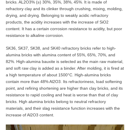
bricks. AL2O3% (≥) 30%, 35%, 38%, 45%. It is made of
refractory clay and its clinker through crushing, mixing, molding,
drying, and drying. Belonging to weakly acidic refractory
products, the acidity increases with the increase of SiO2
content. It has a certain corrosion resistance to acidity, but poor
resistance to alkaline corrosion.
SK36, SK37, SK38, and SK40 refractory bricks refer to high-
alumina bricks with alumina content of 55%, 65%, 70%, and
82%. High-alumina bauxite is selected as the main raw material,
and soft raw clay is added as a binder. After molding, it is fired at
a high temperature of about 1500°C. High-alumina bricks
contain more than 48% Al2O3. Its refractoriness, load softening
point, and refiring shortening are higher than clay bricks, and its
resistance to rapid cooling and heat is worse than that of clay
bricks. High alumina bricks belong to neutral refractory
materials, and their slag resistance function increases with the
increase of Al2O3 content.