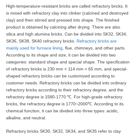
High-temperature-resistant bricks are called refractory bricks. It
is mixed with refractory clay into clinker (calcined and destroyed
clay) and then stirred and pressed into shape. The finished
product is obtained by calcining after drying. There are also
silica and high alumina bricks. Can be divided into SK32, SK34,
SK36, SK38, SK40 refractory bricks.
Refractory bricks are
mainly used for furnace lining
, flue, chimneys, and other parts.
According to its shape and size, it can be divided into two
categories: standard shape and special shape. The specification
of refractory bricks is 230 mm × 114 mm × 65 mm, and special-
shaped refractory bricks can be customized according to
customer needs. Refractory bricks can be divided into ordinary
refractory bricks according to their refractory degree, and the
refractory degree is 1580-1770 ℃. For high-grade refractory
bricks, the refractory degree is 1770~2000℃. According to its
chemical function, it can be divided into three types: acidic,
alkaline, and neutral.
Refractory bricks SK30, SK32, SK34, and SK35 refer to clay