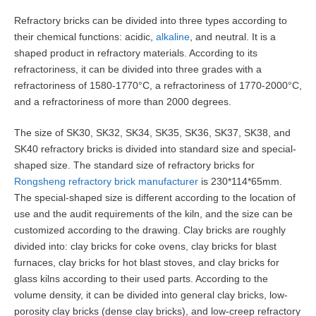
Refractory bricks can be divided into three types according to
their chemical functions: acidic,
alkaline
, and neutral. It is a
shaped product in refractory materials. According to its
refractoriness, it can be divided into three grades with a
refractoriness of 1580-1770°C, a refractoriness of 1770-2000°C,
and a refractoriness of more than 2000 degrees.
The size of SK30, SK32, SK34, SK35, SK36, SK37, SK38, and
SK40 refractory bricks is divided into standard size and special-
shaped size. The standard size of refractory bricks for
Rongsheng refractory brick manufacturer
is 230*114*65mm.
The special-shaped size is different according to the location of
use and the audit requirements of the kiln, and the size can be
customized according to the drawing. Clay bricks are roughly
divided into: clay bricks for coke ovens, clay bricks for blast
furnaces, clay bricks for hot blast stoves, and clay bricks for
glass kilns according to their used parts. According to the
volume density, it can be divided into general clay bricks, low-
porosity clay bricks (dense clay bricks), and low-creep refractory