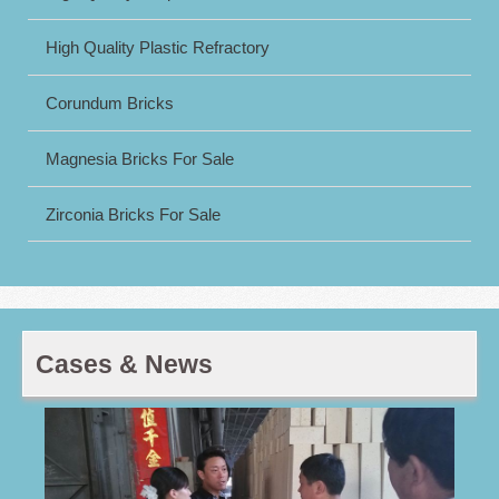
High Quality Plastic Refractory
Corundum Bricks
Magnesia Bricks For Sale
Zirconia Bricks For Sale
Cases & News