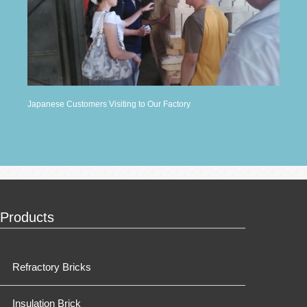
Japanese Customers Visiting to Our Factory
Products
Refractory Bricks
Insulation Brick