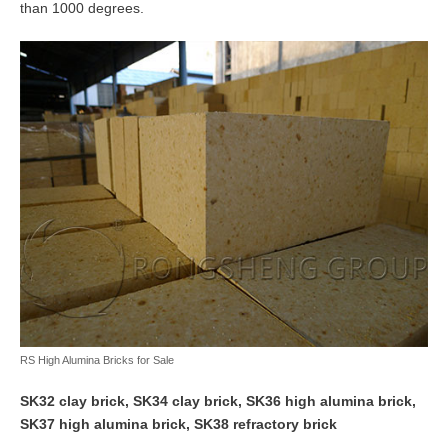
than 1000 degrees.
RS High Alumina Bricks for Sale
SK32 clay brick, SK34 clay brick, SK36 high alumina brick,
SK37 high alumina brick, SK38 refractory brick