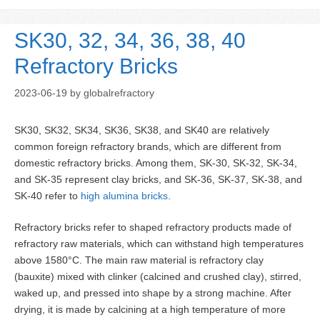
SK30, 32, 34, 36, 38, 40
Refractory Bricks
2023-06-19
by
globalrefractory
SK30, SK32, SK34, SK36, SK38, and SK40 are relatively
common foreign refractory brands, which are different from
domestic refractory bricks. Among them, SK-30, SK-32, SK-34,
and SK-35 represent clay bricks, and SK-36, SK-37, SK-38, and
SK-40 refer to
high alumina bricks
.
Refractory bricks refer to shaped refractory products made of
refractory raw materials, which can withstand high temperatures
above 1580°C. The main raw material is refractory clay
(bauxite) mixed with clinker (calcined and crushed clay), stirred,
waked up, and pressed into shape by a strong machine. After
drying, it is made by calcining at a high temperature of more