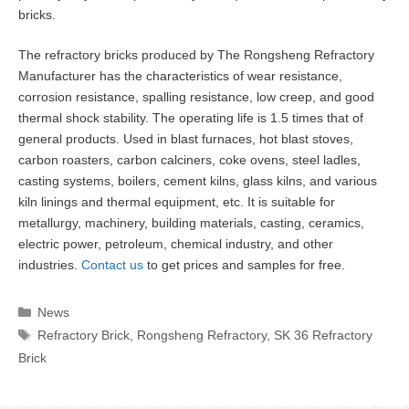
bricks.
The refractory bricks produced by The Rongsheng Refractory
Manufacturer has the characteristics of wear resistance,
corrosion resistance, spalling resistance, low creep, and good
thermal shock stability. The operating life is 1.5 times that of
general products. Used in blast furnaces, hot blast stoves,
carbon roasters, carbon calciners, coke ovens, steel ladles,
casting systems, boilers, cement kilns, glass kilns, and various
kiln linings and thermal equipment, etc. It is suitable for
metallurgy, machinery, building materials, casting, ceramics,
electric power, petroleum, chemical industry, and other
industries.
Contact us
to get prices and samples for free.
Categories
News
Tags
Refractory Brick
,
Rongsheng Refractory
,
SK 36 Refractory
Brick