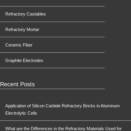
Refractory Castables
Refractory Mortar
Ceramic Fiber
Graphite Electrodes
Recent Posts
Application of Silicon Carbide Refractory Bricks in Aluminum
Electrolytic Cells
What are the Differences in the Refractory Materials Used for