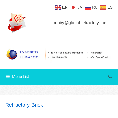
Skip
EN
JA
RU
ES
Menu List
to
content
inquiry@global-refractory.com
Menu List
Refractory Brick