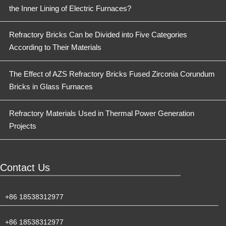
the Inner Lining of Electric Furnaces?
Refractory Bricks Can be Divided into Five Categories
According to Their Materials
The Effect of AZS Refractory Bricks Fused Zirconia Corundum
Bricks in Glass Furnaces
Refractory Materials Used in Thermal Power Generation
Projects
Contact Us
+86 18538312977
+86 18538312977