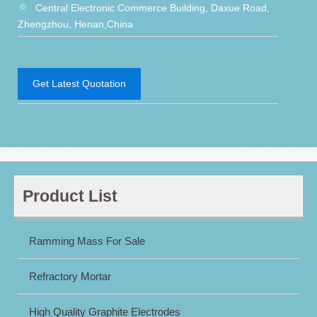
Central Electronic Commerce Building, Daxue Road,
Zhengzhou, Henan,China
Get Latest Quotation
Product List
Ramming Mass For Sale
Refractory Mortar
High Quality Graphite Electrodes