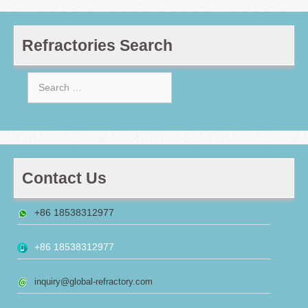
Refractories Search
Search
for:
Contact Us
+86 18538312977
+86 18538312977
inquiry@global-refractory.com