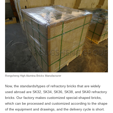
Rongsheng High Alumina Bricks Manufacturer
Now, the standards/types of refractory bricks that are widely
used abroad are SK32, SK34, SK36, SK38, and SK40 refractory
bricks. Our factory makes customized special-shaped bricks,
which can be processed and customized according to the shape
of the equipment and drawings, and the delivery cycle is short.