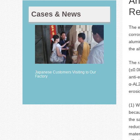
An
Re
Cases & News
The e
corro
alumi
the a
The r
(≤0.0
Japanese Customers Visiting to Our
Factory
anti-
α-AL2
erosi
(1) W
becau
the s
reduc
mater