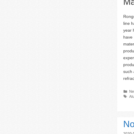
Ma
Rongs
line 
year 
have 
mater
produ
exper
produ
such 
refra
Ca
Ne
Ta
Al
No
2020-