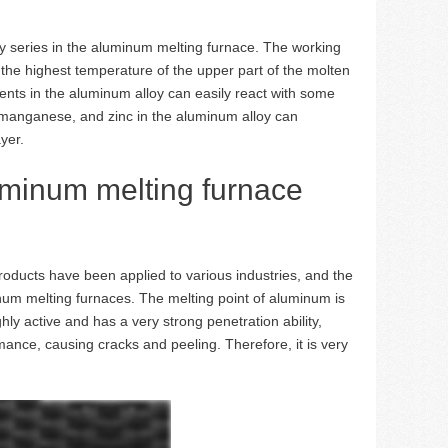
oy series in the aluminum melting furnace. The working
he highest temperature of the upper part of the molten
s in the aluminum alloy can easily react with some
, manganese, and zinc in the aluminum alloy can
yer.
uminum melting furnace
oducts have been applied to various industries, and the
inum melting furnaces. The melting point of aluminum is
y active and has a very strong penetration ability,
mance, causing cracks and peeling. Therefore, it is very