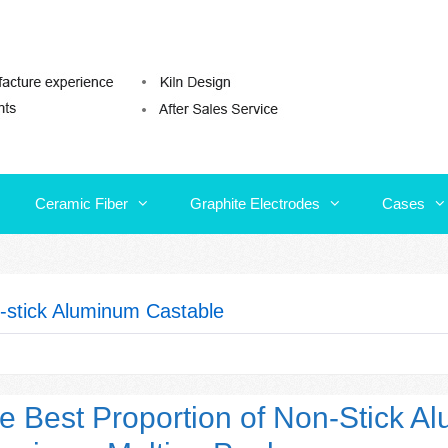
Ceramic Fiber
Graphite Electrodes
Cases
Ceramic Fiber
Graphite Electrodes
Cases
-stick Aluminum Castable
e Best Proportion of Non-Stick A