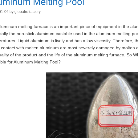
uminum Melting Pool
01-06
by
globalrefractory
luminum melting furnace is an important piece of equipment in the alum
ially the non-stick aluminum castable used in the aluminum melting pool, 
ratures. Liquid aluminum is lively and has a low viscosity. Therefore, 
t contact with molten aluminum are most severely damaged by molten alumi
uality of the product and the life of the aluminum melting furnace. So 
ble for Aluminum Melting Pool?