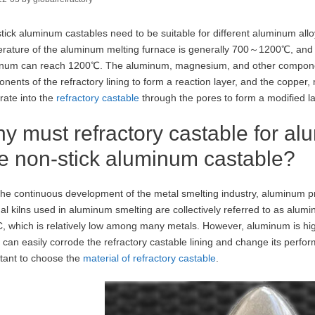
tick aluminum castables need to be suitable for different aluminum all
rature of the aluminum melting furnace is generally 700～1200℃, and t
num can reach 1200℃. The aluminum, magnesium, and other component
nents of the refractory lining to form a reaction layer, and the copper
rate into the
refractory castable
through the pores to form a modified la
y must refractory castable for al
e non-stick aluminum castable?
the continuous development of the metal smelting industry, aluminum pr
al kilns used in aluminum smelting are collectively referred to as alum
, which is relatively low among many metals. However, aluminum is highl
 can easily corrode the refractory castable lining and change its perfor
tant to choose the
material of refractory castable
.