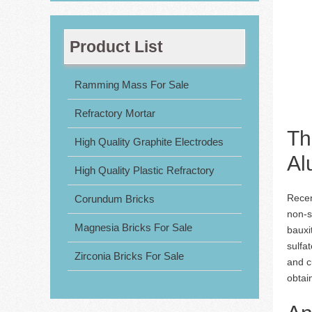
Product List
Ramming Mass For Sale
Refractory Mortar
Th
High Quality Graphite Electrodes
Al
High Quality Plastic Refractory
Recen
Corundum Bricks
non-s
Magnesia Bricks For Sale
bauxi
sulfa
Zirconia Bricks For Sale
and c
obtai