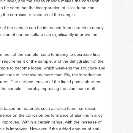
rphic layer, and the stress change makes the corrosion
n be seen that the incorporation of silica fume can
g the corrosion resistance of the sample.
e of the sample can be increased from scratch to nearly
ition of barium sulfate can significantly improve the
m melt of the sample has a tendency to decrease first
r requirement of the sample, and the dehydration of the
 sample to become loose, which weakens the structure and
ntinues to increase by more than 6%, the introduction
ures. The surface tension of the liquid phase shortens
of the sample. Thereby improving the aluminum melt
 based on materials such as silica fume, corrosion
nfluence on the corrosion performance of aluminum alloy
e improves. Within a certain range, with the increase of
ble is improved. However, if the added amount of anti-