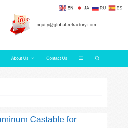
EN
JA
RU
ES
About Us
Contact Us
inquiry@global-refractory.com
About Us
Contact Us
luminum Castable for