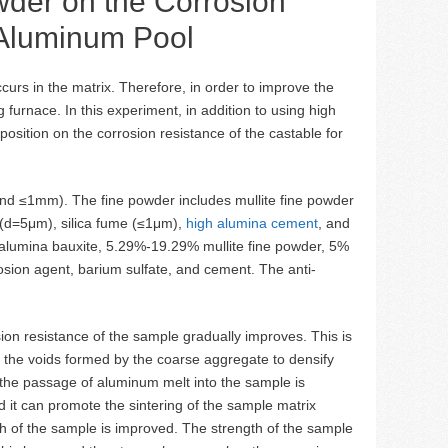
owder on the Corrosion
 Aluminum Pool
curs in the matrix. Therefore, in order to improve the
furnace. In this experiment, in addition to using high
osition on the corrosion resistance of the castable for
and ≤1mm). The fine powder includes mullite fine powder
(d=5μm), silica fume (≤1μm),
high alumina cement
, and
h alumina bauxite, 5.29%-19.29% mullite fine powder, 5%
osion agent, barium sulfate, and cement. The anti-
osion resistance of the sample gradually improves. This is
in the voids formed by the coarse aggregate to densify
 the passage of aluminum melt into the sample is
nd it can promote the sintering of the sample matrix
th of the sample is improved. The strength of the sample