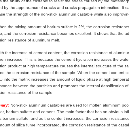
ts the ability of the castable to resist the stress caused by the metamo
d by the appearance of cracks and cracks propagation intensified. It ca
ase the strength of the non-stick aluminum castable while also improvin
hen the mixing amount of barium sulfate is 2%, the corrosion resistanc
e, and the corrosion resistance becomes excellent. It shows that the add
sion resistance of aluminum melt.
ith the increase of cement content, the corrosion resistance of aluminu
hen increase. This is because the cement hydration increases the wate
tion product at high temperature causes the internal structure of the
es the corrosion resistance of the sample. When the cement content co
O into the matrix increases the amount of liquid phase at high temperat
istance between the particles and promotes the internal densification 
sion resistance of the sample.
ary:
Non-stick aluminum castables are used for molten aluminum pools
itor, barium sulfate and cement. The main factor that has an obvious i
is barium sulfate, and as the content increases, the corrosion resistanc
mount of silica fume incorporated, the corrosion resistance of the casta