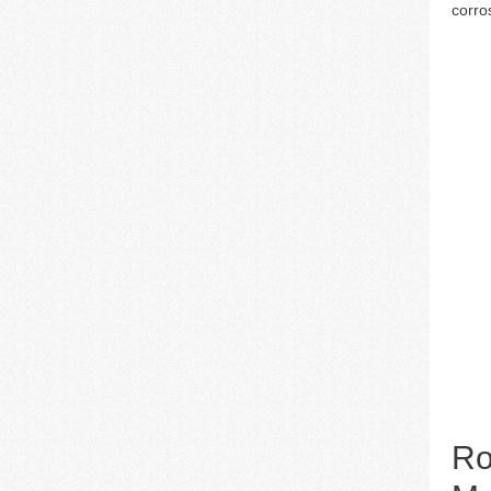
corro
Ro