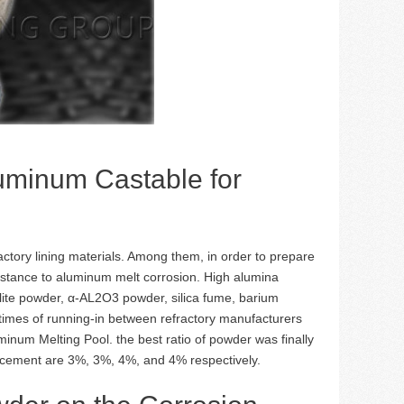
luminum Castable for
actory lining materials. Among them, in order to prepare
istance to aluminum melt corrosion. High alumina
lite powder, α-AL2O3 powder, silica fume, barium
times of running-in between refractory manufacturers
num Melting Pool. the best ratio of powder was finally
nd cement are 3%, 3%, 4%, and 4% respectively.