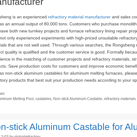
nufacturer
heng is an experienced
refractory material manufacturer
and sales co
has an annual output of 80,000 tons. Customers who purchase monolit
have both new turnkey projects and furnace refractory lining repair pr
not only experienced experiments with high-priced unsuitable refractory l
ials that are not well used. Through various searches, the Rongsheng r
ct quality is qualified and the customer service is good. Formally bec
ience in the matching of customer projects and refractory materials, str
cts. Save production costs for customers and improve economic benefi
as non-stick aluminum castables for aluminum melting furnaces, pleas
ctory products that best suit your production needs according to your sp
tegories
ws
gs
uminum Melting Pool
,
castables
,
Non-stick Aluminum Castable
,
refractory materials
n-stick Aluminum Castable for A
12-03
by
globalrefractory