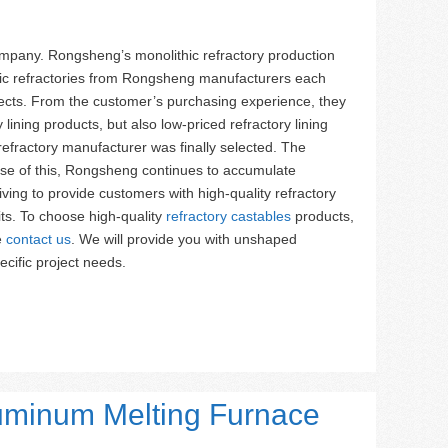
mpany. Rongsheng’s monolithic refractory production
hic refractories from Rongsheng manufacturers each
ojects. From the customer’s purchasing experience, they
ining products, but also low-priced refractory lining
efractory manufacturer was finally selected. The
ause of this, Rongsheng continues to accumulate
iving to provide customers with high-quality refractory
ts. To choose high-quality
refractory castables
products,
e
contact us
. We will provide you with unshaped
ecific project needs.
luminum Melting Furnace