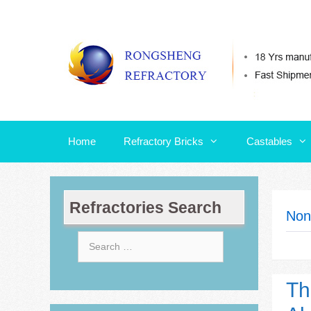
Skip
Home
Refractory Bricks
Castables
to
content
Home
Refractory Bricks
Castables
Refractories Search
Non
Search
for:
Th