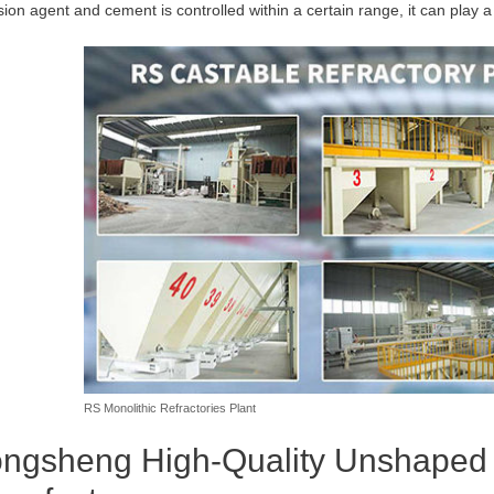
sion agent and cement is controlled within a certain range, it can play a 
RS Monolithic Refractories Plant
ngsheng High-Quality Unshaped R