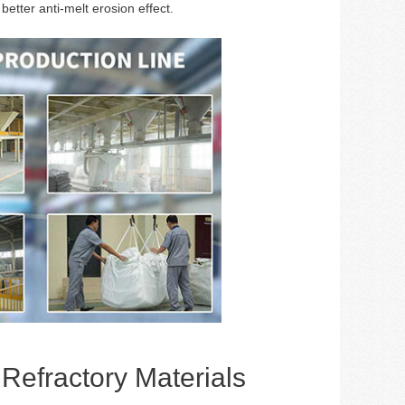
better anti-melt erosion effect.
efractory Materials