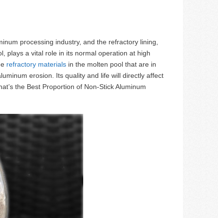
inum processing industry, and the refractory lining,
plays a vital role in its normal operation at high
the
refractory materials
in the molten pool that are in
num erosion. Its quality and life will directly affect
What’s the Best Proportion of Non-Stick Aluminum