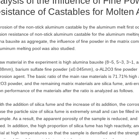
alysis of the Influence of Fine P
sistance of Castables for Molten
rosion of the non-stick aluminum castable by the aluminum melt first oc
sion resistance of non-stick aluminum castable for the aluminum melting 
na bauxite as aggregate, the influence of fine powder in the matrix comp
luminum melting pool was also studied.
aw material in the experiment is high alumina bauxite (8~5, 5~3, 3~1, 
88mm), barium sulfate fine powder (≤0.045mm), α-AL2O3 fine powder 
erosion agent. The basic ratio of the main raw materials is 71.71% hig
O3 powder, and the remaining matrix materials are silica fume, anti-er
on performance of the materials after the ratio is analyzed as follows.
ith the addition of silica fume and the increase of its addition, the corr
se the particle size of silica fume is extremely small and can be filled 
ample. As a result, the apparent porosity of the sample is reduced, and
ed. In addition, the high proportion of silica fume has high reactivity, a
ial at high temperatures so that the sample is densified and the streng