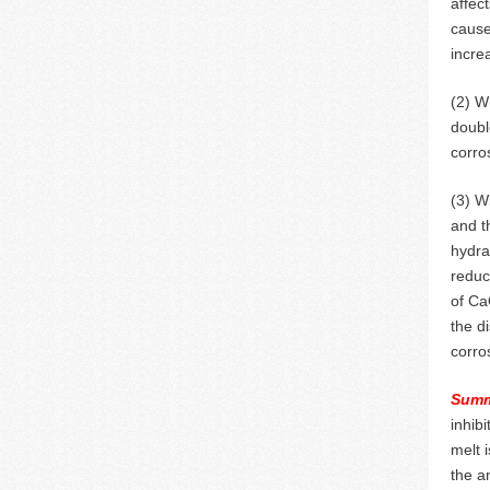
affec
cause
incre
(2) W
doubl
corro
(3) W
and t
hydra
reduc
of Ca
the d
corro
Summ
inhib
melt 
the a