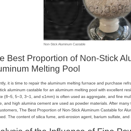
Non-Stick Aluminum Castable
e Best Proportion of Non-Stick A
uminum Melting Pool
tly, it is time to repair the aluminum melting furnace and purchase refr
tick aluminum castable for an aluminum melting pool with excellent res
te (8~5, 5~3, 3~1, and ≤1mm) is often used as aggregate, and fine mul
te, and high alumina cement are used as powder materials. After many 
ustomers, The Best Proportion of Non-Stick Aluminum Castable for Alumi
ned. The content of silica fume, anti-erosion agent, barium sulfate, a