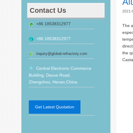
Al
Contact Us
2021-
+86 18538312977
The a
espec
+86 18538312977
tempe
direc
the q
inquiry@global-refractory.com
Casta
Central Electronic Commerce
Building, Daxue Road,
Zhengzhou, Henan,China
Get Latest Quotation