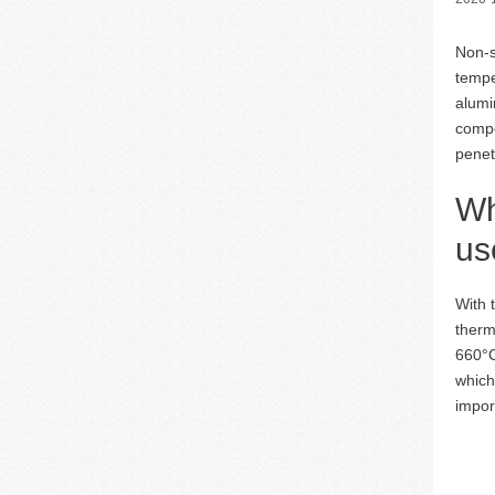
Non-s
tempe
alumi
compo
penet
Wh
us
With 
therm
660°C
which
impor