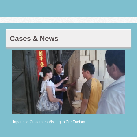
Cases & News
Japanese Customers Visiting to Our Factory