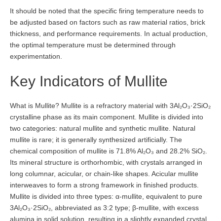
It should be noted that the specific firing temperature needs to
be adjusted based on factors such as raw material ratios, brick
thickness, and performance requirements. In actual production,
the optimal temperature must be determined through
experimentation.
Key Indicators of Mullite
What is Mullite? Mullite is a refractory material with 3Al₂O₃·2SiO₂
crystalline phase as its main component. Mullite is divided into
two categories: natural mullite and synthetic mullite. Natural
mullite is rare; it is generally synthesized artificially. The
chemical composition of mullite is 71.8% Al₂O₃ and 28.2% SiO₂.
Its mineral structure is orthorhombic, with crystals arranged in
long columnar, acicular, or chain-like shapes. Acicular mullite
interweaves to form a strong framework in finished products.
Mullite is divided into three types: α-mullite, equivalent to pure
3Al₂O₃·2SiO₂, abbreviated as 3:2 type; β-mullite, with excess
alumina in solid solution, resulting in a slightly expanded crystal