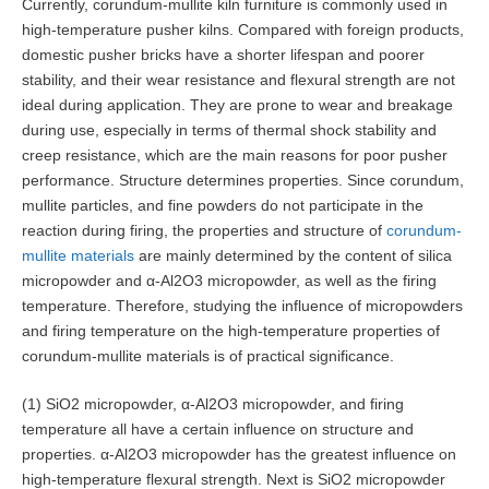
Currently, corundum-mullite kiln furniture is commonly used in
high-temperature pusher kilns. Compared with foreign products,
domestic pusher bricks have a shorter lifespan and poorer
stability, and their wear resistance and flexural strength are not
ideal during application. They are prone to wear and breakage
during use, especially in terms of thermal shock stability and
creep resistance, which are the main reasons for poor pusher
performance. Structure determines properties. Since corundum,
mullite particles, and fine powders do not participate in the
reaction during firing, the properties and structure of
corundum-
mullite materials
are mainly determined by the content of silica
micropowder and α-Al2O3 micropowder, as well as the firing
temperature. Therefore, studying the influence of micropowders
and firing temperature on the high-temperature properties of
corundum-mullite materials is of practical significance.
(1) SiO2 micropowder, α-Al2O3 micropowder, and firing
temperature all have a certain influence on structure and
properties. α-Al2O3 micropowder has the greatest influence on
high-temperature flexural strength. Next is SiO2 micropowder