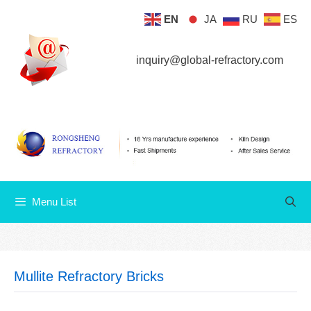
Skip
EN
JA
RU
ES
Menu List
to
content
inquiry@global-refractory.com
Menu List
Mullite Refractory Bricks