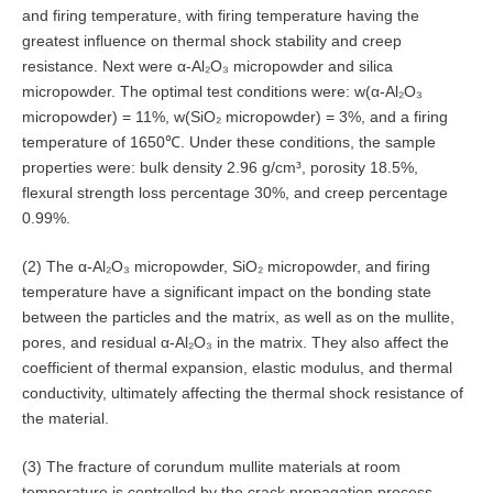
and firing temperature, with firing temperature having the
greatest influence on thermal shock stability and creep
resistance. Next were α-Al₂O₃ micropowder and silica
micropowder. The optimal test conditions were: w(α-Al₂O₃
micropowder) = 11%, w(SiO₂ micropowder) = 3%, and a firing
temperature of 1650℃. Under these conditions, the sample
properties were: bulk density 2.96 g/cm³, porosity 18.5%,
flexural strength loss percentage 30%, and creep percentage
0.99%.
(2) The α-Al₂O₃ micropowder, SiO₂ micropowder, and firing
temperature have a significant impact on the bonding state
between the particles and the matrix, as well as on the mullite,
pores, and residual α-Al₂O₃ in the matrix. They also affect the
coefficient of thermal expansion, elastic modulus, and thermal
conductivity, ultimately affecting the thermal shock resistance of
the material.
(3) The fracture of corundum mullite materials at room
temperature is controlled by the crack propagation process,