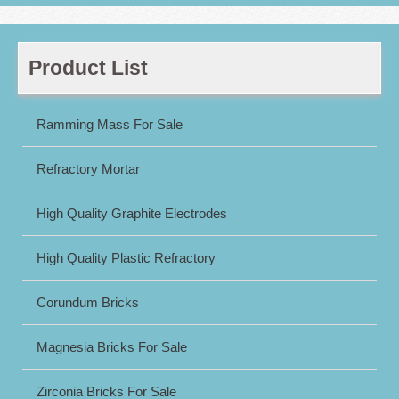
Product List
Ramming Mass For Sale
Refractory Mortar
High Quality Graphite Electrodes
High Quality Plastic Refractory
Corundum Bricks
Magnesia Bricks For Sale
Zirconia Bricks For Sale