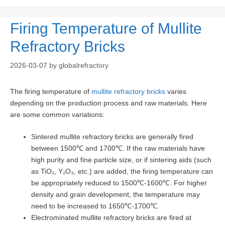
Firing Temperature of Mullite
Refractory Bricks
2026-03-07
by
globalrefractory
The firing temperature of
mullite refractory bricks
varies
depending on the production process and raw materials. Here
are some common variations:
Sintered mullite refractory bricks are generally fired
between 1500℃ and 1700℃. If the raw materials have
high purity and fine particle size, or if sintering aids (such
as TiO₂, Y₂O₃, etc.) are added, the firing temperature can
be appropriately reduced to 1500℃-1600℃. For higher
density and grain development, the temperature may
need to be increased to 1650℃-1700℃.
Electrominated mullite refractory bricks are fired at