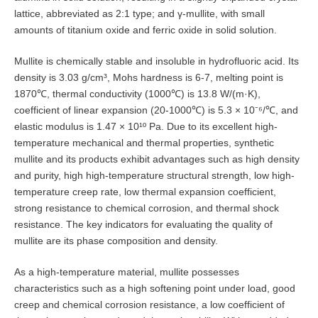
lattice, abbreviated as 2:1 type; and γ-mullite, with small
amounts of titanium oxide and ferric oxide in solid solution.
Mullite is chemically stable and insoluble in hydrofluoric acid. Its
density is 3.03 g/cm³, Mohs hardness is 6-7, melting point is
1870℃, thermal conductivity (1000℃) is 13.8 W/(m·K),
coefficient of linear expansion (20-1000℃) is 5.3 × 10⁻⁶/℃, and
elastic modulus is 1.47 × 10¹º Pa. Due to its excellent high-
temperature mechanical and thermal properties, synthetic
mullite and its products exhibit advantages such as high density
and purity, high high-temperature structural strength, low high-
temperature creep rate, low thermal expansion coefficient,
strong resistance to chemical corrosion, and thermal shock
resistance. The key indicators for evaluating the quality of
mullite are its phase composition and density.
As a high-temperature material, mullite possesses
characteristics such as a high softening point under load, good
creep and chemical corrosion resistance, a low coefficient of