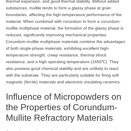
thermal expansion, and good thermal stability. Without added
substances, mullite tends to form a glassy phase at grain
boundaries, affecting the high-temperature performance of the
material. When combined with corundum to form a corundum-
mullite multiphase material, the formation of the glassy phase is
reduced, significantly improving mechanical properties.
Corundum-mullite multiphase materials combine the advantages
of both single-phase materials, exhibiting excellent high-
temperature strength, creep resistance, thermal shock
resistance, and a high operating temperature (1650℃). They
also possess good chemical stability and are unlikely to react
with the substrate. They are particularly suitable for firing soft
magnetic (ferrite) materials and electronic insulating ceramics.
Influence of Micropowders on
the Properties of Corundum-
Mullite Refractory Materials