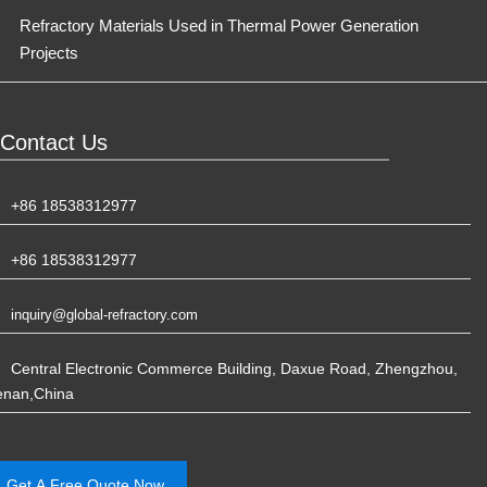
Refractory Materials Used in Thermal Power Generation
Projects
Contact Us
+86 18538312977
+86 18538312977
inquiry@global-refractory.com
Central Electronic Commerce Building, Daxue Road, Zhengzhou,
enan,China
Get A Free Quote Now