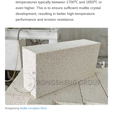
temperatures typically between 1700℃ and 1850℃ or
even higher. This is to ensure sufficient mullite crystal
development, resulting in better high-temperature
performance and erosion resistance.
Rongsheng
Mullite Insulation Brick