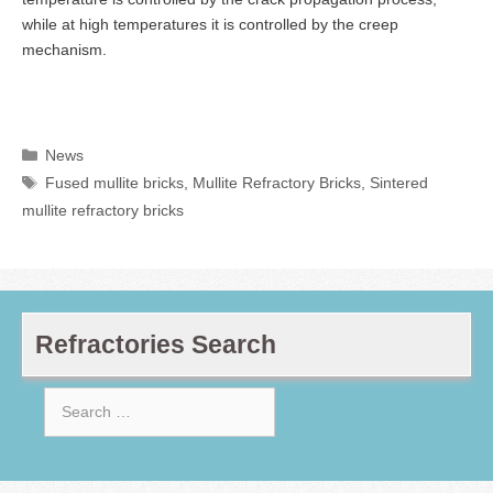
while at high temperatures it is controlled by the creep
mechanism.
Categories
News
Tags
Fused mullite bricks
,
Mullite Refractory Bricks
,
Sintered
mullite refractory bricks
Refractories Search
Search
for: