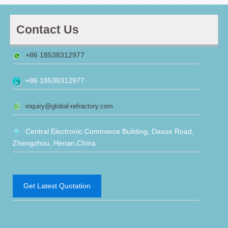
Contact Us
+86 18538312977
+86 18538312977
inquiry@global-refractory.com
Central Electronic Commerce Building, Daxue Road,
Zhengzhou, Henan,China
Get Latest Quotation