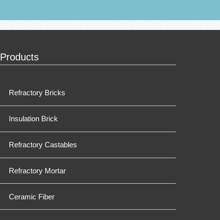
Products
Refractory Bricks
Insulation Brick
Refractory Castables
Refractory Mortar
Ceramic Fiber