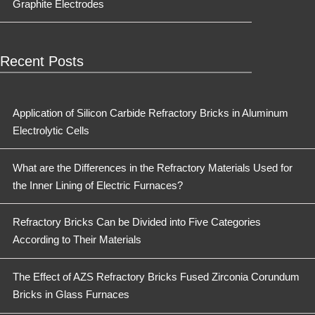
Graphite Electrodes
Recent Posts
Application of Silicon Carbide Refractory Bricks in Aluminum
Electrolytic Cells
What are the Differences in the Refractory Materials Used for
the Inner Lining of Electric Furnaces?
Refractory Bricks Can be Divided into Five Categories
According to Their Materials
The Effect of AZS Refractory Bricks Fused Zirconia Corundum
Bricks in Glass Furnaces