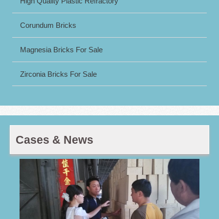
High Quality Plastic Refractory
Corundum Bricks
Magnesia Bricks For Sale
Zirconia Bricks For Sale
Cases & News