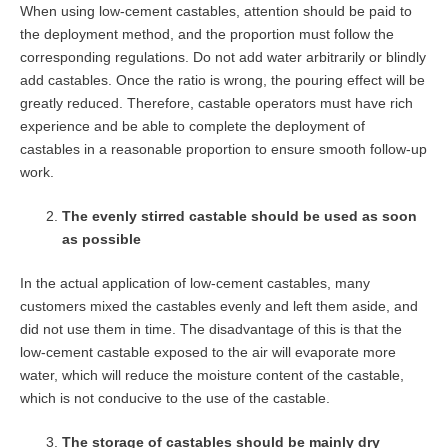
When using low-cement castables, attention should be paid to
the deployment method, and the proportion must follow the
corresponding regulations. Do not add water arbitrarily or blindly
add castables. Once the ratio is wrong, the pouring effect will be
greatly reduced. Therefore, castable operators must have rich
experience and be able to complete the deployment of
castables in a reasonable proportion to ensure smooth follow-up
work.
The evenly stirred castable should be used as soon
as possible
In the actual application of low-cement castables, many
customers mixed the castables evenly and left them aside, and
did not use them in time. The disadvantage of this is that the
low-cement castable exposed to the air will evaporate more
water, which will reduce the moisture content of the castable,
which is not conducive to the use of the castable.
The storage of castables should be mainly dry