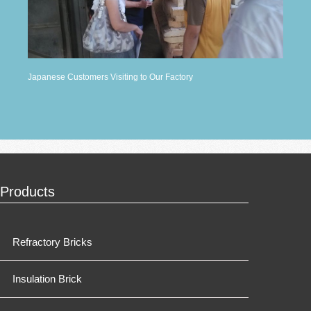
Japanese Customers Visiting to Our Factory
Products
Refractory Bricks
Insulation Brick