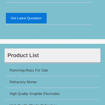
Get Latest Quotation
Product List
Ramming Mass For Sale
Refractory Mortar
High Quality Graphite Electrodes