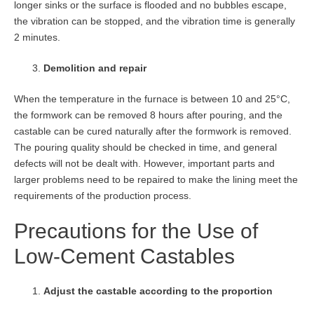
longer sinks or the surface is flooded and no bubbles escape,
the vibration can be stopped, and the vibration time is generally
2 minutes.
Demolition and repair
When the temperature in the furnace is between 10 and 25°C,
the formwork can be removed 8 hours after pouring, and the
castable can be cured naturally after the formwork is removed.
The pouring quality should be checked in time, and general
defects will not be dealt with. However, important parts and
larger problems need to be repaired to make the lining meet the
requirements of the production process.
Precautions for the Use of
Low-Cement Castables
Adjust the castable according to the proportion