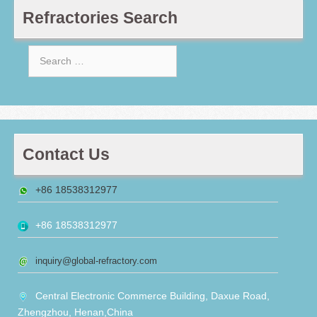
Refractories Search
Search
for:
Contact Us
+86 18538312977
+86 18538312977
inquiry@global-refractory.com
Central Electronic Commerce Building, Daxue Road,
Zhengzhou, Henan,China