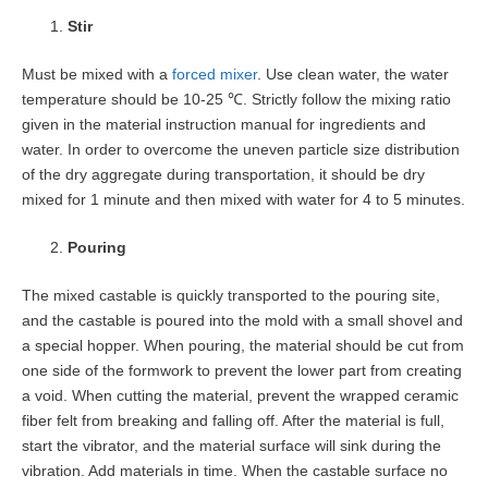
Stir
Must be mixed with a
forced mixer
. Use clean water, the water
temperature should be 10-25 ℃. Strictly follow the mixing ratio
given in the material instruction manual for ingredients and
water. In order to overcome the uneven particle size distribution
of the dry aggregate during transportation, it should be dry
mixed for 1 minute and then mixed with water for 4 to 5 minutes.
Pouring
The mixed castable is quickly transported to the pouring site,
and the castable is poured into the mold with a small shovel and
a special hopper. When pouring, the material should be cut from
one side of the formwork to prevent the lower part from creating
a void. When cutting the material, prevent the wrapped ceramic
fiber felt from breaking and falling off. After the material is full,
start the vibrator, and the material surface will sink during the
vibration. Add materials in time. When the castable surface no