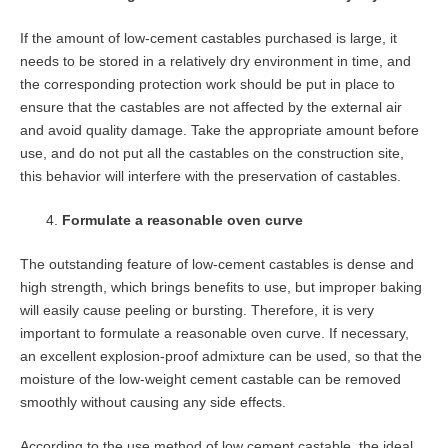
If the amount of low-cement castables purchased is large, it
needs to be stored in a relatively dry environment in time, and
the corresponding protection work should be put in place to
ensure that the castables are not affected by the external air
and avoid quality damage. Take the appropriate amount before
use, and do not put all the castables on the construction site,
this behavior will interfere with the preservation of castables.
Formulate a reasonable oven curve
The outstanding feature of low-cement castables is dense and
high strength, which brings benefits to use, but improper baking
will easily cause peeling or bursting. Therefore, it is very
important to formulate a reasonable oven curve. If necessary,
an excellent explosion-proof admixture can be used, so that the
moisture of the low-weight cement castable can be removed
smoothly without causing any side effects.
According to the use method of low cement castable, the ideal