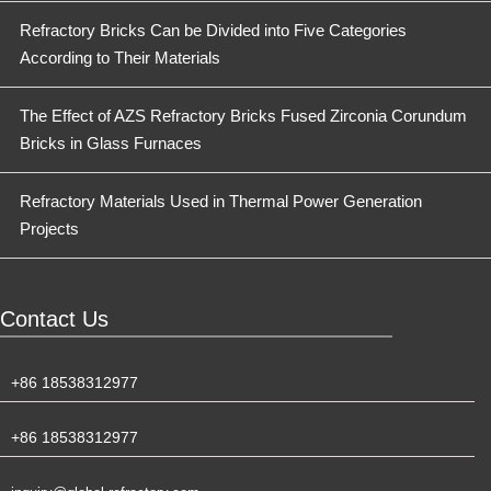
Refractory Bricks Can be Divided into Five Categories
According to Their Materials
The Effect of AZS Refractory Bricks Fused Zirconia Corundum
Bricks in Glass Furnaces
Refractory Materials Used in Thermal Power Generation
Projects
Contact Us
+86 18538312977
+86 18538312977