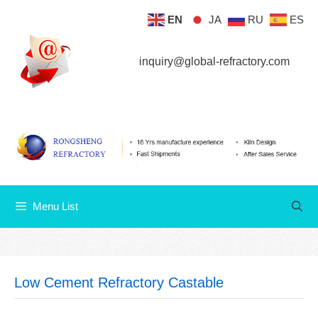
Skip
EN
JA
RU
ES
Menu List
to
content
inquiry@global-refractory.com
Menu List
Low Cement Refractory Castable