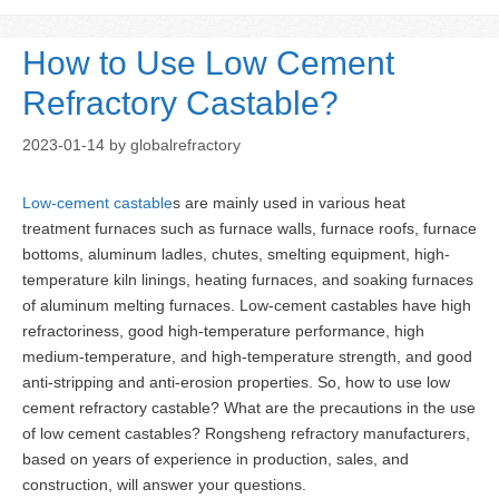
How to Use Low Cement
Refractory Castable?
2023-01-14
by
globalrefractory
Low-cement castable
s are mainly used in various heat
treatment furnaces such as furnace walls, furnace roofs, furnace
bottoms, aluminum ladles, chutes, smelting equipment, high-
temperature kiln linings, heating furnaces, and soaking furnaces
of aluminum melting furnaces. Low-cement castables have high
refractoriness, good high-temperature performance, high
medium-temperature, and high-temperature strength, and good
anti-stripping and anti-erosion properties. So, how to use low
cement refractory castable? What are the precautions in the use
of low cement castables? Rongsheng refractory manufacturers,
based on years of experience in production, sales, and
construction, will answer your questions.