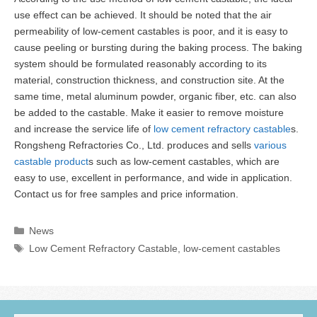
use effect can be achieved. It should be noted that the air
permeability of low-cement castables is poor, and it is easy to
cause peeling or bursting during the baking process. The baking
system should be formulated reasonably according to its
material, construction thickness, and construction site. At the
same time, metal aluminum powder, organic fiber, etc. can also
be added to the castable. Make it easier to remove moisture
and increase the service life of
low cement refractory castable
s.
Rongsheng Refractories Co., Ltd. produces and sells
various
castable product
s such as low-cement castables, which are
easy to use, excellent in performance, and wide in application.
Contact us for free samples and price information.
Categories
News
Tags
Low Cement Refractory Castable
,
low-cement castables