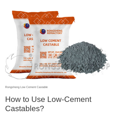
Rongsheng Low Cement Castable
How to Use Low-Cement
Castables?