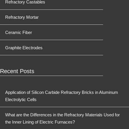
Refractory Castables
Refractory Mortar
Ceramic Fiber
Graphite Electrodes
Recent Posts
Application of Silicon Carbide Refractory Bricks in Aluminum
Electrolytic Cells
What are the Differences in the Refractory Materials Used for
the Inner Lining of Electric Furnaces?