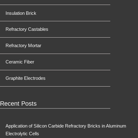
Insulation Brick
Refractory Castables
Refractory Mortar
Ceramic Fiber
Graphite Electrodes
Recent Posts
Application of Silicon Carbide Refractory Bricks in Aluminum
Electrolytic Cells