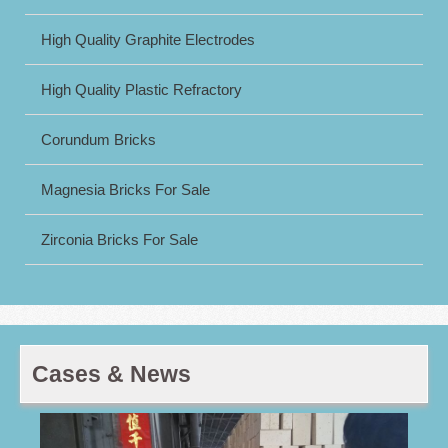
High Quality Graphite Electrodes
High Quality Plastic Refractory
Corundum Bricks
Magnesia Bricks For Sale
Zirconia Bricks For Sale
Cases & News