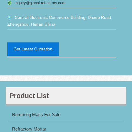
inquiry@global-refractory.com
Central Electronic Commerce Building, Daxue Road,
Zhengzhou, Henan,China
Get Latest Quotation
Product List
Ramming Mass For Sale
Refractory Mortar