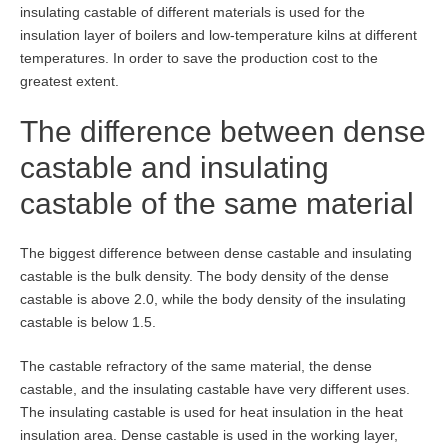
insulating castable of different materials is used for the
insulation layer of boilers and low-temperature kilns at different
temperatures. In order to save the production cost to the
greatest extent.
The difference between dense
castable and insulating
castable of the same material
The biggest difference between dense castable and insulating
castable is the bulk density. The body density of the dense
castable is above 2.0, while the body density of the insulating
castable is below 1.5.
The castable refractory of the same material, the dense
castable, and the insulating castable have very different uses.
The insulating castable is used for heat insulation in the heat
insulation area. Dense castable is used in the working layer,