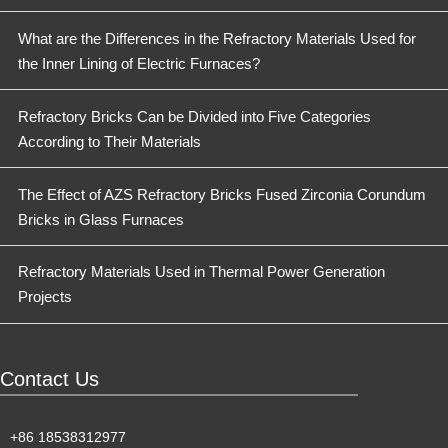
What are the Differences in the Refractory Materials Used for
the Inner Lining of Electric Furnaces?
Refractory Bricks Can be Divided into Five Categories
According to Their Materials
The Effect of AZS Refractory Bricks Fused Zirconia Corundum
Bricks in Glass Furnaces
Refractory Materials Used in Thermal Power Generation
Projects
Contact Us
+86 18538312977