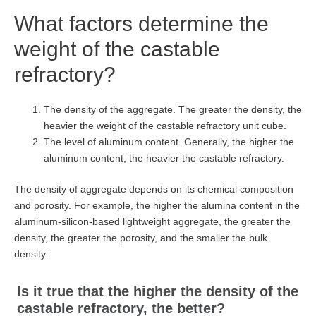
What factors determine the
weight of the castable
refractory?
The density of the aggregate. The greater the density, the
heavier the weight of the castable refractory unit cube.
The level of aluminum content. Generally, the higher the
aluminum content, the heavier the castable refractory.
The density of aggregate depends on its chemical composition
and porosity. For example, the higher the alumina content in the
aluminum-silicon-based lightweight aggregate, the greater the
density, the greater the porosity, and the smaller the bulk
density.
Is it true that the higher the density of the
castable refractory, the better?