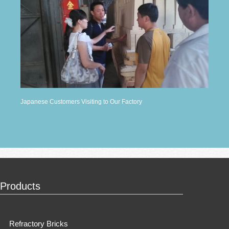
Japanese Customers Visiting to Our Factory
Products
Refractory Bricks