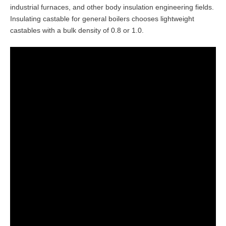
industrial furnaces, and other body insulation engineering fields.
Insulating castable for general boilers chooses lightweight
castables with a bulk density of 0.8 or 1.0.