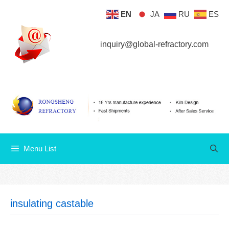
Skip
EN
JA
RU
ES
Menu List
to
content
inquiry@global-refractory.com
Menu List
insulating castable