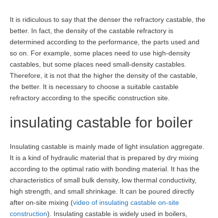
It is ridiculous to say that the denser the refractory castable, the
better. In fact, the density of the castable refractory is
determined according to the performance, the parts used and
so on. For example, some places need to use high-density
castables, but some places need small-density castables.
Therefore, it is not that the higher the density of the castable,
the better. It is necessary to choose a suitable castable
refractory according to the specific construction site.
insulating castable for boiler
Insulating castable is mainly made of light insulation aggregate.
It is a kind of hydraulic material that is prepared by dry mixing
according to the optimal ratio with bonding material. It has the
characteristics of small bulk density, low thermal conductivity,
high strength, and small shrinkage. It can be poured directly
after on-site mixing (
video of insulating castable on-site
construction
). Insulating castable is widely used in boilers,