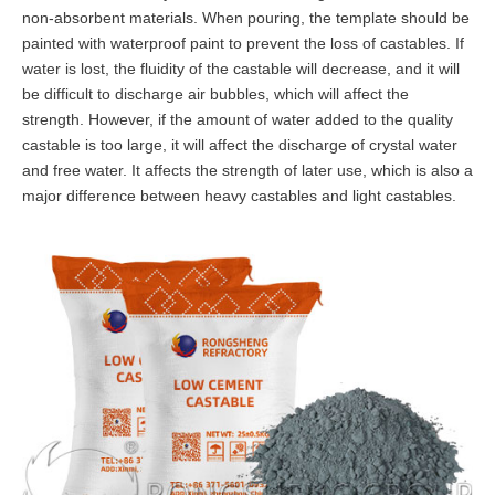
non-absorbent materials. When pouring, the template should be
painted with waterproof paint to prevent the loss of castables. If
water is lost, the fluidity of the castable will decrease, and it will
be difficult to discharge air bubbles, which will affect the
strength. However, if the amount of water added to the quality
castable is too large, it will affect the discharge of crystal water
and free water. It affects the strength of later use, which is also a
major difference between heavy castables and light castables.