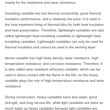
mainly for fire resistance and wear resistance.
Insulating castable has low thermal conductivity, good thermal
insulation performance, and a relatively low price. It is used in
the heat treatment lining of thermal kilns for both heat insulation
and heat preservation. Therefore, lightweight castables are also
called lightweight heat-insulating castables or lightweight heat-
insulating castables. Lightweight castables can only be used for
thermal insulation and cannot be used in the working layer.
dense castable has high body density, wear resistance, high-
temperature resistance, and corrosion resistance. Therefore, it
is also called wear-resistant refractory castable, which can be
used in direct contact with the flame in the kiln, so the heavy
castable plays the role of high-temperature resistance and wear
resistance.
During construction, heavy castables have less water, good
strength, and long service life, while light castables are twice as
much water as heavy castables because light castables are