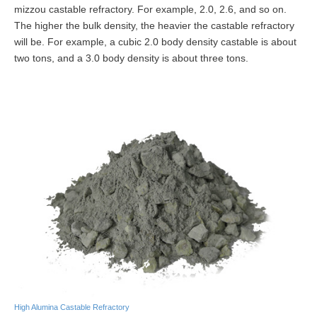
mizzou castable refractory. For example, 2.0, 2.6, and so on.
The higher the bulk density, the heavier the castable refractory
will be. For example, a cubic 2.0 body density castable is about
two tons, and a 3.0 body density is about three tons.
High Alumina Castable Refractory