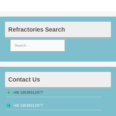
Refractories Search
Search
for:
Contact Us
+86 18538312977
+86 18538312977