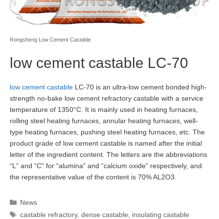
Rongsheng Low Cement Castable
low cement castable LC-70
low cement castable
LC-70 is an ultra-low cement bonded high-
strength no-bake low cement refractory castable with a service
temperature of 1350°C. It is mainly used in heating furnaces,
rolling steel heating furnaces, annular heating furnaces, well-
type heating furnaces, pushing steel heating furnaces, etc. The
product grade of low cement castable is named after the initial
letter of the ingredient content. The letters are the abbreviations
“L” and “C” for “alumina” and “calcium oxide” respectively, and
the representative value of the content is 70% AL2O3.
Categories
News
Tags
castable refractory
,
dense castable
,
insulating castable