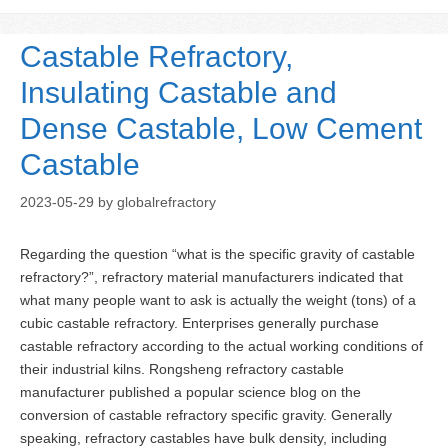
Castable Refractory,
Insulating Castable and
Dense Castable, Low Cement
Castable
2023-05-29
by
globalrefractory
Regarding the question “what is the specific gravity of castable
refractory?”, refractory material manufacturers indicated that
what many people want to ask is actually the weight (tons) of a
cubic castable refractory. Enterprises generally purchase
castable refractory according to the actual working conditions of
their industrial kilns. Rongsheng refractory castable
manufacturer published a popular science blog on the
conversion of castable refractory specific gravity. Generally
speaking, refractory castables have bulk density, including