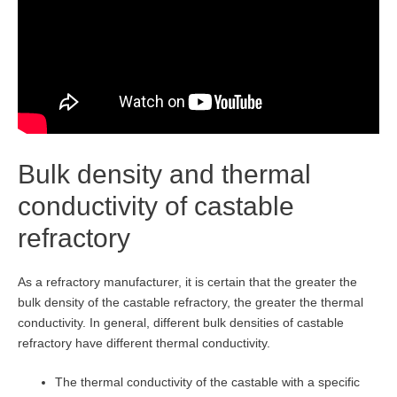
Bulk density and thermal
conductivity of castable
refractory
As a refractory manufacturer, it is certain that the greater the
bulk density of the castable refractory, the greater the thermal
conductivity. In general, different bulk densities of castable
refractory have different thermal conductivity.
The thermal conductivity of the castable with a specific