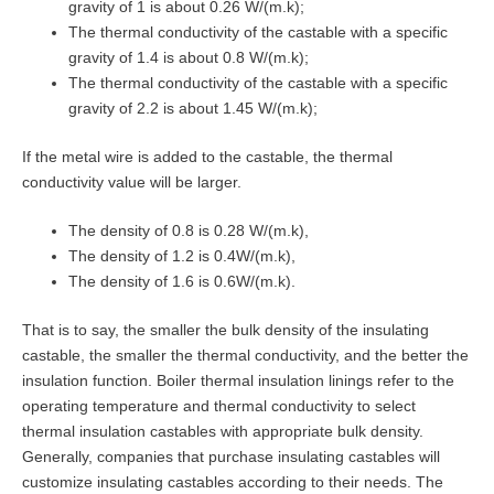
gravity of 1 is about 0.26 W/(m.k);
The thermal conductivity of the castable with a specific
gravity of 1.4 is about 0.8 W/(m.k);
The thermal conductivity of the castable with a specific
gravity of 2.2 is about 1.45 W/(m.k);
If the metal wire is added to the castable, the thermal
conductivity value will be larger.
The density of 0.8 is 0.28 W/(m.k),
The density of 1.2 is 0.4W/(m.k),
The density of 1.6 is 0.6W/(m.k).
That is to say, the smaller the bulk density of the insulating
castable, the smaller the thermal conductivity, and the better the
insulation function. Boiler thermal insulation linings refer to the
operating temperature and thermal conductivity to select
thermal insulation castables with appropriate bulk density.
Generally, companies that purchase insulating castables will
customize insulating castables according to their needs. The