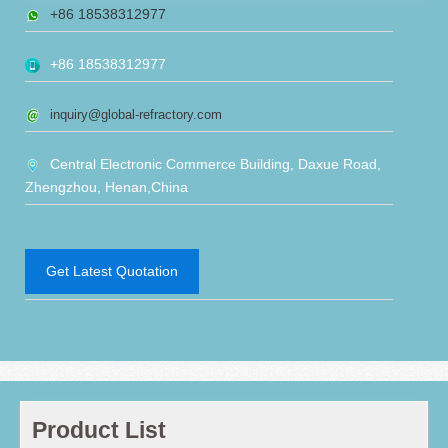
+86 18538312977
+86 18538312977
inquiry@global-refractory.com
Central Electronic Commerce Building, Daxue Road,
Zhengzhou, Henan,China
Get Latest Quotation
Product List