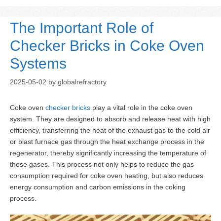
The Important Role of
Checker Bricks in Coke Oven
Systems
2025-05-02
by
globalrefractory
Coke oven
checker bricks
play a vital role in the coke oven
system. They are designed to absorb and release heat with high
efficiency, transferring the heat of the exhaust gas to the cold air
or blast furnace gas through the heat exchange process in the
regenerator, thereby significantly increasing the temperature of
these gases. This process not only helps to reduce the gas
consumption required for coke oven heating, but also reduces
energy consumption and carbon emissions in the coking
process.