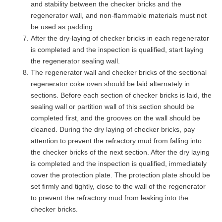
and stability between the checker bricks and the
regenerator wall, and non-flammable materials must not
be used as padding.
After the dry-laying of checker bricks in each regenerator
is completed and the inspection is qualified, start laying
the regenerator sealing wall.
The regenerator wall and checker bricks of the sectional
regenerator coke oven should be laid alternately in
sections. Before each section of checker bricks is laid, the
sealing wall or partition wall of this section should be
completed first, and the grooves on the wall should be
cleaned. During the dry laying of checker bricks, pay
attention to prevent the refractory mud from falling into
the checker bricks of the next section. After the dry laying
is completed and the inspection is qualified, immediately
cover the protection plate. The protection plate should be
set firmly and tightly, close to the wall of the regenerator
to prevent the refractory mud from leaking into the
checker bricks.