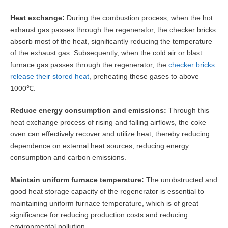
‌Heat exchange‌:
During the combustion process, when the hot
exhaust gas passes through the regenerator, the checker bricks
absorb most of the heat, significantly reducing the temperature
of the exhaust gas. Subsequently, when the cold air or blast
furnace gas passes through the regenerator, the
checker bricks
release their stored heat
, preheating these gases to above
1000℃.
Reduce energy consumption and emissions‌:
Through this
heat exchange process of rising and falling airflows, the coke
oven can effectively recover and utilize heat, thereby reducing
dependence on external heat sources, reducing energy
consumption and carbon emissions.
Maintain uniform furnace temperature‌:
The unobstructed and
good heat storage capacity of the regenerator is essential to
maintaining uniform furnace temperature, which is of great
significance for reducing production costs and reducing
environmental pollution.