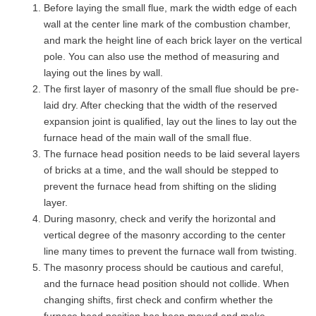
Before laying the small flue, mark the width edge of each
wall at the center line mark of the combustion chamber,
and mark the height line of each brick layer on the vertical
pole. You can also use the method of measuring and
laying out the lines by wall.
The first layer of masonry of the small flue should be pre-
laid dry. After checking that the width of the reserved
expansion joint is qualified, lay out the lines to lay out the
furnace head of the main wall of the small flue.
The furnace head position needs to be laid several layers
of bricks at a time, and the wall should be stepped to
prevent the furnace head from shifting on the sliding
layer.
During masonry, check and verify the horizontal and
vertical degree of the masonry according to the center
line many times to prevent the furnace wall from twisting.
The masonry process should be cautious and careful,
and the furnace head position should not collide. When
changing shifts, first check and confirm whether the
furnace head position has been moved and make