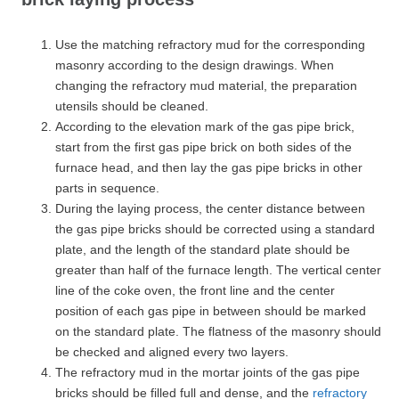
Use the matching refractory mud for the corresponding
masonry according to the design drawings. When
changing the refractory mud material, the preparation
utensils should be cleaned.
According to the elevation mark of the gas pipe brick,
start from the first gas pipe brick on both sides of the
furnace head, and then lay the gas pipe bricks in other
parts in sequence.
During the laying process, the center distance between
the gas pipe bricks should be corrected using a standard
plate, and the length of the standard plate should be
greater than half of the furnace length. The vertical center
line of the coke oven, the front line and the center
position of each gas pipe in between should be marked
on the standard plate. The flatness of the masonry should
be checked and aligned every two layers.
The refractory mud in the mortar joints of the gas pipe
bricks should be filled full and dense, and the
refractory