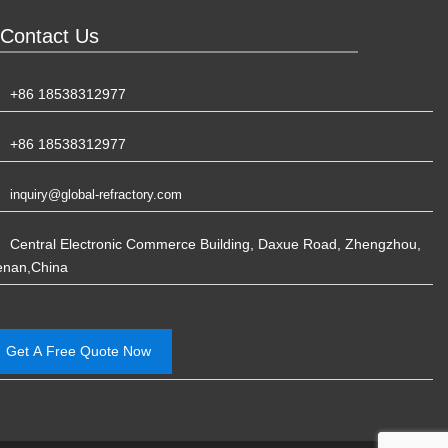
Contact Us
+86 18538312977
+86 18538312977
inquiry@global-refractory.com
Central Electronic Commerce Building, Daxue Road, Zhengzhou,
enan,China
Get A Free Quote Now