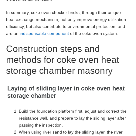
In summary, coke oven checker bricks, through their unique
heat exchange mechanism, not only improve energy utilization
efficiency, but also contribute to environmental protection, and
are an
indispensable component
of the coke oven system.
Construction steps and
methods for coke oven heat
storage chamber masonry
Laying of sliding layer in coke oven heat
storage chamber
Build the foundation platform first, adjust and correct the
resistance wall, and prepare to lay the sliding layer after
passing the inspection.
When using river sand to lay the sliding layer, the river