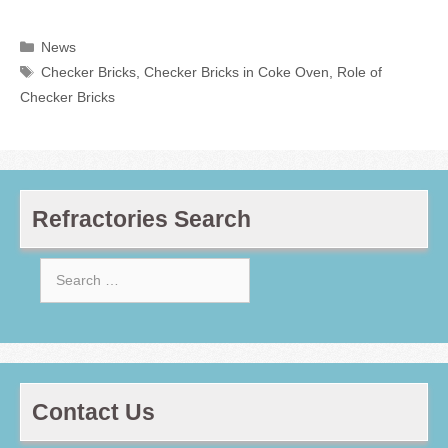
Categories
News
Tags
Checker Bricks
,
Checker Bricks in Coke Oven
,
Role of
Checker Bricks
Refractories Search
Search
for:
Contact Us