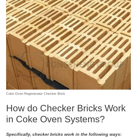
Coke Oven Regenerator Checker Brick
How do Checker Bricks Work
in Coke Oven Systems?
Specifically, checker bricks work in the following ways: