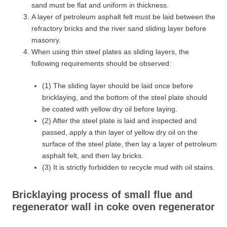
sand must be flat and uniform in thickness.
A layer of petroleum asphalt felt must be laid between the
refractory bricks and the river sand sliding layer before
masonry.
When using thin steel plates as sliding layers, the
following requirements should be observed:
(1) The sliding layer should be laid once before
bricklaying, and the bottom of the steel plate should
be coated with yellow dry oil before laying.
(2) After the steel plate is laid and inspected and
passed, apply a thin layer of yellow dry oil on the
surface of the steel plate, then lay a layer of petroleum
asphalt felt, and then lay bricks.
(3) It is strictly forbidden to recycle mud with oil stains.
Bricklaying process of small flue and
regenerator wall in coke oven regenerator