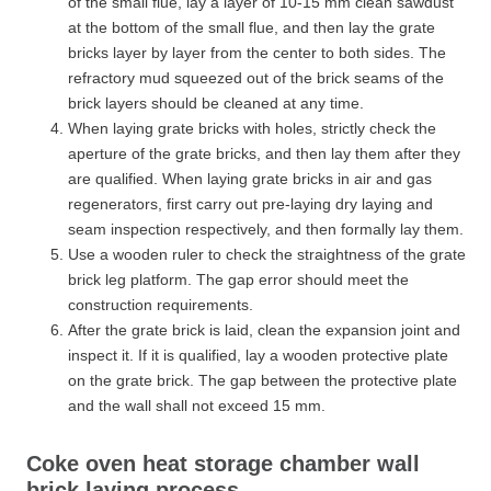
of the small flue, lay a layer of 10-15 mm clean sawdust
at the bottom of the small flue, and then lay the grate
bricks layer by layer from the center to both sides. The
refractory mud squeezed out of the brick seams of the
brick layers should be cleaned at any time.
When laying grate bricks with holes, strictly check the
aperture of the grate bricks, and then lay them after they
are qualified. When laying grate bricks in air and gas
regenerators, first carry out pre-laying dry laying and
seam inspection respectively, and then formally lay them.
Use a wooden ruler to check the straightness of the grate
brick leg platform. The gap error should meet the
construction requirements.
After the grate brick is laid, clean the expansion joint and
inspect it. If it is qualified, lay a wooden protective plate
on the grate brick. The gap between the protective plate
and the wall shall not exceed 15 mm.
Coke oven heat storage chamber wall
brick laying process