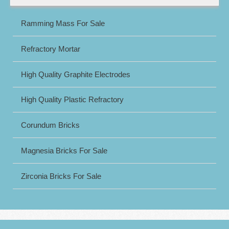
Ramming Mass For Sale
Refractory Mortar
High Quality Graphite Electrodes
High Quality Plastic Refractory
Corundum Bricks
Magnesia Bricks For Sale
Zirconia Bricks For Sale