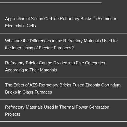
Application of Silicon Carbide Refractory Bricks in Aluminum
Electrolytic Cells
What are the Differences in the Refractory Materials Used for
the Inner Lining of Electric Furnaces?
Refractory Bricks Can be Divided into Five Categories
According to Their Materials
The Effect of AZS Refractory Bricks Fused Zirconia Corundum
Bricks in Glass Furnaces
Refractory Materials Used in Thermal Power Generation
Projects