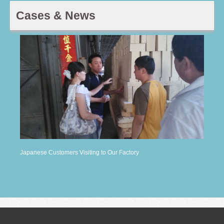
Cases & News
Japanese Customers Visiting to Our Factory