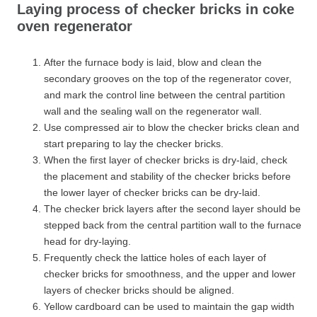
Laying process of checker bricks in coke
oven regenerator
After the furnace body is laid, blow and clean the
secondary grooves on the top of the regenerator cover,
and mark the control line between the central partition
wall and the sealing wall on the regenerator wall.
Use compressed air to blow the checker bricks clean and
start preparing to lay the checker bricks.
When the first layer of checker bricks is dry-laid, check
the placement and stability of the checker bricks before
the lower layer of checker bricks can be dry-laid.
The checker brick layers after the second layer should be
stepped back from the central partition wall to the furnace
head for dry-laying.
Frequently check the lattice holes of each layer of
checker bricks for smoothness, and the upper and lower
layers of checker bricks should be aligned.
Yellow cardboard can be used to maintain the gap width