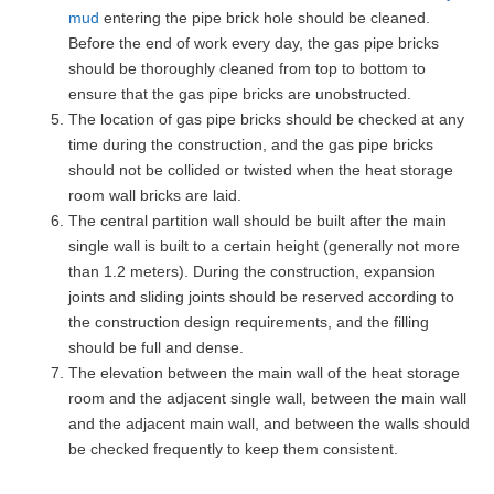
mud
entering the pipe brick hole should be cleaned.
Before the end of work every day, the gas pipe bricks
should be thoroughly cleaned from top to bottom to
ensure that the gas pipe bricks are unobstructed.
The location of gas pipe bricks should be checked at any
time during the construction, and the gas pipe bricks
should not be collided or twisted when the heat storage
room wall bricks are laid.
The central partition wall should be built after the main
single wall is built to a certain height (generally not more
than 1.2 meters). During the construction, expansion
joints and sliding joints should be reserved according to
the construction design requirements, and the filling
should be full and dense.
The elevation between the main wall of the heat storage
room and the adjacent single wall, between the main wall
and the adjacent main wall, and between the walls should
be checked frequently to keep them consistent.