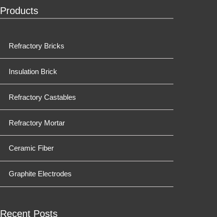
Products
Refractory Bricks
Insulation Brick
Refractory Castables
Refractory Mortar
Ceramic Fiber
Graphite Electrodes
Recent Posts