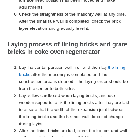
adjustments.
Check the straightness of the masonry wall at any time.
After the small flue wall is completed, check the brick
layer elevation and gradually level it.
Laying process of lining bricks and grate
bricks in coke oven regenerator
Lay the center partition wall first, and then lay
the lining
bricks
after the masonry is completed and the
construction area is cleaned. The laying order should be
from the center to both sides.
Lay yellow cardboard when laying bricks, and use
wooden supports to fix the lining bricks after they are laid
to ensure that the width of the expansion joint between
the lining bricks and the furnace wall does not change
during laying.
After the lining bricks are laid, clean the bottom and wall