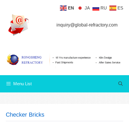
Skip
EN
JA
RU
ES
Menu List
to
content
inquiry@global-refractory.com
Menu List
Checker Bricks