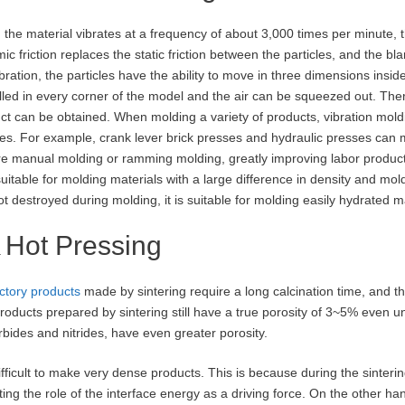
the material vibrates at a frequency of about 3,000 times per minute, th
ic friction replaces the static friction between the particles, and the bl
ibration, the particles have the ability to move in three dimensions insi
illed in every corner of the model and the air can be squeezed out. The
ct can be obtained. When molding a variety of products, vibration moldi
es. For example, crank lever brick presses and hydraulic presses can 
re manual molding or ramming molding, greatly improving labor productiv
suitable for molding materials with a large difference in density and moldi
ot destroyed during molding, it is suitable for molding easily hydrated m
Hot Pressing
ctory products
made by sintering require a long calcination time, and th
roducts prepared by sintering still have a true porosity of 3~5% even u
rbides and nitrides, have even greater porosity.
 difficult to make very dense products. This is because during the sinter
tting the role of the interface energy as a driving force. On the other han