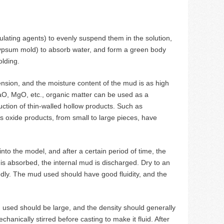
ating agents) to evenly suspend them in the solution,
gypsum mold) to absorb water, and form a green body
olding.
ension, and the moisture content of the mud is as high
aO, MgO, etc., organic matter can be used as a
ction of thin-walled hollow products. Such as
 oxide products, from small to large pieces, have
into the model, and after a certain period of time, the
is absorbed, the internal mud is discharged. Dry to an
ly. The mud used should have good fluidity, and the
ud used should be large, and the density should generally
anically stirred before casting to make it fluid. After