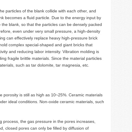
e particles of the blank collide with each other, and
ank becomes a fluid particle. Due to the energy input by
de the blank, so that the particles can be densely packed
refore, even under very small pressure, a high-density
ng can effectively replace heavy high-pressure brick
mold complex special-shaped and giant bricks that
ity and reducing labor intensity. Vibration molding is
ng fragile brittle materials. Since the material particles
aterials, such as tar dolomite, tar magnesia, etc.
e porosity is still as high as 10~25%. Ceramic materials
nder ideal conditions. Non-oxide ceramic materials, such
ing process, the gas pressure in the pores increases,
d, closed pores can only be filled by diffusion of