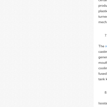
produ
plast
turne
mecha
The
r
casti
gener
mouth
cooli
fused
tank 
Isost