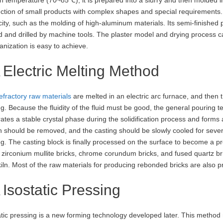
ction of small products with complex shapes and special requirements. It
icity, such as the molding of high-aluminum materials. Its semi-finishe
d and drilled by machine tools. The plaster model and drying process c
nization is easy to achieve.
Electric Melting Method
efractory raw materials
are melted in an electric arc furnace, and then t
ng. Because the fluidity of the fluid must be good, the general pouri
ates a stable crystal phase during the solidification process and forms a 
 should be removed, and the casting should be slowly cooled for sever
ng. The casting block is finally processed on the surface to become a 
 zirconium mullite bricks, chrome corundum bricks, and fused quartz bric
kiln. Most of the raw materials for producing rebonded bricks are also 
Isostatic Pressing
atic pressing is a new forming technology developed later. This method m