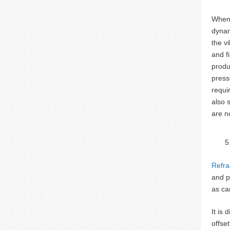
When 
dynam
the v
and f
produ
press
requi
also 
are n
Refra
and p
as ca
It is
offse