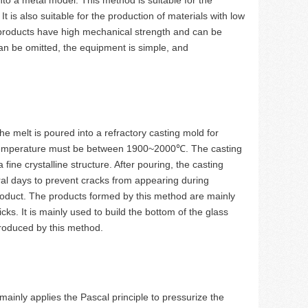
 is also suitable for the production of materials with low
d products have high mechanical strength and can be
an be omitted, the equipment is simple, and
he melt is poured into a refractory casting mold for
ng temperature must be between 1900~2000℃. The casting
fine crystalline structure. After pouring, the casting
al days to prevent cracks from appearing during
product. The products formed by this method are mainly
ks. It is mainly used to build the bottom of the glass
produced by this method.
ainly applies the Pascal principle to pressurize the