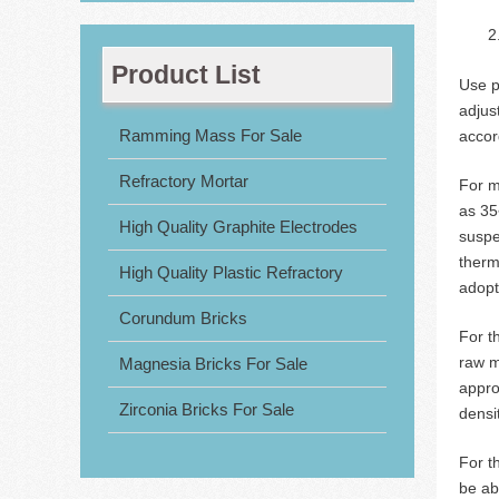
Product List
Use p
adjus
Ramming Mass For Sale
accor
Refractory Mortar
For m
as 35
High Quality Graphite Electrodes
suspe
therm
High Quality Plastic Refractory
adopt
Corundum Bricks
For t
raw m
Magnesia Bricks For Sale
appro
Zirconia Bricks For Sale
densi
For t
be ab