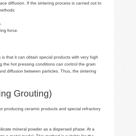
ce diffusion. If the sintering process is carried out to
 methods:
.
ing force.
 that it can obtain special products with very high
ng the hot pressing conditions can control the grain
nd diffusion between particles. Thus, the sintering
ing Grouting)
or producing ceramic products and special refractory
ilicate mineral powder as a dispersed phase. At a
nto a metal model. This method is suitable for the