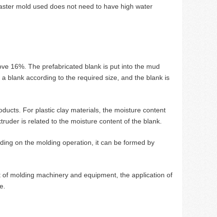
 plaster mold used does not need to have high water
ove 16%. The prefabricated blank is put into the mud
 a blank according to the required size, and the blank is
oducts. For plastic clay materials, the moisture content
ruder is related to the moisture content of the blank.
ding on the molding operation, it can be formed by
 of molding machinery and equipment, the application of
e.