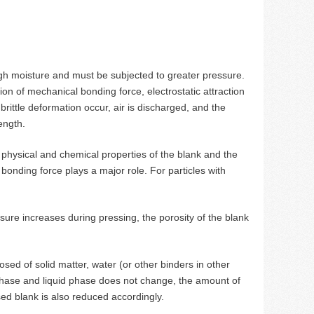
gh moisture and must be subjected to greater pressure.
ion of mechanical bonding force, electrostatic attraction
 brittle deformation occur, air is discharged, and the
ength.
 physical and chemical properties of the blank and the
bonding force plays a major role. For particles with
ure increases during pressing, the porosity of the blank
d of solid matter, water (or other binders in other
 phase and liquid phase does not change, the amount of
ed blank is also reduced accordingly.