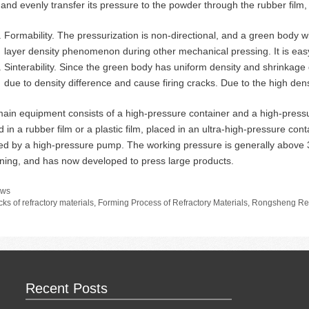
d and evenly transfer its pressure to the powder through the rubber film, 
Formability. The pressurization is non-directional, and a green body w
layer density phenomenon during other mechanical pressing. It is eas
Sinterability. Since the green body has uniform density and shrinkage dur
due to density difference and cause firing cracks. Due to the high densi
ain equipment consists of a high-pressure container and a high-press
 in a rubber film or a plastic film, placed in an ultra-high-pressure conta
ted by a high-pressure pump. The working pressure is generally above
ning, and has now developed to press large products.
tegories
ws
gs
cks of refractory materials
,
Forming Process of Refractory Materials
,
Rongsheng Ref
Recent Posts