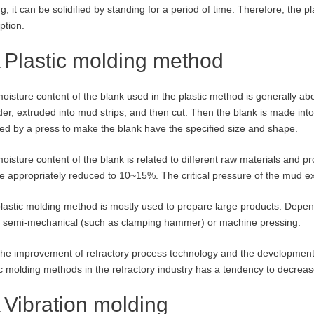
ng, it can be solidified by standing for a period of time. Therefore, the
ption.
Plastic molding method
oisture content of the blank used in the plastic method is generally ab
der, extruded into mud strips, and then cut. Then the blank is made into
ed by a press to make the blank have the specified size and shape.
oisture content of the blank is related to different raw materials and pr
e appropriately reduced to 10~15%. The critical pressure of the mud ext
lastic molding method is mostly used to prepare large products. Depen
 semi-mechanical (such as clamping hammer) or machine pressing.
the improvement of refractory process technology and the development
ic molding methods in the refractory industry has a tendency to decreas
Vibration molding