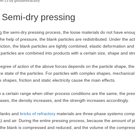
06-13
by
globalrefractory
Semi-dry pressing
g the semi-dry pressing process, the loose materials do not have enou
the help of pressure, the blank particles are redistributed. Under the act
riction, the blank particles are tightly combined, elastic deformation and
 particles are combined into products with a certain size, shape and str
egree of action of the above forces depends on the particle shape, the
ce state of the particles. For particles with complex shapes, mechanical 
 shapes, friction and static electricity cause the main effects.
n a certain range when other process conditions are the same, the press
ases, the density increases, and the strength increases accordingly.
blanks and
bricks of refractory
materials are three-phase systems compose
s) and air. During the entire pressing process, because the amount of
n the blank is compressed and reduced, and the volume of the compress