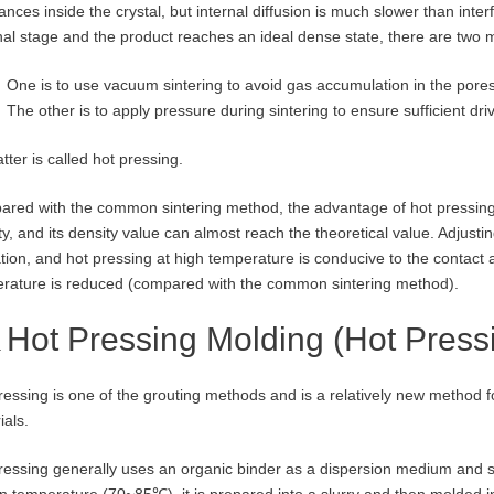
nces inside the crystal, but internal diffusion is much slower than interfa
inal stage and the product reaches an ideal dense state, there are two
One is to use vacuum sintering to avoid gas accumulation in the pores
The other is to apply pressure during sintering to ensure sufficient driv
tter is called hot pressing.
red with the common sintering method, the advantage of hot pressing is
ty, and its density value can almost reach the theoretical value. Adjusti
tion, and hot pressing at high temperature is conducive to the contact a
rature is reduced (compared with the common sintering method).
Hot Pressing Molding (Hot Press
ressing is one of the grouting methods and is a relatively new method f
ials.
ressing generally uses an organic binder as a dispersion medium and s
in temperature (70~85℃), it is prepared into a slurry and then molded i