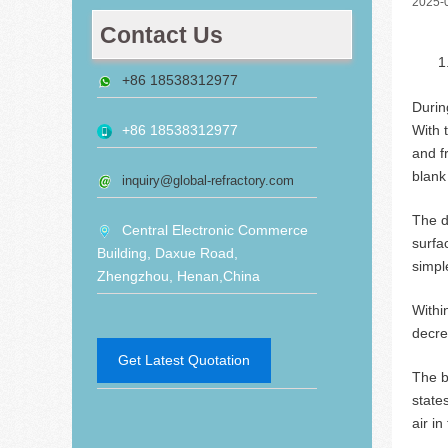
2025-
Contact Us
+86 18538312977
Durin
With 
+86 18538312977
and f
blank
inquiry@global-refractory.com
The d
Central Electronic Commerce
surfa
Building, Daxue Road,
simple
Zhengzhou, Henan,China
Withi
decre
Get Latest Quotation
The 
state
air i