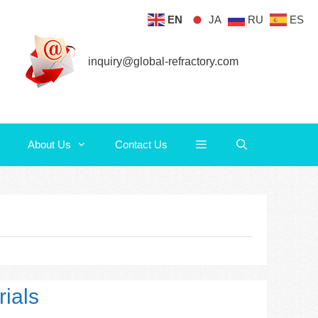
EN
JA
RU
ES
About Us
Contact Us
inquiry@global-refractory.com
About Us
Contact Us
ials