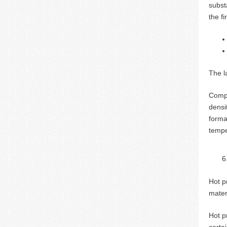
substa
the f
The la
Compa
densi
forma
tempe
Hot p
mater
Hot p
certa