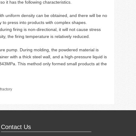
so it has the following characteristics.
ith uniform density can be obtained, and there will be no
y to press into products with complex shapes.
ing firing is non-directional, it will not cause stress
ty, the firing temperature is relatively reduced.
ure pump. During molding, the powdered material is
iner with a thick steel wall, and a high-pressure liquid is
 343MPa. This method only formed small products at the
ractory
Contact Us