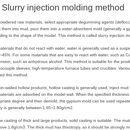
Slurry injection molding method
owdered raw materials, select appropriate degumming agents (defloccul
t them into mud, pour them into a water-absorbent mold (generally a 
ding to the shape of the model. This method is called slurry injection m
aterials that do not react with water, water is generally used as a susp
~45%. For some materials that are easy to react with water, such as C
nsion, such as anhydrous alcohol. This method is suitable for the produ
ocouple sleeves, high-temperature furnace tubes and crucibles. Various
ed this method.
hin-walled hollow products, hollow casting is generally used. Inject mud 
aterials are adsorbed on the model wall. When the specified thickness 
priate degree and then demold, the gypsum mold can be used repeated
ty is generally between 1.65~1.80g/cm2.
he casting of thick and large products, solid casting is suitable. The m
ove 1.8g/cm3. The thick mud has thixotropy, so it should be strongly mech