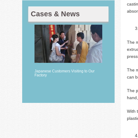
casti
absor
Cases & News
The m
extru
press
The m
Japanese Customers Visiting to Our
Factory
can b
The p
hand,
With 
plast