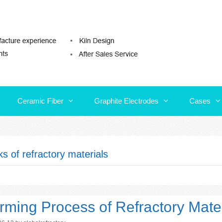
Ceramic Fiber
Graphite Electrodes
Cases
Ceramic Fiber
Graphite Electrodes
Cases
ks of refractory materials
rming Process of Refractory Mater