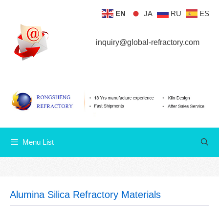
Skip
EN
JA
RU
ES
Menu List
to
content
inquiry@global-refractory.com
Menu List
Alumina Silica Refractory Materials