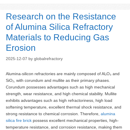
Research on the Resistance
of Alumina Silica Refractory
Materials to Reducing Gas
Erosion
2025-12-07
by
globalrefractory
Alumina-silicon refractories are mainly composed of Al₂O₃ and
SiO₂, with corundum and mullite as their primary phases.
Corundum possesses advantages such as high mechanical
strength, wear resistance, and high chemical stability. Mullite
exhibits advantages such as high refractoriness, high load
softening temperature, excellent thermal shock resistance, and
strong resistance to chemical corrosion. Therefore,
alumina
silica fire brick
possess excellent mechanical properties, high-
temperature resistance, and corrosion resistance, making them