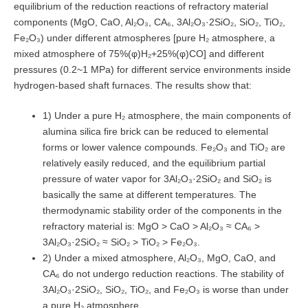
equilibrium of the reduction reactions of refractory material
components (MgO, CaO, Al₂O₃, CA₆, 3Al₂O₃·2SiO₂, SiO₂, TiO₂,
Fe₂O₃) under different atmospheres [pure H₂ atmosphere, a
mixed atmosphere of 75%(φ)H₂+25%(φ)CO] and different
pressures (0.2~1 MPa) for different service environments inside
hydrogen-based shaft furnaces. The results show that:
1) Under a pure H₂ atmosphere, the main components of
alumina silica fire brick can be reduced to elemental
forms or lower valence compounds. Fe₂O₃ and TiO₂ are
relatively easily reduced, and the equilibrium partial
pressure of water vapor for 3Al₂O₃·2SiO₂ and SiO₂ is
basically the same at different temperatures. The
thermodynamic stability order of the components in the
refractory material is: MgO > CaO > Al₂O₃ ≈ CA₆ >
3Al₂O₃·2SiO₂ ≈ SiO₂ > TiO₂ > Fe₂O₃.
2) Under a mixed atmosphere, Al₂O₃, MgO, CaO, and
CA₆ do not undergo reduction reactions. The stability of
3Al₂O₃·2SiO₂, SiO₂, TiO₂, and Fe₂O₃ is worse than under
a pure H₂ atmosphere.