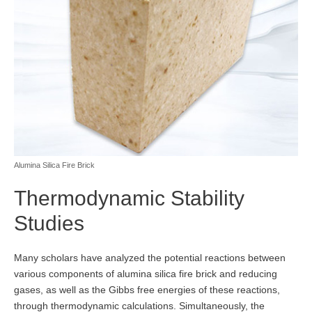
Alumina Silica Fire Brick
Thermodynamic Stability
Studies
Many scholars have analyzed the potential reactions between
various components of alumina silica fire brick and reducing
gases, as well as the Gibbs free energies of these reactions,
through thermodynamic calculations. Simultaneously, the