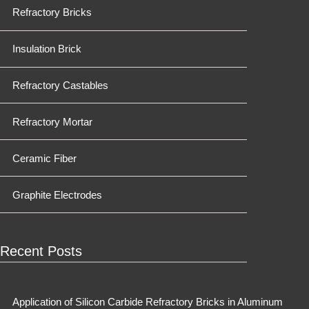
Refractory Bricks
Insulation Brick
Refractory Castables
Refractory Mortar
Ceramic Fiber
Graphite Electrodes
Recent Posts
Application of Silicon Carbide Refractory Bricks in Aluminum