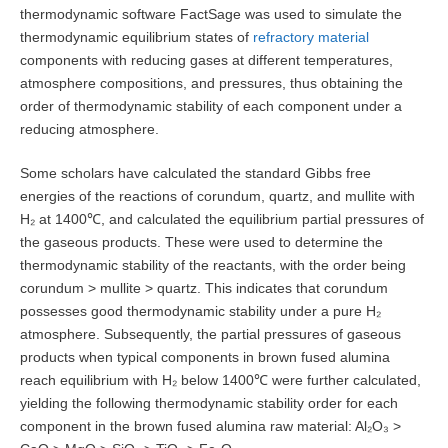
thermodynamic software FactSage was used to simulate the
thermodynamic equilibrium states of
refractory material
components with reducing gases at different temperatures,
atmosphere compositions, and pressures, thus obtaining the
order of thermodynamic stability of each component under a
reducing atmosphere.
Some scholars have calculated the standard Gibbs free
energies of the reactions of corundum, quartz, and mullite with
H₂ at 1400℃, and calculated the equilibrium partial pressures of
the gaseous products. These were used to determine the
thermodynamic stability of the reactants, with the order being
corundum > mullite > quartz. This indicates that corundum
possesses good thermodynamic stability under a pure H₂
atmosphere. Subsequently, the partial pressures of gaseous
products when typical components in brown fused alumina
reach equilibrium with H₂ below 1400℃ were further calculated,
yielding the following thermodynamic stability order for each
component in the brown fused alumina raw material: Al₂O₃ >