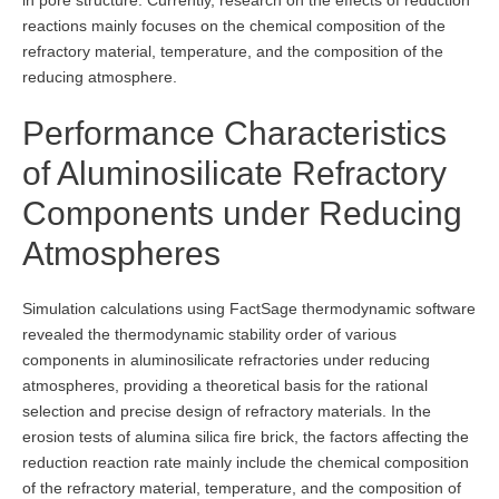
reactions mainly focuses on the chemical composition of the
refractory material, temperature, and the composition of the
reducing atmosphere.
Performance Characteristics
of Aluminosilicate Refractory
Components under Reducing
Atmospheres
Simulation calculations using FactSage thermodynamic software
revealed the thermodynamic stability order of various
components in aluminosilicate refractories under reducing
atmospheres, providing a theoretical basis for the rational
selection and precise design of refractory materials. In the
erosion tests of alumina silica fire brick, the factors affecting the
reduction reaction rate mainly include the chemical composition
of the refractory material, temperature, and the composition of