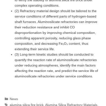
complex operating conditions.
(2) Refractory material design should be tailored to the
service conditions of different parts of hydrogen-based
shaft furnaces. Aluminosilicate refractories can improve
their reduction resistance and inhibit CO
disproportionation by improving chemical composition,
controlling apparent porosity, reducing glass phase
composition, and decreasing Fe₂O₃ content, thus
extending their service life.
(3) Long-term kinetic studies should be conducted to
quantify the reaction rate of aluminosilicate refractories
under reducing atmospheres, identify the main factors
affecting the reaction rate, and predict the service life of
aluminosilicate refractories under service conditions.
Categories
News
Tags
alumina silica fire brick
,
Alumina Silica Refractory Materials
,