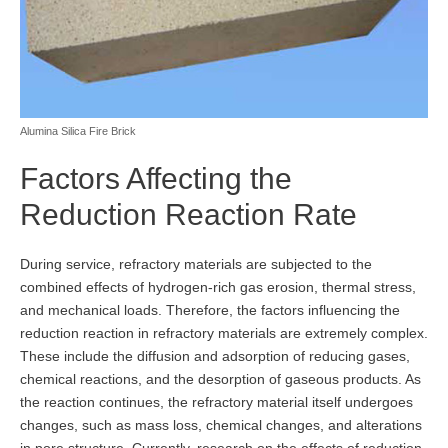
Alumina Silica Fire Brick
Factors Affecting the
Reduction Reaction Rate
During service, refractory materials are subjected to the
combined effects of hydrogen-rich gas erosion, thermal stress,
and mechanical loads. Therefore, the factors influencing the
reduction reaction in refractory materials are extremely complex.
These include the diffusion and adsorption of reducing gases,
chemical reactions, and the desorption of gaseous products. As
the reaction continues, the refractory material itself undergoes
changes, such as mass loss, chemical changes, and alterations
in pore structure. Currently, research on the effects of reduction