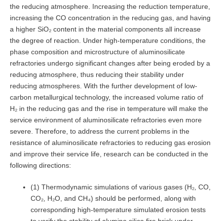
the reducing atmosphere. Increasing the reduction temperature,
increasing the CO concentration in the reducing gas, and having
a higher SiO₂ content in the material components all increase
the degree of reaction. Under high-temperature conditions, the
phase composition and microstructure of aluminosilicate
refractories undergo significant changes after being eroded by a
reducing atmosphere, thus reducing their stability under
reducing atmospheres. With the further development of low-
carbon metallurgical technology, the increased volume ratio of
H₂ in the reducing gas and the rise in temperature will make the
service environment of aluminosilicate refractories even more
severe. Therefore, to address the current problems in the
resistance of aluminosilicate refractories to reducing gas erosion
and improve their service life, research can be conducted in the
following directions:
(1) Thermodynamic simulations of various gases (H₂, CO,
CO₂, H₂O, and CH₄) should be performed, along with
corresponding high-temperature simulated erosion tests
to verify the stability of alumina silica fire brick under