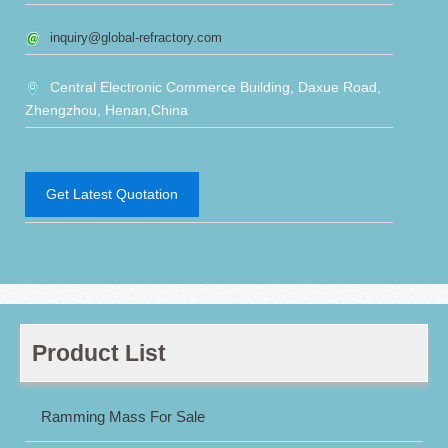
inquiry@global-refractory.com
Central Electronic Commerce Building, Daxue Road,
Zhengzhou, Henan,China
Get Latest Quotation
Product List
Ramming Mass For Sale