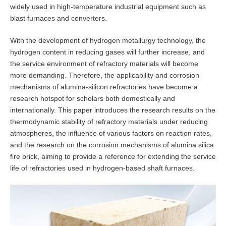
widely used in high-temperature industrial equipment such as
blast furnaces and converters.
With the development of hydrogen metallurgy technology, the
hydrogen content in reducing gases will further increase, and
the service environment of refractory materials will become
more demanding. Therefore, the applicability and corrosion
mechanisms of alumina-silicon refractories have become a
research hotspot for scholars both domestically and
internationally. This paper introduces the research results on the
thermodynamic stability of refractory materials under reducing
atmospheres, the influence of various factors on reaction rates,
and the research on the corrosion mechanisms of alumina silica
fire brick, aiming to provide a reference for extending the service
life of refractories used in hydrogen-based shaft furnaces.