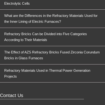
Electrolytic Cells
What are the Differences in the Refractory Materials Used for
the Inner Lining of Electric Furnaces?
Refractory Bricks Can be Divided into Five Categories
According to Their Materials
The Effect of AZS Refractory Bricks Fused Zirconia Corundum
Bricks in Glass Furnaces
Refractory Materials Used in Thermal Power Generation
Projects
Contact Us