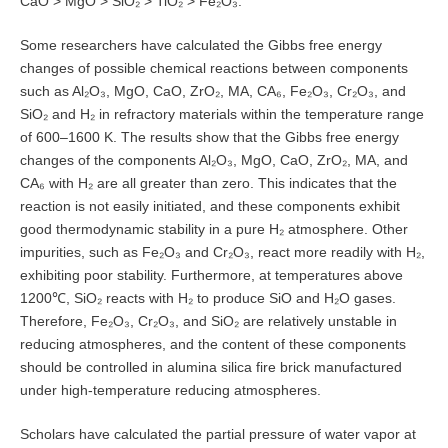
CaO > MgO > SiO₂ > TiO₂ > Fe₂O₃.
Some researchers have calculated the Gibbs free energy
changes of possible chemical reactions between components
such as Al₂O₃, MgO, CaO, ZrO₂, MA, CA₆, Fe₂O₃, Cr₂O₃, and
SiO₂ and H₂ in refractory materials within the temperature range
of 600–1600 K. The results show that the Gibbs free energy
changes of the components Al₂O₃, MgO, CaO, ZrO₂, MA, and
CA₆ with H₂ are all greater than zero. This indicates that the
reaction is not easily initiated, and these components exhibit
good thermodynamic stability in a pure H₂ atmosphere. Other
impurities, such as Fe₂O₃ and Cr₂O₃, react more readily with H₂,
exhibiting poor stability. Furthermore, at temperatures above
1200℃, SiO₂ reacts with H₂ to produce SiO and H₂O gases.
Therefore, Fe₂O₃, Cr₂O₃, and SiO₂ are relatively unstable in
reducing atmospheres, and the content of these components
should be controlled in alumina silica fire brick manufactured
under high-temperature reducing atmospheres.
Scholars have calculated the partial pressure of water vapor at