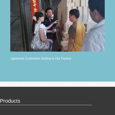
Japanese Customers Visiting to Our Factory
Products