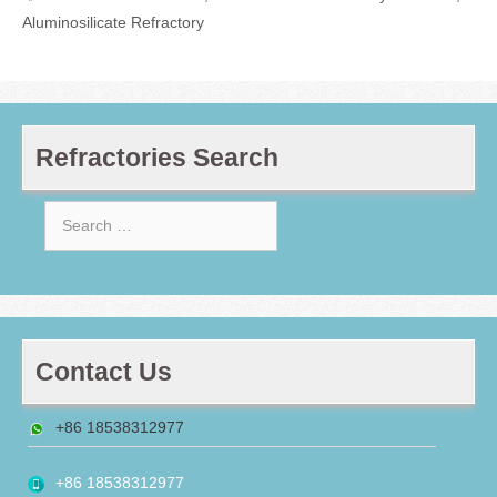
Aluminosilicate Refractory
Refractories Search
Search
for:
Contact Us
+86 18538312977
+86 18538312977