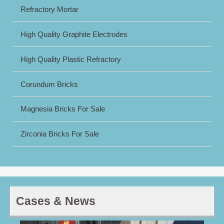
Refractory Mortar
High Quality Graphite Electrodes
High Quality Plastic Refractory
Corundum Bricks
Magnesia Bricks For Sale
Zirconia Bricks For Sale
Cases & News