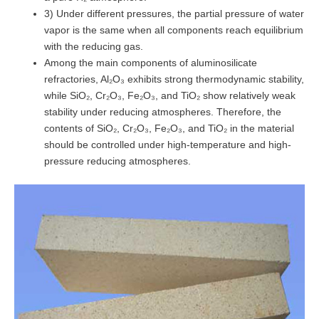
3) Under different pressures, the partial pressure of water
vapor is the same when all components reach equilibrium
with the reducing gas.
Among the main components of aluminosilicate
refractories, Al₂O₃ exhibits strong thermodynamic stability,
while SiO₂, Cr₂O₃, Fe₂O₃, and TiO₂ show relatively weak
stability under reducing atmospheres. Therefore, the
contents of SiO₂, Cr₂O₃, Fe₂O₃, and TiO₂ in the material
should be controlled under high-temperature and high-
pressure reducing atmospheres.