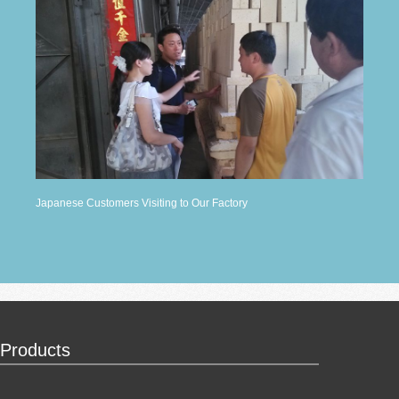
Japanese Customers Visiting to Our Factory
Products