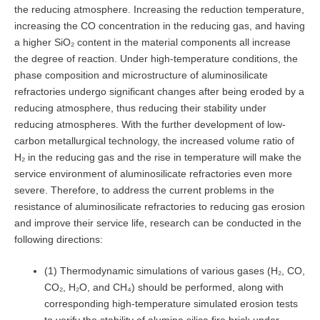
the reducing atmosphere. Increasing the reduction temperature,
increasing the CO concentration in the reducing gas, and having
a higher SiO₂ content in the material components all increase
the degree of reaction. Under high-temperature conditions, the
phase composition and microstructure of aluminosilicate
refractories undergo significant changes after being eroded by a
reducing atmosphere, thus reducing their stability under
reducing atmospheres. With the further development of low-
carbon metallurgical technology, the increased volume ratio of
H₂ in the reducing gas and the rise in temperature will make the
service environment of aluminosilicate refractories even more
severe. Therefore, to address the current problems in the
resistance of aluminosilicate refractories to reducing gas erosion
and improve their service life, research can be conducted in the
following directions:
(1) Thermodynamic simulations of various gases (H₂, CO,
CO₂, H₂O, and CH₄) should be performed, along with
corresponding high-temperature simulated erosion tests
to verify the stability of alumina silica fire brick under