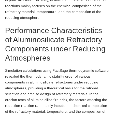
reactions mainly focuses on the chemical composition of the
refractory material, temperature, and the composition of the
reducing atmosphere.
Performance Characteristics
of Aluminosilicate Refractory
Components under Reducing
Atmospheres
Simulation calculations using FactSage thermodynamic software
revealed the thermodynamic stability order of various
components in aluminosilicate refractories under reducing
atmospheres, providing a theoretical basis for the rational
selection and precise design of refractory materials. In the
erosion tests of alumina silica fire brick, the factors affecting the
reduction reaction rate mainly include the chemical composition
of the refractory material, temperature, and the composition of