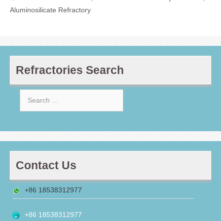
Aluminosilicate Refractory
Refractories Search
Search
for:
Contact Us
+86 18538312977
+86 18538312977