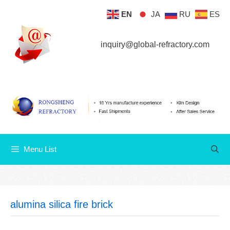
Skip
EN
JA
RU
ES
Menu List
to
content
inquiry@global-refractory.com
Menu List
alumina silica fire brick