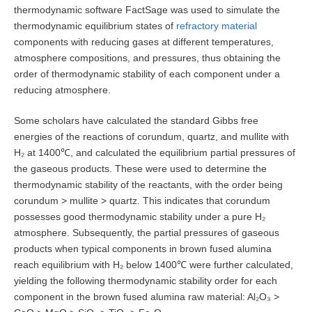
thermodynamic software FactSage was used to simulate the
thermodynamic equilibrium states of
refractory material
components with reducing gases at different temperatures,
atmosphere compositions, and pressures, thus obtaining the
order of thermodynamic stability of each component under a
reducing atmosphere.
Some scholars have calculated the standard Gibbs free
energies of the reactions of corundum, quartz, and mullite with
H₂ at 1400℃, and calculated the equilibrium partial pressures of
the gaseous products. These were used to determine the
thermodynamic stability of the reactants, with the order being
corundum > mullite > quartz. This indicates that corundum
possesses good thermodynamic stability under a pure H₂
atmosphere. Subsequently, the partial pressures of gaseous
products when typical components in brown fused alumina
reach equilibrium with H₂ below 1400℃ were further calculated,
yielding the following thermodynamic stability order for each
component in the brown fused alumina raw material: Al₂O₃ >