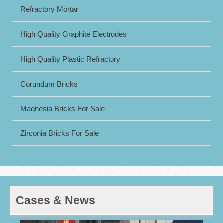
Refractory Mortar
High Quality Graphite Electrodes
High Quality Plastic Refractory
Corundum Bricks
Magnesia Bricks For Sale
Zirconia Bricks For Sale
Cases & News