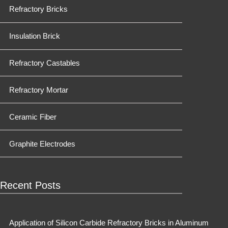
Refractory Bricks
Insulation Brick
Refractory Castables
Refractory Mortar
Ceramic Fiber
Graphite Electrodes
Recent Posts
Application of Silicon Carbide Refractory Bricks in Aluminum