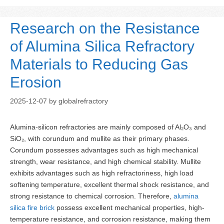
Research on the Resistance
of Alumina Silica Refractory
Materials to Reducing Gas
Erosion
2025-12-07
by
globalrefractory
Alumina-silicon refractories are mainly composed of Al₂O₃ and
SiO₂, with corundum and mullite as their primary phases.
Corundum possesses advantages such as high mechanical
strength, wear resistance, and high chemical stability. Mullite
exhibits advantages such as high refractoriness, high load
softening temperature, excellent thermal shock resistance, and
strong resistance to chemical corrosion. Therefore,
alumina
silica fire brick
possess excellent mechanical properties, high-
temperature resistance, and corrosion resistance, making them