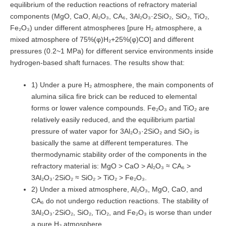
equilibrium of the reduction reactions of refractory material
components (MgO, CaO, Al₂O₃, CA₆, 3Al₂O₃·2SiO₂, SiO₂, TiO₂,
Fe₂O₃) under different atmospheres [pure H₂ atmosphere, a
mixed atmosphere of 75%(φ)H₂+25%(φ)CO] and different
pressures (0.2~1 MPa) for different service environments inside
hydrogen-based shaft furnaces. The results show that:
1) Under a pure H₂ atmosphere, the main components of
alumina silica fire brick can be reduced to elemental
forms or lower valence compounds. Fe₂O₃ and TiO₂ are
relatively easily reduced, and the equilibrium partial
pressure of water vapor for 3Al₂O₃·2SiO₂ and SiO₂ is
basically the same at different temperatures. The
thermodynamic stability order of the components in the
refractory material is: MgO > CaO > Al₂O₃ ≈ CA₆ >
3Al₂O₃·2SiO₂ ≈ SiO₂ > TiO₂ > Fe₂O₃.
2) Under a mixed atmosphere, Al₂O₃, MgO, CaO, and
CA₆ do not undergo reduction reactions. The stability of
3Al₂O₃·2SiO₂, SiO₂, TiO₂, and Fe₂O₃ is worse than under
a pure H₂ atmosphere.