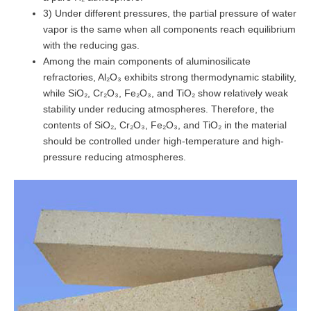
3) Under different pressures, the partial pressure of water
vapor is the same when all components reach equilibrium
with the reducing gas.
Among the main components of aluminosilicate
refractories, Al₂O₃ exhibits strong thermodynamic stability,
while SiO₂, Cr₂O₃, Fe₂O₃, and TiO₂ show relatively weak
stability under reducing atmospheres. Therefore, the
contents of SiO₂, Cr₂O₃, Fe₂O₃, and TiO₂ in the material
should be controlled under high-temperature and high-
pressure reducing atmospheres.