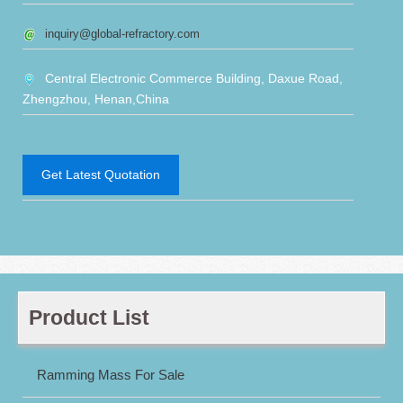
inquiry@global-refractory.com
Central Electronic Commerce Building, Daxue Road,
Zhengzhou, Henan,China
Get Latest Quotation
Product List
Ramming Mass For Sale