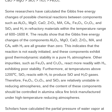
CaO > MgO > SiO₂ > TiO₂ > Fe₂O₃.
Some researchers have calculated the Gibbs free energy
changes of possible chemical reactions between components
such as Al₂O₃, MgO, CaO, ZrO₂, MA, CA₆, Fe₂O₃, Cr₂O₃, and
SiO₂ and H₂ in refractory materials within the temperature range
of 600–1600 K. The results show that the Gibbs free energy
changes of the components Al₂O₃, MgO, CaO, ZrO₂, MA, and
CA₆ with H₂ are all greater than zero. This indicates that the
reaction is not easily initiated, and these components exhibit
good thermodynamic stability in a pure H₂ atmosphere. Other
impurities, such as Fe₂O₃ and Cr₂O₃, react more readily with H₂,
exhibiting poor stability. Furthermore, at temperatures above
1200℃, SiO₂ reacts with H₂ to produce SiO and H₂O gases.
Therefore, Fe₂O₃, Cr₂O₃, and SiO₂ are relatively unstable in
reducing atmospheres, and the content of these components
should be controlled in alumina silica fire brick manufactured
under high-temperature reducing atmospheres.
Scholars have calculated the partial pressure of water vapor at