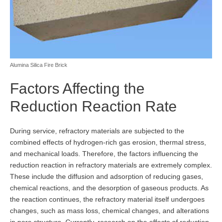
Alumina Silica Fire Brick
Factors Affecting the
Reduction Reaction Rate
During service, refractory materials are subjected to the
combined effects of hydrogen-rich gas erosion, thermal stress,
and mechanical loads. Therefore, the factors influencing the
reduction reaction in refractory materials are extremely complex.
These include the diffusion and adsorption of reducing gases,
chemical reactions, and the desorption of gaseous products. As
the reaction continues, the refractory material itself undergoes
changes, such as mass loss, chemical changes, and alterations
in pore structure. Currently, research on the effects of reduction