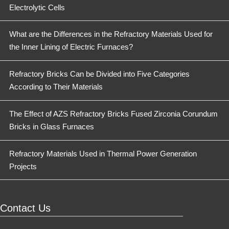
Electrolytic Cells
What are the Differences in the Refractory Materials Used for
the Inner Lining of Electric Furnaces?
Refractory Bricks Can be Divided into Five Categories
According to Their Materials
The Effect of AZS Refractory Bricks Fused Zirconia Corundum
Bricks in Glass Furnaces
Refractory Materials Used in Thermal Power Generation
Projects
Contact Us