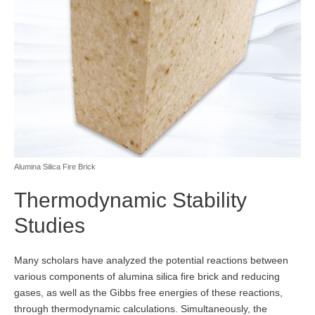
Alumina Silica Fire Brick
Thermodynamic Stability
Studies
Many scholars have analyzed the potential reactions between
various components of alumina silica fire brick and reducing
gases, as well as the Gibbs free energies of these reactions,
through thermodynamic calculations. Simultaneously, the