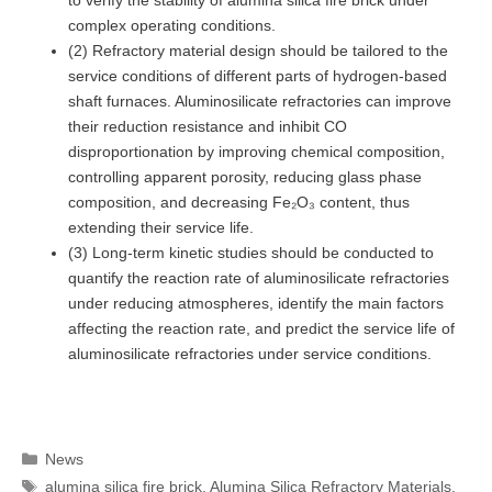
complex operating conditions.
(2) Refractory material design should be tailored to the
service conditions of different parts of hydrogen-based
shaft furnaces. Aluminosilicate refractories can improve
their reduction resistance and inhibit CO
disproportionation by improving chemical composition,
controlling apparent porosity, reducing glass phase
composition, and decreasing Fe₂O₃ content, thus
extending their service life.
(3) Long-term kinetic studies should be conducted to
quantify the reaction rate of aluminosilicate refractories
under reducing atmospheres, identify the main factors
affecting the reaction rate, and predict the service life of
aluminosilicate refractories under service conditions.
Categories
News
Tags
alumina silica fire brick
,
Alumina Silica Refractory Materials
,