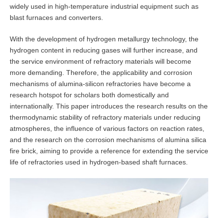
widely used in high-temperature industrial equipment such as
blast furnaces and converters.
With the development of hydrogen metallurgy technology, the
hydrogen content in reducing gases will further increase, and
the service environment of refractory materials will become
more demanding. Therefore, the applicability and corrosion
mechanisms of alumina-silicon refractories have become a
research hotspot for scholars both domestically and
internationally. This paper introduces the research results on the
thermodynamic stability of refractory materials under reducing
atmospheres, the influence of various factors on reaction rates,
and the research on the corrosion mechanisms of alumina silica
fire brick, aiming to provide a reference for extending the service
life of refractories used in hydrogen-based shaft furnaces.