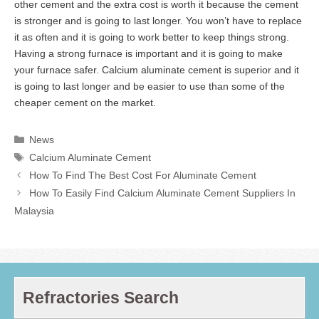
other cement and the extra cost is worth it because the cement
is stronger and is going to last longer. You won’t have to replace
it as often and it is going to work better to keep things strong.
Having a strong furnace is important and it is going to make
your furnace safer. Calcium aluminate cement is superior and it
is going to last longer and be easier to use than some of the
cheaper cement on the market.
Categories
News
Tags
Calcium Aluminate Cement
How To Find The Best Cost For Aluminate Cement
How To Easily Find Calcium Aluminate Cement Suppliers In
Malaysia
Refractories Search