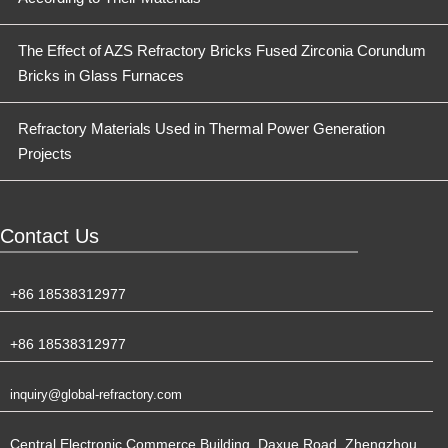
The Effect of AZS Refractory Bricks Fused Zirconia Corundum
Bricks in Glass Furnaces
Refractory Materials Used in Thermal Power Generation
Projects
Contact Us
+86 18538312977
+86 18538312977
inquiry@global-refractory.com
Central Electronic Commerce Building, Daxue Road, Zhengzhou,