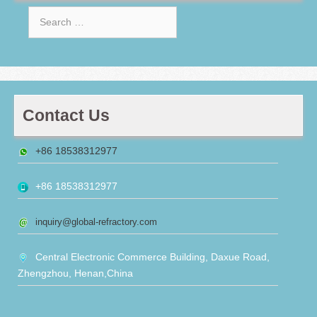
Search
for:
Contact Us
+86 18538312977
+86 18538312977
inquiry@global-refractory.com
Central Electronic Commerce Building, Daxue Road,
Zhengzhou, Henan,China