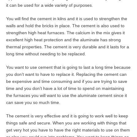
it can be used for a wide variety of purposes.
You will find the cement in kilns and it is used to strengthen the
walls and hold the bricks in place. The cement is also used to
strengthen high heat furnaces. The calcium in the mix gives it
excellent high heat protection and the aluminate has strong
thermal properties. The cement is very durable and it lasts for a
long time without needing to be replaced.
You want to use cement that is going to last a long time because
you don’t want to have to replace it. Replacing the cement can
be expensive and time consuming and if you are trying to save
time and you don’t have a lot of time to spend on maintaining
the furnaces you will want to use the aluminate cement since it
can save you so much time.
The cement is very effective and it is going to work well to keep
things safe and secure. When you are working with things that
get very hot you have to have the right materials to use on them