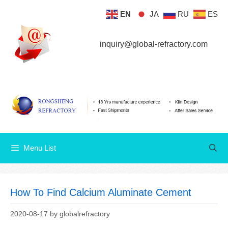
Skip
EN
JA
RU
ES
Menu List
to
content
inquiry@global-refractory.com
Menu List
How To Find Calcium Aluminate Cement
2020-08-17
by
globalrefractory