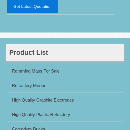
Get Latest Quotation
Product List
Ramming Mass For Sale
Refractory Mortar
High Quality Graphite Electrodes
High Quality Plastic Refractory
Corundum Bricks