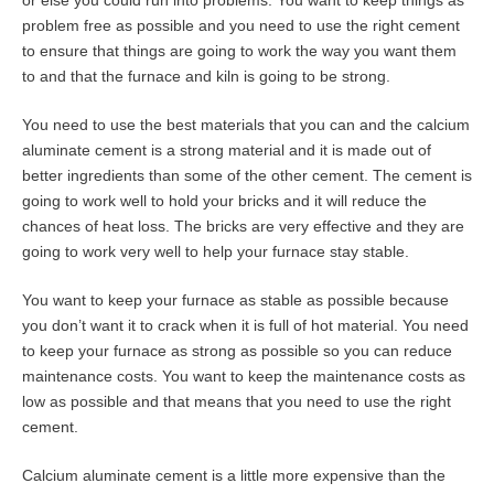
or else you could run into problems. You want to keep things as
problem free as possible and you need to use the right cement
to ensure that things are going to work the way you want them
to and that the furnace and kiln is going to be strong.
You need to use the best materials that you can and the calcium
aluminate cement is a strong material and it is made out of
better ingredients than some of the other cement. The cement is
going to work well to hold your bricks and it will reduce the
chances of heat loss. The bricks are very effective and they are
going to work very well to help your furnace stay stable.
You want to keep your furnace as stable as possible because
you don’t want it to crack when it is full of hot material. You need
to keep your furnace as strong as possible so you can reduce
maintenance costs. You want to keep the maintenance costs as
low as possible and that means that you need to use the right
cement.
Calcium aluminate cement is a little more expensive than the