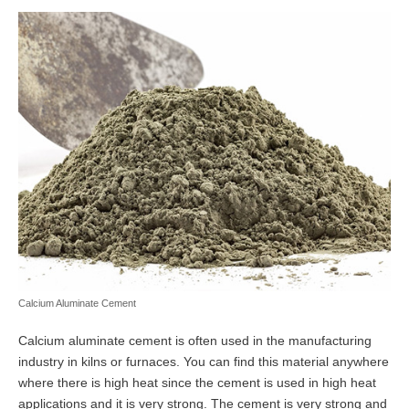
Calcium Aluminate Cement
Calcium aluminate cement is often used in the manufacturing
industry in kilns or furnaces. You can find this material anywhere
where there is high heat since the cement is used in high heat
applications and it is very strong. The cement is very strong and