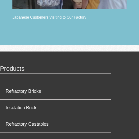
Japanese Customers Visiting to Our Factory
Products
Refractory Bricks
Insulation Brick
Refractory Castables