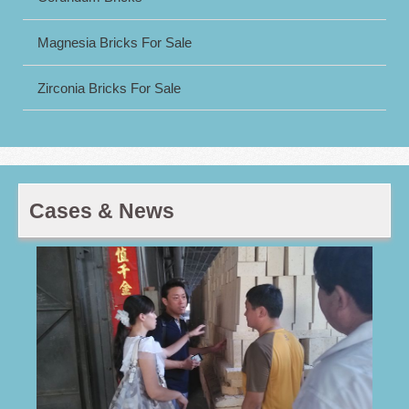
Magnesia Bricks For Sale
Zirconia Bricks For Sale
Cases & News