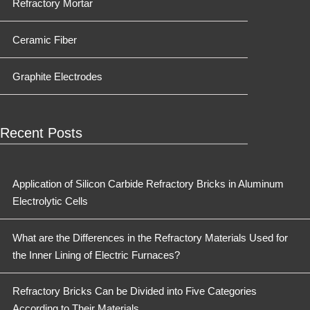
Refractory Mortar
Ceramic Fiber
Graphite Electrodes
Recent Posts
Application of Silicon Carbide Refractory Bricks in Aluminum
Electrolytic Cells
What are the Differences in the Refractory Materials Used for
the Inner Lining of Electric Furnaces?
Refractory Bricks Can be Divided into Five Categories
According to Their Materials