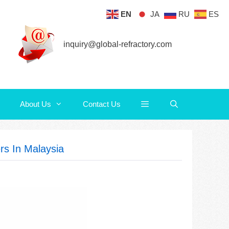
EN
JA
RU
ES
About Us
Contact Us
inquiry@global-refractory.com
About Us
Contact Us
rs In Malaysia