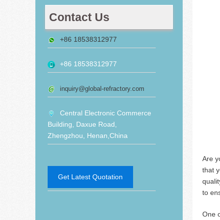
Contact Us
+86 18538312977
+86 18538312977
inquiry@global-refractory.com
Central Electronic Commerce
Building, Daxue Road,
Zhengzhou, Henan,China
Are y
that y
Get Latest Quotation
qualit
to en
One of