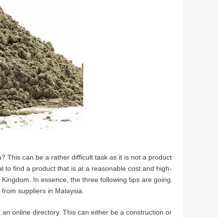
 This can be a rather difficult task as it is not a product
ial to find a product that is at a reasonable cost and high-
nited Kingdom. In essence, the three following tips are going
 from suppliers in Malaysia.
ut an online directory. This can either be a construction or