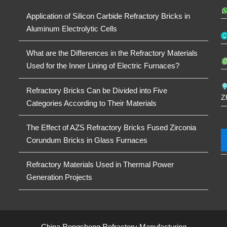
Application of Silicon Carbide Refractory Bricks in
Aluminum Electrolytic Cells
What are the Differences in the Refractory Materials
Used for the Inner Lining of Electric Furnaces?
Refractory Bricks Can be Divided into Five
Z
Categories According to Their Materials
The Effect of AZS Refractory Bricks Fused Zirconia
Corundum Bricks in Glass Furnaces
Refractory Materials Used in Thermal Power
Generation Projects
China Rongsheng Refractory Manufacturing