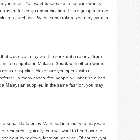
tion you need. You want to seek out a supplier who is
tion listed for easy communication. This s going to allow
making a purchase. By the same token, you may want to
n that case, you may want to seek out a referral from
uminate supplier in Malasia. Speak with other owners
 regular supplier. Make sure you speak with a
eferral. In many cases, few people will offer up a bad
et a Malaysian supplier. In the same fashion, you may
personal life to enjoy. With that in mind, you may want
t of research. Typically, you will want to head over to
o seek out by reviews, location, or price. Of course, you