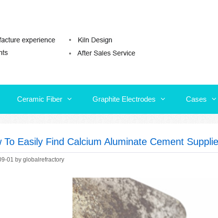
Ceramic Fiber
Graphite Electrodes
Cases
Ceramic Fiber
Graphite Electrodes
Cases
 To Easily Find Calcium Aluminate Cement Supplie
09-01
by
globalrefractory