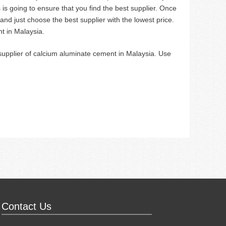
s is going to ensure that you find the best supplier. Once
nd just choose the best supplier with the lowest price.
t in Malaysia.
 supplier of calcium aluminate cement in Malaysia. Use
Contact Us