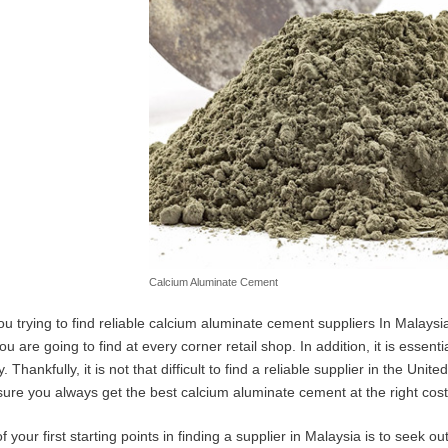
Calcium Aluminate Cement
ou trying to find reliable calcium aluminate cement suppliers In Malaysia?
ou are going to find at every corner retail shop. In addition, it is essent
y. Thankfully, it is not that difficult to find a reliable supplier in the U
sure you always get the best calcium aluminate cement at the right cost
 your first starting points in finding a supplier in Malaysia is to seek o