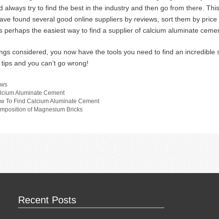
d always try to find the best in the industry and then go from there. Thi
ave found several good online suppliers by reviews, sort them by price a
is perhaps the easiest way to find a supplier of calcium aluminate cemen
hings considered, you now have the tools you need to find an incredible
 tips and you can’t go wrong!
tegories
ws
gs
lcium Aluminate Cement
w To Find Calcium Aluminate Cement
mposition of Magnesium Bricks
Recent Posts