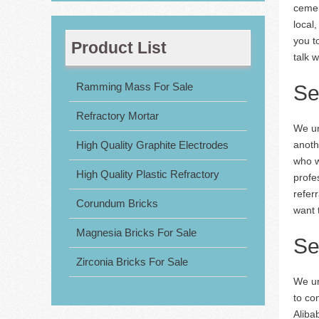
cemen
local
you t
Product List
talk w
Ramming Mass For Sale
Se
Refractory Mortar
We un
High Quality Graphite Electrodes
anoth
who w
High Quality Plastic Refractory
profe
refer
Corundum Bricks
want t
Magnesia Bricks For Sale
Se
Zirconia Bricks For Sale
We un
to co
Aliba