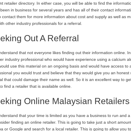
t retailer directory. In either case, you will be able to find the informa
, been in business for several years and has all of their contact informa
o contact them for more information about cost and supply as well as 
ith other industry professionals for a referral.
eking Out A Referral
derstand that not everyone likes finding out their information online. I
er industry professional who would have experience using a calcium al
ould use this material on an ongoing basis and would have access to a
ssional you would trust and believe that they would give you an honest r
ral that could damage their name as well. So it is an excellent way to g
o find a retailer that is available online.
eking Online Malaysian Retailers
derstand that your time is limited as you have a business to run and a 
nsider finding an online retailer. This is going to take just a short amoun
ba or Google and search for a local retailer. This is going to allow you t