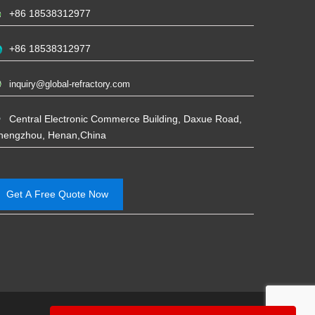
+86 18538312977
+86 18538312977
inquiry@global-refractory.com
Central Electronic Commerce Building, Daxue Road,
hengzhou, Henan,China
Get A Free Quote Now