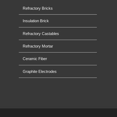
Refractory Bricks
Insulation Brick
Refractory Castables
Refractory Mortar
Ceramic Fiber
Graphite Electrodes