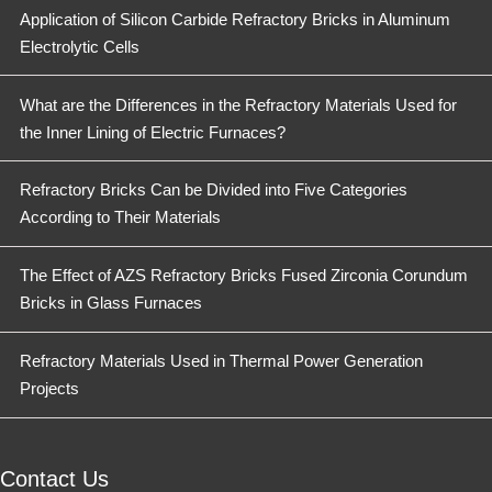
Application of Silicon Carbide Refractory Bricks in Aluminum
Electrolytic Cells
What are the Differences in the Refractory Materials Used for
the Inner Lining of Electric Furnaces?
Refractory Bricks Can be Divided into Five Categories
According to Their Materials
The Effect of AZS Refractory Bricks Fused Zirconia Corundum
Bricks in Glass Furnaces
Refractory Materials Used in Thermal Power Generation
Projects
Contact Us