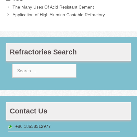
The Many Uses Of Acid Resistant Cement
Application of High Alumina Castable Refractory
Refractories Search
Search
for:
Contact Us
+86 18538312977