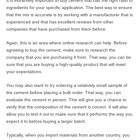
It is extremely important to buy cement that has the right ratio of
ingredients for your specific application. The best way to ensure
that the mix is accurate is by working with a manufacturer that is
experienced and that has excellent reviews from other
companies that have purchased from them before.
Again, this is an area where online research can help. Before
agreeing to buy the cement, make sure to research the
company that you are purchasing it from. That way, you can be
sure that you are buying a high-quality product that will meet
your expectations.
You may also want to try ordering a relatively small sample of
the cement before placing a bulk order. That way, you can
evaluate the cement in person. This will give you a chance to
verify that the composition of the cement is correct. It will also
allow you to test it out to make sure that it performs the way you
expect it to before buying a larger batch.
Typically, when you import materials from another country, you