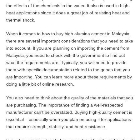
the effects of the chemicals in the water. It also is used in high-
heat applications since it does a great job of resisting heat and
thermal shock.
When it comes to how to buy high alumina cement in Malaysia,
there are several important considerations that you need to take
into account. If you are planning on importing the cement from
Malaysia, you need to check with the government to find out
what the requirements are. Typically, you will need to provide
them with specific documentation related to the goods that you
are importing. You can learn more about these requirements by
doing a little bit of online research.
You also need to think about the quality of the materials that you
are purchasing. The importance of finding a well-respected
manufacturer can’t be overstated. Buying high-quality cement is
essential – especially when you plan on using it for applications
that require strength, stability, and heat resistance.