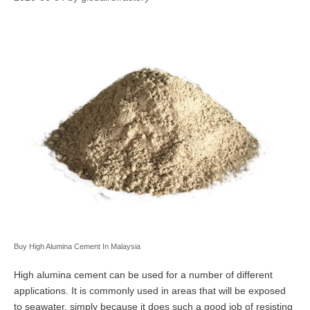
Buy High Alumina Cement In Malaysia
High alumina cement can be used for a number of different
applications. It is commonly used in areas that will be exposed
to seawater, simply because it does such a good job of resisting