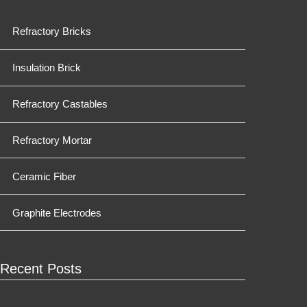
Refractory Bricks
Insulation Brick
Refractory Castables
Refractory Mortar
Ceramic Fiber
Graphite Electrodes
Recent Posts