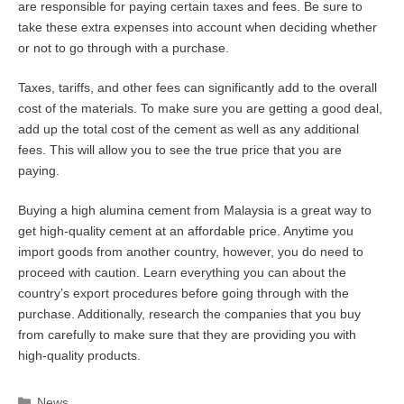
are responsible for paying certain taxes and fees. Be sure to
take these extra expenses into account when deciding whether
or not to go through with a purchase.
Taxes, tariffs, and other fees can significantly add to the overall
cost of the materials. To make sure you are getting a good deal,
add up the total cost of the cement as well as any additional
fees. This will allow you to see the true price that you are
paying.
Buying a high alumina cement from Malaysia is a great way to
get high-quality cement at an affordable price. Anytime you
import goods from another country, however, you do need to
proceed with caution. Learn everything you can about the
country’s export procedures before going through with the
purchase. Additionally, research the companies that you buy
from carefully to make sure that they are providing you with
high-quality products.
Categories
News