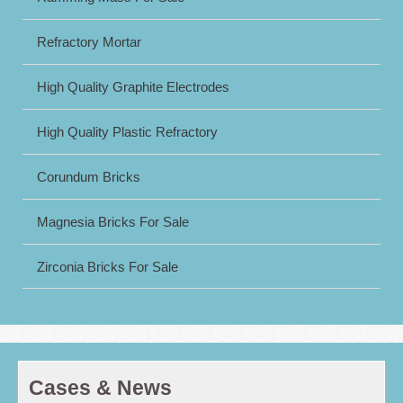
Refractory Mortar
High Quality Graphite Electrodes
High Quality Plastic Refractory
Corundum Bricks
Magnesia Bricks For Sale
Zirconia Bricks For Sale
Cases & News