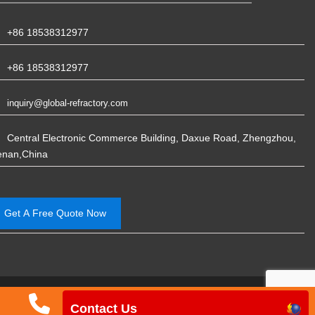
+86 18538312977
+86 18538312977
inquiry@global-refractory.com
Central Electronic Commerce Building, Daxue Road, Zhengzhou,
enan,China
Get A Free Quote Now
Phone
Email
WhatsApp
Ph
China Rongsheng Refractory Manufacturing
Contact Us