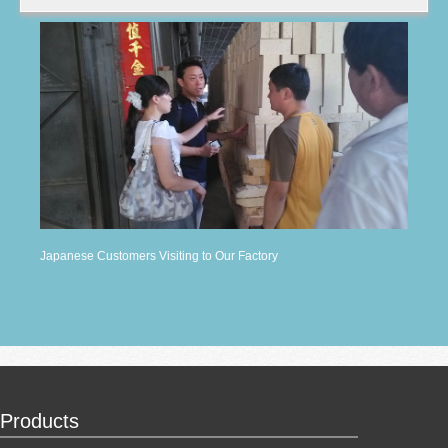
Japanese Customers Visiting to Our Factory
Products