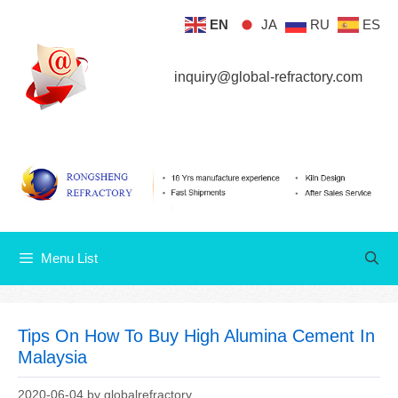
Skip
EN
JA
RU
ES
Menu List
to
content
inquiry@global-refractory.com
Menu List
Tips On How To Buy High Alumina Cement In
Malaysia
2020-06-04
by
globalrefractory