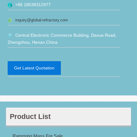
+86 18538312977
inquiry@global-refractory.com
Central Electronic Commerce Building, Daxue Road,
Zhengzhou, Henan,China
Get Latest Quotation
Product List
Ramming Mass For Sale