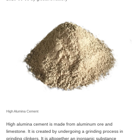
High Alumina Cement
High alumina cement is made from aluminum ore and
limestone. It is created by undergoing a grinding process in
grinding clinkers. It is altogether an inorganic substance