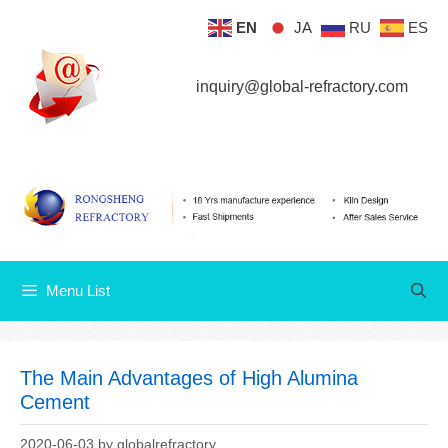
Skip
EN
JA
RU
ES
Menu List
to
content
inquiry@global-refractory.com
Menu List
The Main Advantages of High Alumina
Cement
2020-06-03
by
globalrefractory