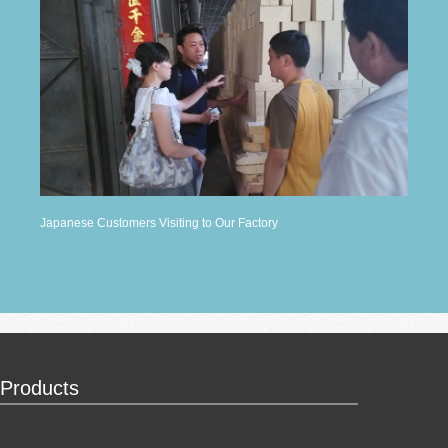
Japanese Customers Visiting to Our Factory
Products