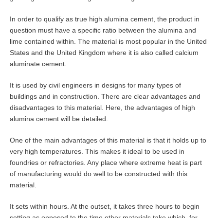
In order to qualify as true high alumina cement, the product in
question must have a specific ratio between the alumina and
lime contained within. The material is most popular in the United
States and the United Kingdom where it is also called calcium
aluminate cement.
It is used by civil engineers in designs for many types of
buildings and in construction. There are clear advantages and
disadvantages to this material. Here, the advantages of high
alumina cement will be detailed.
One of the main advantages of this material is that it holds up to
very high temperatures. This makes it ideal to be used in
foundries or refractories. Any place where extreme heat is part
of manufacturing would do well to be constructed with this
material.
It sets within hours. At the outset, it takes three hours to begin
setting as opposed to the time other materials take which, for