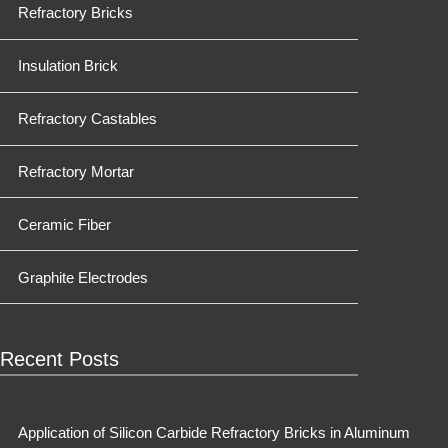
Refractory Bricks
Insulation Brick
Refractory Castables
Refractory Mortar
Ceramic Fiber
Graphite Electrodes
Recent Posts
Application of Silicon Carbide Refractory Bricks in Aluminum