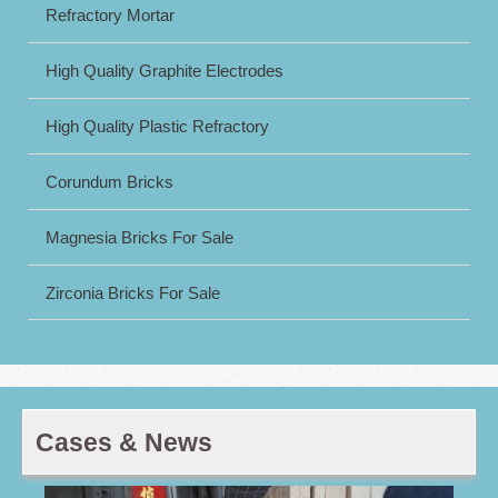
Refractory Mortar
High Quality Graphite Electrodes
High Quality Plastic Refractory
Corundum Bricks
Magnesia Bricks For Sale
Zirconia Bricks For Sale
Cases & News