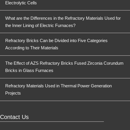
Electrolytic Cells
What are the Differences in the Refractory Materials Used for
the Inner Lining of Electric Furnaces?
Refractory Bricks Can be Divided into Five Categories
According to Their Materials
The Effect of AZS Refractory Bricks Fused Zirconia Corundum
Bricks in Glass Furnaces
Refractory Materials Used in Thermal Power Generation
Projects
Contact Us