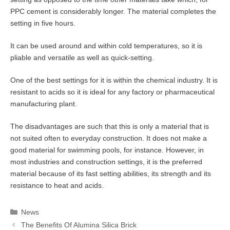
PPC cement is considerably longer. The material completes the
setting in five hours.
It can be used around and within cold temperatures, so it is
pliable and versatile as well as quick-setting.
One of the best settings for it is within the chemical industry. It is
resistant to acids so it is ideal for any factory or pharmaceutical
manufacturing plant.
The disadvantages are such that this is only a material that is
not suited often to everyday construction. It does not make a
good material for swimming pools, for instance. However, in
most industries and construction settings, it is the preferred
material because of its fast setting abilities, its strength and its
resistance to heat and acids.
Categories
News
The Benefits Of Alumina Silica Brick