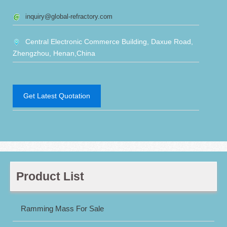
inquiry@global-refractory.com
Central Electronic Commerce Building, Daxue Road,
Zhengzhou, Henan,China
Get Latest Quotation
Product List
Ramming Mass For Sale