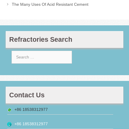
The Many Uses Of Acid Resistant Cement
Refractories Search
Search
for:
Contact Us
+86 18538312977
+86 18538312977