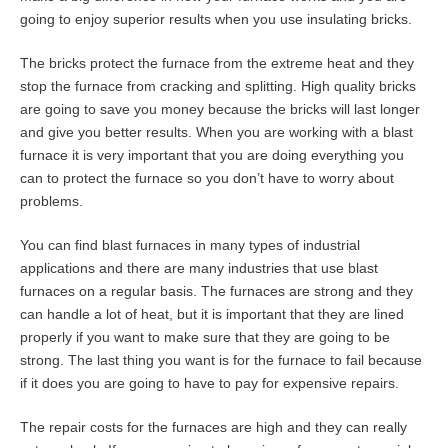
going to enjoy superior results when you use insulating bricks.
The bricks protect the furnace from the extreme heat and they
stop the furnace from cracking and splitting. High quality bricks
are going to save you money because the bricks will last longer
and give you better results. When you are working with a blast
furnace it is very important that you are doing everything you
can to protect the furnace so you don’t have to worry about
problems.
You can find blast furnaces in many types of industrial
applications and there are many industries that use blast
furnaces on a regular basis. The furnaces are strong and they
can handle a lot of heat, but it is important that they are lined
properly if you want to make sure that they are going to be
strong. The last thing you want is for the furnace to fail because
if it does you are going to have to pay for expensive repairs.
The repair costs for the furnaces are high and they can really