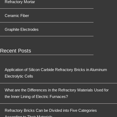
Refractory Mortar
Ceramic Fiber
Graphite Electrodes
Recent Posts
Application of Silicon Carbide Refractory Bricks in Aluminum
Electrolytic Cells
What are the Differences in the Refractory Materials Used for
the Inner Lining of Electric Furnaces?
Refractory Bricks Can be Divided into Five Categories
According to Their Materials