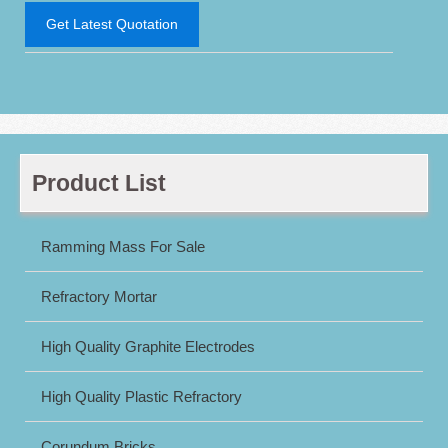
Get Latest Quotation
Product List
Ramming Mass For Sale
Refractory Mortar
High Quality Graphite Electrodes
High Quality Plastic Refractory
Corundum Bricks