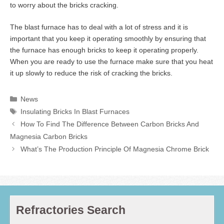
to worry about the bricks cracking.
The blast furnace has to deal with a lot of stress and it is
important that you keep it operating smoothly by ensuring that
the furnace has enough bricks to keep it operating properly.
When you are ready to use the furnace make sure that you heat
it up slowly to reduce the risk of cracking the bricks.
Categories
News
Tags
Insulating Bricks In Blast Furnaces
How To Find The Difference Between Carbon Bricks And
Magnesia Carbon Bricks
What’s The Production Principle Of Magnesia Chrome Brick
Refractories Search