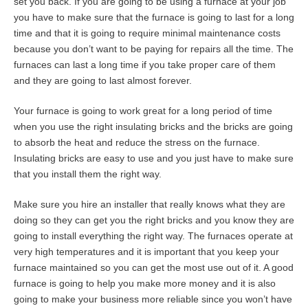
set you back. If you are going to be using a furnace at your job
you have to make sure that the furnace is going to last for a long
time and that it is going to require minimal maintenance costs
because you don’t want to be paying for repairs all the time. The
furnaces can last a long time if you take proper care of them
and they are going to last almost forever.
Your furnace is going to work great for a long period of time
when you use the right insulating bricks and the bricks are going
to absorb the heat and reduce the stress on the furnace.
Insulating bricks are easy to use and you just have to make sure
that you install them the right way.
Make sure you hire an installer that really knows what they are
doing so they can get you the right bricks and you know they are
going to install everything the right way. The furnaces operate at
very high temperatures and it is important that you keep your
furnace maintained so you can get the most use out of it. A good
furnace is going to help you make more money and it is also
going to make your business more reliable since you won’t have