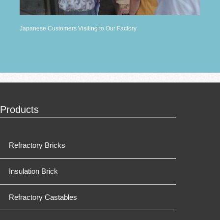
Japanese Customers Visiting to Our Factory
Products
Refractory Bricks
Insulation Brick
Refractory Castables