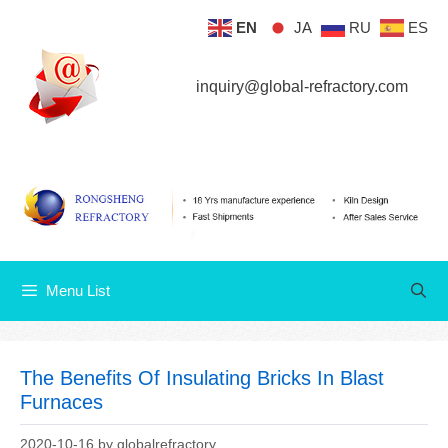
Skip
EN
JA
RU
ES
Menu List
to
content
inquiry@global-refractory.com
Menu List
The Benefits Of Insulating Bricks In Blast
Furnaces
2020-10-16
by
globalrefractory