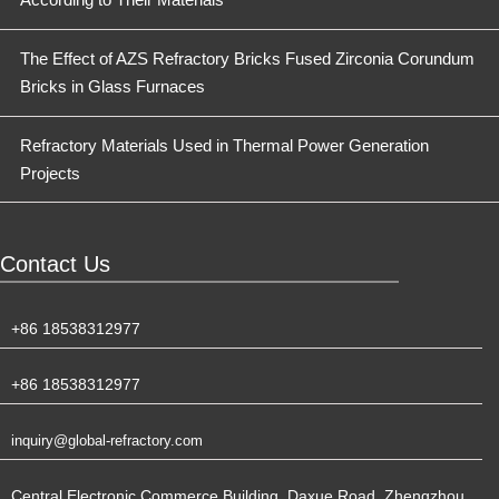
The Effect of AZS Refractory Bricks Fused Zirconia Corundum
Bricks in Glass Furnaces
Refractory Materials Used in Thermal Power Generation
Projects
Contact Us
+86 18538312977
+86 18538312977
inquiry@global-refractory.com
Central Electronic Commerce Building, Daxue Road, Zhengzhou,