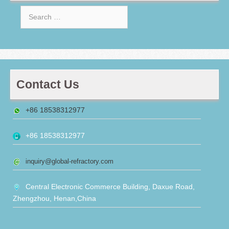
Search
for:
Contact Us
+86 18538312977
+86 18538312977
inquiry@global-refractory.com
Central Electronic Commerce Building, Daxue Road,
Zhengzhou, Henan,China