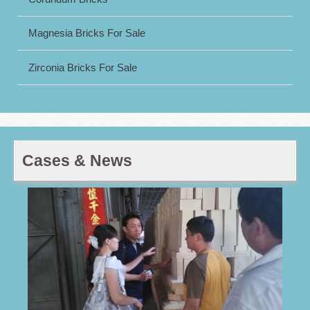
Magnesia Bricks For Sale
Zirconia Bricks For Sale
Cases & News