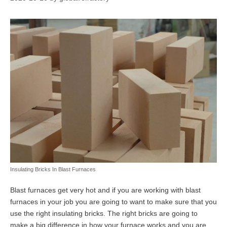
Insulating Bricks In Blast Furnaces
Blast furnaces get very hot and if you are working with blast
furnaces in your job you are going to want to make sure that you
use the right insulating bricks. The right bricks are going to
make a big difference in how your furnace works and you are