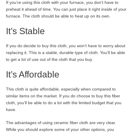
If you’re using this cloth with your furnace, you don’t have to
preheat it ahead of time. You can just place it right inside of your
furnace. The cloth should be able to heat up on its own.
It’s Stable
If you do decide to buy this cloth, you won’t have to worry about
replacing it. This is a stable, durable type of cloth. You’ll be able
to get a lot of use out of the cloth that you buy.
It’s Affordable
This cloth is quite affordable, especially when compared to
similar items on the market. If you do choose to buy this fiber
cloth, you’ll be able to do a lot with the limited budget that you
have.
The advantages of using ceramic fiber cloth are very clear.
While you should explore some of your other options, you