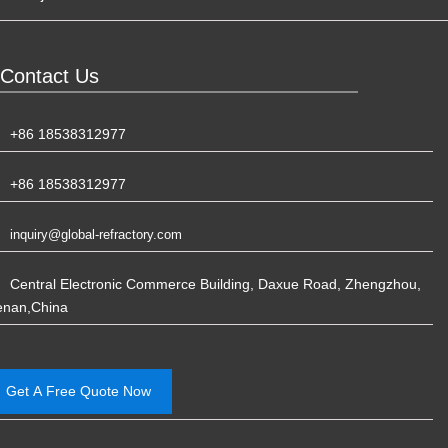
Contact Us
+86 18538312977
+86 18538312977
inquiry@global-refractory.com
Central Electronic Commerce Building, Daxue Road, Zhengzhou,
enan,China
Get A Free Quote Now