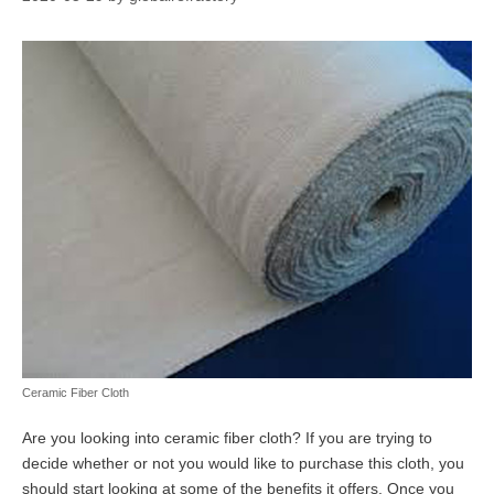
Ceramic Fiber Cloth
Are you looking into ceramic fiber cloth? If you are trying to
decide whether or not you would like to purchase this cloth, you
should start looking at some of the benefits it offers. Once you