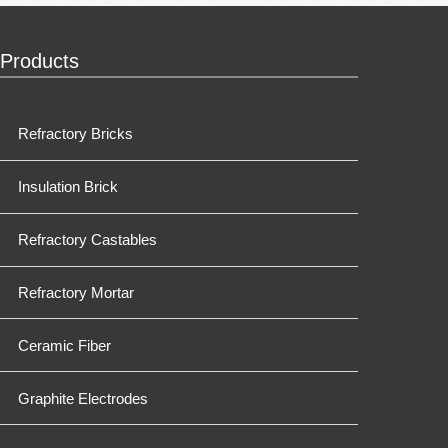
Products
Refractory Bricks
Insulation Brick
Refractory Castables
Refractory Mortar
Ceramic Fiber
Graphite Electrodes