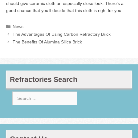
should give ceramic cloth an especially close look. There’s a
good chance that you’ll decide that this cloth is right for you.
Categories
News
The Advantages Of Using Carbon Refractory Brick
The Benefits Of Alumina Silica Brick
Refractories Search
Search
for: