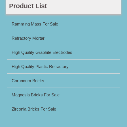
Product List
Ramming Mass For Sale
Refractory Mortar
High Quality Graphite Electrodes
High Quality Plastic Refractory
Corundum Bricks
Magnesia Bricks For Sale
Zirconia Bricks For Sale