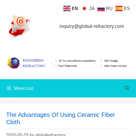
Skip
EN
JA
RU
ES
Menu List
to
content
inquiry@global-refractory.com
Menu List
The Advantages Of Using Ceramic Fiber
Cloth
2020-05-29
by
globalrefractory