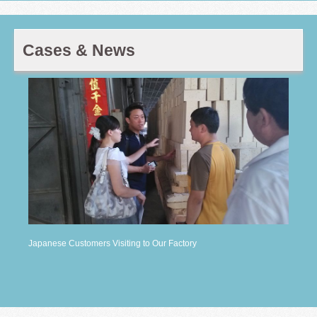
Cases & News
Japanese Customers Visiting to Our Factory