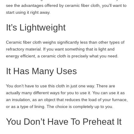
see the advantages offered by ceramic fiber cloth, you’ll want to
start using it right away.
It’s Lightweight
Ceramic fiber cloth weighs significantly less than other types of
refractory material. If you want something that is light and
energy efficient, a ceramic cloth is precisely what you need.
It Has Many Uses
You don’t have to use this cloth in just one way. There are
actually many different ways for you to use it. You can use it as
an insulation, as an object that reduces the load of your furnace,
or as a type of lining. The choice is completely up to you.
You Don’t Have To Preheat It