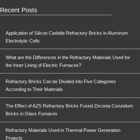
Recent Posts
Application of Silicon Carbide Refractory Bricks in Aluminum
Electrolytic Cells
What are the Differences in the Refractory Materials Used for
the Inner Lining of Electric Furnaces?
Refractory Bricks Can be Divided into Five Categories
According to Their Materials
The Effect of AZS Refractory Bricks Fused Zirconia Corundum
Bricks in Glass Furnaces
Refractory Materials Used in Thermal Power Generation
Projects