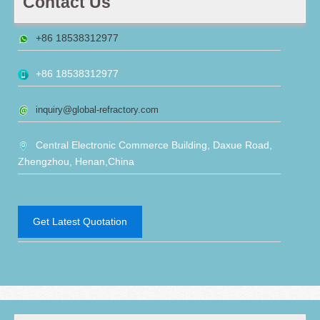
Contact Us
+86 18538312977
+86 18538312977
inquiry@global-refractory.com
Central Electronic Commerce Building, Daxue Road,
Zhengzhou, Henan,China
Get Latest Quotation