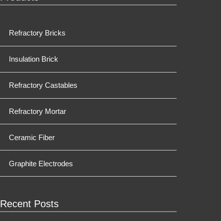
Refractory Bricks
Insulation Brick
Refractory Castables
Refractory Mortar
Ceramic Fiber
Graphite Electrodes
Recent Posts