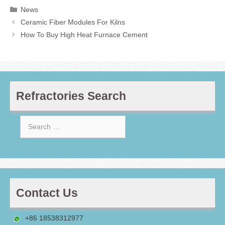
Categories
News
Ceramic Fiber Modules For Kilns
How To Buy High Heat Furnace Cement
Refractories Search
Search
for:
Contact Us
+86 18538312977