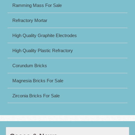
Ramming Mass For Sale
Refractory Mortar
High Quality Graphite Electrodes
High Quality Plastic Refractory
Corundum Bricks
Magnesia Bricks For Sale
Zirconia Bricks For Sale