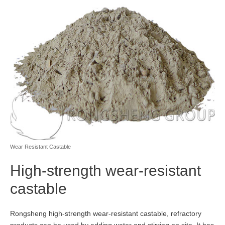
Wear Resistant Castable
High-strength wear-resistant
castable
Rongsheng high-strength wear-resistant castable, refractory