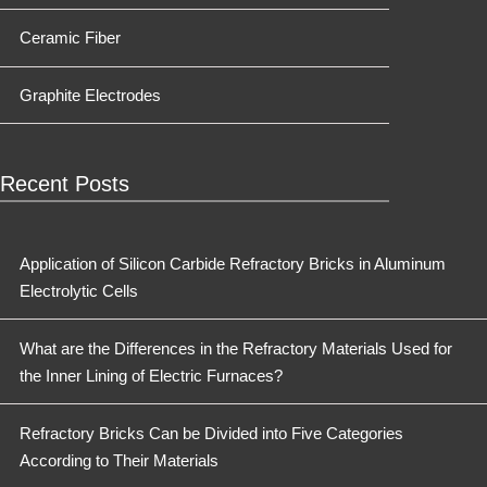
Ceramic Fiber
Graphite Electrodes
Recent Posts
Application of Silicon Carbide Refractory Bricks in Aluminum
Electrolytic Cells
What are the Differences in the Refractory Materials Used for
the Inner Lining of Electric Furnaces?
Refractory Bricks Can be Divided into Five Categories
According to Their Materials