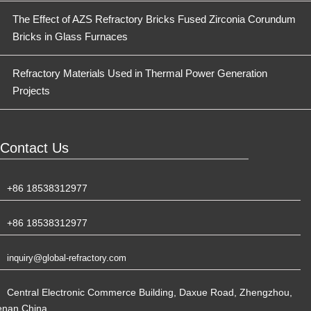
The Effect of AZS Refractory Bricks Fused Zirconia Corundum
Bricks in Glass Furnaces
Refractory Materials Used in Thermal Power Generation
Projects
Contact Us
+86 18538312977
+86 18538312977
inquiry@global-refractory.com
Central Electronic Commerce Building, Daxue Road, Zhengzhou,
enan,China