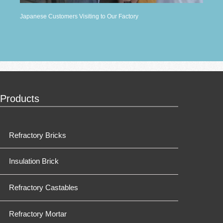
Japanese Customers Visiting to Our Factory
Products
Refractory Bricks
Insulation Brick
Refractory Castables
Refractory Mortar