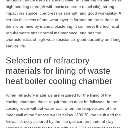
products can be used by adding water and stirring on site. It has
high bonding strength with basic concrete (steel silo), strong
impact resistance, compressive strength and good workability. A
certain thickness of anti-wear layer is formed on the surface of
the silo or mine by manual plastering. It can meet the technical
requirements after normal maintenance, and has the
characteristics of high wear resistance, good durability and long
service life.
Selection of refractory
materials for lining of waste
heat boiler cooling chamber
When refractory materials are required for the lining of the
cooling chamber, these requirements must be followed. In the
cooling room without water wall, when the temperature of the
inner wall of the furnace wall is below 1300 ℃, the vault and the
firewall directly scoured by the flue gas can be made of clay