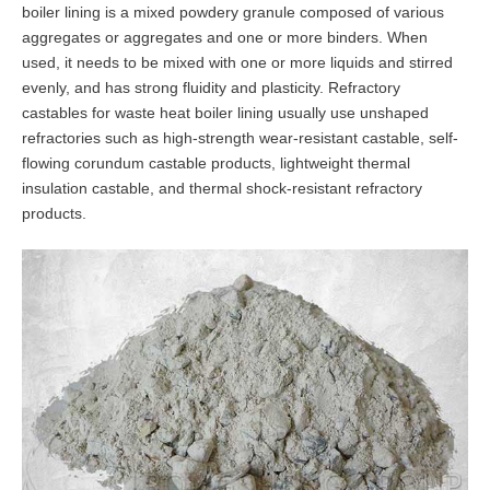
boiler lining is a mixed powdery granule composed of various
aggregates or aggregates and one or more binders. When
used, it needs to be mixed with one or more liquids and stirred
evenly, and has strong fluidity and plasticity. Refractory
castables for waste heat boiler lining usually use unshaped
refractories such as high-strength wear-resistant castable, self-
flowing corundum castable products, lightweight thermal
insulation castable, and thermal shock-resistant refractory
products.