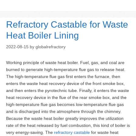
Refractory Castable for Waste
Heat Boiler Lining
2022-08-15
by
globalrefractory
Working principle of waste heat boiler. Fuel, gas, and coal are
burned to generate high-temperature flue gas to release heat.
The high-temperature flue gas first enters the furnace, then
enters the waste heat recovery device of the front smoke box,
and then enters the pyrotechnic tube. Finally, it enters the waste
heat recovery device in the flue of the rear smoke box, and the
high-temperature flue gas becomes low-temperature flue gas
and is discharged into the atmosphere through the chimney.
Because the waste heat boiler greatly improves the utilization
rate of the heat released by fuel combustion, this kind of boiler is
very energy-saving. The
refractory castable
for waste heat