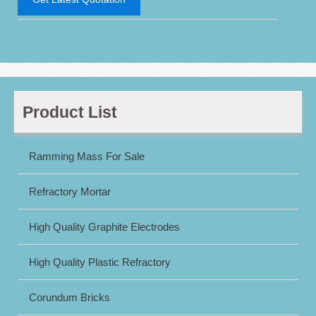
Product List
Ramming Mass For Sale
Refractory Mortar
High Quality Graphite Electrodes
High Quality Plastic Refractory
Corundum Bricks