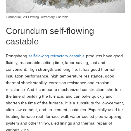
Corundum Self-Flowing Refractory Castable
Corundum self-flowing
castable
Rongsheng
self-flowing refractory castable
products have good
fluidity, reasonable setting time, labor-saving, fast and
convenient. High strength and long life. It has good thermal
insulation performance, high temperature resistance, good
thermal shock stability, corrosion resistance and erosion
resistance. And it can pump mechanized construction, shorten
the time of building the furnace, and can bake quickly and
shorten the time of the furnace. It is a substitute for low-cement,
ultra-low-cement, and no-cement castables. Especially used for
heating furnace roof, furnace wall, water-cooled pipe wrapping
system and other thin-walled linings and thermal repair of
various kilns.