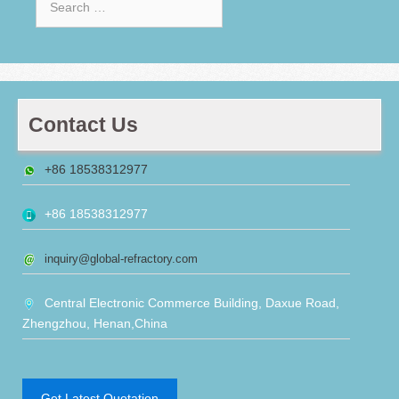
for:
Contact Us
+86 18538312977
+86 18538312977
inquiry@global-refractory.com
Central Electronic Commerce Building, Daxue Road,
Zhengzhou, Henan,China
Get Latest Quotation