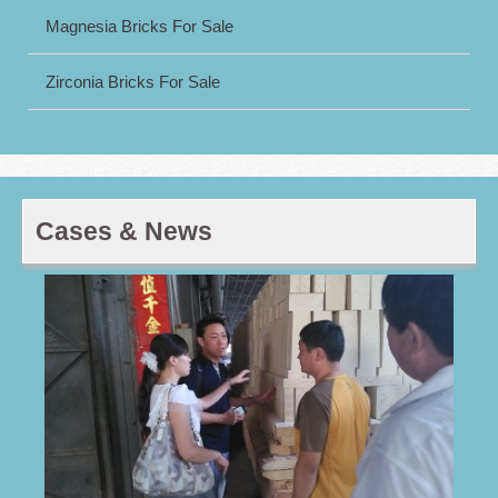
Magnesia Bricks For Sale
Zirconia Bricks For Sale
Cases & News