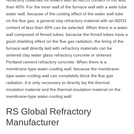
refractory materials for boilers with an Al2O3 content of not less
than 40%. For the inner wall of the furnace wall with a wide tube
water wall, because of the cooling effect of the water wall tube
on the flue gas, a general clay refractory material with an Al2O3
content of less than 40% can be selected. When there is a water
wall composed of finned tubes, because the finned tubes have a
good shielding effect on the flue gas radiation, the lining of the
furnace wall directly laid with refractory materials can be
sintered clay water glass refractory concrete or sintered
Portland cement refractory concrete. When there is a
membrane-type water-cooling wall, because the membrane-
type water-cooling wall can completely block the flue gas
radiation, it is only necessary to directly lay the thermal
insulation material and the thermal-insulation material on the
membrane-type water-cooling wall.
RS Global Refractory
Manufacturer