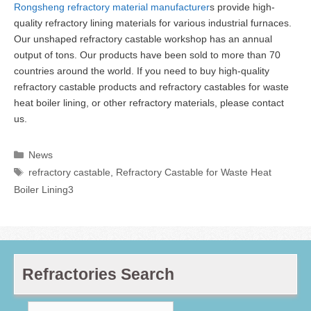
Rongsheng refractory material manufacturer
s provide high-
quality refractory lining materials for various industrial furnaces.
Our unshaped refractory castable workshop has an annual
output of tons. Our products have been sold to more than 70
countries around the world. If you need to buy high-quality
refractory castable products and refractory castables for waste
heat boiler lining, or other refractory materials, please contact
us.
Categories
News
Tags
refractory castable
,
Refractory Castable for Waste Heat
Boiler Lining3
Refractories Search
Search