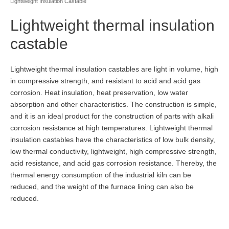
Lightweight Insulation Castable
Lightweight thermal insulation
castable
Lightweight thermal insulation castables are light in volume, high
in compressive strength, and resistant to acid and acid gas
corrosion. Heat insulation, heat preservation, low water
absorption and other characteristics. The construction is simple,
and it is an ideal product for the construction of parts with alkali
corrosion resistance at high temperatures. Lightweight thermal
insulation castables have the characteristics of low bulk density,
low thermal conductivity, lightweight, high compressive strength,
acid resistance, and acid gas corrosion resistance. Thereby, the
thermal energy consumption of the industrial kiln can be
reduced, and the weight of the furnace lining can also be
reduced.