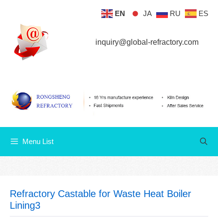
Skip
EN
JA
RU
ES
Menu List
to
content
inquiry@global-refractory.com
Menu List
Refractory Castable for Waste Heat Boiler
Lining3