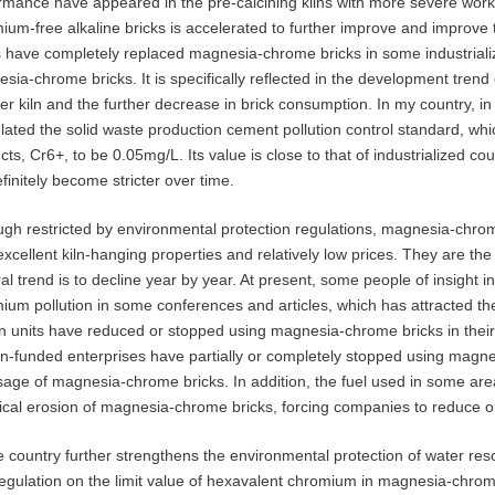
rmance have appeared in the pre-calcining kilns with more severe worki
ium-free alkaline bricks is accelerated to further improve and improve 
s have completely replaced magnesia-chrome bricks in some industrial
sia-chrome bricks. It is specifically reflected in the development trend o
ner kiln and the further decrease in brick consumption. In my country, i
lated the solid waste production cement pollution control standard, which
ts, Cr6+, to be 0.05mg/L. Its value is close to that of industrialized coun
efinitely become stricter over time.
ugh restricted by environmental protection regulations, magnesia-chrom
 excellent kiln-hanging properties and relatively low prices. They are t
al trend is to decline year by year. At present, some people of insight 
ium pollution in some conferences and articles, which has attracted th
n units have reduced or stopped using magnesia-chrome bricks in the
gn-funded enterprises have partially or completely stopped using magn
sage of magnesia-chrome bricks. In addition, the fuel used in some areas
cal erosion of magnesia-chrome bricks, forcing companies to reduce o
e country further strengthens the environmental protection of water re
egulation on the limit value of hexavalent chromium in magnesia-chrome br