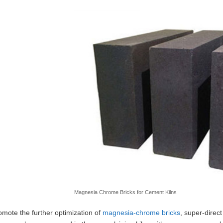
Magnesia Chrome Bricks for Cement Kilns
omote the further optimization of
magnesia-chrome bricks
, super-direc