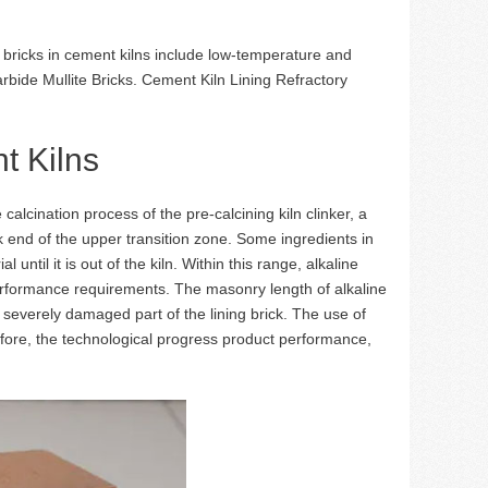
 bricks in cement kilns include low-temperature and
rbide Mullite Bricks. Cement Kiln Lining Refractory
t Kilns
alcination process of the pre-calcining kiln clinker, a
k end of the upper transition zone. Some ingredients in
until it is out of the kiln. Within this range, alkaline
performance requirements. The masonry length of alkaline
t severely damaged part of the lining brick. The use of
herefore, the technological progress product performance,