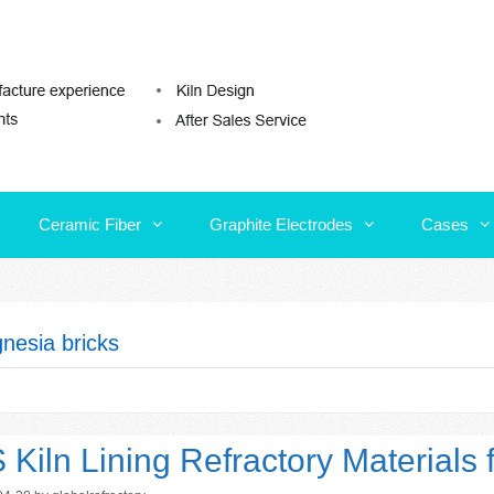
Ceramic Fiber
Graphite Electrodes
Cases
Ceramic Fiber
Graphite Electrodes
Cases
nesia bricks
 Kiln Lining Refractory Materials