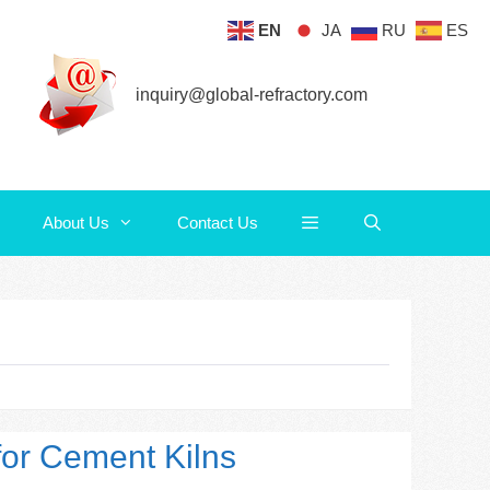
EN
JA
RU
ES
About Us
Contact Us
inquiry@global-refractory.com
About Us
Contact Us
 for Cement Kilns