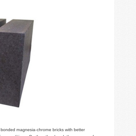
t bonded magnesia-chrome bricks with better