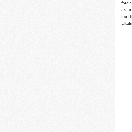
forci
great
bondi
alkali