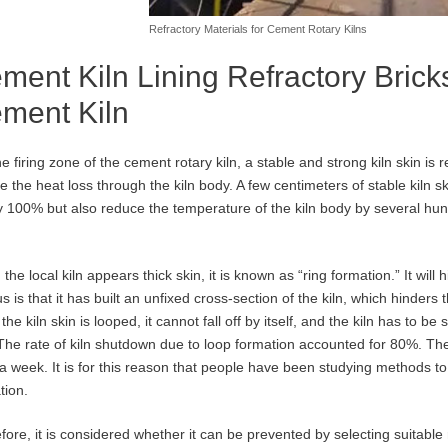
Refractory Materials for Cement Rotary Kilns
ment Kiln Lining Refractory Bricks
ment Kiln
he firing zone of the cement rotary kiln, a stable and strong kiln skin is 
e the heat loss through the kiln body. A few centimeters of stable kiln ski
y 100% but also reduce the temperature of the kiln body by several hu
the local kiln appears thick skin, it is known as “ring formation.” It will
s is that it has built an unfixed cross-section of the kiln, which hinders 
he kiln skin is looped, it cannot fall off by itself, and the kiln has to be
The rate of kiln shutdown due to loop formation accounted for 80%. T
a week. It is for this reason that people have been studying methods to 
tion.
fore, it is considered whether it can be prevented by selecting suitable r