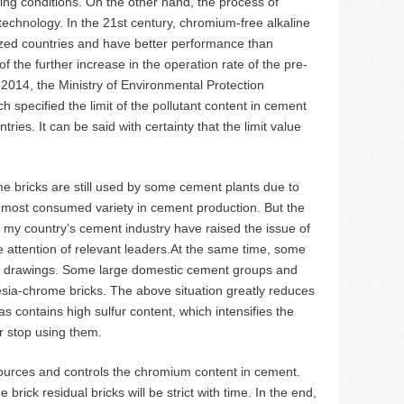
ng conditions. On the other hand, the process of
technology. In the 21st century, chromium-free alkaline
ized countries and have better performance than
f the further increase in the operation rate of the pre-
n 2014, the Ministry of Environmental Protection
 specified the limit of the pollutant content in cement
tries. It can be said with certainty that the limit value
e bricks are still used by some cement plants due to
he most consumed variety in cement production. But the
in my country’s cement industry have raised the issue of
e attention of relevant leaders.At the same time, some
ir drawings. Some large domestic cement groups and
esia-chrome bricks. The above situation greatly reduces
 contains high sulfur content, which intensifies the
r stop using them.
sources and controls the chromium content in cement.
ick residual bricks will be strict with time. In the end,