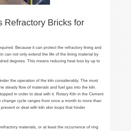
 Refractory Bricks for
required. Because it can protect the refractory lining and
n can not only extend the life of the lining material by
ndred degrees. This means reducing heat loss by up to
 hinder the operation of the kiln considerably. The most
the steady flow of materials and fuel gas into the kiln.
 stopped in order to deal with it. Rotary Kiln in the Cement
he change cycle ranges from once a month to more than
prevent or deal with kiln skin loops that hinder
efractory materials, or at least the occurrence of ring