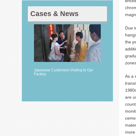
brick
chrom
Cases & News
magne
Due t
hangi
the p
addit
gradu
zones
Japanese Customers Visiting to Our
Factory
As a 
trans
1980s
are u
count
monit
cemen
mater
more 