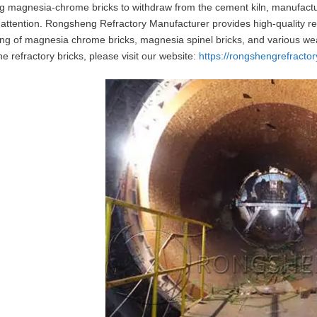
ng magnesia-chrome bricks to withdraw from the cement kiln, manufac
 attention. Rongsheng Refractory Manufacturer provides high-quality refr
ng of magnesia chrome bricks, magnesia spinel bricks, and various wea
ne refractory bricks, please visit our website:
https://rongshengrefractor