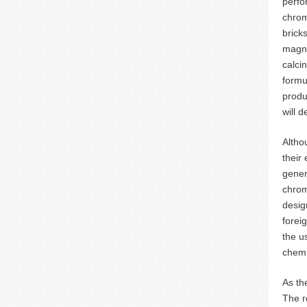
perfo
chrom
brick
magne
calci
formu
produc
will d
Altho
their
gener
chrom
desig
forei
the u
chemi
As th
The r