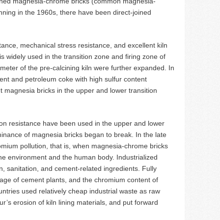
ombined magnesia-chrome bricks (common magnesia-
ginning in the 1960s, there have been direct-joined
tance, mechanical stress resistance, and excellent kiln
is widely used in the transition zone and firing zone of
eter of the pre-calcining kiln were further expanded. In
ntent and petroleum coke with high sulfur content
ght magnesia bricks in the upper and lower transition
sion resistance have been used in the upper and lower
ominance of magnesia bricks began to break. In the late
omium pollution, that is, when magnesia-chrome bricks
 the environment and the human body. Industrialized
, sanitation, and cement-related ingredients. Fully
nage of cement plants, and the chromium content of
tries used relatively cheap industrial waste as raw
r’s erosion of kiln lining materials, and put forward