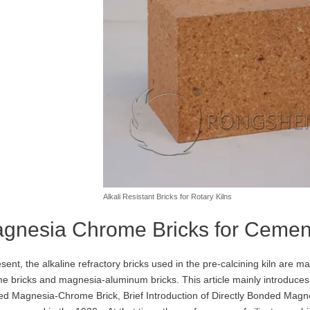
Alkali Resistant Bricks for Rotary Kilns
gnesia Chrome Bricks for Cement
esent, the alkaline refractory bricks used in the pre-calcining kiln are ma
e bricks and magnesia-aluminum bricks. This article mainly introduces 
d Magnesia-Chrome Brick, Brief Introduction of Directly Bonded Mag