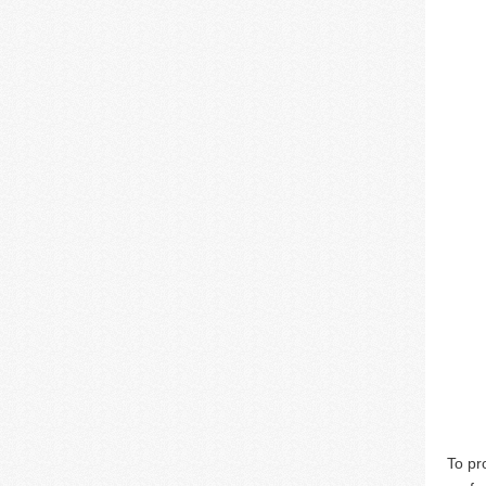
To pr