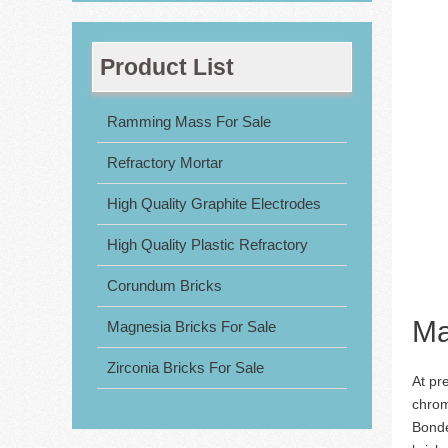
Product List
Ramming Mass For Sale
Refractory Mortar
High Quality Graphite Electrodes
High Quality Plastic Refractory
Corundum Bricks
Ma
Magnesia Bricks For Sale
Zirconia Bricks For Sale
At pr
chrom
Bonde