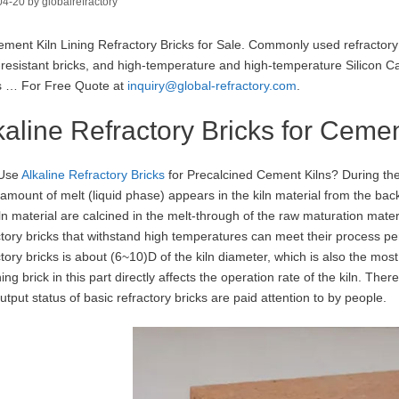
04-20
by
globalrefractory
ment Kiln Lining Refractory Bricks for Sale. Commonly used refractory
i-resistant bricks, and high-temperature and high-temperature Silicon Ca
s … For Free Quote at
inquiry@global-refractory.com
.
kaline Refractory Bricks for Cemen
Use
Alkaline Refractory Bricks
for Precalcined Cement Kilns? During the c
 amount of melt (liquid phase) appears in the kiln material from the bac
ln material are calcined in the melt-through of the raw maturation material 
ctory bricks that withstand high temperatures can meet their process 
ctory bricks is about (6~10)D of the kiln diameter, which is also the mos
ining brick in this part directly affects the operation rate of the kiln. T
utput status of basic refractory bricks are paid attention to by people.