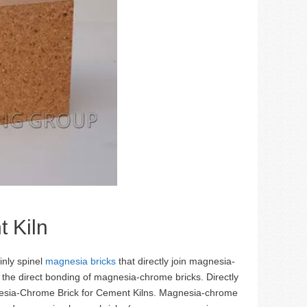
 Kiln
inly spinel
magnesia bricks
that directly join magnesia-
the direct bonding of magnesia-chrome bricks. Directly
nesia-Chrome Brick for Cement Kilns. Magnesia-chrome