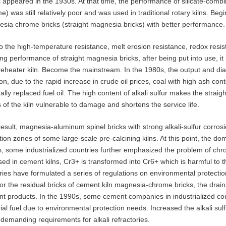
s appeared in the 1930s. At that time, the performance of silicate-c
e) was still relatively poor and was used in traditional rotary kilns. Be
sia chrome bricks (straight magnesia bricks) with better performance.
o the high-temperature resistance, melt erosion resistance, redox resis
ng performance of straight magnesia bricks, after being put into use, it 
reheater kiln. Become the mainstream. In the 1980s, the output and diam
ion, due to the rapid increase in crude oil prices, coal with high ash co
ally replaced fuel oil. The high content of alkali sulfur makes the strai
 of the kiln vulnerable to damage and shortens the service life.
result, magnesia-aluminum spinel bricks with strong alkali-sulfur corro
ition zones of some large-scale pre-calcining kilns. At this point, the d
, some industrialized countries further emphasized the problem of chr
sed in cement kilns, Cr3+ is transformed into Cr6+ which is harmful to
ries have formulated a series of regulations on environmental protection
or the residual bricks of cement kiln magnesia-chrome bricks, the drai
t products. In the 1990s, some cement companies in industrialized coun
ial fuel due to environmental protection needs. Increased the alkali sulfu
demanding requirements for alkali refractories.