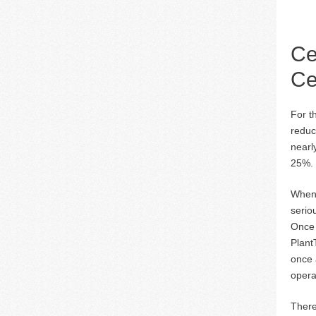
Ce
Ce
For t
reduc
nearl
25%.
When 
seriou
Once t
Plant
once 
opera
There