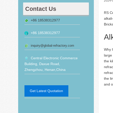
2024-
Contact Us
RS Ce
alkal
+86 18538312977
Brick
+86 18538312977
Al
inquiry@global-refractory.com
Why 
large
Central Electronic Commerce
the ki
Building, Daxue Road,
refra
Zhengzhou, Henan,China
refra
the l
and o
Get Latest Quotation