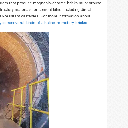
turers that produce magnesia-chrome bricks must arouse
actory materials for cement kilns. Including direct
r-resistant castables. For more information about
y.com/several-kinds-of-alkaline-refractory-bricks/
.