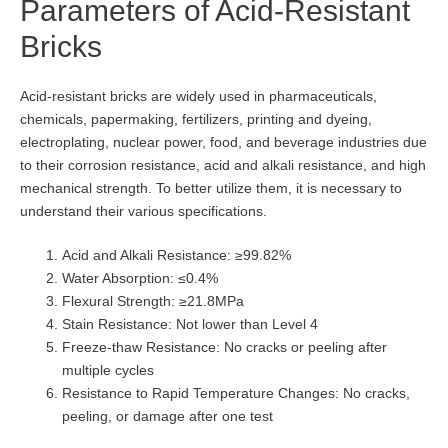
Parameters of Acid-Resistant
Bricks
Acid-resistant bricks are widely used in pharmaceuticals,
chemicals, papermaking, fertilizers, printing and dyeing,
electroplating, nuclear power, food, and beverage industries due
to their corrosion resistance, acid and alkali resistance, and high
mechanical strength. To better utilize them, it is necessary to
understand their various specifications.
Acid and Alkali Resistance: ≥99.82%
Water Absorption: ≤0.4%
Flexural Strength: ≥21.8MPa
Stain Resistance: Not lower than Level 4
Freeze-thaw Resistance: No cracks or peeling after
multiple cycles
Resistance to Rapid Temperature Changes: No cracks,
peeling, or damage after one test