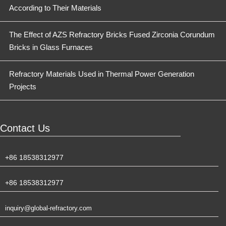
According to Their Materials
The Effect of AZS Refractory Bricks Fused Zirconia Corundum
Bricks in Glass Furnaces
Refractory Materials Used in Thermal Power Generation
Projects
Contact Us
+86 18538312977
+86 18538312977
inquiry@global-refractory.com