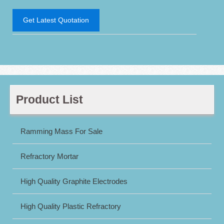
Get Latest Quotation
Product List
Ramming Mass For Sale
Refractory Mortar
High Quality Graphite Electrodes
High Quality Plastic Refractory