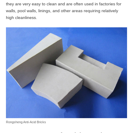
they are very easy to clean and are often used in factories for
walls, pool walls, linings, and other areas requiring relatively
high cleanliness.
Rongsheng Anti-Acid Bricks