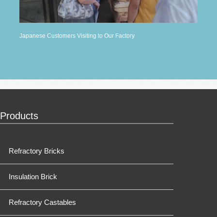
Japanese Customers Visiting to Our Factory
Products
Refractory Bricks
Insulation Brick
Refractory Castables