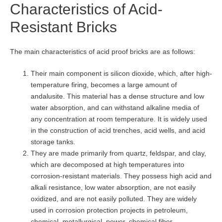
Characteristics of Acid-
Resistant Bricks
The main characteristics of acid proof bricks are as follows:
Their main component is silicon dioxide, which, after high-
temperature firing, becomes a large amount of
andalusite. This material has a dense structure and low
water absorption, and can withstand alkaline media of
any concentration at room temperature. It is widely used
in the construction of acid trenches, acid wells, and acid
storage tanks.
They are made primarily from quartz, feldspar, and clay,
which are decomposed at high temperatures into
corrosion-resistant materials. They possess high acid and
alkali resistance, low water absorption, are not easily
oxidized, and are not easily polluted. They are widely
used in corrosion protection projects in petroleum,
chemical, metallurgical, power, chemical fiber,