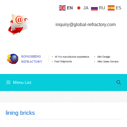
Skip
EN
JA
RU
ES
Menu List
to
content
inquiry@global-refractory.com
Menu List
lining bricks