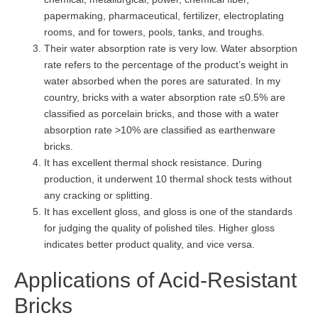
papermaking, pharmaceutical, fertilizer, electroplating
rooms, and for towers, pools, tanks, and troughs.
Their water absorption rate is very low. Water absorption
rate refers to the percentage of the product’s weight in
water absorbed when the pores are saturated. In my
country, bricks with a water absorption rate ≤0.5% are
classified as porcelain bricks, and those with a water
absorption rate >10% are classified as earthenware
bricks.
It has excellent thermal shock resistance. During
production, it underwent 10 thermal shock tests without
any cracking or splitting.
It has excellent gloss, and gloss is one of the standards
for judging the quality of polished tiles. Higher gloss
indicates better product quality, and vice versa.
Applications of Acid-Resistant
Bricks