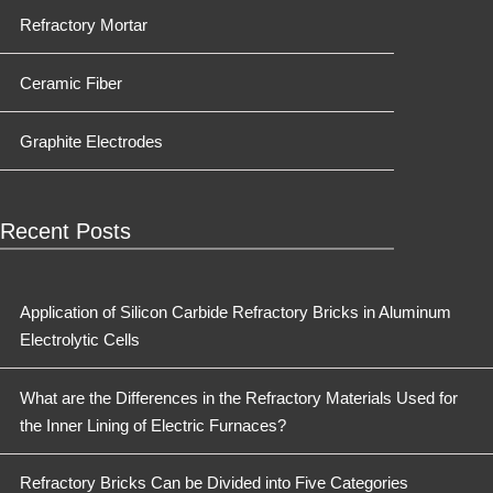
Refractory Mortar
Ceramic Fiber
Graphite Electrodes
Recent Posts
Application of Silicon Carbide Refractory Bricks in Aluminum
Electrolytic Cells
What are the Differences in the Refractory Materials Used for
the Inner Lining of Electric Furnaces?
Refractory Bricks Can be Divided into Five Categories