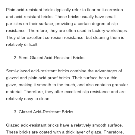
Plain acid-resistant bricks typically refer to floor anti-corrosion
and acid-resistant bricks. These bricks usually have small
particles on their surface, providing a certain degree of slip
resistance. Therefore, they are often used in factory workshops.
They offer excellent corrosion resistance, but cleaning them is
relatively difficult.
Semi-Glazed Acid-Resistant Bricks
Semi-glazed acid-resistant bricks combine the advantages of
glazed and plain acid proof bricks. Their surface has a thin
glaze, making it smooth to the touch, and also contains granular
material. Therefore, they offer excellent slip resistance and are
relatively easy to clean.
Glazed Acid-Resistant Bricks
Glazed acid-resistant bricks have a relatively smooth surface.
These bricks are coated with a thick layer of glaze. Therefore,