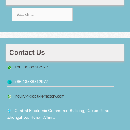
Search
for:
Contact Us
+86 18538312977
+86 18538312977
inquiry@global-refractory.com
Central Electronic Commerce Building, Daxue Road,
Zhengzhou, Henan,China