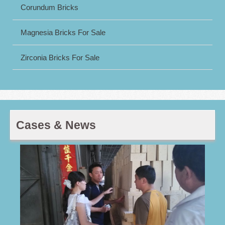
Corundum Bricks
Magnesia Bricks For Sale
Zirconia Bricks For Sale
Cases & News