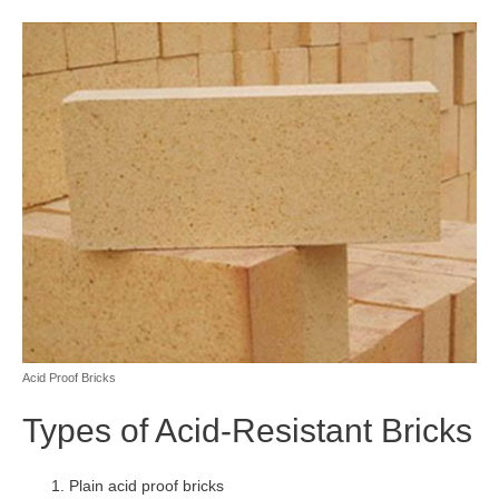
Acid Proof Bricks
Types of Acid-Resistant Bricks
Plain acid proof bricks