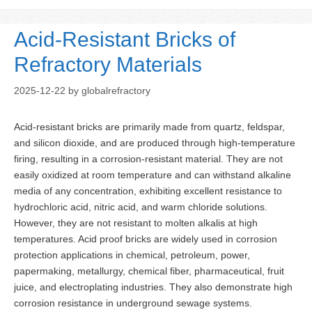
Acid-Resistant Bricks of
Refractory Materials
2025-12-22
by
globalrefractory
Acid-resistant bricks are primarily made from quartz, feldspar,
and silicon dioxide, and are produced through high-temperature
firing, resulting in a corrosion-resistant material. They are not
easily oxidized at room temperature and can withstand alkaline
media of any concentration, exhibiting excellent resistance to
hydrochloric acid, nitric acid, and warm chloride solutions.
However, they are not resistant to molten alkalis at high
temperatures. Acid proof bricks are widely used in corrosion
protection applications in chemical, petroleum, power,
papermaking, metallurgy, chemical fiber, pharmaceutical, fruit
juice, and electroplating industries. They also demonstrate high
corrosion resistance in underground sewage systems.