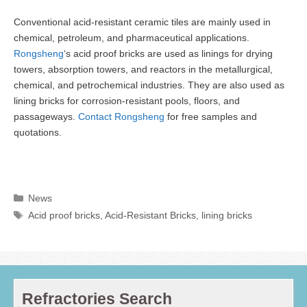
Conventional acid-resistant ceramic tiles are mainly used in
chemical, petroleum, and pharmaceutical applications.
Rongsheng
‘s acid proof bricks are used as linings for drying
towers, absorption towers, and reactors in the metallurgical,
chemical, and petrochemical industries. They are also used as
lining bricks for corrosion-resistant pools, floors, and
passageways.
Contact Rongsheng
for free samples and
quotations.
Categories
News
Tags
Acid proof bricks
,
Acid-Resistant Bricks
,
lining bricks
Refractories Search