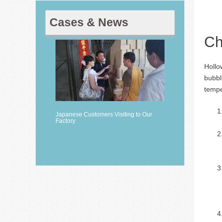
Cases & News
Ch
Hollo
bubbl
tempe
Japanese Customers Visiting to Our
Factory