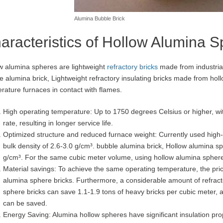
Alumina Bubble Brick
aracteristics of Hollow Alumina 
w alumina spheres are lightweight
refractory bricks
made from industria
e alumina brick, Lightweight refractory insulating bricks made from hol
rature furnaces in contact with flames.
High operating temperature: Up to 1750 degrees Celsius or higher, wit
rate, resulting in longer service life.
Optimized structure and reduced furnace weight: Currently used high-
bulk density of 2.6-3.0 g/cm³. bubble alumina brick, Hollow alumina sp
g/cm³. For the same cubic meter volume, using hollow alumina sphere
Material savings: To achieve the same operating temperature, the pric
alumina sphere bricks. Furthermore, a considerable amount of refracto
sphere bricks can save 1.1-1.9 tons of heavy bricks per cubic meter
can be saved.
Energy Saving: Alumina hollow spheres have significant insulation prop