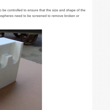
o be controlled to ensure that the size and shape of the
rospheres need to be screened to remove broken or