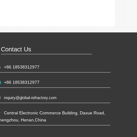
Contact Us
+86 18538312977
+86 18538312977
inquiry@global-refractory.com
Central Electronic Commerce Building, Daxue Road,
hengzhou, Henan,China