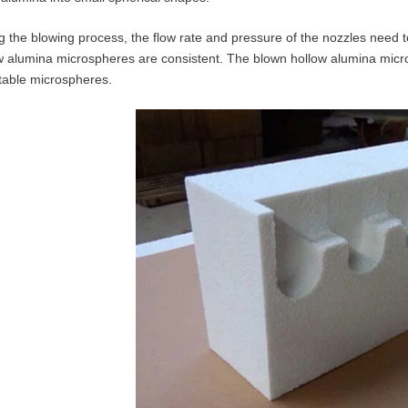
g the blowing process, the flow rate and pressure of the nozzles need t
w alumina microspheres are consistent. The blown hollow alumina mic
table microspheres.