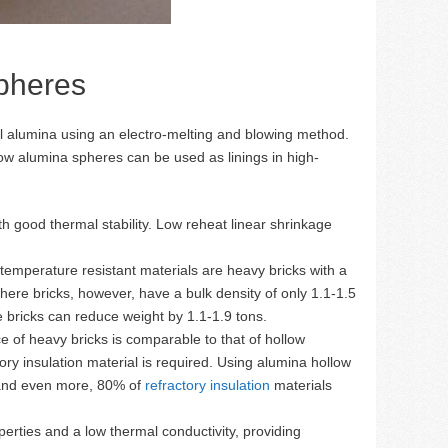
Spheres
l alumina using an electro-melting and blowing method.
low alumina spheres can be used as linings in high-
h good thermal stability. Low reheat linear shrinkage
temperature resistant materials are heavy bricks with a
here bricks, however, have a bulk density of only 1.1-1.5
 bricks can reduce weight by 1.1-1.9 tons.
e of heavy bricks is comparable to that of hollow
ry insulation material is required. Using alumina hollow
, and even more, 80% of
refractory insulation
materials
erties and a low thermal conductivity, providing