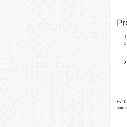
Pr
For h
sampl