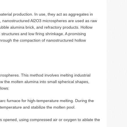
aterial production. In use, they act as aggregates in
ure, nanostructured Al2O3 microspheres are used as raw
ubble alumina brick, and refractory products. Hollow
structures and low firing shrinkage. A promising
 through the compaction of nanostructured hollow
ospheres. This method involves melting industrial
w the molten alumina into small spherical shapes,
llows:
 arc furnace for high-temperature melting. During the
 temperature and stabilize the molten pool.
is opened, using compressed air or oxygen to ablate the