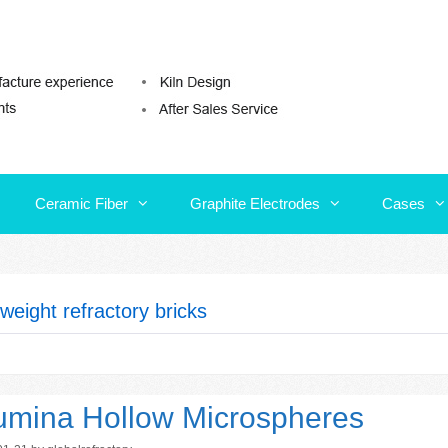
Ceramic Fiber
Graphite Electrodes
Cases
Ceramic Fiber
Graphite Electrodes
Cases
tweight refractory bricks
umina Hollow Microspheres