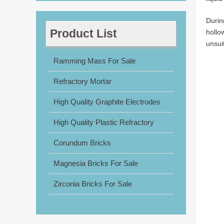
Durin
Product List
hollo
unsui
Ramming Mass For Sale
Refractory Mortar
High Quality Graphite Electrodes
High Quality Plastic Refractory
Corundum Bricks
Magnesia Bricks For Sale
Zirconia Bricks For Sale