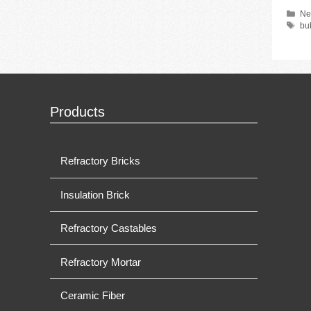
Ca
Ne
Ta
bu
Products
Refractory Bricks
Insulation Brick
Refractory Castables
Refractory Mortar
Ceramic Fiber