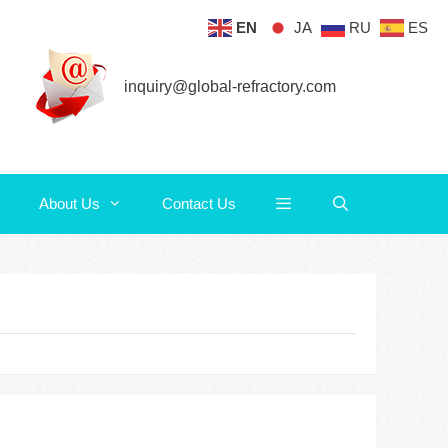
EN
JA
RU
ES
About Us
Contact Us
inquiry@global-refractory.com
About Us
Contact Us