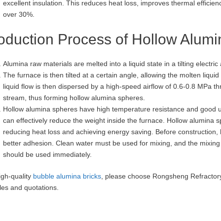
excellent insulation. This reduces heat loss, improves thermal effici
over 30%.
oduction Process of Hollow Alum
Alumina raw materials are melted into a liquid state in a tilting electric
The furnace is then tilted at a certain angle, allowing the molten liquid
liquid flow is then dispersed by a high-speed airflow of 0.6-0.8 MPa th
stream, thus forming hollow alumina spheres.
Hollow alumina spheres have high temperature resistance and good utili
can effectively reduce the weight inside the furnace. Hollow alumina sp
reducing heat loss and achieving energy saving. Before construction,
better adhesion. Clean water must be used for mixing, and the mixing 
should be used immediately.
igh-quality
bubble alumina bricks
, please choose Rongsheng Refractory
es and quotations.