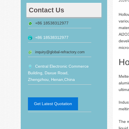
2026-
Contact Us
Hollo
vario
+86 18538312977
mater
Al2O3
+86 18538312977
devel
micro
inquiry@global-refractory.com
Ho
Central Electronic Commerce
Building, Daxue Road,
Melte
Zhengzhou, Henan,China
alumi
ultim
Indus
Get Latest Quotation
melti
The m
liqui