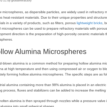
01-21
by
globalrefractory
w microspheres, as dispersible particles, are widely used in refractory m
us heat-resistant materials. Due to their unique properties and struct
ials in a variety of products, such as filters, porous
lightweight bricks
, b
 microspheres can be used to prepare refractory materials with porous 
opment direction is the preparation of high-porosity ceramic materials
spheres.
llow Alumina Microspheres
d-blown alumina is a common method for preparing hollow alumina micr
na at high temperature and then using compressed air or oxygen to blo
ately forming hollow alumina microspheres. The specific steps are as fo
trial alumina containing more than 98% alumina is placed in an electric
ng process, fluxes and stabilizers can be added to increase the melting
olten alumina is then sprayed through nozzles while a pressure valve 
d alumina into small spherical shapes.