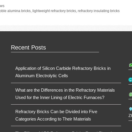
tegories
ws
gs
bble alumina bricks
,
lightweight refractory bricks
,
refractory insulating bricks
Recent Posts
Application of Silicon Carbide Refractory Bricks in
Aluminum Electrolytic Cells
What are the Differences in the Refractory Materials
Used for the Inner Lining of Electric Furnaces?
Refractory Bricks Can be Divided into Five
Z
Categories According to Their Materials