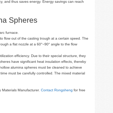
ency, and thus saves energy. Energy savings can reach
ina Spheres
 arc furnace.
 to flow out of the casting trough at a certain speed. The
rough a flat nozzle at a 60°~90° angle to the flow
zation efficiency. Due to their special structure, they
heres have significant heat insulation effects, thereby
 hollow alumina spheres must be cleaned to achieve
time must be carefully controlled. The mixed material
 Materials Manufacturer.
Contact Rongsheng
for free