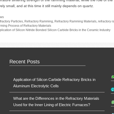
rature sintering strength of the ramming material, while the role of the
vely small, and at this time it still mainly depends on quartz.
tegories
ws
gs
fractory Particles
,
Refractory Ramming
,
Refractory Ramming Materials
,
refractory 
rming Process of Refractory Materials
plication of Silicon Nitride Bonded Silicon Carbide Bricks in the Ceramic Industry
Recent Posts
Application of Silicon Carbide Refractory Bricks in
Aluminum Electrolytic Cells
What are the Differences in the Refractory Materials
Used for the Inner Lining of Electric Furnaces?