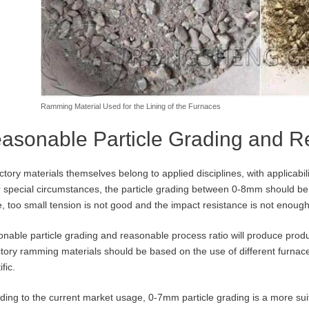
Ramming Material Used for the Lining of the Furnaces
asonable Particle Grading and 
ctory materials themselves belong to applied disciplines, with applicabili
 special circumstances, the particle grading between 0-8mm should be 
, too small tension is not good and the impact resistance is not enough
nable particle grading and reasonable process ratio will produce produc
ctory ramming materials should be based on the use of different furnace
ific.
ding to the current market usage, 0-7mm particle grading is a more suita