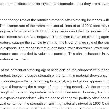
lso thermal effects of other crystal transformations, but they are not ver
.
inear change rate of the ramming material after sintering increases with 
 The change rate of the ramming material sintered at 1100℃ generally s
ng material sintered at 1600℃ first increases and then decreases. It is
ial sintered at 1100℃ is negative. The reason is that the sintering agent
rature, causing the sample to shrink. The linear change rate of the ra
e expands. The reason is that quartz has a transition from a low-temp
rature, accompanied by volume expansion. This phase change is irrevers
rature is reduced.
t of the content of sintering agent boric acid on the compressive streng
content, the compressive strength of the ramming material shows a sign
phase diagram that after adding boric acid, a liquid phase appears in
ring and improving the strength of the ramming material. As the tempera
trength of the ramming material is bound to increase. However, due to 
e expansion associated with the phase change will partially offset the si
 acid content on the strength of ramming material sintered at 1600℃ sm