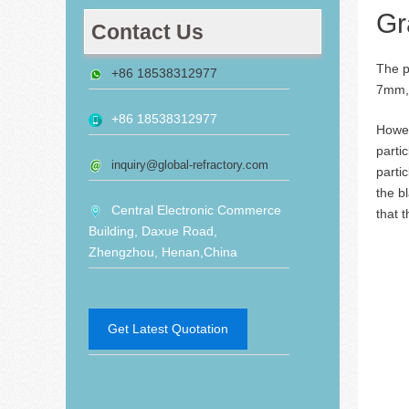
Gr
Contact Us
The p
+86 18538312977
7mm, 
+86 18538312977
Howev
parti
inquiry@global-refractory.com
parti
the b
Central Electronic Commerce
that 
Building, Daxue Road,
Zhengzhou, Henan,China
Get Latest Quotation