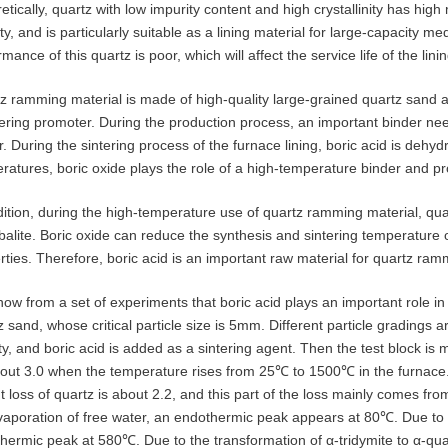
etically, quartz with low impurity content and high crystallinity has hi
lity, and is particularly suitable as a lining material for large-capacity
mance of this quartz is poor, which will affect the service life of the linin
z ramming material is made of high-quality large-grained quartz sand 
tering promoter. During the production process, an important binder nee
r. During the sintering process of the furnace lining, boric acid is dehyd
ratures, boric oxide plays the role of a high-temperature binder and pr
dition, during the high-temperature use of quartz ramming material, quar
obalite. Boric oxide can reduce the synthesis and sintering temperature 
rties. Therefore, boric acid is an important raw material for quartz ram
ow from a set of experiments that boric acid plays an important role i
z sand, whose critical particle size is 5mm. Different particle gradings
ty, and boric acid is added as a sintering agent. Then the test block is 
out 3.0 when the temperature rises from 25℃ to 1500℃ in the furnac
t loss of quartz is about 2.2, and this part of the loss mainly comes fro
vaporation of free water, an endothermic peak appears at 80℃. Due to th
hermic peak at 580℃. Due to the transformation of α-tridymite to α-q