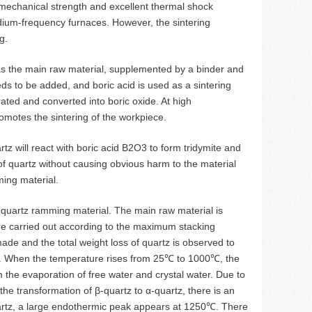
gh mechanical strength and excellent thermal shock
 medium-frequency furnaces. However, the sintering
g.
as the main raw material, supplemented by a binder and
ds to be added, and boric acid is used as a sintering
rated and converted into boric oxide. At high
omotes the sintering of the workpiece.
tz will react with boric acid B2O3 to form tridymite and
of quartz without causing obvious harm to the material
ming material.
n quartz ramming material. The main raw material is
 are carried out according to the maximum stacking
made and the total weight loss of quartz is observed to
e. When the temperature rises from 25℃ to 1000℃, the
m the evaporation of free water and crystal water. Due to
e transformation of β-quartz to α-quartz, there is an
uartz, a large endothermic peak appears at 1250℃. There