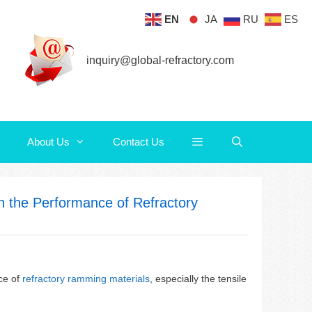
EN
JA
RU
ES
About Us
Contact Us
inquiry@global-refractory.com
About Us
Contact Us
on the Performance of Refractory
nce of
refractory ramming materials
, especially the tensile