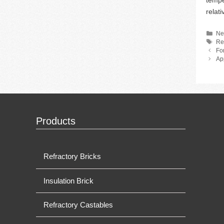
tempe
relati
Ca
Ne
Ta
Re
Fo
Ap
Products
Refractory Bricks
Insulation Brick
Refractory Castables