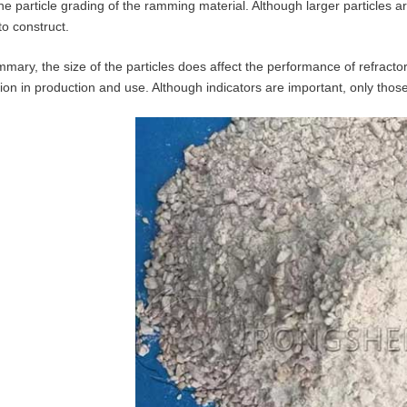
the particle grading of the ramming material. Although larger particles a
to construct.
mmary, the size of the particles does affect the performance of refractor
tion in production and use. Although indicators are important, only those