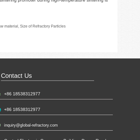
 sintering promoter during high-temperature sintering is
raw material
,
Size of Refractory Particles
Contact Us
+86 18538312977
+86 18538312977
inquiry@global-refractory.com