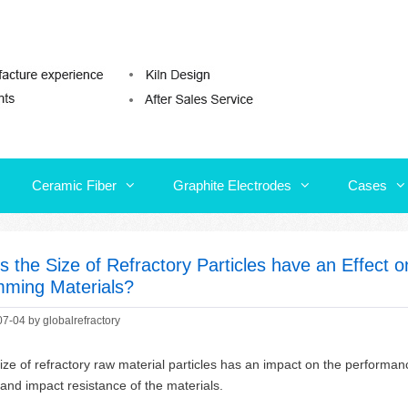
Ceramic Fiber
Graphite Electrodes
Cases
Ceramic Fiber
Graphite Electrodes
Cases
s the Size of Refractory Particles have an Effect 
ming Materials?
07-04
by
globalrefractory
ize of refractory raw material particles has an impact on the performa
 and impact resistance of the materials.