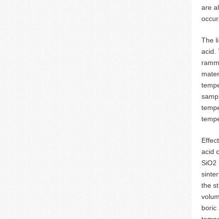
are a
occur
The l
acid.
rammi
mater
tempe
sampl
tempe
tempe
Effec
acid 
SiO2 
sinte
the s
volum
boric