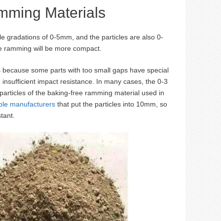
amming Materials
cle gradations of 0-5mm, and the particles are also 0-
he ramming will be more compact.
is because some parts with too small gaps have special
 insufficient impact resistance. In many cases, the 0-3
 particles of the baking-free ramming material used in
able manufacturers
that put the particles into 10mm, so
tant.