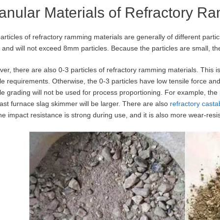
anular Materials of Refractory R
articles of refractory ramming materials are generally of different parti
and will not exceed 8mm particles. Because the particles are small, t
er, there are also 0-3 particles of refractory ramming materials. This 
cle requirements. Otherwise, the 0-3 particles have low tensile force and
cle grading will not be used for process proportioning. For example, the
last furnace slag skimmer will be larger. There are also
refractory cast
the impact resistance is strong during use, and it is also more wear-resis