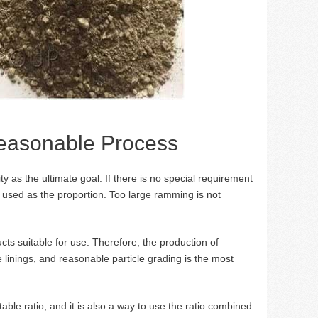
Reasonable Process
ty as the ultimate goal. If there is no special requirement
used as the proportion. Too large ramming is not
.
ts suitable for use. Therefore, the production of
 linings, and reasonable particle grading is the most
ble ratio, and it is also a way to use the ratio combined