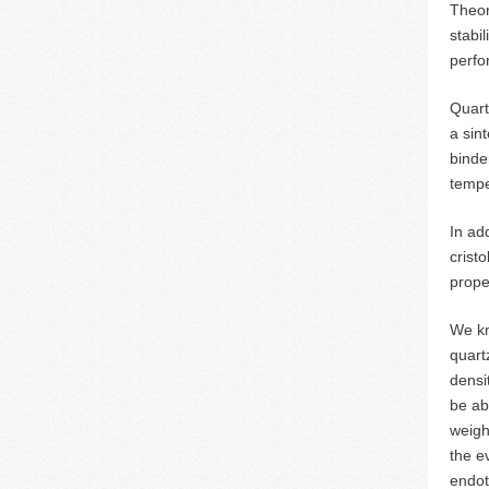
Theor
stabi
perfor
Quart
a sin
binde
tempe
In ad
crist
prope
We kn
quart
densi
be ab
weigh
the e
endot