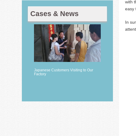
with 
easy 
Cases & News
In su
atten
Japanese Customers Visiting to Our
Factory