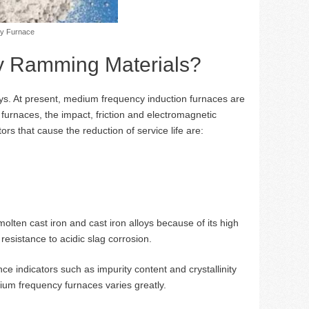
cy Furnace
ry Ramming Materials?
lloys. At present, medium frequency induction furnaces are
 furnaces, the impact, friction and electromagnetic
tors that cause the reduction of service life are:
olten cast iron and cast iron alloys because of its high
esistance to acidic slag corrosion.
e indicators such as impurity content and crystallinity
edium frequency furnaces varies greatly.