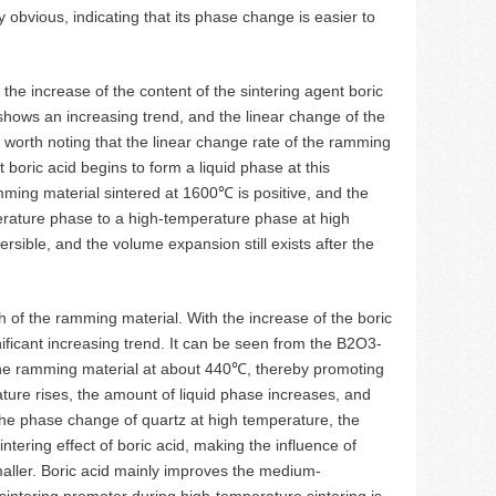
y obvious, indicating that its phase change is easier to
the increase of the content of the sintering agent boric
hows an increasing trend, and the linear change of the
 worth noting that the linear change rate of the ramming
 boric acid begins to form a liquid phase at this
mming material sintered at 1600℃ is positive, and the
erature phase to a high-temperature phase at high
ible, and the volume expansion still exists after the
th of the ramming material. With the increase of the boric
ificant increasing trend. It can be seen from the B2O3-
 the ramming material at about 440℃, thereby promoting
ture rises, the amount of liquid phase increases, and
the phase change of quartz at high temperature, the
ntering effect of boric acid, making the influence of
aller. Boric acid mainly improves the medium-