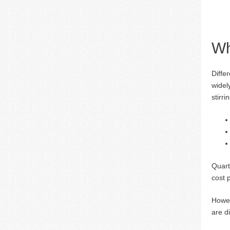
Wh
Diffe
widel
stirri
Quart
cost 
Howev
are d