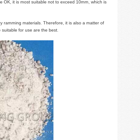
re OK, it is most suitable not to exceed 10mm, which is
y ramming materials. Therefore, it is also a matter of
 suitable for use are the best.