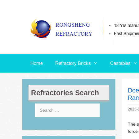
Skip
Home
Refractory Bricks
Castables
to
content
Home
Refractory Bricks
Castables
Doe
Refractories Search
Ram
Search
2025-
for:
The s
force