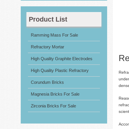
Product List
Ramming Mass For Sale
Refractory Mortar
Re
High Quality Graphite Electrodes
High Quality Plastic Refractory
Refra
under
Corundum Bricks
dense
Magnesia Bricks For Sale
Reaso
refra
Zirconia Bricks For Sale
scient
Accor