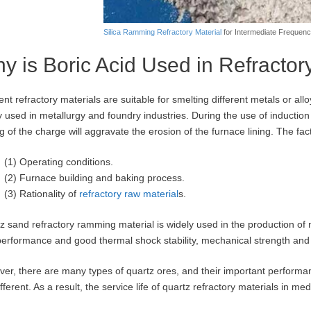
Silica Ramming Refractory Material
for Intermediate Frequen
y is Boric Acid Used in Refracto
rent refractory materials are suitable for smelting different metals or a
y used in metallurgy and foundry industries. During the use of induction
ng of the charge will aggravate the erosion of the furnace lining. The fac
(1) Operating conditions.
(2) Furnace building and baking process.
(3) Rationality of
refractory raw material
s.
z sand refractory ramming material is widely used in the production of m
performance and good thermal shock stability, mechanical strength and r
er, there are many types of quartz ores, and their important performanc
ifferent. As a result, the service life of quartz refractory materials in m