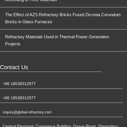
The Effect of AZS Refractory Bricks Fused Zirconia Corundum
Bricks in Glass Furnaces
Refractory Materials Used in Thermal Power Generation
Projects
Contact Us
+86 18538312977
+86 18538312977
inquiry@global-refractory.com
Central Electronic Commerce Building, Daxue Road, Zhengzhou,