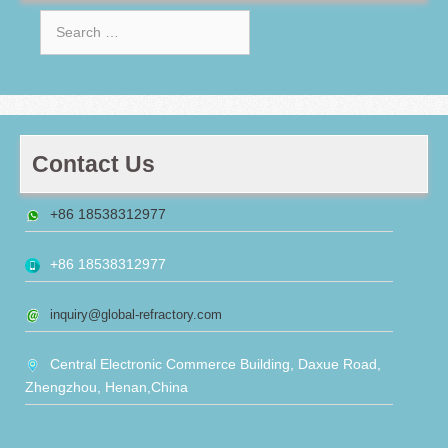
Search
for:
Contact Us
+86 18538312977
+86 18538312977
inquiry@global-refractory.com
Central Electronic Commerce Building, Daxue Road,
Zhengzhou, Henan,China