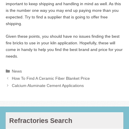
important to keep shipping and handling in mind as well. As this
is the number one way you may end up paying more than you
expected. Try to find a supplier that is going to offer free
shipping.
Given these points, you should have no issues finding the best
fire bricks to use in your kiln application. Hopefully, these will
come in handy to help you find the best brand and price for your
needs.
Categories
News
How To Find A Ceramic Fiber Blanket Price
Calcium Aluminate Cement Applications
Refractories Search