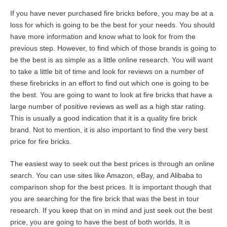
If you have never purchased fire bricks before, you may be at a
loss for which is going to be the best for your needs. You should
have more information and know what to look for from the
previous step. However, to find which of those brands is going to
be the best is as simple as a little online research. You will want
to take a little bit of time and look for reviews on a number of
these firebricks in an effort to find out which one is going to be
the best. You are going to want to look at fire bricks that have a
large number of positive reviews as well as a high star rating.
This is usually a good indication that it is a quality fire brick
brand. Not to mention, it is also important to find the very best
price for fire bricks.
The easiest way to seek out the best prices is through an online
search. You can use sites like Amazon, eBay, and Alibaba to
comparison shop for the best prices. It is important though that
you are searching for the fire brick that was the best in tour
research. If you keep that on in mind and just seek out the best
price, you are going to have the best of both worlds. It is