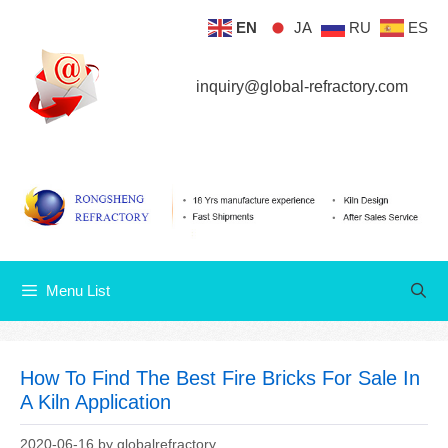
Skip
EN
JA
RU
ES
Menu List
to
content
inquiry@global-refractory.com
Menu List
How To Find The Best Fire Bricks For Sale In
A Kiln Application
2020-06-16
by
globalrefractory