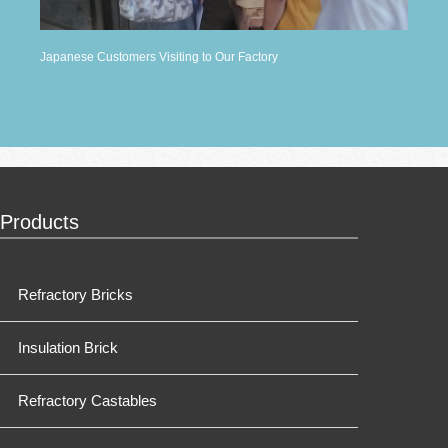
Japanese Customers Visiting to Our Factory
Products
Refractory Bricks
Insulation Brick
Refractory Castables