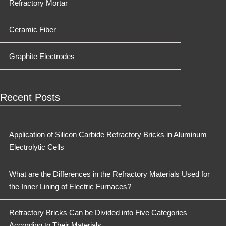
Refractory Mortar
Ceramic Fiber
Graphite Electrodes
Recent Posts
Application of Silicon Carbide Refractory Bricks in Aluminum
Electrolytic Cells
What are the Differences in the Refractory Materials Used for
the Inner Lining of Electric Furnaces?
Refractory Bricks Can be Divided into Five Categories
According to Their Materials