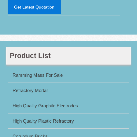
Get Latest Quotation
Product List
Ramming Mass For Sale
Refractory Mortar
High Quality Graphite Electrodes
High Quality Plastic Refractory
Corundum Bricks