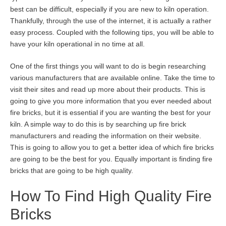
best can be difficult, especially if you are new to kiln operation.
Thankfully, through the use of the internet, it is actually a rather
easy process. Coupled with the following tips, you will be able to
have your kiln operational in no time at all.
One of the first things you will want to do is begin researching
various manufacturers that are available online. Take the time to
visit their sites and read up more about their products. This is
going to give you more information that you ever needed about
fire bricks, but it is essential if you are wanting the best for your
kiln. A simple way to do this is by searching up fire brick
manufacturers and reading the information on their website.
This is going to allow you to get a better idea of which fire bricks
are going to be the best for you. Equally important is finding fire
bricks that are going to be high quality.
How To Find High Quality Fire
Bricks