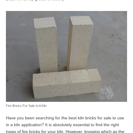
Fire Bricks For Sale In A Kiln
Have you been searching for the best kiln bricks for sale to use
in a kiln application? It is absolutely essential to find the right
types of fire bricks for your kiln. However, knowing which as the