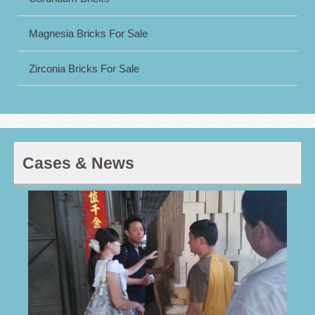
Magnesia Bricks For Sale
Zirconia Bricks For Sale
Cases & News