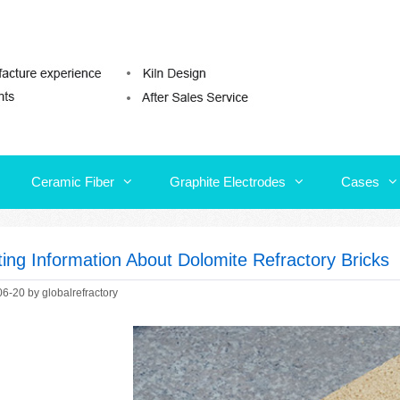
Ceramic Fiber
Graphite Electrodes
Cases
Ceramic Fiber
Graphite Electrodes
Cases
ting Information About Dolomite Refractory Bricks
06-20
by
globalrefractory