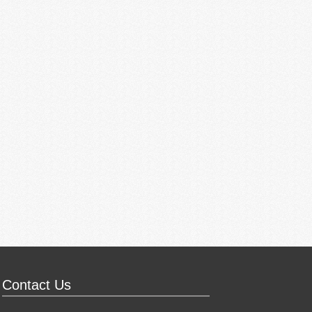
Contact Us