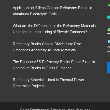
Application of Silicon Carbide Refractory Bricks in
Aluminum Electrolytic Cells
What are the Differences in the Refractory Materials
Used for the Inner Lining of Electric Furnaces?
Refractory Bricks Can be Divided into Five
Z
Categories According to Their Materials
The Effect of AZS Refractory Bricks Fused Zirconia
Corundum Bricks in Glass Furnaces
Refractory Materials Used in Thermal Power
Generation Projects
China Rongsheng Refractory Manufacturing