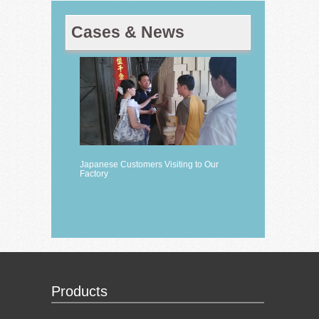
Cases & News
Japanese Customers Visiting to Our
Factory
Products