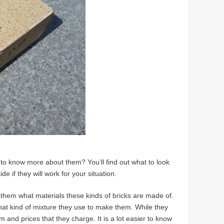
to know more about them? You’ll find out what to look
 if they will work for your situation.
k them what materials these kinds of bricks are made of.
hat kind of mixture they use to make them. While they
 and prices that they charge. It is a lot easier to know