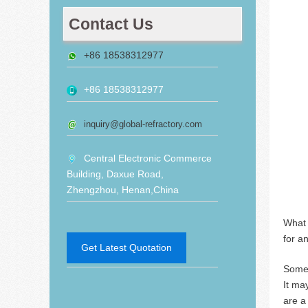
Contact Us
+86 18538312977
+86 18538312977
inquiry@global-refractory.com
Central Electronic Commerce
Building, Daxue Road,
Zhengzhou, Henan,China
What 
for a
Get Latest Quotation
Some 
It ma
are a