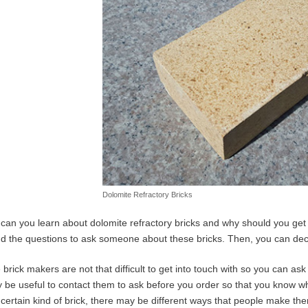
Dolomite Refractory Bricks
can you learn about dolomite refractory bricks and why should you get 
nd the questions to ask someone about these bricks. Then, you can decide
brick makers are not that difficult to get into touch with so you can as
y be useful to contact them to ask before you order so that you know w
 certain kind of brick, there may be different ways that people make them