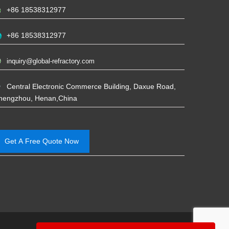
+86 18538312977
+86 18538312977
inquiry@global-refractory.com
Central Electronic Commerce Building, Daxue Road,
hengzhou, Henan,China
Get A Free Quote Now