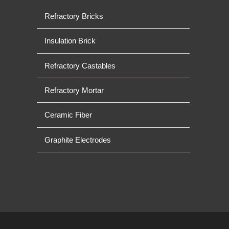
Refractory Bricks
Insulation Brick
Refractory Castables
Refractory Mortar
Ceramic Fiber
Graphite Electrodes