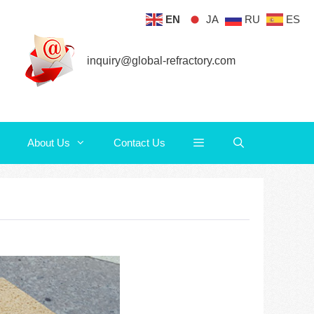
EN
JA
RU
ES
About Us
Contact Us
inquiry@global-refractory.com
About Us
Contact Us