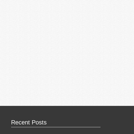
Recent Posts