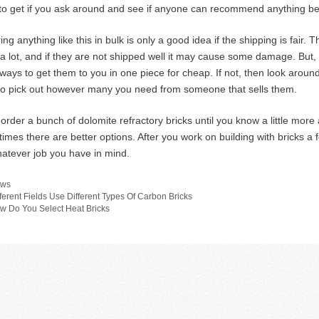
to get if you ask around and see if anyone can recommend anything bett
ng anything like this in bulk is only a good idea if the shipping is fair. 
a lot, and if they are not shipped well it may cause some damage. But, f
ways to get them to you in one piece for cheap. If not, then look around
o pick out however many you need from someone that sells them.
 order a bunch of dolomite refractory bricks until you know a little mo
imes there are better options. After you work on building with bricks a 
hatever job you have in mind.
tegories
ws
fferent Fields Use Different Types Of Carbon Bricks
w Do You Select Heat Bricks