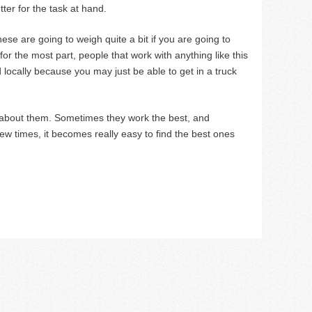
er for the task at hand.
These are going to weigh quite a bit if you are going to
or the most part, people that work with anything like this
 locally because you may just be able to get in a truck
re about them. Sometimes they work the best, and
few times, it becomes really easy to find the best ones