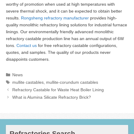
worthy of promotion when used at high temperatures with
severe thermal shock, and it can be expected to obtain better
results.
Rongsheng refractory manufacturer
provides high-
quality monolithic refractory lining solutions for industrial furnace
linings. Our environmentally friendly advanced monolithic
refractory castable production line has an annual output of 6W
tons.
Contact us
for free refractory castable configurations,
quotes, and samples. The quality of our products never
disappoints customers.
Categories
News
Tags
mullite castables
,
mullite-corundum castables
Refractory Castable for Waste Heat Boiler Lining
What is Alumina Silicate Refractory Brick?
Refractories Search