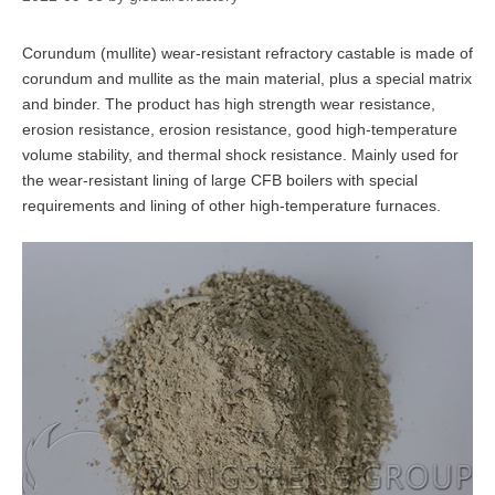
Corundum (mullite) wear-resistant refractory castable is made of
corundum and mullite as the main material, plus a special matrix
and binder. The product has high strength wear resistance,
erosion resistance, erosion resistance, good high-temperature
volume stability, and thermal shock resistance. Mainly used for
the wear-resistant lining of large CFB boilers with special
requirements and lining of other high-temperature furnaces.