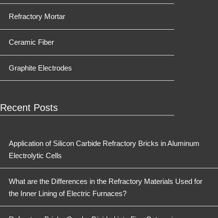
Refractory Mortar
Ceramic Fiber
Graphite Electrodes
Recent Posts
Application of Silicon Carbide Refractory Bricks in Aluminum
Electrolytic Cells
What are the Differences in the Refractory Materials Used for
the Inner Lining of Electric Furnaces?