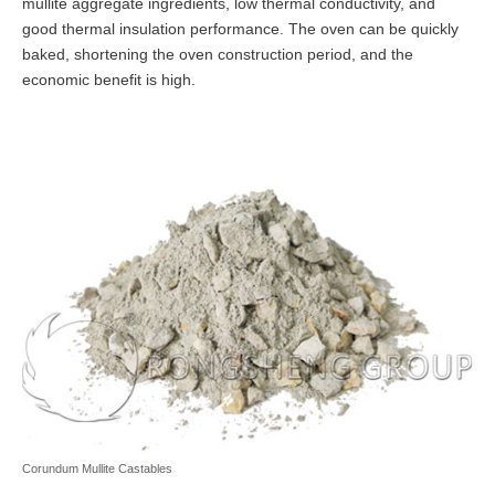
mullite aggregate ingredients, low thermal conductivity, and
good thermal insulation performance. The oven can be quickly
baked, shortening the oven construction period, and the
economic benefit is high.
Corundum Mullite Castables