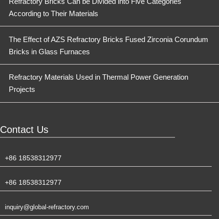
Refractory Bricks Can be Divided into Five Categories
According to Their Materials
The Effect of AZS Refractory Bricks Fused Zirconia Corundum
Bricks in Glass Furnaces
Refractory Materials Used in Thermal Power Generation
Projects
Contact Us
+86 18538312977
+86 18538312977
inquiry@global-refractory.com