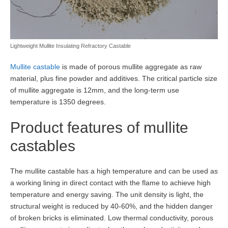
Lightweight Mullite Insulating Refractory Castable
Mullite castable
is made of porous mullite aggregate as raw
material, plus fine powder and additives. The critical particle size
of mullite aggregate is 12mm, and the long-term use
temperature is 1350 degrees.
Product features of mullite
castables
The mullite castable has a high temperature and can be used as
a working lining in direct contact with the flame to achieve high
temperature and energy saving. The unit density is light, the
structural weight is reduced by 40-60%, and the hidden danger
of broken bricks is eliminated. Low thermal conductivity, porous