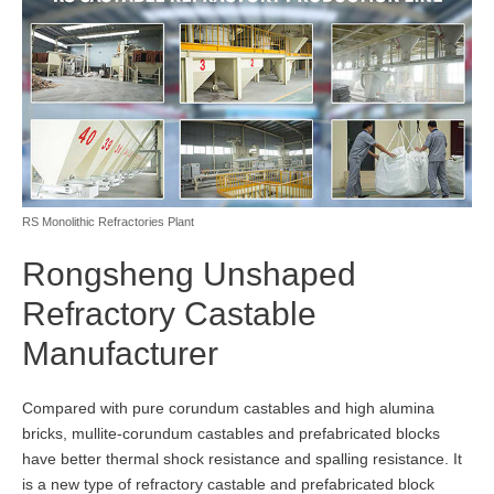
RS Monolithic Refractories Plant
Rongsheng Unshaped
Refractory Castable
Manufacturer
Compared with pure corundum castables and high alumina
bricks, mullite-corundum castables and prefabricated blocks
have better thermal shock resistance and spalling resistance. It
is a new type of refractory castable and prefabricated block