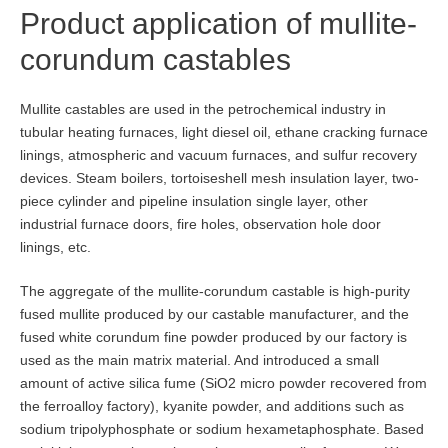
Product application of mullite-
corundum castables
Mullite castables are used in the petrochemical industry in
tubular heating furnaces, light diesel oil, ethane cracking furnace
linings, atmospheric and vacuum furnaces, and sulfur recovery
devices. Steam boilers, tortoiseshell mesh insulation layer, two-
piece cylinder and pipeline insulation single layer, other
industrial furnace doors, fire holes, observation hole door
linings, etc.
The aggregate of the mullite-corundum castable is high-purity
fused mullite produced by our castable manufacturer, and the
fused white corundum fine powder produced by our factory is
used as the main matrix material. And introduced a small
amount of active silica fume (SiO2 micro powder recovered from
the ferroalloy factory), kyanite powder, and additions such as
sodium tripolyphosphate or sodium hexametaphosphate. Based