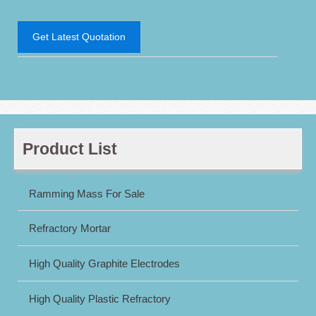
Get Latest Quotation
Product List
Ramming Mass For Sale
Refractory Mortar
High Quality Graphite Electrodes
High Quality Plastic Refractory