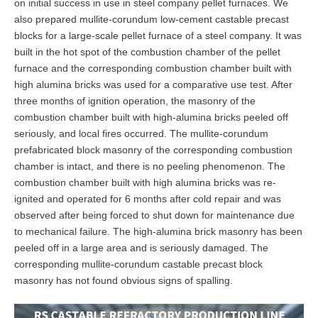
on initial success in use in steel company pellet furnaces. We
also prepared mullite-corundum low-cement castable precast
blocks for a large-scale pellet furnace of a steel company. It was
built in the hot spot of the combustion chamber of the pellet
furnace and the corresponding combustion chamber built with
high alumina bricks was used for a comparative use test. After
three months of ignition operation, the masonry of the
combustion chamber built with high-alumina bricks peeled off
seriously, and local fires occurred. The mullite-corundum
prefabricated block masonry of the corresponding combustion
chamber is intact, and there is no peeling phenomenon. The
combustion chamber built with high alumina bricks was re-
ignited and operated for 6 months after cold repair and was
observed after being forced to shut down for maintenance due
to mechanical failure. The high-alumina brick masonry has been
peeled off in a large area and is seriously damaged. The
corresponding mullite-corundum castable precast block
masonry has not found obvious signs of spalling.