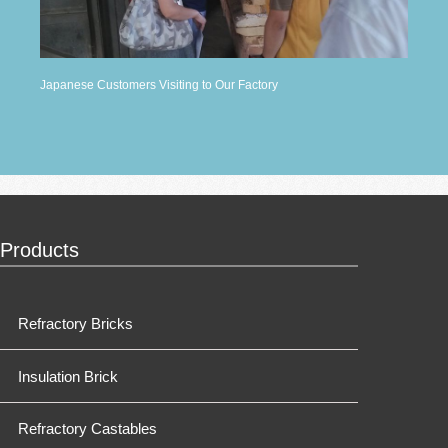
Japanese Customers Visiting to Our Factory
Products
Refractory Bricks
Insulation Brick
Refractory Castables