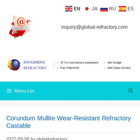
Skip
EN
JA
RU
ES
Menu List
to
content
inquiry@global-refractory.com
Menu List
Corundum Mullite Wear-Resistant Refractory
Castable
2022-09-08
by
globalrefractory