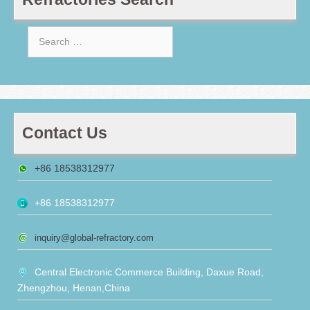
Search
for:
Contact Us
+86 18538312977
+86 18538312977
inquiry@global-refractory.com
Central Electronic Commerce Building, Daxue Road,
Zhengzhou, Henan,China