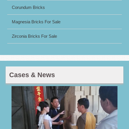
Corundum Bricks
Magnesia Bricks For Sale
Zirconia Bricks For Sale
Cases & News