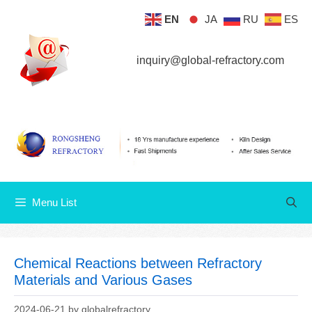
Skip
EN
JA
RU
ES
Menu List
to
content
inquiry@global-refractory.com
Menu List
Chemical Reactions between Refractory
Materials and Various Gases
2024-06-21
by
globalrefractory