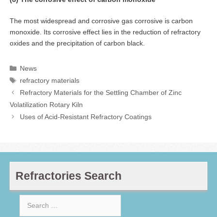
The most widespread and corrosive gas corrosive is carbon
monoxide. Its corrosive effect lies in the reduction of refractory
oxides and the precipitation of carbon black.
Categories
News
Tags
refractory materials
Refractory Materials for the Settling Chamber of Zinc
Volatilization Rotary Kiln
Uses of Acid-Resistant Refractory Coatings
Refractories Search
Search
for: