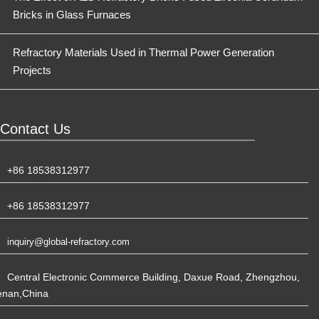
Bricks in Glass Furnaces
Refractory Materials Used in Thermal Power Generation
Projects
Contact Us
+86 18538312977
+86 18538312977
inquiry@global-refractory.com
Central Electronic Commerce Building, Daxue Road, Zhengzhou,
enan,China