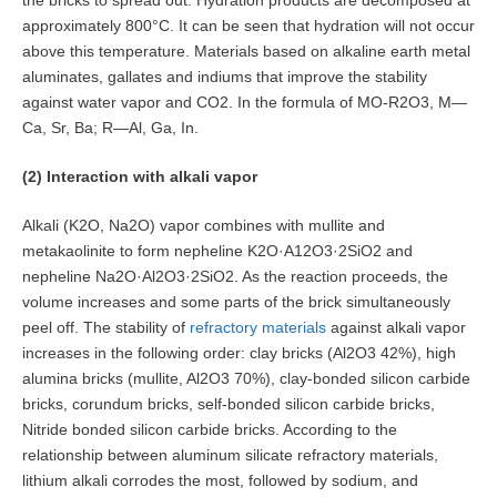
the bricks to spread out. Hydration products are decomposed at
approximately 800°C. It can be seen that hydration will not occur
above this temperature. Materials based on alkaline earth metal
aluminates, gallates and indiums that improve the stability
against water vapor and CO2. In the formula of MO-R2O3, M—
Ca, Sr, Ba; R—Al, Ga, In.
(2) Interaction with alkali vapor
Alkali (K2O, Na2O) vapor combines with mullite and
metakaolinite to form nepheline K2O·A12O3·2SiO2 and
nepheline Na2O·Al2O3·2SiO2. As the reaction proceeds, the
volume increases and some parts of the brick simultaneously
peel off. The stability of
refractory materials
against alkali vapor
increases in the following order: clay bricks (Al2O3 42%), high
alumina bricks (mullite, Al2O3 70%), clay-bonded silicon carbide
bricks, corundum bricks, self-bonded silicon carbide bricks,
Nitride bonded silicon carbide bricks. According to the
relationship between aluminum silicate refractory materials,
lithium alkali corrodes the most, followed by sodium, and