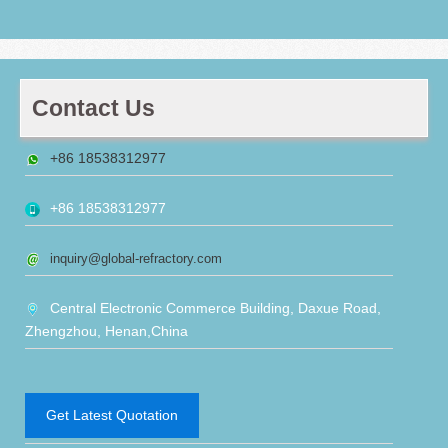
Contact Us
+86 18538312977
+86 18538312977
inquiry@global-refractory.com
Central Electronic Commerce Building, Daxue Road,
Zhengzhou, Henan,China
Get Latest Quotation