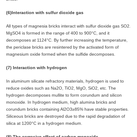
(6)Interaction with sulfur dioxide gas
All types of magnesia bricks interact with sulfur dioxide gas SO2.
MgSO4 is formed in the range of 400 to 900°C, and it
decomposes at 1124°C. By further increasing the temperature,
the periclase bricks are resintered by the activated form of
magnesium oxide formed when the sulfide decomposes.
(7) Interaction with hydrogen
In aluminum silicate refractory materials, hydrogen is used to
reduce oxides such as Na2O, TiO2, MgO, SiO2, etc. The
hydrogen decomposes mullite to form corundum and silicon
monoxide. In hydrogen medium, high alumina bricks and
corundum bricks containing Al2O3≥85% have stable properties.
Siliceous bricks are destroyed due to the rapid degradation of
silica at 1200°C in a hydrogen medium.
(8) The corrosive effect of carbon monoxide