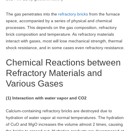
The gas penetrates into the
refractory bricks
from the furnace
space, accompanied by a series of physical and chemical
processes. This depends on the gas composition, refractory
brick composition and temperature. As refractory materials
interact with gases, most will lose mechanical strength, thermal
shock resistance, and in some cases even refractory resistance.
Chemical Reactions between
Refractory Materials and
Various Gases
(1) Interaction with water vapor and CO2
Calcium-containing refractory bricks are destroyed due to
hydration of water vapor at normal temperatures. The hydration
of CuO and MgO increases the volume almost 2 times, causing