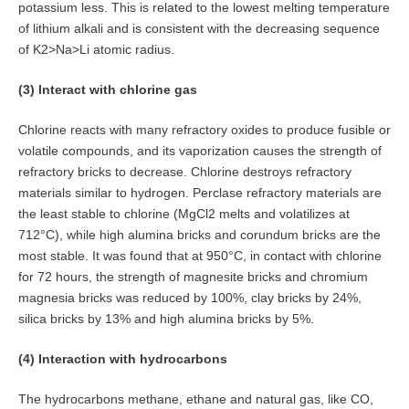
potassium less. This is related to the lowest melting temperature
of lithium alkali and is consistent with the decreasing sequence
of K2>Na>Li atomic radius.
(3) Interact with chlorine gas
Chlorine reacts with many refractory oxides to produce fusible or
volatile compounds, and its vaporization causes the strength of
refractory bricks to decrease. Chlorine destroys refractory
materials similar to hydrogen. Perclase refractory materials are
the least stable to chlorine (MgCl2 melts and volatilizes at
712°C), while high alumina bricks and corundum bricks are the
most stable. It was found that at 950°C, in contact with chlorine
for 72 hours, the strength of magnesite bricks and chromium
magnesia bricks was reduced by 100%, clay bricks by 24%,
silica bricks by 13% and high alumina bricks by 5%.
(4) Interaction with hydrocarbons
The hydrocarbons methane, ethane and natural gas, like CO,