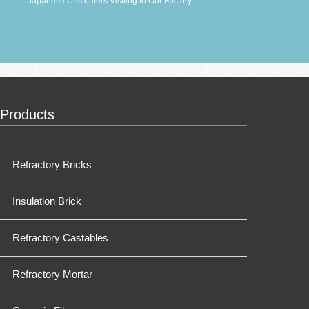
Japanese Customers Visiting to Our Factory
Products
Refractory Bricks
Insulation Brick
Refractory Castables
Refractory Mortar