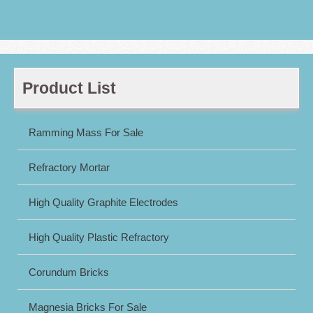
Product List
Ramming Mass For Sale
Refractory Mortar
High Quality Graphite Electrodes
High Quality Plastic Refractory
Corundum Bricks
Magnesia Bricks For Sale