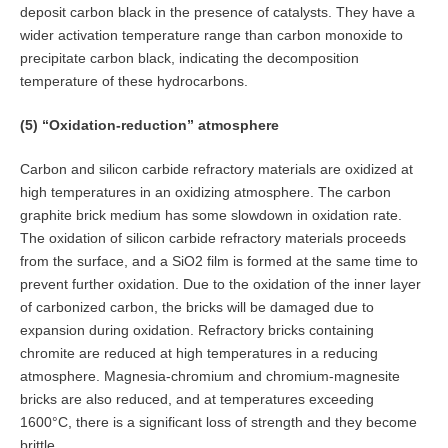
deposit carbon black in the presence of catalysts. They have a
wider activation temperature range than carbon monoxide to
precipitate carbon black, indicating the decomposition
temperature of these hydrocarbons.
(5) “Oxidation-reduction” atmosphere
Carbon and silicon carbide refractory materials are oxidized at
high temperatures in an oxidizing atmosphere. The carbon
graphite brick medium has some slowdown in oxidation rate.
The oxidation of silicon carbide refractory materials proceeds
from the surface, and a SiO2 film is formed at the same time to
prevent further oxidation. Due to the oxidation of the inner layer
of carbonized carbon, the bricks will be damaged due to
expansion during oxidation. Refractory bricks containing
chromite are reduced at high temperatures in a reducing
atmosphere. Magnesia-chromium and chromium-magnesite
bricks are also reduced, and at temperatures exceeding
1600°C, there is a significant loss of strength and they become
brittle.