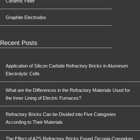
Ceramic Fiber
Graphite Electrodes
Recent Posts
Application of Silicon Carbide Refractory Bricks in Aluminum
Electrolytic Cells
What are the Differences in the Refractory Materials Used for
the Inner Lining of Electric Furnaces?
Refractory Bricks Can be Divided into Five Categories
According to Their Materials
The Effect of AZS Refractory Bricks Fused Zirconia Corundum