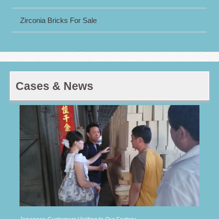
Zirconia Bricks For Sale
Cases & News