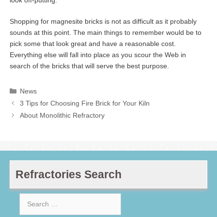
look off-putting.
Shopping for magnesite bricks is not as difficult as it probably
sounds at this point. The main things to remember would be to
pick some that look great and have a reasonable cost.
Everything else will fall into place as you scour the Web in
search of the bricks that will serve the best purpose.
Categories
News
3 Tips for Choosing Fire Brick for Your Kiln
About Monolithic Refractory
Refractories Search
Search
for: