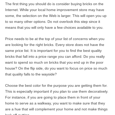
The first thing you should do is consider buying bricks on the
Internet. While your local home improvement store may have
some, the selection on the Web is larger. This will open you up
to so many other options. Do not overlook this step since it
means that you will only have a few choices available to you.
Price needs to be at the top of your list of concerns when you
are looking for the right bricks. Every store does not have the
same price list. It is important for you to find the best quality
bricks that fall into a price range you can afford. Do you really
want to spend so much on bricks that you end up in the poor
house? On the flip side, do you want to focus on price so much
that quality falls to the wayside?
Choose the best color for the purpose you are getting them for.
This is especially important if you plan to use them decoratively.
For instance, if you are going to place them in front of your
home to serve as a walkway, you want to make sure that they
are a hue that will complement your home and not make things