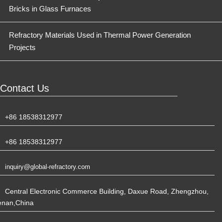
Bricks in Glass Furnaces
Refractory Materials Used in Thermal Power Generation
Projects
Contact Us
+86 18538312977
+86 18538312977
inquiry@global-refractory.com
Central Electronic Commerce Building, Daxue Road, Zhengzhou,
enan,China