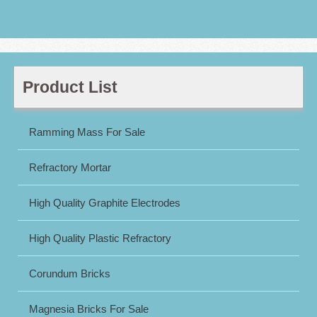
Product List
Ramming Mass For Sale
Refractory Mortar
High Quality Graphite Electrodes
High Quality Plastic Refractory
Corundum Bricks
Magnesia Bricks For Sale