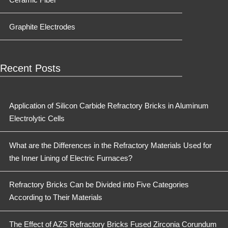
Graphite Electrodes
Recent Posts
Application of Silicon Carbide Refractory Bricks in Aluminum
Electrolytic Cells
What are the Differences in the Refractory Materials Used for
the Inner Lining of Electric Furnaces?
Refractory Bricks Can be Divided into Five Categories
According to Their Materials
The Effect of AZS Refractory Bricks Fused Zirconia Corundum