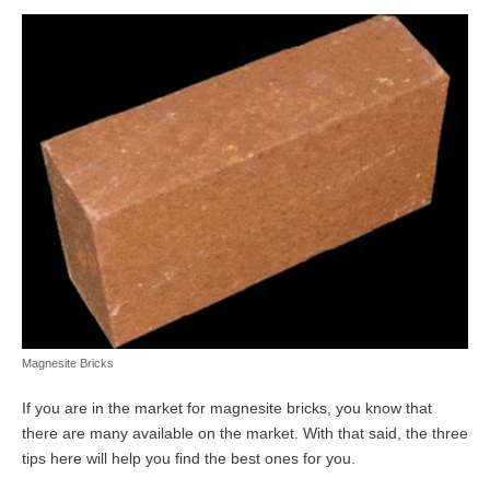
Magnesite Bricks
If you are in the market for magnesite bricks, you know that
there are many available on the market. With that said, the three
tips here will help you find the best ones for you.