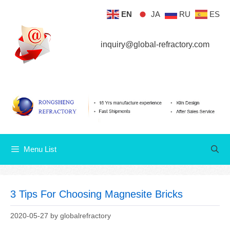
Skip
EN
JA
RU
ES
Menu List
to
content
inquiry@global-refractory.com
Menu List
3 Tips For Choosing Magnesite Bricks
2020-05-27
by
globalrefractory