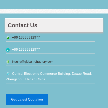
Contact Us
+86 18538312977
+86 18538312977
inquiry@global-refractory.com
Central Electronic Commerce Building, Daxue Road,
Zhengzhou, Henan,China
Get Latest Quotation