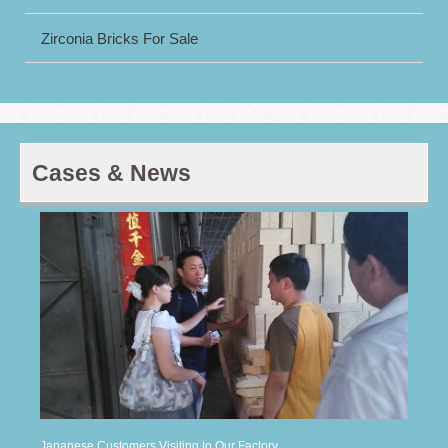
Zirconia Bricks For Sale
Cases & News
Japanese Customers Visiting to Our Factory