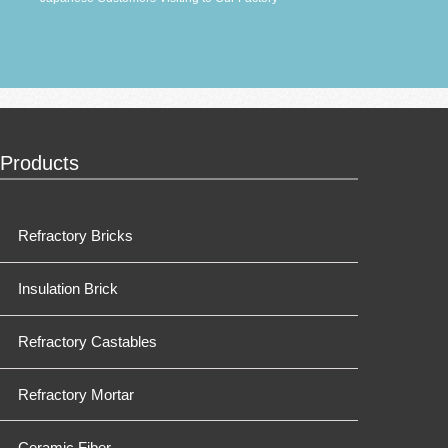
Products
Refractory Bricks
Insulation Brick
Refractory Castables
Refractory Mortar
Ceramic Fiber