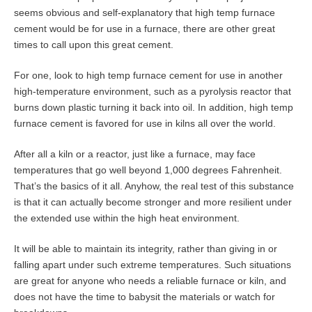
seems obvious and self-explanatory that high temp furnace
cement would be for use in a furnace, there are other great
times to call upon this great cement.
For one, look to high temp furnace cement for use in another
high-temperature environment, such as a pyrolysis reactor that
burns down plastic turning it back into oil. In addition, high temp
furnace cement is favored for use in kilns all over the world.
After all a kiln or a reactor, just like a furnace, may face
temperatures that go well beyond 1,000 degrees Fahrenheit.
That’s the basics of it all. Anyhow, the real test of this substance
is that it can actually become stronger and more resilient under
the extended use within the high heat environment.
It will be able to maintain its integrity, rather than giving in or
falling apart under such extreme temperatures. Such situations
are great for anyone who needs a reliable furnace or kiln, and
does not have the time to babysit the materials or watch for