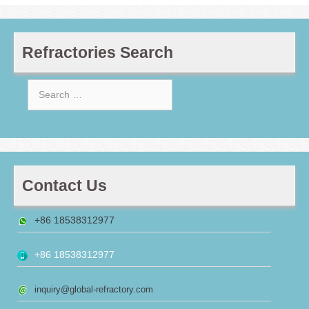
Refractories Search
Search
for:
Contact Us
+86 18538312977
+86 18538312977
inquiry@global-refractory.com