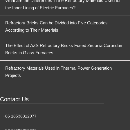
What are the Differences in the Refractory Materials Used for
the Inner Lining of Electric Furnaces?
Refractory Bricks Can be Divided into Five Categories
According to Their Materials
The Effect of AZS Refractory Bricks Fused Zirconia Corundum
Bricks in Glass Furnaces
Refractory Materials Used in Thermal Power Generation
Projects
Contact Us
+86 18538312977