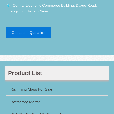
Central Electronic Commerce Building, Daxue Road,
Zhengzhou, Henan,China
Get Latest Quotation
Product List
Ramming Mass For Sale
Refractory Mortar