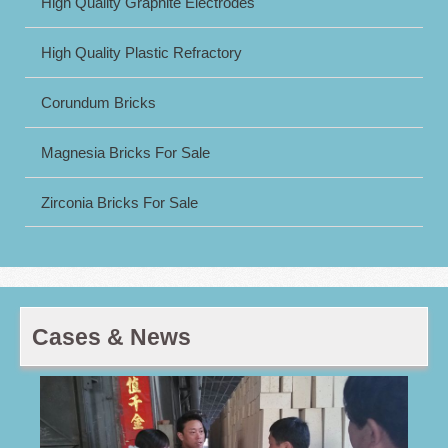
High Quality Graphite Electrodes
High Quality Plastic Refractory
Corundum Bricks
Magnesia Bricks For Sale
Zirconia Bricks For Sale
Cases & News