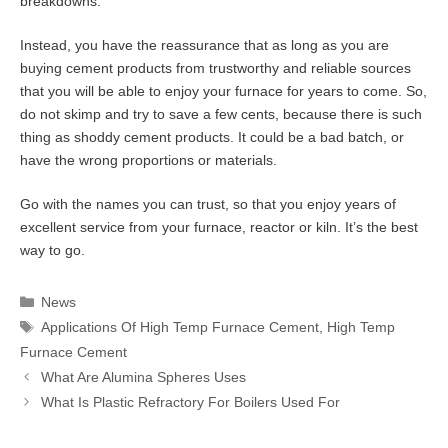
breakdowns.
Instead, you have the reassurance that as long as you are
buying cement products from trustworthy and reliable sources
that you will be able to enjoy your furnace for years to come. So,
do not skimp and try to save a few cents, because there is such
thing as shoddy cement products. It could be a bad batch, or
have the wrong proportions or materials.
Go with the names you can trust, so that you enjoy years of
excellent service from your furnace, reactor or kiln. It’s the best
way to go.
Categories
News
Tags
Applications Of High Temp Furnace Cement
,
High Temp
Furnace Cement
What Are Alumina Spheres Uses
What Is Plastic Refractory For Boilers Used For