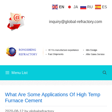
Skip
EN
JA
RU
ES
Menu List
to
content
inquiry@global-refractory.com
Menu List
What Are Some Applications Of High Temp
Furnace Cement
2020-08-12
by
globalrefractory