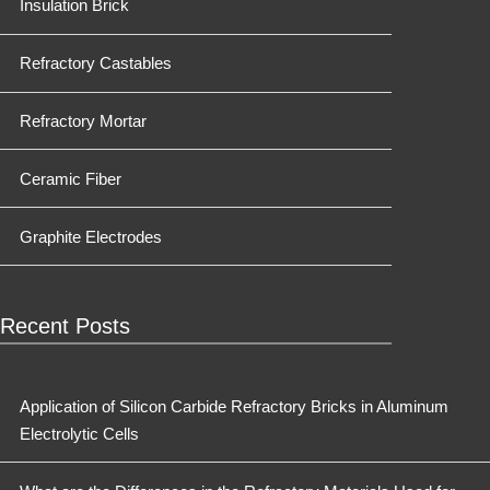
Insulation Brick
Refractory Castables
Refractory Mortar
Ceramic Fiber
Graphite Electrodes
Recent Posts
Application of Silicon Carbide Refractory Bricks in Aluminum
Electrolytic Cells