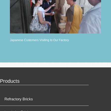
Japanese Customers Visiting to Our Factory
Products
Refractory Bricks