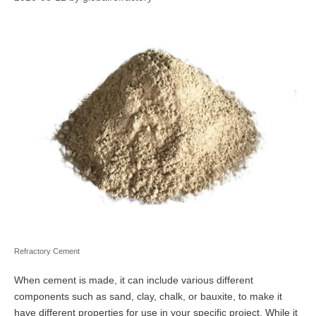
Refractory Cement
When cement is made, it can include various different
components such as sand, clay, chalk, or bauxite, to make it
have different properties for use in your specific project. While it