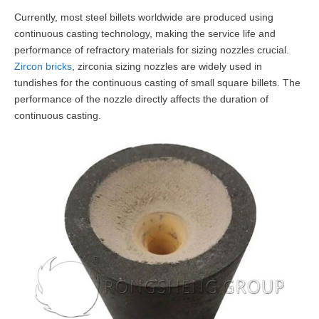
Currently, most steel billets worldwide are produced using
continuous casting technology, making the service life and
performance of refractory materials for sizing nozzles crucial.
Zircon bricks
, zirconia sizing nozzles are widely used in
tundishes for the continuous casting of small square billets. The
performance of the nozzle directly affects the duration of
continuous casting.