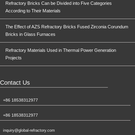
Refractory Bricks Can be Divided into Five Categories
According to Their Materials
The Effect of AZS Refractory Bricks Fused Zirconia Corundum
Bricks in Glass Furnaces
Refractory Materials Used in Thermal Power Generation
Projects
Contact Us
+86 18538312977
+86 18538312977
inquiry@global-refractory.com