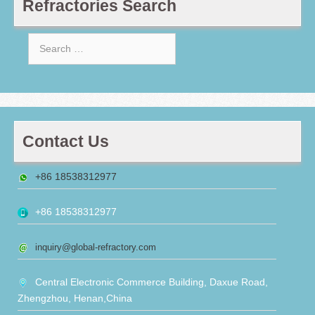
Refractories Search
Search
for:
Contact Us
+86 18538312977
+86 18538312977
inquiry@global-refractory.com
Central Electronic Commerce Building, Daxue Road,
Zhengzhou, Henan,China