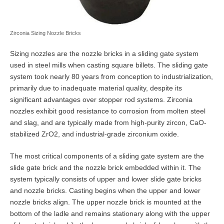
Zirconia Sizing Nozzle Bricks
Sizing nozzles are the nozzle bricks in a sliding gate system
used in steel mills when casting square billets. The sliding gate
system took nearly 80 years from conception to industrialization,
primarily due to inadequate material quality, despite its
significant advantages over stopper rod systems. Zirconia
nozzles exhibit good resistance to corrosion from molten steel
and slag, and are typically made from high-purity zircon, CaO-
stabilized ZrO2, and industrial-grade zirconium oxide.
The most critical components of a sliding gate system are the
slide gate brick and the nozzle brick embedded within it. The
system typically consists of upper and lower slide gate bricks
and nozzle bricks. Casting begins when the upper and lower
nozzle bricks align. The upper nozzle brick is mounted at the
bottom of the ladle and remains stationary along with the upper