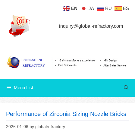
Skip
EN
JA
RU
ES
Menu List
to
content
inquiry@global-refractory.com
Menu List
Performance of Zirconia Sizing Nozzle Bricks
2026-01-06
by
globalrefractory