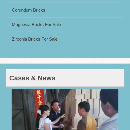
Corundum Bricks
Magnesia Bricks For Sale
Zirconia Bricks For Sale
Cases & News