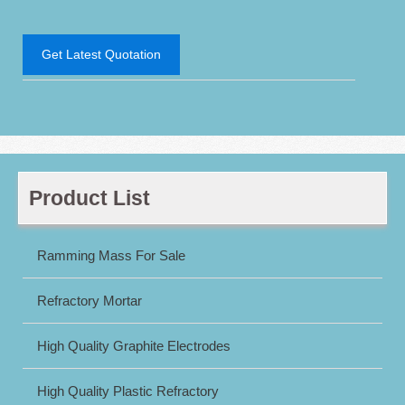
Get Latest Quotation
Product List
Ramming Mass For Sale
Refractory Mortar
High Quality Graphite Electrodes
High Quality Plastic Refractory