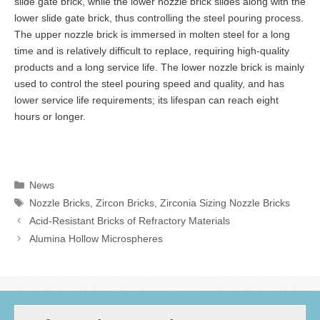
slide gate brick, while the lower nozzle brick slides along with the
lower slide gate brick, thus controlling the steel pouring process.
The upper nozzle brick is immersed in molten steel for a long
time and is relatively difficult to replace, requiring high-quality
products and a long service life. The lower nozzle brick is mainly
used to control the steel pouring speed and quality, and has
lower service life requirements; its lifespan can reach eight
hours or longer.
Categories
News
Tags
Nozzle Bricks
,
Zircon Bricks
,
Zirconia Sizing Nozzle Bricks
Acid-Resistant Bricks of Refractory Materials
Alumina Hollow Microspheres