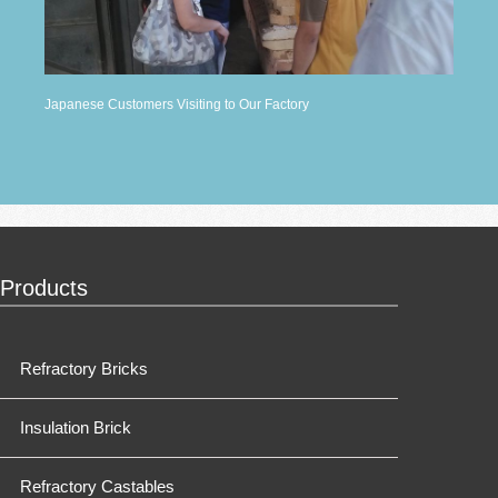
Japanese Customers Visiting to Our Factory
Products
Refractory Bricks
Insulation Brick
Refractory Castables