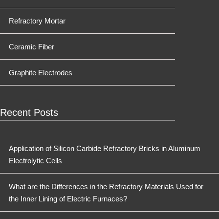
Refractory Mortar
Ceramic Fiber
Graphite Electrodes
Recent Posts
Application of Silicon Carbide Refractory Bricks in Aluminum
Electrolytic Cells
What are the Differences in the Refractory Materials Used for
the Inner Lining of Electric Furnaces?