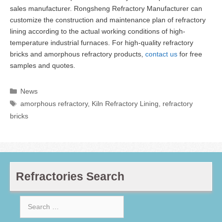
sales manufacturer. Rongsheng Refractory Manufacturer can
customize the construction and maintenance plan of refractory
lining according to the actual working conditions of high-
temperature industrial furnaces. For high-quality refractory
bricks and amorphous refractory products,
contact us
for free
samples and quotes.
Categories
News
Tags
amorphous refractory
,
Kiln Refractory Lining
,
refractory
bricks
Refractories Search
Search
for: