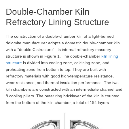
Double-Chamber Kiln
Refractory Lining Structure
The construction of a double-chamber kiln of a light-burned
dolomite manufacturer adopts a domestic double-chamber kiln
with a “double C structure”. Its internal refractory masonry
structure is shown in Figure 1. The double-chamber
kiln lining
structure
is divided into cooling zone, calcining zone, and
preheating zone from bottom to top. They are built with
refractory materials with good high-temperature resistance,
wear resistance, and thermal insulation performance. The two
kiln chambers are constructed with an intermediate channel and
8 cooling pillars. The outer ring bricklayer of the kiln is counted
from the bottom of the kiln chamber, a total of 194 layers.