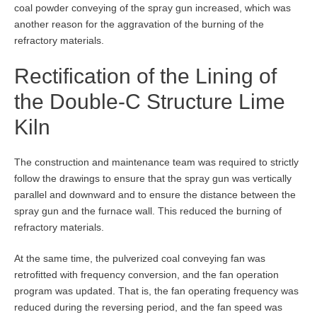
coal powder conveying of the spray gun increased, which was
another reason for the aggravation of the burning of the
refractory materials.
Rectification of the Lining of
the Double-C Structure Lime
Kiln
The construction and maintenance team was required to strictly
follow the drawings to ensure that the spray gun was vertically
parallel and downward and to ensure the distance between the
spray gun and the furnace wall. This reduced the burning of
refractory materials.
At the same time, the pulverized coal conveying fan was
retrofitted with frequency conversion, and the fan operation
program was updated. That is, the fan operating frequency was
reduced during the reversing period, and the fan speed was