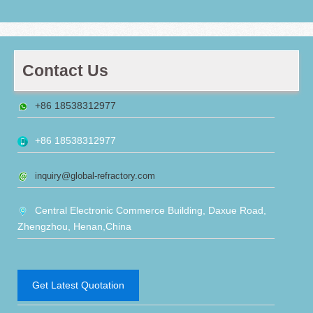
Contact Us
+86 18538312977
+86 18538312977
inquiry@global-refractory.com
Central Electronic Commerce Building, Daxue Road,
Zhengzhou, Henan,China
Get Latest Quotation