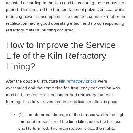
adjusted according to the kiln conditions during the combustion
period. This ensured the transportation of pulverized coal while
reducing power consumption. The double-chamber kiln after the
rectification had a good operating effect, and no corresponding
refractory material burning occurred.
How to Improve the Service
Life of the Kiln Refractory
Lining?
After the double C structure
kiln refractory bricks
were
overhauled and the conveying fan frequency conversion was
modified, the entire kiln no longer had refractory material
burning. This fully proves that the rectification effect is good.
(1) The abnormal damage of the furnace wall in the high-
temperature section of the lime kiln causes the furnace
shell to turn red. The main reason is that the mullite