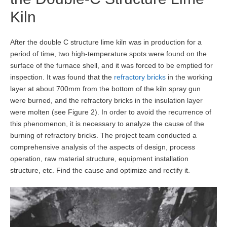
Kiln
After the double C structure lime kiln was in production for a
period of time, two high-temperature spots were found on the
surface of the furnace shell, and it was forced to be emptied for
inspection. It was found that the
refractory bricks
in the working
layer at about 700mm from the bottom of the kiln spray gun
were burned, and the refractory bricks in the insulation layer
were molten (see Figure 2). In order to avoid the recurrence of
this phenomenon, it is necessary to analyze the cause of the
burning of refractory bricks. The project team conducted a
comprehensive analysis of the aspects of design, process
operation, raw material structure, equipment installation
structure, etc. Find the cause and optimize and rectify it.