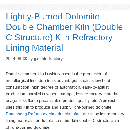
Lightly-Burned Dolomite
Double Chamber Kiln (Double
C Structure) Kiln Refractory
Lining Material
2024-08-30
by
globalrefractory
Double-chamber kiln is widely used in the production of
metallurgical lime due to its advantages such as low heat
consumption, high degree of automation, easy-to-adjust
production, parallel flow heat storage, less refractory material
usage, less floor space, stable product quality, etc. A project
uses this kiln to produce and supply light-burned dolomite.
Rongsheng Refractory Material Manufacturer
supplies refractory
lining materials for double-chamber kiln double C structure kiln
of light-burned dolomite.