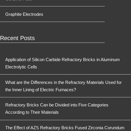
Graphite Electrodes
Recent Posts
Application of Silicon Carbide Refractory Bricks in Aluminum
Electrolytic Cells
What are the Differences in the Refractory Materials Used for
the Inner Lining of Electric Furnaces?
Refractory Bricks Can be Divided into Five Categories
According to Their Materials
The Effect of AZS Refractory Bricks Fused Zirconia Corundum