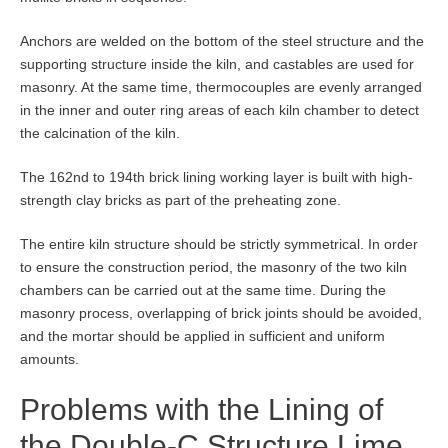
Anchors are welded on the bottom of the steel structure and the
supporting structure inside the kiln, and castables are used for
masonry. At the same time, thermocouples are evenly arranged
in the inner and outer ring areas of each kiln chamber to detect
the calcination of the kiln.
The 162nd to 194th brick lining working layer is built with high-
strength clay bricks as part of the preheating zone.
The entire kiln structure should be strictly symmetrical. In order
to ensure the construction period, the masonry of the two kiln
chambers can be carried out at the same time. During the
masonry process, overlapping of brick joints should be avoided,
and the mortar should be applied in sufficient and uniform
amounts.
Problems with the Lining of
the Double-C Structure Lime