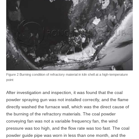
Figure 2 Burning condition of refractory material in kiln shell at a high-temperature
point
After investigation and inspection, it was found that the coal
powder spraying gun was not installed correctly, and the flame
directly washed the furnace wall, which was the direct cause of
the burning of the refractory materials. The coal powder
conveying fan was not a variable frequency fan, the wind
pressure was too high, and the flow rate was too fast. The coal
powder guide pipe was worn in less than one month, and the