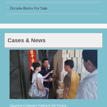
Zirconia Bricks For Sale
Cases & News
Japanese Customers Visiting to Our Factory