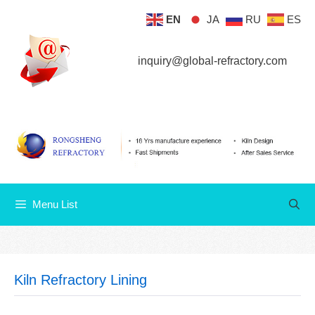
Skip
EN
JA
RU
ES
Menu List
to
content
inquiry@global-refractory.com
Menu List
Kiln Refractory Lining