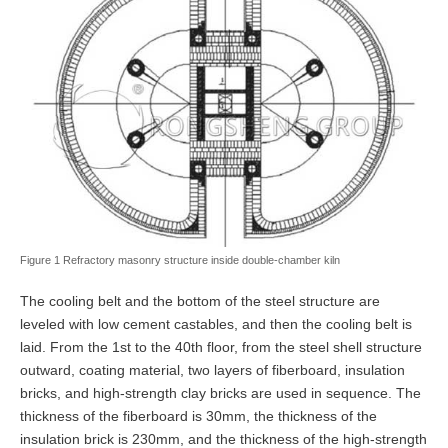
Figure 1 Refractory masonry structure inside double-chamber kiln
The cooling belt and the bottom of the steel structure are
leveled with low cement castables, and then the cooling belt is
laid. From the 1st to the 40th floor, from the steel shell structure
outward, coating material, two layers of fiberboard, insulation
bricks, and high-strength clay bricks are used in sequence. The
thickness of the fiberboard is 30mm, the thickness of the
insulation brick is 230mm, and the thickness of the high-strength