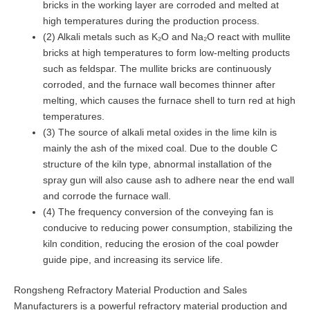
bricks in the working layer are corroded and melted at
high temperatures during the production process.
(2) Alkali metals such as K₂O and Na₂O react with mullite
bricks at high temperatures to form low-melting products
such as feldspar. The mullite bricks are continuously
corroded, and the furnace wall becomes thinner after
melting, which causes the furnace shell to turn red at high
temperatures.
(3) The source of alkali metal oxides in the lime kiln is
mainly the ash of the mixed coal. Due to the double C
structure of the kiln type, abnormal installation of the
spray gun will also cause ash to adhere near the end wall
and corrode the furnace wall.
(4) The frequency conversion of the conveying fan is
conducive to reducing power consumption, stabilizing the
kiln condition, reducing the erosion of the coal powder
guide pipe, and increasing its service life.
Rongsheng Refractory Material Production and Sales
Manufacturers is a powerful refractory material production and