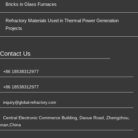
Bricks in Glass Furnaces
Refractory Materials Used in Thermal Power Generation
Projects
Contact Us
+86 18538312977
+86 18538312977
inquiry@global-refractory.com
Central Electronic Commerce Building, Daxue Road, Zhengzhou,
enan,China