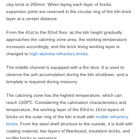
clay brick is 260mm. When laying each layer of bricks,
expansion joints are reserved in the circular ring of the kiln brick
layer at a certain distance.
From the 41st to the 82nd floor, as the kiln height gradually
approaches the calcining zone area, the working temperature
increases accordingly, and the brick lining working layer is
changed to
high-alumina refractory bricks
.
The middle channel is equipped with a fire door. It is used to
observe the ash accumulation during the kiln shutdown, and a
template is required during masonry.
The calcining zone has the highest temperature, which can
reach 1100℃. Considering the calcination characteristics and
temperature, the working layer of the 83rd to 161st layers of
bricks on the outer ring of the kiln is built with
mullite refractory
bricks
. From the steel shell structure to the outside, it is built with
coating material, two layers of fiberboard, insulation bricks, and
mullite bricks in sequence.