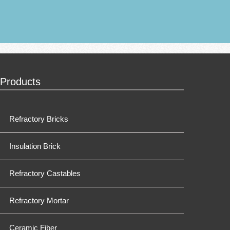
Products
Refractory Bricks
Insulation Brick
Refractory Castables
Refractory Mortar
Ceramic Fiber