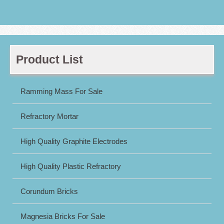
Product List
Ramming Mass For Sale
Refractory Mortar
High Quality Graphite Electrodes
High Quality Plastic Refractory
Corundum Bricks
Magnesia Bricks For Sale