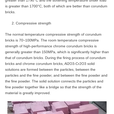
greater than 1790°C and the softening temperature under load
is greater than 1700°C, both of which are better than corundum
bricks.
Compressive strength
The normal temperature compressive strength of corundum
bricks is 70~100MPa. The room temperature compressive
strength of high-performance chrome corundum bricks is
generally greater than 150MPa, which is significantly higher than
that of corundum bricks. During the firing process of corundum
bricks and chrome corundum bricks, Al2O3-Cr2O3 solid
solutions are formed between the particles, between the
particles and the fine powder, and between the fine powder and
the fine powder. The solid solution connects the particles and
fine powder together like a bridge so that the strength of the
material is greatly improved.