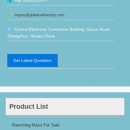
+86 18538312977
inquiry@global-refractory.com
Central Electronic Commerce Building, Daxue Road,
Zhengzhou, Henan,China
Get Latest Quotation
Product List
Ramming Mass For Sale