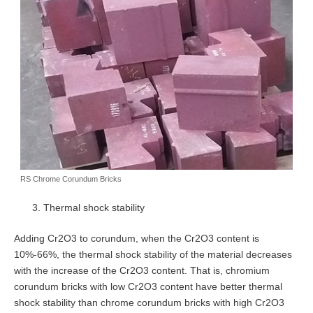
RS Chrome Corundum Bricks
Thermal shock stability
Adding Cr2O3 to corundum, when the Cr2O3 content is
10%-66%, the thermal shock stability of the material decreases
with the increase of the Cr2O3 content. That is, chromium
corundum bricks with low Cr2O3 content have better thermal
shock stability than chrome corundum bricks with high Cr2O3