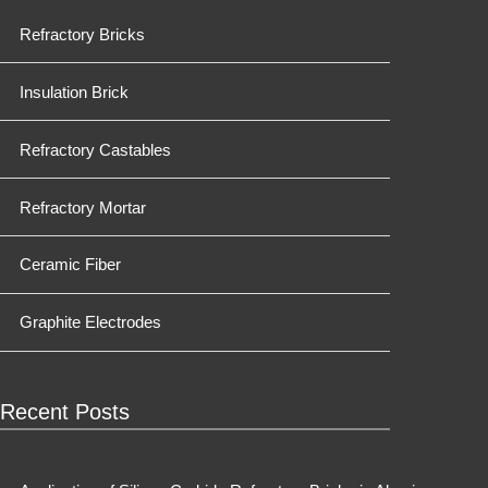
Refractory Bricks
Insulation Brick
Refractory Castables
Refractory Mortar
Ceramic Fiber
Graphite Electrodes
Recent Posts