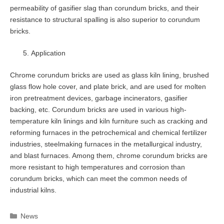
permeability of gasifier slag than corundum bricks, and their
resistance to structural spalling is also superior to corundum
bricks.
Application
Chrome corundum bricks are used as glass kiln lining, brushed
glass flow hole cover, and plate brick, and are used for molten
iron pretreatment devices, garbage incinerators, gasifier
backing, etc. Corundum bricks are used in various high-
temperature kiln linings and kiln furniture such as cracking and
reforming furnaces in the petrochemical and chemical fertilizer
industries, steelmaking furnaces in the metallurgical industry,
and blast furnaces. Among them, chrome corundum bricks are
more resistant to high temperatures and corrosion than
corundum bricks, which can meet the common needs of
industrial kilns.
Categories
News