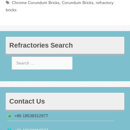
Tags
Chrome Corundum Bricks
,
Corundum Bricks
,
refractory
bricks
Refractories Search
Search
for:
Contact Us
+86 18538312977