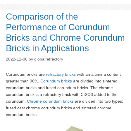
Comparison of the
Performance of Corundum
Bricks and Chrome Corundum
Bricks in Applications
2022-12-06
by
globalrefractory
Corundum bricks are
refractory bricks
with an alumina content
greater than 90%.
Corundum bricks
are divided into sintered
corundum bricks and fused corundum bricks. The chrome
corundum brick is a refractory brick with Cr2O3 added to the
corundum.
Chrome corundum bricks
are divided into two types:
fused cast chrome corundum bricks and sintered chrome
corundum bricks.