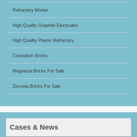
Refractory Mortar
High Quality Graphite Electrodes
High Quality Plastic Refractory
Corundum Bricks
Magnesia Bricks For Sale
Zirconia Bricks For Sale
Cases & News