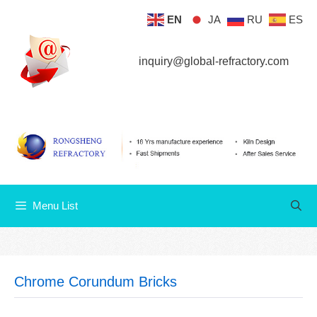
Skip
EN
JA
RU
ES
Menu List
to
content
inquiry@global-refractory.com
Menu List
Chrome Corundum Bricks