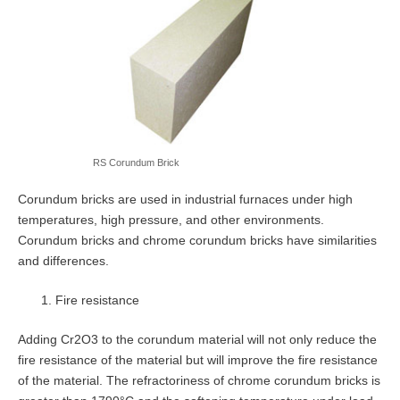
RS Corundum Brick
Corundum bricks are used in industrial furnaces under high
temperatures, high pressure, and other environments.
Corundum bricks and chrome corundum bricks have similarities
and differences.
Fire resistance
Adding Cr2O3 to the corundum material will not only reduce the
fire resistance of the material but will improve the fire resistance
of the material. The refractoriness of chrome corundum bricks is