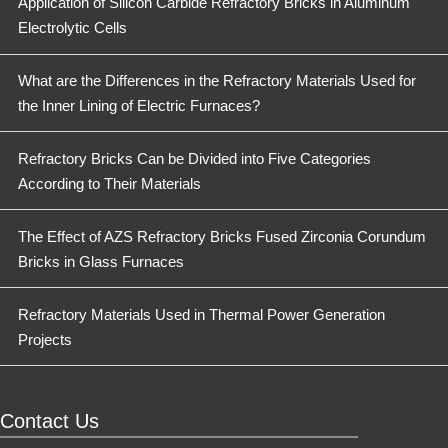
Application of Silicon Carbide Refractory Bricks in Aluminum
Electrolytic Cells
What are the Differences in the Refractory Materials Used for
the Inner Lining of Electric Furnaces?
Refractory Bricks Can be Divided into Five Categories
According to Their Materials
The Effect of AZS Refractory Bricks Fused Zirconia Corundum
Bricks in Glass Furnaces
Refractory Materials Used in Thermal Power Generation
Projects
Contact Us