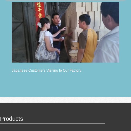
Japanese Customers Visiting to Our Factory
Products