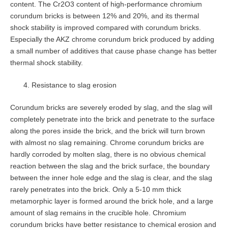
content. The Cr2O3 content of high-performance chromium
corundum bricks is between 12% and 20%, and its thermal
shock stability is improved compared with corundum bricks.
Especially the AKZ chrome corundum brick produced by adding
a small number of additives that cause phase change has better
thermal shock stability.
Resistance to slag erosion
Corundum bricks are severely eroded by slag, and the slag will
completely penetrate into the brick and penetrate to the surface
along the pores inside the brick, and the brick will turn brown
with almost no slag remaining. Chrome corundum bricks are
hardly corroded by molten slag, there is no obvious chemical
reaction between the slag and the brick surface, the boundary
between the inner hole edge and the slag is clear, and the slag
rarely penetrates into the brick. Only a 5-10 mm thick
metamorphic layer is formed around the brick hole, and a large
amount of slag remains in the crucible hole. Chromium
corundum bricks have better resistance to chemical erosion and