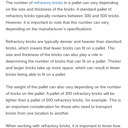
The number of
refractory bricks
in a pallet can vary depending
on the size and thickness of the bricks. A standard pallet of
refractory bricks typically contains between 300 and 500 bricks.
However, it is important to note that this number can vary
depending on the manufacturer’s specifications.
Refractory bricks are typically denser and heavier than standard
bricks, which means that fewer bricks can fit on a pallet. The
size and thickness of the bricks can also play a role in
determining the number of bricks that can fit on a pallet. Thicker
and larger bricks take up more space, which can result in fewer
bricks being able to fit on a pallet.
The weight of the pallet can also vary depending on the number
of bricks on the pallet. A pallet of 300 refractory bricks will be
lighter than a pallet of 500 refractory bricks, for example. This is
an important consideration for those who need to transport
bricks from one location to another.
When working with refractory bricks, it is important to know how