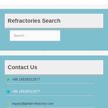
Refractories Search
Search
for:
Contact Us
+86 18538312977
+86 18538312977
inquiry@global-refractory.com