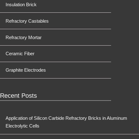
Insulation Brick
Refractory Castables
Refractory Mortar
Ceramic Fiber
Graphite Electrodes
Recent Posts
Application of Silicon Carbide Refractory Bricks in Aluminum
Electrolytic Cells