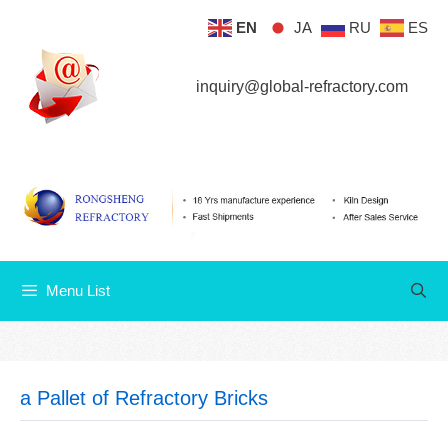
Skip
EN
JA
RU
ES
Menu List
to
content
inquiry@global-refractory.com
Menu List
a Pallet of Refractory Bricks