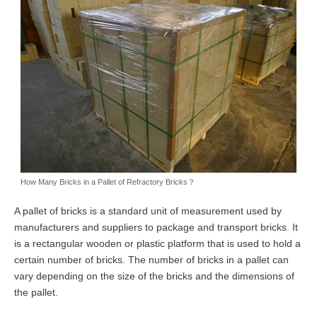
How Many Bricks in a Pallet of Refractory Bricks？
A pallet of bricks is a standard unit of measurement used by
manufacturers and suppliers to package and transport bricks. It
is a rectangular wooden or plastic platform that is used to hold a
certain number of bricks. The number of bricks in a pallet can
vary depending on the size of the bricks and the dimensions of
the pallet.