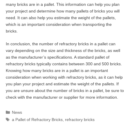
many bricks are in a pallet. This information can help you plan
your project and determine how many pallets of bricks you will
need. It can also help you estimate the weight of the pallets,
which is an important consideration when transporting the
bricks.
In conclusion, the number of refractory bricks in a pallet can
vary depending on the size and thickness of the bricks, as well
as the manufacturer’s specifications. A standard pallet of
refractory bricks typically contains between 300 and 500 bricks.
Knowing how many bricks are in a pallet is an important
consideration when working with refractory bricks, as it can help
you plan your project and estimate the weight of the pallets. If
you are unsure about the number of bricks in a pallet, be sure to
check with the manufacturer or supplier for more information.
Categories
News
Tags
a Pallet of Refractory Bricks
,
refractory bricks