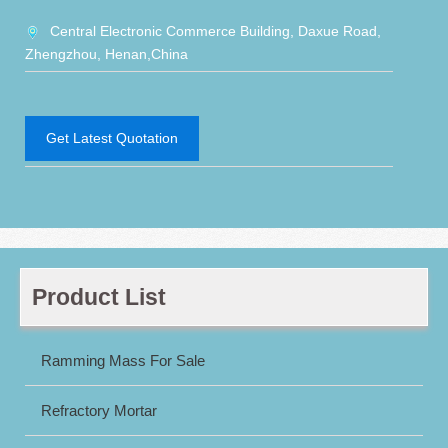
Central Electronic Commerce Building, Daxue Road,
Zhengzhou, Henan,China
Get Latest Quotation
Product List
Ramming Mass For Sale
Refractory Mortar