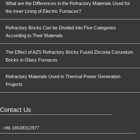
What are the Differences in the Refractory Materials Used for
the Inner Lining of Electric Furnaces?
Refractory Bricks Can be Divided into Five Categories
According to Their Materials
The Effect of AZS Refractory Bricks Fused Zirconia Corundum
Bricks in Glass Furnaces
Refractory Materials Used in Thermal Power Generation
Projects
Contact Us
+86 18538312977