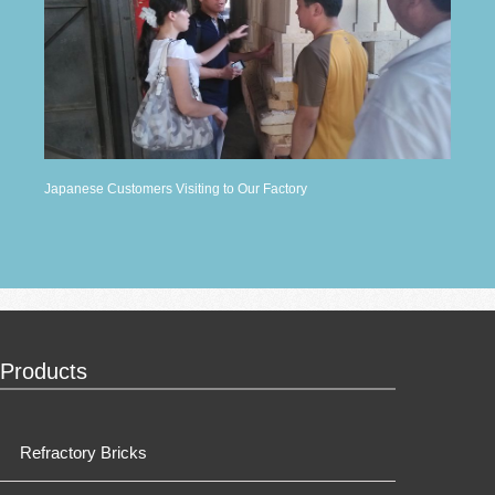
Japanese Customers Visiting to Our Factory
Products
Refractory Bricks