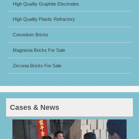
High Quality Graphite Electrodes
High Quality Plastic Refractory
Corundum Bricks
Magnesia Bricks For Sale
Zirconia Bricks For Sale
Cases & News