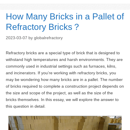
How Many Bricks in a Pallet of
Refractory Bricks？
2023-03-07
by
globalrefractory
Refractory bricks are a special type of brick that is designed to
withstand high temperatures and harsh environments. They are
commonly used in industrial settings such as furnaces, kilns,
and incinerators. If you’re working with refractory bricks, you
may be wondering how many bricks are in a pallet. The number
of bricks required to complete a construction project depends on
the size and scope of the project, as well as the size of the
bricks themselves. In this essay, we will explore the answer to
this question in detail.