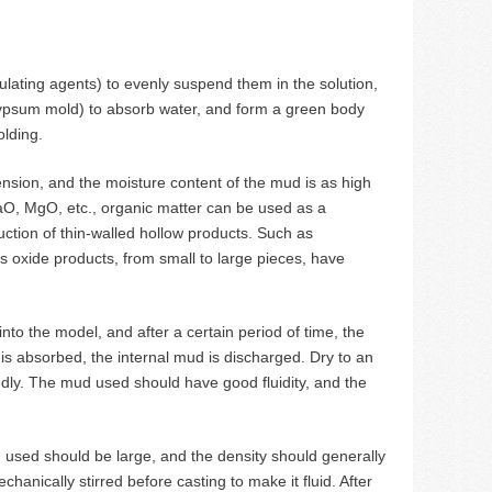
ating agents) to evenly suspend them in the solution,
gypsum mold) to absorb water, and form a green body
olding.
ension, and the moisture content of the mud is as high
aO, MgO, etc., organic matter can be used as a
ction of thin-walled hollow products. Such as
 oxide products, from small to large pieces, have
into the model, and after a certain period of time, the
is absorbed, the internal mud is discharged. Dry to an
ly. The mud used should have good fluidity, and the
ud used should be large, and the density should generally
anically stirred before casting to make it fluid. After