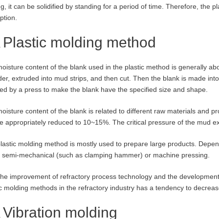
ng, it can be solidified by standing for a period of time. Therefore, the
ption.
Plastic molding method
oisture content of the blank used in the plastic method is generally ab
der, extruded into mud strips, and then cut. Then the blank is made into
ed by a press to make the blank have the specified size and shape.
oisture content of the blank is related to different raw materials and pr
e appropriately reduced to 10~15%. The critical pressure of the mud ext
lastic molding method is mostly used to prepare large products. Depen
 semi-mechanical (such as clamping hammer) or machine pressing.
the improvement of refractory process technology and the development
ic molding methods in the refractory industry has a tendency to decreas
Vibration molding