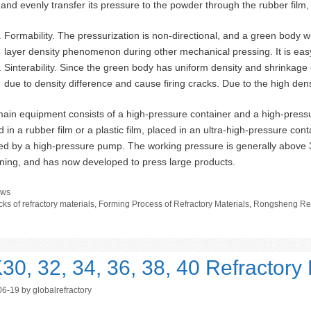
d and evenly transfer its pressure to the powder through the rubber film, 
Formability. The pressurization is non-directional, and a green body w
layer density phenomenon during other mechanical pressing. It is eas
Sinterability. Since the green body has uniform density and shrinkage dur
due to density difference and cause firing cracks. Due to the high densi
ain equipment consists of a high-pressure container and a high-press
 in a rubber film or a plastic film, placed in an ultra-high-pressure conta
ted by a high-pressure pump. The working pressure is generally above
ning, and has now developed to press large products.
tegories
ws
gs
cks of refractory materials
,
Forming Process of Refractory Materials
,
Rongsheng Ref
30, 32, 34, 36, 38, 40 Refractory 
06-19
by
globalrefractory