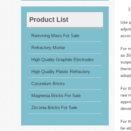
Product List
Use p
adjus
Ramming Mass For Sale
accor
Refractory Mortar
For m
as 35
High Quality Graphite Electrodes
suspe
therm
High Quality Plastic Refractory
adopt
Corundum Bricks
For t
raw m
Magnesia Bricks For Sale
appro
Zirconia Bricks For Sale
densi
For t
be ab