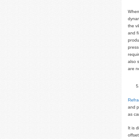
When 
dynam
the v
and f
produ
press
requi
also 
are n
Refra
and p
as ca
It is
offse