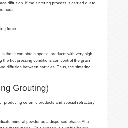
ce diffusion. If the sintering process is carried out to
 methods:
.
ing force.
 that it can obtain special products with very high
ng the hot pressing conditions can control the grain
nd diffusion between particles. Thus, the sintering
ing Grouting)
or producing ceramic products and special refractory
ilicate mineral powder as a dispersed phase. At a
nto a metal model. This method is suitable for the