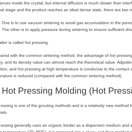
nces inside the crystal, but internal diffusion is much slower than interfa
inal stage and the product reaches an ideal dense state, there are two
One is to use vacuum sintering to avoid gas accumulation in the pores
The other is to apply pressure during sintering to ensure sufficient driv
tter is called hot pressing.
red with the common sintering method, the advantage of hot pressing is
ty, and its density value can almost reach the theoretical value. Adjusti
tion, and hot pressing at high temperature is conducive to the contact a
rature is reduced (compared with the common sintering method).
Hot Pressing Molding (Hot Press
ressing is one of the grouting methods and is a relatively new method f
ials.
ressing generally uses an organic binder as a dispersion medium and s
in temperature (70~85℃), it is prepared into a slurry and then molded i