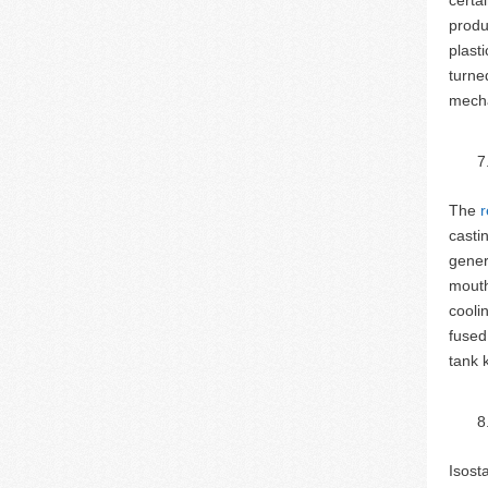
produ
plast
turne
mecha
The
r
casti
gener
mouth
cooli
fused
tank 
Isost