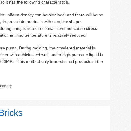
so it has the following characteristics.
ith uniform density can be obtained, and there will be no
y to press into products with complex shapes.
ing firing is non-directional, it will not cause stress
ty, the firing temperature is relatively reduced.
ure pump. During molding, the powdered material is
iner with a thick steel wall, and a high-pressure liquid is
 343MPa. This method only formed small products at the
ractory
Bricks