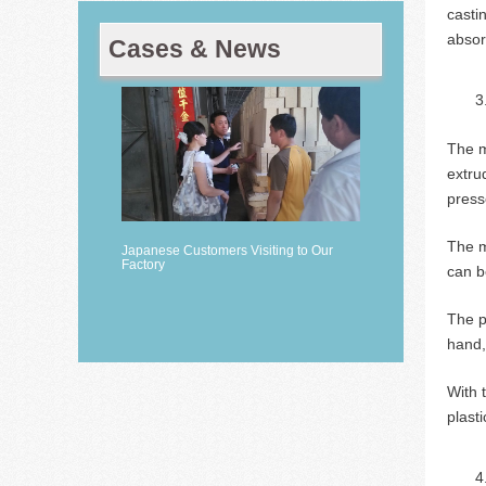
casti
absor
Cases & News
The m
extru
press
The m
Japanese Customers Visiting to Our
Factory
can b
The p
hand,
With 
plast