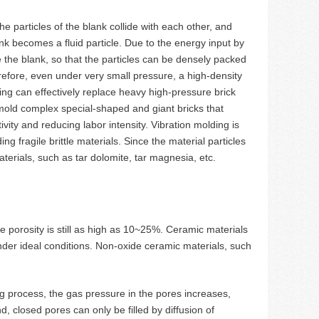
e particles of the blank collide with each other, and
ank becomes a fluid particle. Due to the energy input by
de the blank, so that the particles can be densely packed
refore, even under very small pressure, a high-density
ng can effectively replace heavy high-pressure brick
mold complex special-shaped and giant bricks that
ity and reducing labor intensity. Vibration molding is
ng fragile brittle materials. Since the material particles
aterials, such as tar dolomite, tar magnesia, etc.
e porosity is still as high as 10~25%. Ceramic materials
nder ideal conditions. Non-oxide ceramic materials, such
ing process, the gas pressure in the pores increases,
d, closed pores can only be filled by diffusion of