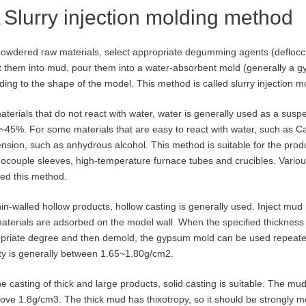
Slurry injection molding method
owdered raw materials, select appropriate degumming agents (defloccul
t them into mud, pour them into a water-absorbent mold (generally a 
ding to the shape of the model. This method is called slurry injection m
aterials that do not react with water, water is generally used as a susp
~45%. For some materials that are easy to react with water, such as C
nsion, such as anhydrous alcohol. This method is suitable for the produ
ocouple sleeves, high-temperature furnace tubes and crucibles. Various
ed this method.
hin-walled hollow products, hollow casting is generally used. Inject mud 
aterials are adsorbed on the model wall. When the specified thickness 
priate degree and then demold, the gypsum mold can be used repeated
ty is generally between 1.65~1.80g/cm2.
he casting of thick and large products, solid casting is suitable. The m
ove 1.8g/cm3. The thick mud has thixotropy, so it should be strongly mech