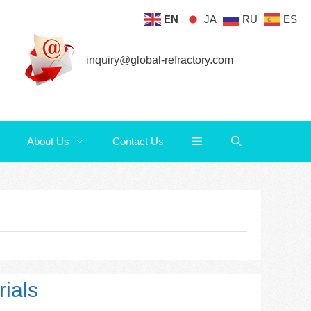
EN
JA
RU
ES
About Us
Contact Us
inquiry@global-refractory.com
About Us
Contact Us
ials