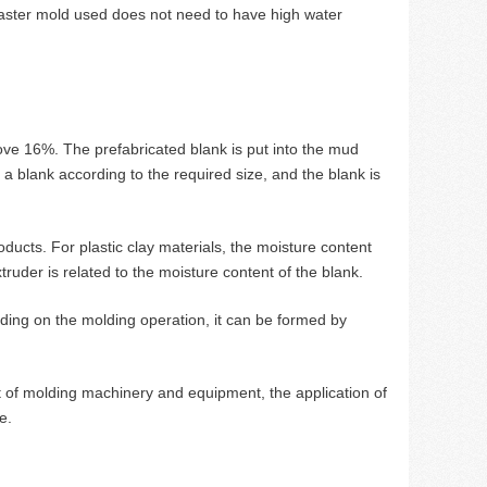
 plaster mold used does not need to have high water
ove 16%. The prefabricated blank is put into the mud
 a blank according to the required size, and the blank is
oducts. For plastic clay materials, the moisture content
ruder is related to the moisture content of the blank.
ding on the molding operation, it can be formed by
 of molding machinery and equipment, the application of
e.