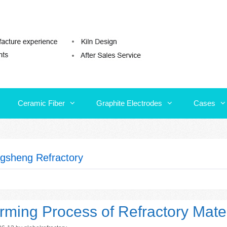
Ceramic Fiber
Graphite Electrodes
Cases
Ceramic Fiber
Graphite Electrodes
Cases
gsheng Refractory
rming Process of Refractory Mater