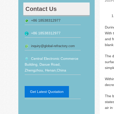
2025-
Contact Us
+86 18538312977
Durin
With 
+86 18538312977
and f
blank
inquiry@global-refractory.com
The d
Central Electronic Commerce
surfa
Building, Daxue Road,
simple
Zhengzhou, Henan,China
Withi
decre
Get Latest Quotation
The 
state
air i