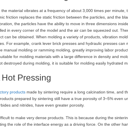
the material vibrates at a frequency of about 3,000 times per minute, th
ic friction replaces the static friction between the particles, and the bl
ibration, the particles have the ability to move in three dimensions insi
illed in every corner of the model and the air can be squeezed out. The
ct can be obtained. When molding a variety of products, vibration moldi
es. For example, crank lever brick presses and hydraulic presses can 
re manual molding or ramming molding, greatly improving labor productiv
suitable for molding materials with a large difference in density and moldi
ot destroyed during molding, it is suitable for molding easily hydrated m
Hot Pressing
ctory products
made by sintering require a long calcination time, and th
roducts prepared by sintering still have a true porosity of 3~5% even u
rbides and nitrides, have even greater porosity.
 difficult to make very dense products. This is because during the sinter
tting the role of the interface energy as a driving force. On the other han