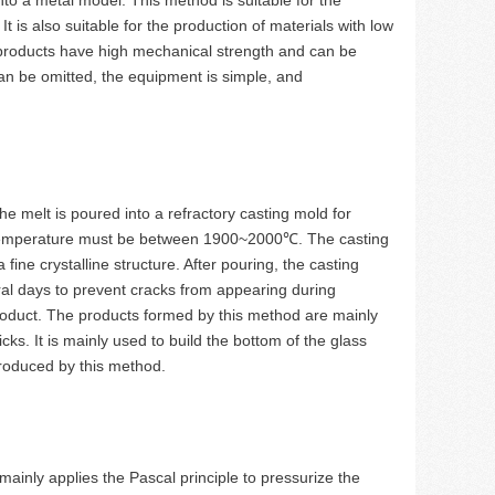
 is also suitable for the production of materials with low
d products have high mechanical strength and can be
an be omitted, the equipment is simple, and
he melt is poured into a refractory casting mold for
ng temperature must be between 1900~2000℃. The casting
fine crystalline structure. After pouring, the casting
al days to prevent cracks from appearing during
product. The products formed by this method are mainly
ks. It is mainly used to build the bottom of the glass
produced by this method.
ainly applies the Pascal principle to pressurize the