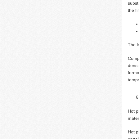
substa
the f
The la
Compa
densi
forma
tempe
Hot p
mater
Hot p
certa