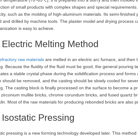
ction of small products with complex shapes and special requirements. It
icity, such as the molding of high-aluminum materials. Its semi-finishe
d and drilled by machine tools. The plaster model and drying process c
nization is easy to achieve.
Electric Melting Method
efractory raw materials
are melted in an electric arc furnace, and then t
ng. Because the fluidity of the fluid must be good, the general pouri
ates a stable crystal phase during the solidification process and forms a 
 should be removed, and the casting should be slowly cooled for sever
ng. The casting block is finally processed on the surface to become a 
 zirconium mullite bricks, chrome corundum bricks, and fused quartz bric
kiln. Most of the raw materials for producing rebonded bricks are also 
Isostatic Pressing
atic pressing is a new forming technology developed later. This method m