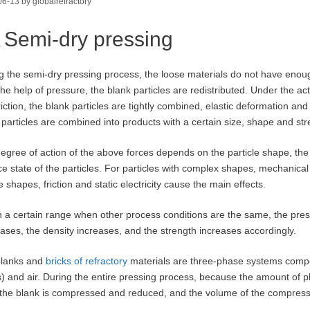
06-13
by
globalrefractory
Semi-dry pressing
g the semi-dry pressing process, the loose materials do not have enou
the help of pressure, the blank particles are redistributed. Under the act
riction, the blank particles are tightly combined, elastic deformation and
 particles are combined into products with a certain size, shape and str
egree of action of the above forces depends on the particle shape, the
ce state of the particles. For particles with complex shapes, mechanical 
 shapes, friction and static electricity cause the main effects.
n a certain range when other process conditions are the same, the press
ases, the density increases, and the strength increases accordingly.
blanks and
bricks of refractory
materials are three-phase systems compose
s) and air. During the entire pressing process, because the amount of
n the blank is compressed and reduced, and the volume of the compress