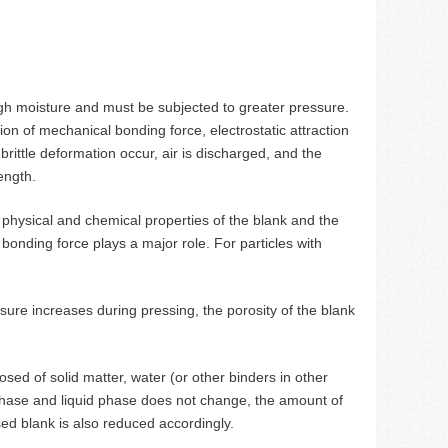
gh moisture and must be subjected to greater pressure.
ion of mechanical bonding force, electrostatic attraction
 brittle deformation occur, air is discharged, and the
ength.
 physical and chemical properties of the blank and the
bonding force plays a major role. For particles with
ure increases during pressing, the porosity of the blank
d of solid matter, water (or other binders in other
 phase and liquid phase does not change, the amount of
ed blank is also reduced accordingly.