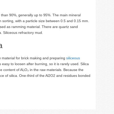
 than 90%, generally up to 95%. The main mineral
in sorting, with a particle size between 0.5 and 0.15 mm.
 used as ramming material. There are quartz sand
. Siliceous refractory mud.
a
w material for brick making and preparing
siliceous
easy to loosen after burning, so it is rarely used. Silica
 content of Al₂O₃ in the raw materials. Because the
face of silica. One-third of the Al2O2 and residues bonded