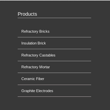
Products
Refractory Bricks
Insulation Brick
Refractory Castables
Refractory Mortar
Ceramic Fiber
Graphite Electrodes