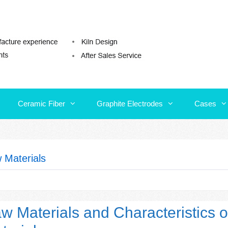
Ceramic Fiber
Graphite Electrodes
Cases
Ceramic Fiber
Graphite Electrodes
Cases
 Materials
w Materials and Characteristics o