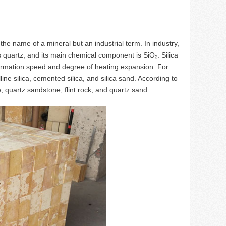
t the name of a mineral but an industrial term. In industry,
s quartz, and its main chemical component is SiO₂. Silica
nsformation speed and degree of heating expansion. For
line silica, cemented silica, and silica sand. According to
e, quartz sandstone, flint rock, and quartz sand.