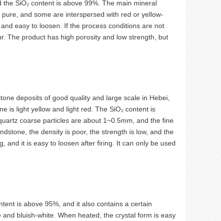
and the SiO₂ content is above 99%. The main mineral
s pure, and some are interspersed with red or yellow-
 and easy to loosen. If the process conditions are not
r. The product has high porosity and low strength, but
tone deposits of good quality and large scale in Hebei,
is light yellow and light red. The SiO₂ content is
quartz coarse particles are about 1~0.5mm, and the fine
dstone, the density is poor, the strength is low, and the
, and it is easy to loosen after firing. It can only be used
tent is above 95%, and it also contains a certain
 and bluish-white. When heated, the crystal form is easy