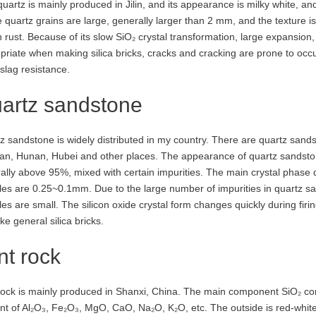
quartz is mainly produced in Jilin, and its appearance is milky white, 
 quartz grains are large, generally larger than 2 mm, and the texture i
 rust. Because of its slow SiO₂ crystal transformation, large expansion,
priate when making silica bricks, cracks and cracking are prone to occu
slag resistance.
artz sandstone
z sandstone is widely distributed in my country. There are quartz sands
an, Hunan, Hubei and other places. The appearance of quartz sandstone 
ally above 95%, mixed with certain impurities. The main crystal phase 
cles are 0.25~0.1mm. Due to the large number of impurities in quartz san
les are small. The silicon oxide crystal form changes quickly during firing
ke general silica bricks.
int rock
 rock is mainly produced in Shanxi, China. The main component SiO₂ con
t of Al₂O₃, Fe₂O₃, MgO, CaO, Na₂O, K₂O, etc. The outside is red-white