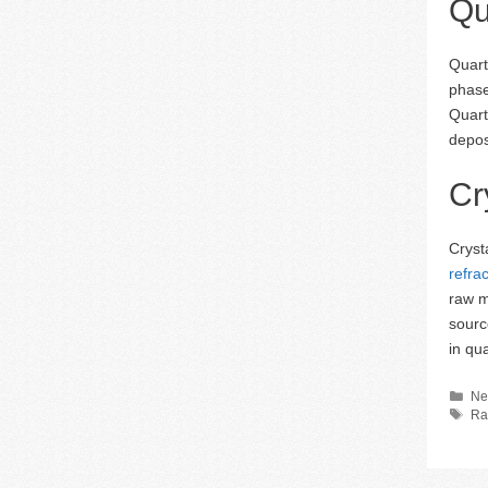
Qu
Quart
phase
Quart
depos
Cr
Cryst
refra
raw m
sourc
in qu
Ca
Ne
Ta
Ra