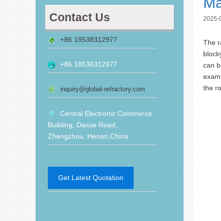
Ma
Contact Us
2025-
+86 18538312977
The r
block
+86 18538312977
can b
examp
the r
inquiry@global-refractory.com
Central Electronic Commerce
Building, Daxue Road,
Zhengzhou, Henan,China
Get Latest Quotation