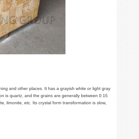
ing and other places. It has a grayish white or light gray
n is quartz, and the grains are generally between 0.15
te, limonite, etc. Its crystal form transformation is slow,