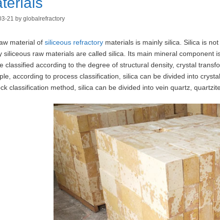
terials
03-21
by
globalrefractory
aw material of
siliceous refractory
materials is mainly silica. Silica is no
y siliceous raw materials are called silica. Its main mineral component i
e classified according to the degree of structural density, crystal tra
le, according to process classification, silica can be divided into crystal
ock classification method, silica can be divided into vein quartz, quartzit