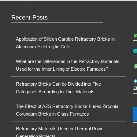
Recent Posts
Application of Silicon Carbide Refractory Bricks in
Aluminum Electrolytic Cells
What are the Differences in the Refractory Materials
Used for the Inner Lining of Electric Furnaces?
Refractory Bricks Can be Divided into Five
Z
Categories According to Their Materials
The Effect of AZS Refractory Bricks Fused Zirconia
Corundum Bricks in Glass Furnaces
Refractory Materials Used in Thermal Power
Generation Projects