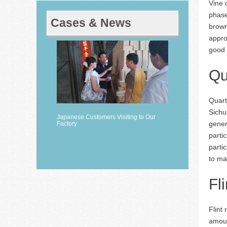
Vine 
phase
Cases & News
brown
appro
good 
Qu
Quart
Sichu
Japanese Customers Visiting to Our
gener
Factory
parti
partic
to ma
Fl
Flint
amoun