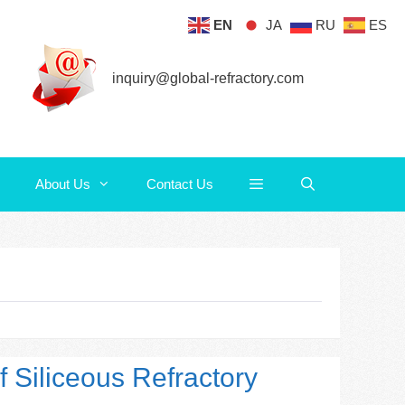
EN
JA
RU
ES
About Us
Contact Us
inquiry@global-refractory.com
About Us
Contact Us
f Siliceous Refractory