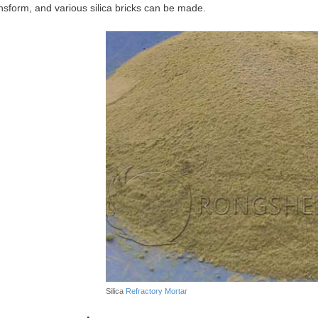
ansform, and various silica bricks can be made.
Silica
Refractory Mortar