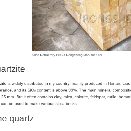
Silica Refractory Bricks Rongsheng Manufacturer
artzite
zite is widely distributed in my country, mainly produced in Henan, Liaon
rance, and its SiO₂ content is above 98%. The main mineral compositio
25 mm. But it often contains clay, mica, chlorite, feldspar, rutile, hemati
t can be used to make various silica bricks.
ne quartz