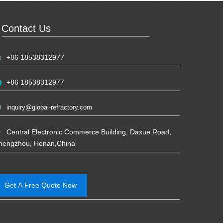
Contact Us
+86 18538312977
+86 18538312977
inquiry@global-refractory.com
Central Electronic Commerce Building, Daxue Road,
hengzhou, Henan,China
Get A Free Quote Now