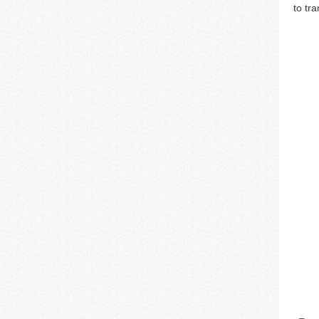
to tr