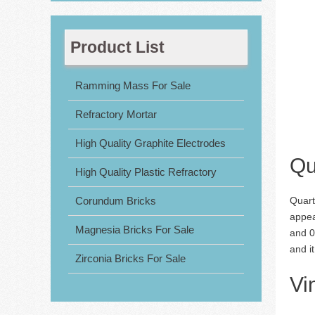
Product List
Ramming Mass For Sale
Refractory Mortar
High Quality Graphite Electrodes
Qu
High Quality Plastic Refractory
Corundum Bricks
Quart
appea
Magnesia Bricks For Sale
and 0.
and i
Zirconia Bricks For Sale
Vi