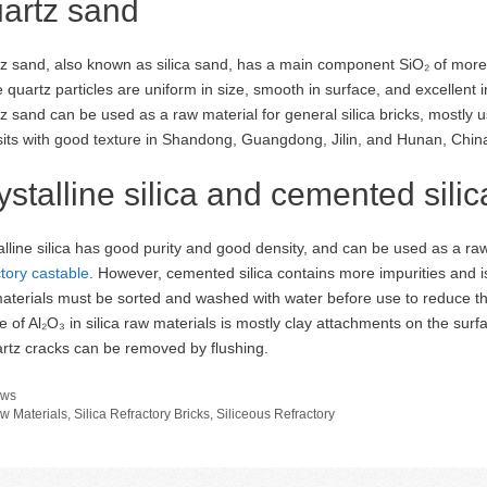
artz sand
z sand, also known as silica sand, has a main component SiO₂ of more
 quartz particles are uniform in size, smooth in surface, and excellent 
z sand can be used as a raw material for general silica bricks, mostly
its with good texture in Shandong, Guangdong, Jilin, and Hunan, China
ystalline silica and cemented silic
alline silica has good purity and good density, and can be used as a ra
ctory castable
. However, cemented silica contains more impurities and is 
aterials must be sorted and washed with water before use to reduce the
e of Al₂O₃ in silica raw materials is mostly clay attachments on the sur
artz cracks can be removed by flushing.
tegories
ws
gs
w Materials
,
Silica Refractory Bricks
,
Siliceous Refractory